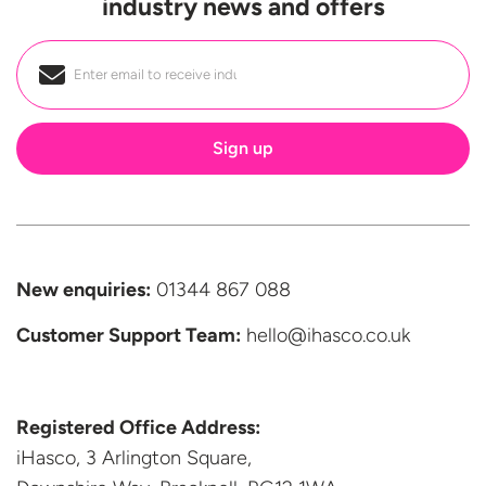
industry news and offers
Email
*
New enquiries:
01344 867 088
Customer Support
Team:
hello@ihasco.co.uk
Registered Office Address:
iHasco, 3 Arlington Square,