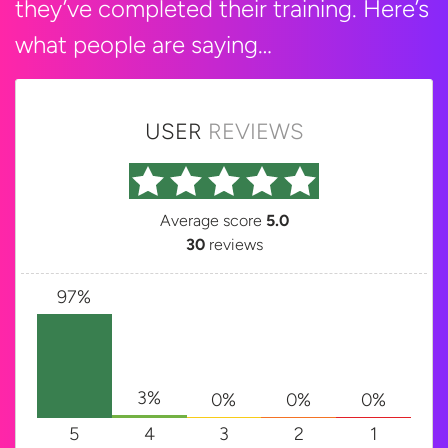
they’ve completed their training. Here’s
what people are saying…
USER
REVIEWS
Average score
5.0
30
reviews
97%
3%
0%
0%
0%
5
4
3
2
1