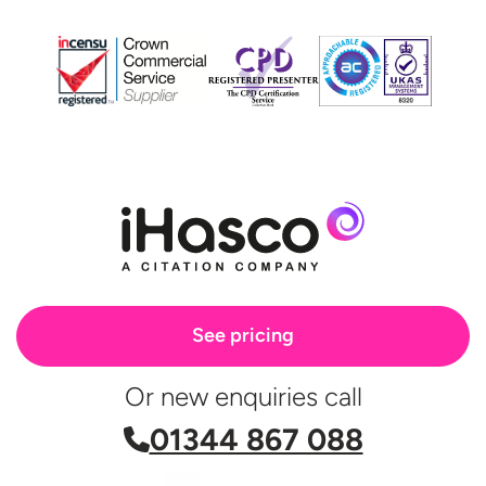
See pricing
Or new enquiries call
01344 867 088