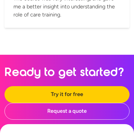
me a better insight into understanding the
role of care training.
Ready to
get started?
Try it for free
Request a quote