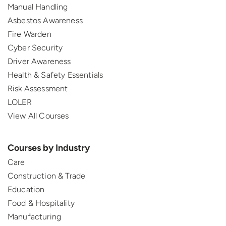
Manual Handling
Asbestos Awareness
Fire Warden
Cyber Security
Driver Awareness
Health & Safety Essentials
Risk Assessment
LOLER
View All Courses
Courses by Industry
Care
Construction & Trade
Education
Food & Hospitality
Manufacturing