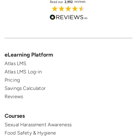
eLearning Platform
Atlas LMS
Atlas LMS Log-in
Pricing
Savings Calculator
Reviews
Courses
Sexual Harassment Awareness
Food Safety & Hygiene