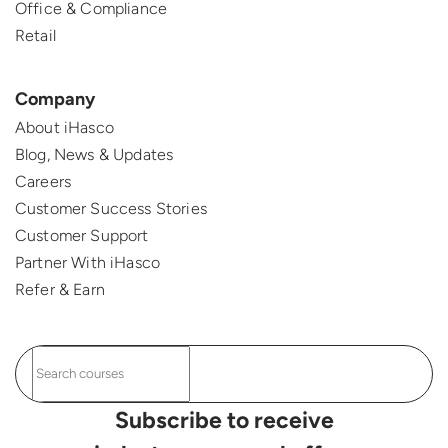
Office & Compliance
Retail
Company
About iHasco
Blog, News & Updates
Careers
Customer Success Stories
Customer Support
Partner With iHasco
Refer & Earn
Subscribe to receive