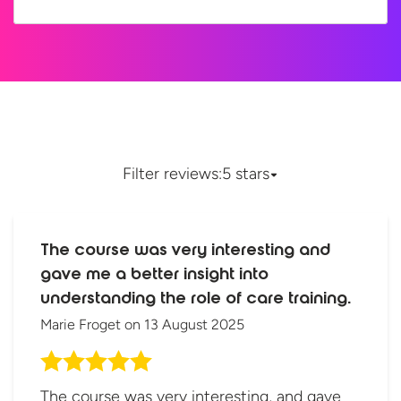
Filter reviews:
5 stars
The course was very interesting and
gave me a better insight into
understanding the role of care training.
Marie Froget
on
13 August 2025
The course was very interesting, and gave