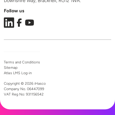
Downshire Way, Bracknell,
RG12 1WA.
Follow us
Terms and Conditions
Sitemap
Atlas LMS Log-in
Copyright © 2026 iHasco
Company No. 06447099
VAT Reg
No: 931156542