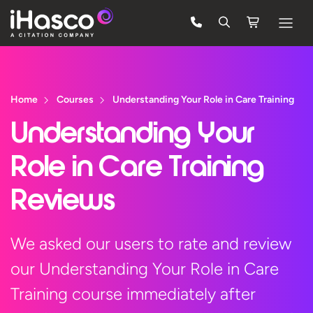
Features
Courses
Home
Courses
Understanding Your Role in Care Training
Pricing
Understanding Your
Company
Role in Care Training
Support
Reviews
Quote
We asked our users to rate and review
our Understanding Your Role in Care
Free Trial
Training course immediately after