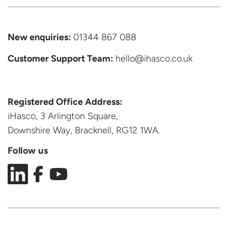
New enquiries:
01344 867 088
Customer Support
Team:
hello@ihasco.co.uk
Registered Office Address:
iHasco, 3 Arlington Square,
Downshire Way, Bracknell,
RG12 1WA.
Follow us