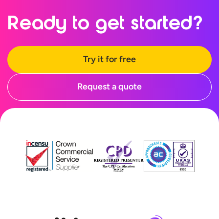
Ready to
get started?
Try it for free
Request a quote