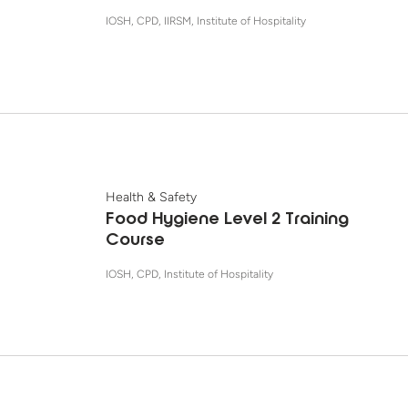
IOSH, CPD, IIRSM, Institute of Hospitality
Health & Safety
Food Hygiene Level 2 Training
Course
IOSH, CPD, Institute of Hospitality