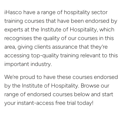
iHasco have a range of hospitality sector
training courses that have been endorsed by
experts at the Institute of Hospitality, which
recognises the quality of our courses in this
area, giving clients assurance that they’re
accessing top-quality training relevant to this
important industry.
We’re proud to have these courses endorsed
by the Institute of Hospitality. Browse our
range of endorsed courses below and start
your instant-access free
trial today!