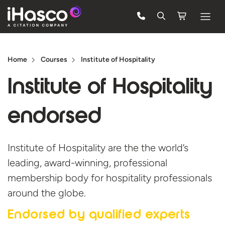
Features
Home
Courses
Institute of Hospitality
Courses
Institute of
Hospitality
Pricing
endorsed
Company
Support
Institute of Hospitality are the the world’s
leading, award-winning, professional
Quote
membership body for hospitality professionals
around the globe.
Free Trial
Endorsed by
qualified experts