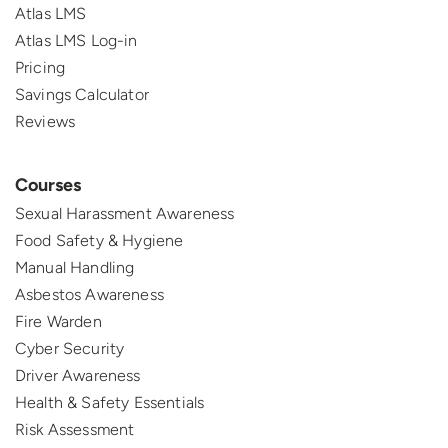
Atlas LMS
Atlas LMS Log-in
Pricing
Savings Calculator
Reviews
Courses
Sexual Harassment Awareness
Food Safety & Hygiene
Manual Handling
Asbestos Awareness
Fire Warden
Cyber Security
Driver Awareness
Health & Safety Essentials
Risk Assessment