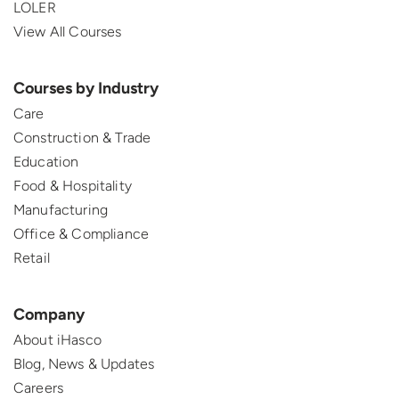
LOLER
View All Courses
Courses by Industry
Care
Construction & Trade
Education
Food & Hospitality
Manufacturing
Office & Compliance
Retail
Company
About iHasco
Blog, News & Updates
Careers