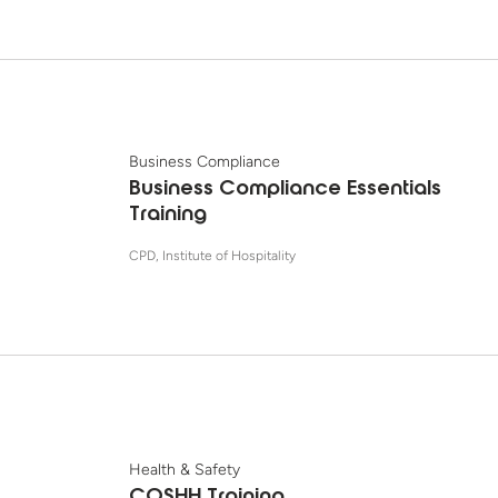
Business Compliance
Business Compliance Essentials
Training
CPD, Institute of Hospitality
Health & Safety