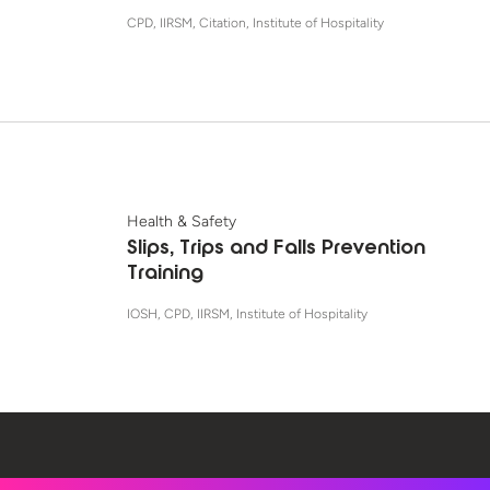
CPD, IIRSM, Citation, Institute of Hospitality
Health & Safety
Slips, Trips and Falls Prevention
Training
IOSH, CPD, IIRSM, Institute of Hospitality