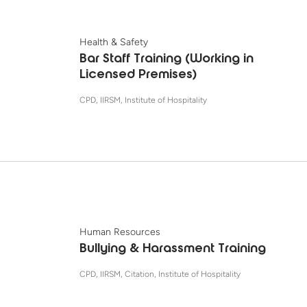
Health & Safety
Bar Staff Training (Working in
Licensed Premises)
CPD, IIRSM, Institute of Hospitality
Human Resources
Bullying & Harassment Training
CPD, IIRSM, Citation, Institute of Hospitality