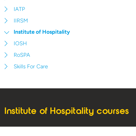
IATP
IIRSM
Institute of Hospitality
IOSH
RoSPA
Skills For Care
Institute of Hospitality courses