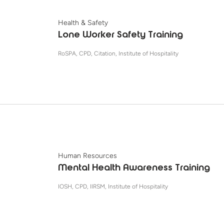
Health & Safety
Lone Worker Safety Training
RoSPA, CPD, Citation, Institute of Hospitality
Human Resources
Mental Health Awareness Training
IOSH, CPD, IIRSM, Institute of Hospitality