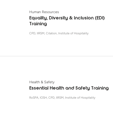
Human Resources
Equality, Diversity & Inclusion (EDI)
Training
CPD, IIRSM, Citation, Institute of Hospitality
Health & Safety
Essential Health and Safety Training
RoSPA, IOSH, CPD, IIRSM, Institute of Hospitality