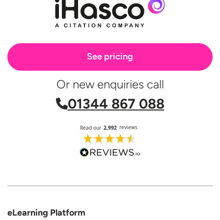
See pricing
Or new enquiries call
01344 867 088
eLearning Platform