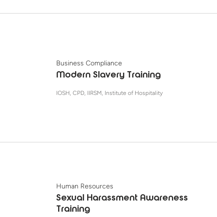
Business Compliance
Modern Slavery Training
IOSH, CPD, IIRSM, Institute of Hospitality
Human Resources
Sexual Harassment Awareness
Training