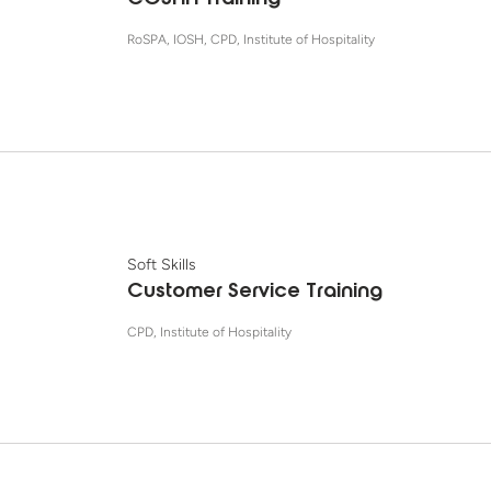
COSHH Training
RoSPA, IOSH, CPD, Institute of Hospitality
Soft Skills
Customer Service Training
CPD, Institute of Hospitality