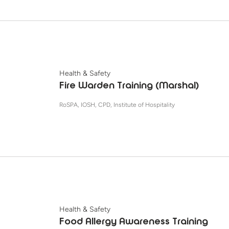
Health & Safety
Fire Warden Training (Marshal)
RoSPA, IOSH, CPD, Institute of Hospitality
Health & Safety
Food Allergy Awareness Training