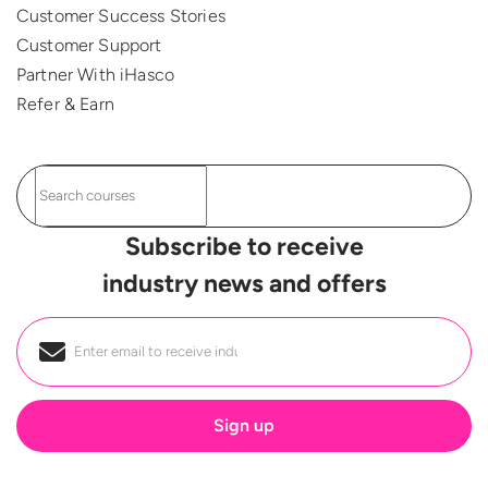
Customer Success Stories
Customer Support
Partner With iHasco
Refer & Earn
Subscribe to receive
industry news and offers
Email
*