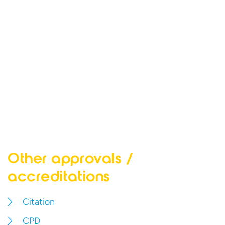
Other approvals
/
accreditations
Citation
CPD