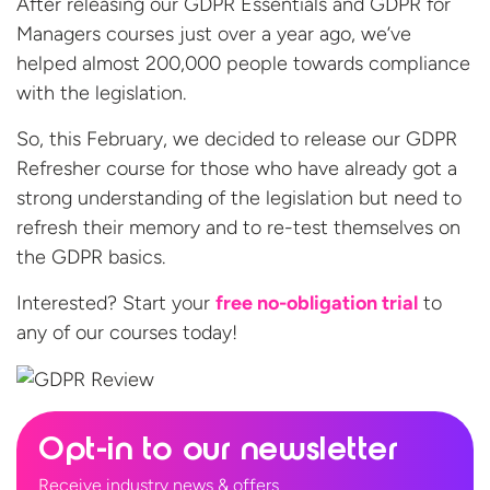
After releasing our GDPR Essentials and GDPR for
Managers courses just over a year ago, we’ve
helped almost 200,000 people towards compliance
with the legislation.
So, this February, we decided to release our GDPR
Refresher course for those who have already got a
strong understanding of the legislation but need to
refresh their memory and to re-test themselves on
the GDPR basics.
Interested? Start your
free no-obligation trial
to
any of our
courses today!
Opt-in to our newsletter
Receive industry news & offers