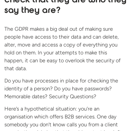
check that they are who they
say they are?
The GDPR makes a big deal out of making sure
people have access to their data and can delete,
alter, move and access a copy of everything you
hold on them. In your attempts to make this
happen, it can be easy to overlook the security of
that data.
Do you have processes in place for checking the
identity of a person? Do you have passwords?
Memorable dates? Security Questions?
Here’s a hypothetical situation: you’re an
organisation which offers B2B services. One day
somebody you don’t know calls you from a client