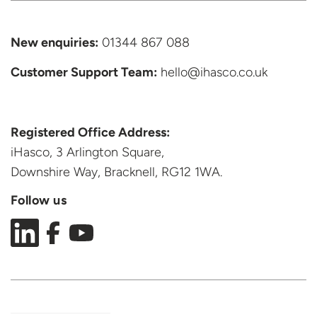
New enquiries:
01344 867 088
Customer Support
Team:
hello@ihasco.co.uk
Registered Office Address:
iHasco, 3 Arlington Square,
Downshire Way, Bracknell,
RG12 1WA.
Follow us