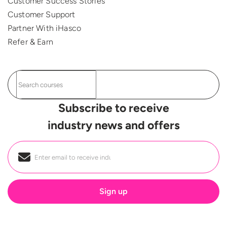
Customer Success Stories
Customer Support
Partner With iHasco
Refer & Earn
Subscribe to receive
industry news and offers
Email
*