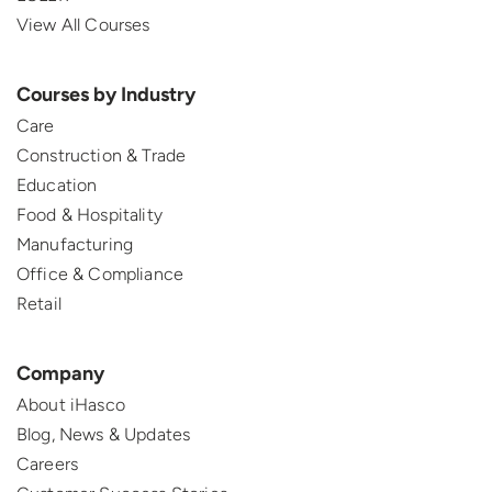
View All Courses
Courses by Industry
Care
Construction & Trade
Education
Food & Hospitality
Manufacturing
Office & Compliance
Retail
Company
About iHasco
Blog, News & Updates
Careers