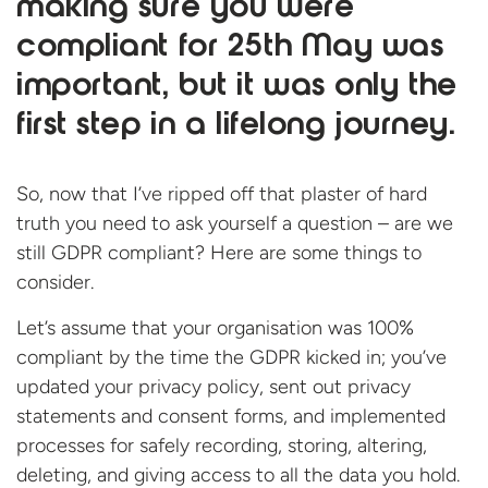
making sure you were
compliant for 25th May was
important, but it was only the
first step in a lifelong journey.
So, now that I’ve ripped off that plaster of hard
truth you need to ask yourself a question – are we
still GDPR compliant? Here are some things to
consider.
Let’s assume that your organisation was 100%
compliant by the time the GDPR kicked in; you’ve
updated your privacy policy, sent out privacy
statements and consent forms, and implemented
processes for safely recording, storing, altering,
deleting, and giving access to all the data you hold.