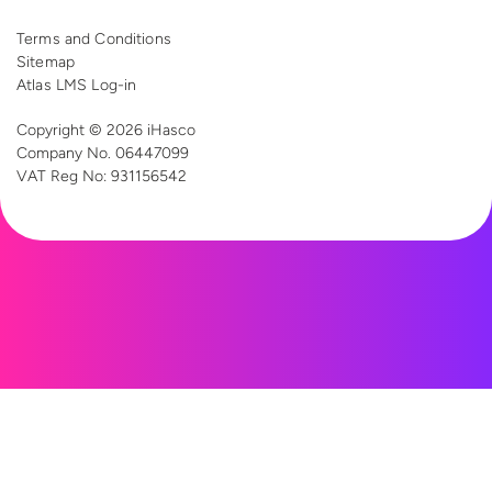
Terms and Conditions
Sitemap
Atlas LMS Log-in
Copyright © 2026 iHasco
Company No. 06447099
VAT Reg
No: 931156542