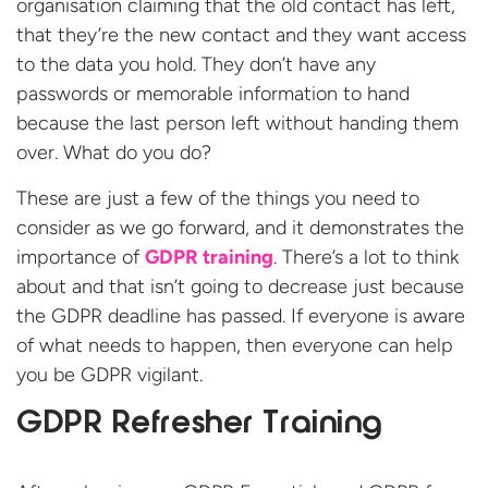
organisation claiming that the old contact has left,
that they’re the new contact and they want access
to the data you hold. They don’t have any
passwords or memorable information to hand
because the last person left without handing them
over. What do you do?
These are just a few of the things you need to
consider as we go forward, and it demonstrates the
importance of
GDPR training
. There’s a lot to think
about and that isn’t going to decrease just because
the GDPR deadline has passed. If everyone is aware
of what needs to happen, then everyone can help
you be GDPR vigilant.
GDPR Refresher Training