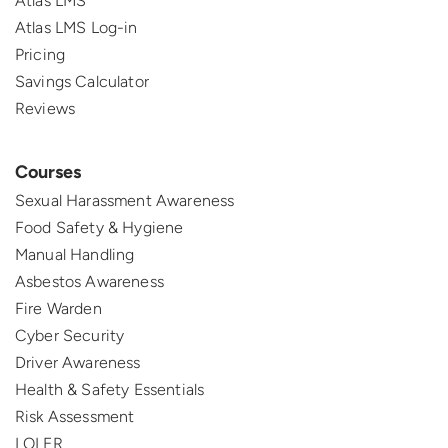
Atlas LMS
Atlas LMS Log-in
Pricing
Savings Calculator
Reviews
Courses
Sexual Harassment Awareness
Food Safety & Hygiene
Manual Handling
Asbestos Awareness
Fire Warden
Cyber Security
Driver Awareness
Health & Safety Essentials
Risk Assessment
LOLER