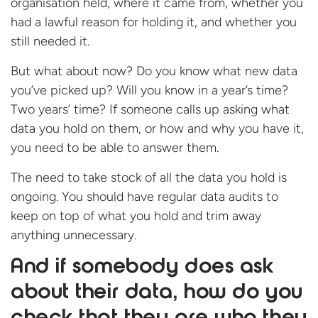
organisation held, where it came from, whether you
had a lawful reason for holding it, and whether you
still needed it.
But what about now? Do you know what new data
you’ve picked up? Will you know in a year’s time?
Two years’ time? If someone calls up asking what
data you hold on them, or how and why you have it,
you need to be able to answer them.
The need to take stock of all the data you hold is
ongoing. You should have regular data audits to
keep on top of what you hold and trim away
anything unnecessary.
And if somebody does ask
about their data, how do you