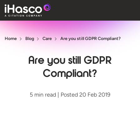
Features
Home
Blog
Care
Are you still GDPR Compliant?
Courses
Pricing
Are you still GDPR
Company
Compliant?
Support
5 min read | Posted 20 Feb 2019
Quote
Free T