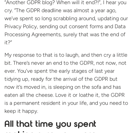
“Another GDPR blog? When will it end?!”, I hear you
cry. “The GDPR deadline was almost a year ago,
we’ve spent so long scrabbling around, updating our
Privacy Policy, sending out consent forms and Data
Processing Agreements, surely that was the end of
it?”
My response to that is to laugh, and then cry a little
bit. There’s never an end to the GDPR, not now, not
ever. You’ve spent the early stages of last year
tidying up, ready for the arrival of the GDPR but
now it’s moved in, is sleeping on the sofa and has
eaten all the cheese. Love it or loathe it, the GDPR
is a permanent resident in your life, and you need to
keep it happy.
All that time you spent