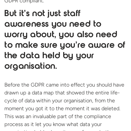
GDPR compliant.
But it’s not just staff
awareness you need to
worry about, you also need
to make sure you’re aware of
the data held by your
organisation.
Before the GDPR came into effect you should have
drawn up a data map that showed the entire life-
cycle of data within your organisation, from the
moment you got it to the moment it was deleted.
This was an invaluable part of the compliance
process as it let you know what data your