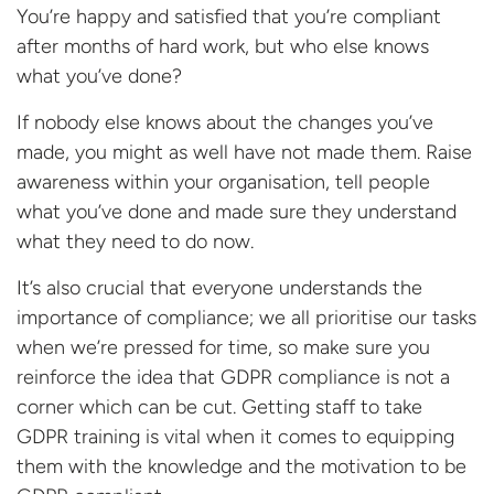
You’re happy and satisfied that you’re compliant
after months of hard work, but who else knows
what you’ve done?
If nobody else knows about the changes you’ve
made, you might as well have not made them. Raise
awareness within your organisation, tell people
what you’ve done and made sure they understand
what they need to do now.
It’s also crucial that everyone understands the
importance of compliance; we all prioritise our tasks
when we’re pressed for time, so make sure you
reinforce the idea that GDPR compliance is not a
corner which can be cut. Getting staff to take
GDPR training is vital when it comes to equipping
them with the knowledge and the motivation to be