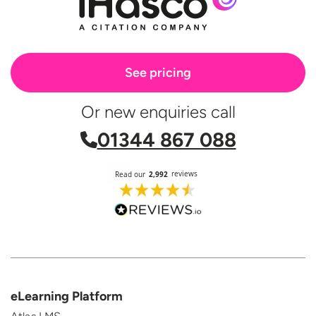
See pricing
Or new enquiries call
01344 867 088
eLearning Platform