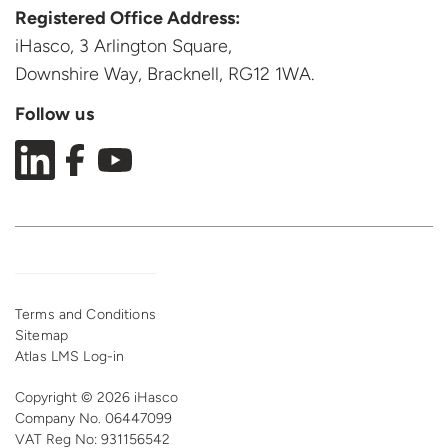
Registered Office Address:
iHasco, 3 Arlington Square,
Downshire Way, Bracknell,
RG12 1WA.
Follow us
Terms and Conditions
Sitemap
Atlas LMS Log-in
Copyright © 2026 iHasco
Company No. 06447099
VAT Reg
No: 931156542