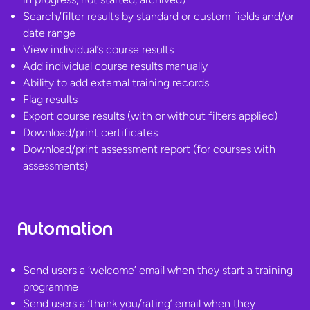
Search/filter results by standard or custom fields and/or
date range
View individual’s course results
Add individual course results manually
Ability to add external training records
Flag results
Export course results (with or without filters applied)
Download/print certificates
Download/print assessment report (for courses
with
assessments)
Automation
Send users a ‘welcome’ email when they start a training
programme
Send users a ‘thank you/rating’ email when they