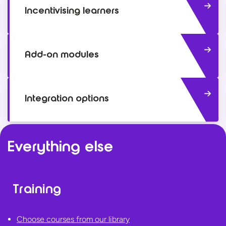
Incentivising learners
Add-on modules
Integration options
Everything else
Training
Choose courses from our library