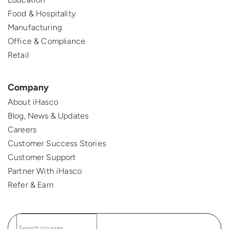
Food & Hospitality
Manufacturing
Office & Compliance
Retail
Company
About iHasco
Blog, News & Updates
Careers
Customer Success Stories
Customer Support
Partner With iHasco
Refer & Earn