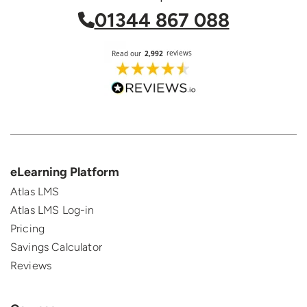
01344 867 088
eLearning Platform
Atlas LMS
Atlas LMS Log-in
Pricing
Savings Calculator
Reviews