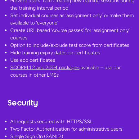
Prevent users from creating new training sessions during
the training interval period
Set individual courses as ‘assignment only’ or make them
available to ‘everyone’
Create URL based ‘course passes’ for ‘assignment only’
courses
Option to include/exclude test score from certificates
Hide training expiry dates on certificates
Use eco certificates
SCORM 1.2 and 2004 packages
available – use our
courses in
other LMSs
Security
All requests secured with HTTPS/SSL
Two Factor Authentication for administrative users
Single Sign On (SAML2)