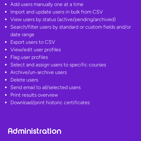
Add users manually one at a time
Import and update users in bulk from CSV
View users by status (active/pending/archived)
Search/filter users by standard or custom fields and/or
date range
Export users to CSV
View/edit user profiles
Flag user profiles
Select and assign users to specific courses
Archive/un-archive users
Delete users
Send email to all/selected users
Print results overview
Download/print
historic certificates
Administration