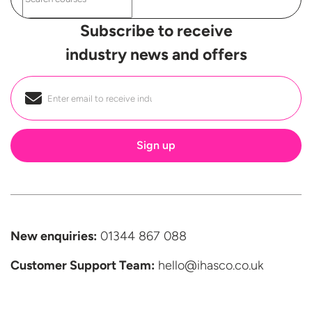
Subscribe to receive
industry news and offers
Email
*
New enquiries:
01344 867 088
Customer Support
Team:
hello@ihasco.co.uk