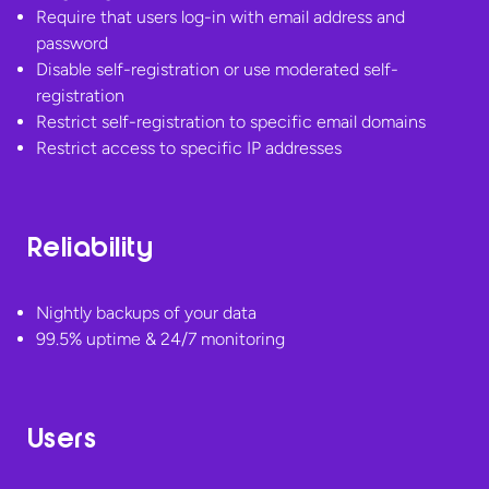
Require that users log-in with email address and
password
Disable self-registration or use moderated self-
registration
Restrict self-registration to specific email domains
Restrict access to specific
IP addresses
Reliability
Nightly backups of your data
99.5% uptime &
24/7 monitoring
Users