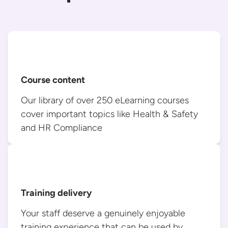
Course content
Our library of over 250 eLearning courses
cover important topics like Health & Safety
and
HR Compliance
Training delivery
Your staff deserve a genuinely enjoyable
training experience that can be used
by