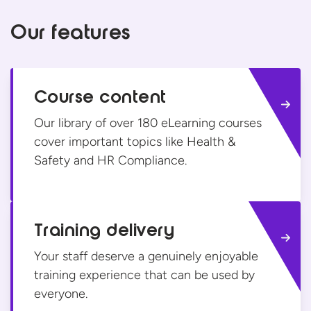
Our features
Course content
Our library of over 180 eLearning courses
cover important topics like Health &
Safety and
HR Compliance.
Training delivery
Your staff deserve a genuinely enjoyable
training experience that can be used
by
everyone.