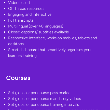
Video based
Off thread resources
Engaging and interactive
Full transcripts
Multilingual (over 40 languages)
Closed captions/ subtitles available
Responsive interface, works on mobiles, tablets and
desktops
Smart dashboard that proactively organises your
learners’ training
Courses
Set global or per course pass marks
Set global or per course mandatory videos
Set global or per course training intervals