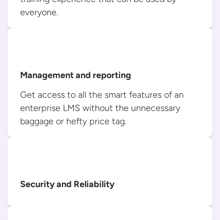
everyone.
Management and reporting
Get access to all the smart features of an
enterprise LMS without the unnecessary
baggage or hefty
price tag.
Security and Reliability