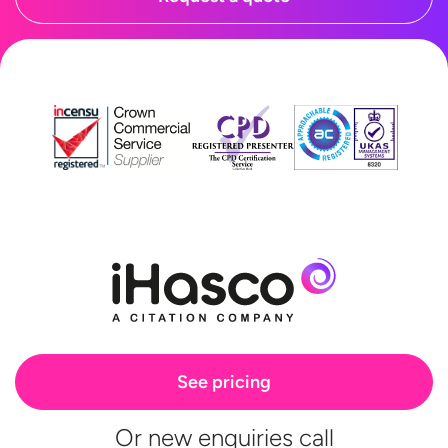
See pricing
Or new enquiries call