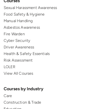
Courses
Sexual Harassment Awareness
Food Safety & Hygiene
Manual Handling
Asbestos Awareness
Fire Warden
Cyber Security
Driver Awareness
Health & Safety Essentials
Risk Assessment
LOLER
View All Courses
Courses by Industry
Care
Construction & Trade
Education