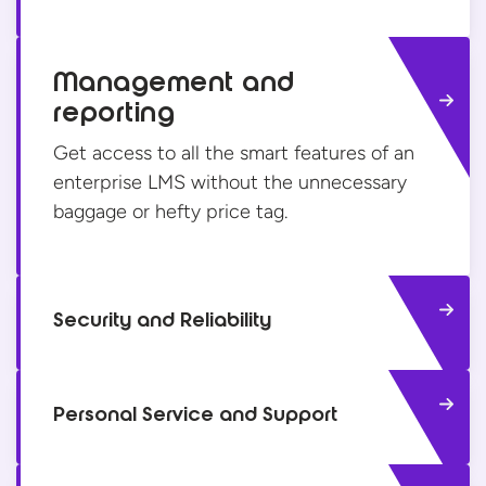
Management and
reporting
Get access to all the smart features of an
enterprise LMS without the unnecessary
baggage or hefty
price tag.
Security and Reliability
Personal Service and Support