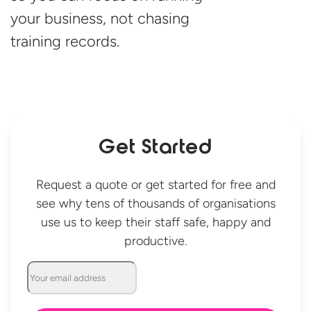
your business, not chasing
training records.
Get Started
Request a quote or get started for free and
see why tens of thousands of organisations
use us to keep their staff safe, happy and
productive.