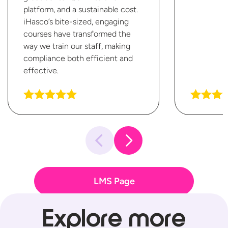
platform, and a sustainable cost.
iHasco’s bite-sized, engaging
courses have transformed the
way we train our staff, making
compliance both efficient
and
effective.
LMS Page
Explore more