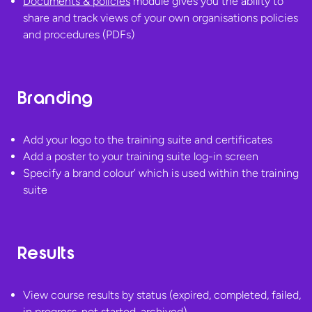
Documents & policies
module gives you the ability to
share and track views of your own organisations policies
and
procedures (PDFs)
Branding
Add your logo to the training suite and certificates
Add a poster to your training suite log-in screen
Specify a brand colour’ which is used within the
training
suite
Results
View course results by status (expired, completed, failed,
in progress, not started, archived)