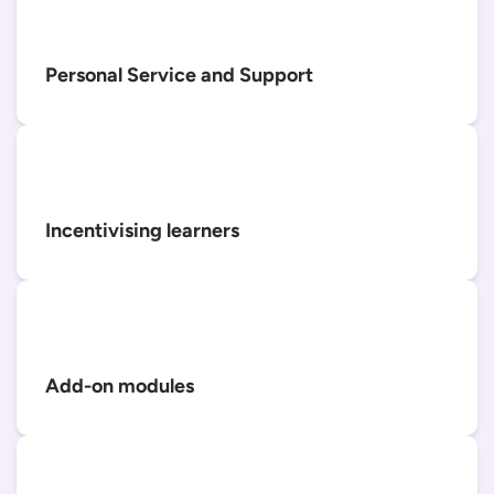
Personal Service and Support
Incentivising learners
Add-on modules