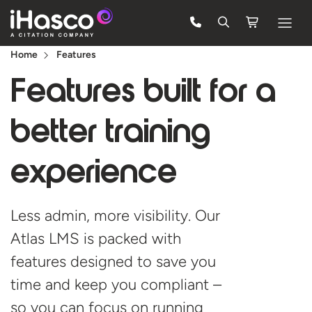
Home
Features
Features
Features built for a
Courses
better
Pricing
training
Company
experience
Support
Less admin, more visibility. Our
Quote
Atlas LMS is packed with
features designed to save you
Free Trial
time and keep you compliant –
so you can focus on running