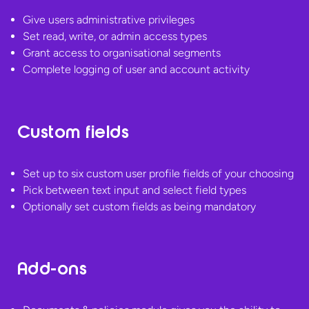
Give users administrative privileges
Set read, write, or admin access types
Grant access to organisational segments
Complete logging of user and
account activity
Custom fields
Set up to six custom user profile fields of your choosing
Pick between text input and select field types
Optionally set custom fields as
being mandatory
Add-ons