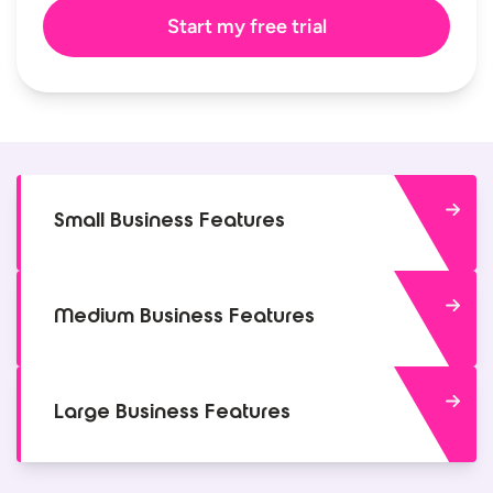
Small Business Features
Medium Business Features
Large Business Features