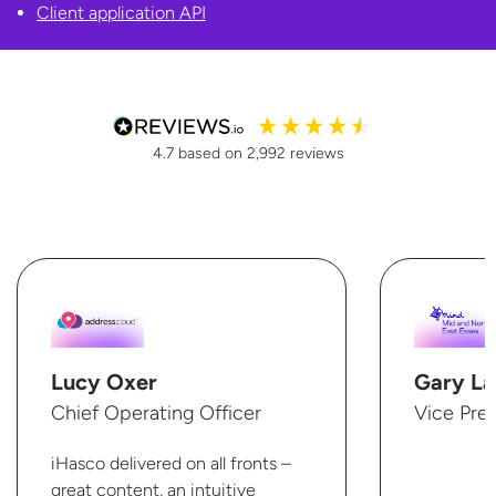
Client
application API
4.7
based on
2,992
reviews
Lucy Oxer
Gary La
Chief Operating Officer
Vice Pre
iHasco delivered on all fronts –
great content, an intuitive