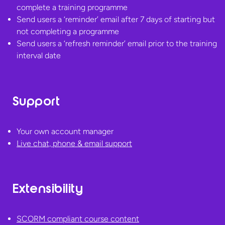
complete a training programme
Send users a ‘reminder’ email after 7 days of starting but
not completing a programme
Send users a ‘refresh reminder’ email prior to the training
interval date
Support
Your own account manager
Live chat, phone &
email support
Extensibility
SCORM compliant course content