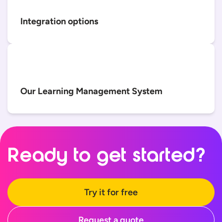
Integration options
Our Learning Management System
Ready to
get started?
Try it for free
Request a quote