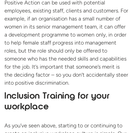
Positive Action can be used with potential
employees, existing staff, clients and customers. For
example, if an organisation has a small number of
women in its senior management team, it can offer
a development programme to women only, in order
to help female staff progress into management
roles, but the role should only be offered to
someone who has the needed skills and capabilities
for the job. It’s important that someone’s merit is
the deciding factor – so you don’t accidentally steer
into positive discrimination.
Inclusion Training for your
workplace
As you’ve seen above, starting to or continuing to