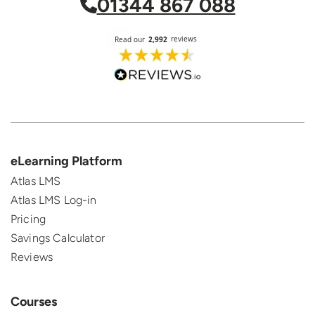
01344 867 088
eLearning Platform
Atlas LMS
Atlas LMS Log-in
Pricing
Savings Calculator
Reviews
Courses