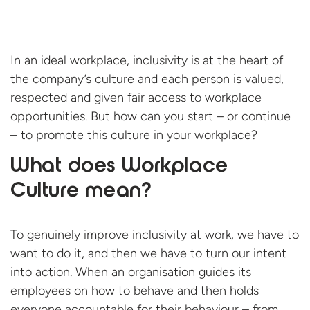
In an ideal workplace, inclusivity is at the heart of
the company’s culture and each person is valued,
respected and given fair access to workplace
opportunities. But how can you start – or continue
– to promote this culture in your workplace?
What does Workplace
Culture mean?
To genuinely improve inclusivity at work, we have to
want to do it, and then we have to turn our intent
into action. When an organisation guides its
employees on how to behave and then holds
everyone accountable for their behaviour – from