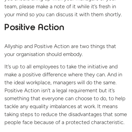
team, please make a note of it while it’s fresh in
your mind so you can discuss it with them shortly.
Positive Action
Allyship and Positive Action are two things that
your organisation should embody.
It’s up to all employees to take the initiative and
make a positive difference where they can. And in
the ideal workplace, managers will do the same.
Positive Action isn’t a legal requirement but it’s
something that everyone can choose to do, to help
tackle any equality imbalances at work. It means
taking steps to reduce the disadvantages that some
people face because of a protected characteristic.