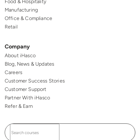
Food & Hospitality
Manufacturing
Office & Compliance
Retail
Company
About iHasco
Blog, News & Updates
Careers
Customer Success Stories
Customer Support
Partner With iHasco
Refer & Earn