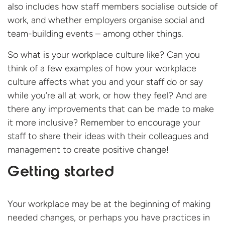
also includes how staff members socialise outside of
work, and whether employers organise social and
team-building events – among other things.
So what is your workplace culture like? Can you
think of a few examples of how your workplace
culture affects what you and your staff do or say
while you’re all at work, or how they feel? And are
there any improvements that can be made to make
it more inclusive? Remember to encourage your
staff to share their ideas with their colleagues and
management to create positive change!
Getting started
Your workplace may be at the beginning of making
needed changes, or perhaps you have practices in