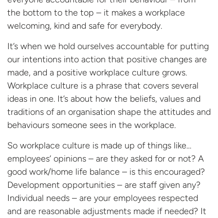
the bottom to the top – it makes a workplace
welcoming, kind and safe for everybody.
It’s when we hold ourselves accountable for putting
our intentions into action that positive changes are
made, and a positive workplace culture grows.
Workplace culture is a phrase that covers several
ideas in one. It’s about how the beliefs, values and
traditions of an organisation shape the attitudes and
behaviours someone sees in the workplace.
So workplace culture is made up of things like…
employees’ opinions – are they asked for or not? A
good work/home life balance – is this encouraged?
Development opportunities – are staff given any?
Individual needs – are your employees respected
and are reasonable adjustments made if needed? It