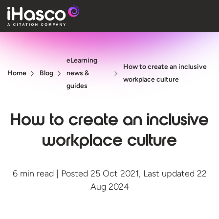
Features
eLearning
Courses
How to create an inclusive
Home
Blog
news &
workplace culture
Pricing
guides
Company
How to create an inclusive
Support
workplace culture
Quote
6 min read | Posted 25 Oct 2021, Last updated 22
Aug 2024
Free T