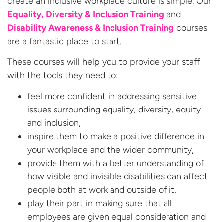
create an inclusive workplace culture is simple. Our
Equality, Diversity & Inclusion Training
and
Disability Awareness & Inclusion Training
courses
are a fantastic place to start.
These courses will help you to provide your staff
with the tools they need to:
feel more confident in addressing sensitive
issues surrounding equality, diversity, equity
and inclusion,
inspire them to make a positive difference in
your workplace and the wider community,
provide them with a better understanding of
how visible and invisible disabilities can affect
people both at work and outside of it,
play their part in making sure that all
employees are given equal consideration and