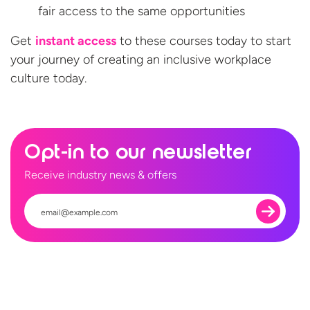
fair access to the same opportunities
Get
instant access
to these courses today to start
your journey of creating an inclusive workplace
culture today.
Opt-in to our newsletter
Receive industry news & offers