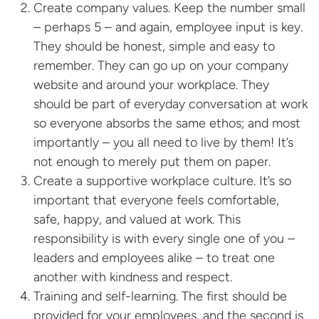
Create company values. Keep the number small
– perhaps 5 – and again, employee input is key.
They should be honest, simple and easy to
remember. They can go up on your company
website and around your workplace. They
should be part of everyday conversation at work
so everyone absorbs the same ethos; and most
importantly – you all need to live by them! It’s
not enough to merely put them on paper.
Create a supportive workplace culture. It’s so
important that everyone feels comfortable,
safe, happy, and valued at work. This
responsibility is with every single one of you –
leaders and employees alike – to treat one
another with kindness and respect.
Training and self-learning. The first should be
provided for your employees, and the second is