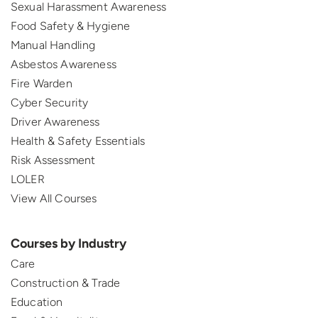
Sexual Harassment Awareness
Food Safety & Hygiene
Manual Handling
Asbestos Awareness
Fire Warden
Cyber Security
Driver Awareness
Health & Safety Essentials
Risk Assessment
LOLER
View All Courses
Courses by Industry
Care
Construction & Trade
Education