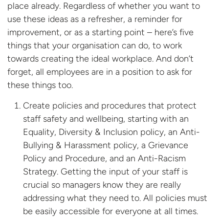
place already. Regardless of whether you want to
use these ideas as a refresher, a reminder for
improvement, or as a starting point – here’s five
things that your organisation can do, to work
towards creating the ideal workplace. And don’t
forget, all employees are in a position to ask for
these things too.
Create policies and procedures that protect
staff safety and wellbeing, starting with an
Equality, Diversity & Inclusion policy, an Anti-
Bullying & Harassment policy, a Grievance
Policy and Procedure, and an Anti-Racism
Strategy. Getting the input of your staff is
crucial so managers know they are really
addressing what they need to. All policies must
be easily accessible for everyone at all times.