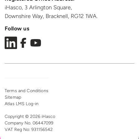
iHasco, 3 Arlington Square,
Downshire Way, Bracknell,
RG12 1WA.
Follow us
Terms and Conditions
Sitemap
Atlas LMS Log-in
Copyright © 2026 iHasco
Company No. 06447099
VAT Reg
No: 931156542