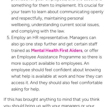
something for them to implement. It’s crucial for
your team to learn about communicating openly
and respectfully, maintaining personal
wellbeing, understanding current social issues,
and complying with the law.
Employ an HR representative. Managers can
also go one step further and get certain staff
trained as
Mental Health First Aiders
, or offer
an Employee Assistance Programme so there is
more support available to employees. An
employee should feel confident about knowing
what help is available at work and how they can
access it. And they should also feel comfortable
asking for help.
If this has brought anything to mind that you think
you should bring up with your managers or your