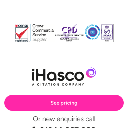
See pricing
Or new enquiries call