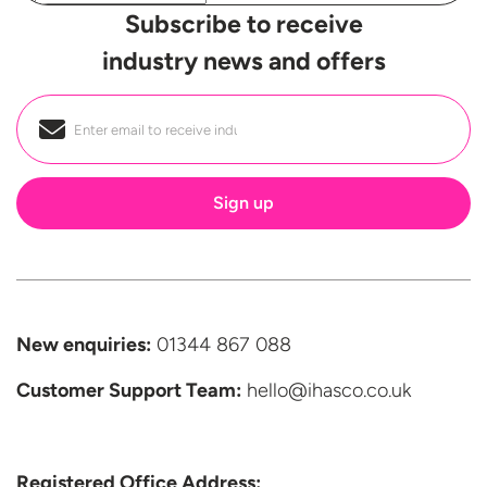
Subscribe to receive
industry news and offers
Email
*
New enquiries:
01344 867 088
Customer Support
Team:
hello@ihasco.co.uk
Registered Office Address: