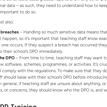
onal data – as such, they need to understand how to kee
 important to do so.
st also:
 breaches
– Handling so much sensitive data means tha
 happen, so it’s important that teaching staff know exac
f one occurs. If they suspect a breach has occurred the
to their school’s DPO immediately.
 the DPO
– From time to time, teaching staff may want t
w software, schemes, programmes, or activities. It’s cruc
ll comply with the regulations. To make sure that they do
ff should liaise with their school’s DPO before introducin
n general, if teaching staff are unsure about anything, o
s, or concerns, they should know who the DPO is, and 
.