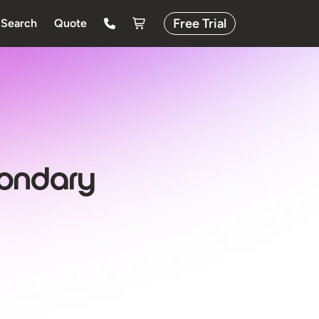
Free Trial
Search
Quote
condary