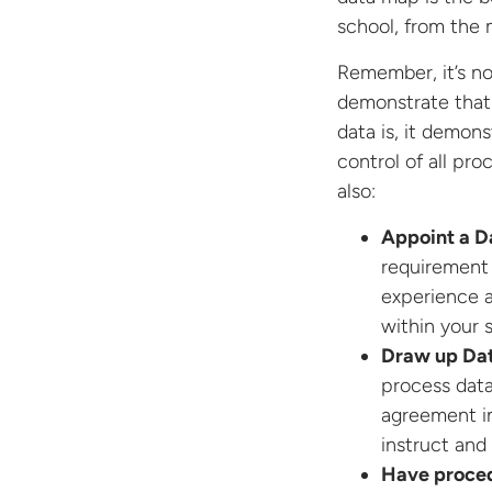
school, from the 
Remember, it’s n
demonstrate that
data is, it demons
control of all pr
also:
Appoint a D
requirement
experience a
within your 
Draw up Da
process data
agreement in
instruct and
Have procedu