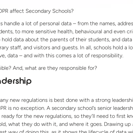
 handle a lot of personal data – from the names, addre
dents, to more sensitive health, behavioural and even cr
 hold data about the parents of their students, and data 
ary staff, and visitors and guests. In all, schools hold a lo
ve, data – and with this comes a lot of responsibility.
ible? And, what are they responsible for?
adership
ny new regulations is best done with a strong leadersh
R is no exception. A secondary school’s senior leadersh
ready for the new regulations, so they’ll need to first k
ld, what they do with it, and where it goes. Drawing up 
st way of doing this, as it shows the lifecycle of data wi