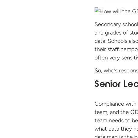
Secondary schools
and grades of stu
data. Schools also
their staff, tempor
often very sensiti
So, who’s respons
Senior Le
Compliance with a
team, and the GDP
team needs to be 
what data they ho
data map is the be