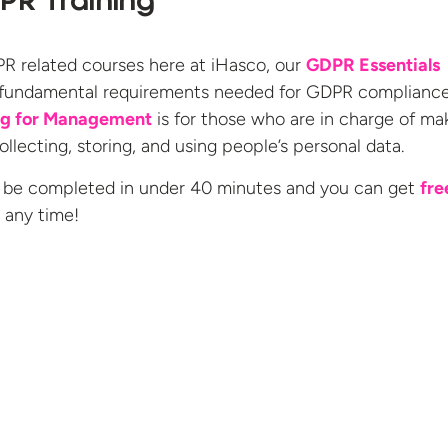
PR Training
 related courses here at iHasco, our
GDPR Essentials
 fundamental requirements needed for GDPR complianc
ng for Management
is for those who are in charge of ma
llecting, storing, and using people’s personal data.
 be completed in under 40 minutes and you can get
fre
t any
time!