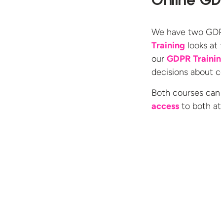
Online GD
We have two GDPR
Training
looks at
our
GDPR Traini
decisions about co
Both courses can
access
to both a