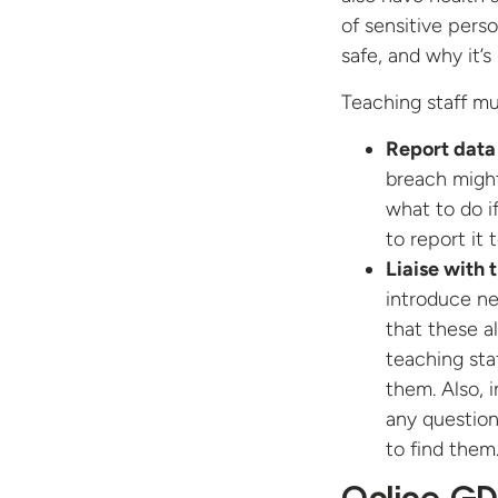
of sensitive pers
safe, and why it’s
Teaching staff mu
Report data
breach might
what to do i
to report it 
Liaise with
introduce ne
that these a
teaching sta
them. Also, i
any question
to find them