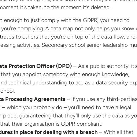
moment it’s taken, to the moment it’s deleted.
ot enough to just comply with the GDPR, you need to
 you’re complying. A data map not only helps you know
trates to others that you’re on top of the data flow, and 
ocessing activities. Secondary school senior leadership mu
ata Protection Officer (DPO)
– As a public authority, it’
 that you appoint somebody with enough knowledge,
nd technical understanding to act as a data security ex
school.
ta Processing Agreements
– If you use any third-parties
 – which you probably do – you’ll need to have a legal
 place, guaranteeing that they’ll only use the data as y
 that their organisation is GDPR compliant.
res in place for dealing with a breach
– With all that