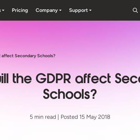
s
Pricing
Company
Support
 affect Secondary Schools?
ll the GDPR affect Se
Schools?
5 min read | Posted 15 May 2018