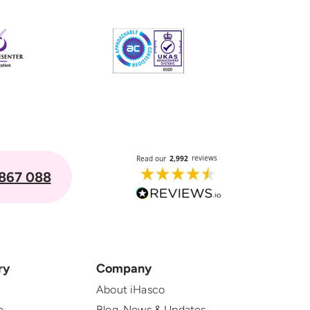
867 088
ry
Company
About iHasco
e
Blog, News & Updates