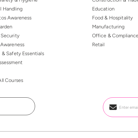
l Handling
Education
tos Awareness
Food & Hospitality
Warden
Manufacturing
 Security
Office & Complianc
r Awareness
Retail
 & Safety Essentials
Assessment
R
ll Courses
Email
*