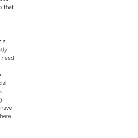
p that
t a
tly
y need
o
ial
,
g
r have
where