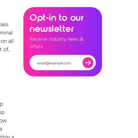
Opt-in to our
sses
newsletter
iminal
Receive industry news &
on all
offers
t of,
ip
ip
now
a
thin a