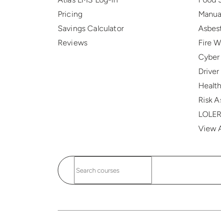
Pricing
Manua
Savings Calculator
Asbes
Reviews
Fire 
Cyber
Drive
Health
Risk 
LOLE
View A