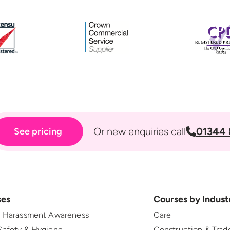
Or new enquiries call
01344 
See pricing
ses
Courses by Indust
l Harassment Awareness
Care
Safety & Hygiene
Construction & Trad