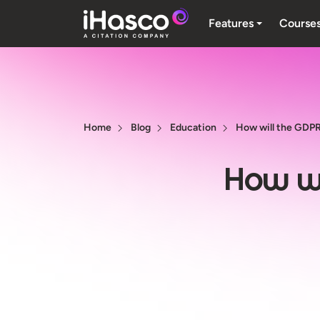
Features
Course
Home
Blog
Education
How will the GDPR
How wi