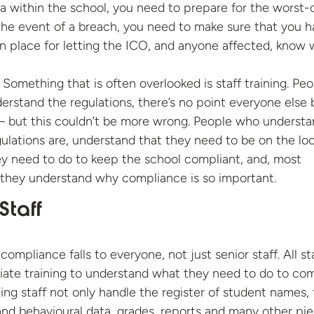
ta within the school, you need to prepare for the worst-
 the event of a breach, you need to make sure that you 
n place for letting the ICO, and anyone affected, know 
Something that is often overlooked is staff training. Pe
nderstand the regulations, there’s no point everyone else 
 – but this couldn’t be more wrong. People who underst
ulations are, understand that they need to be on the lo
ey need to do to keep the school compliant, and, most
 they understand why compliance is so important.
Staff
 compliance falls to everyone, not just senior staff. All st
ate training to understand what they need to do to com
g staff not only handle the register of student names,
and behavioural data, grades, reports and many other pi