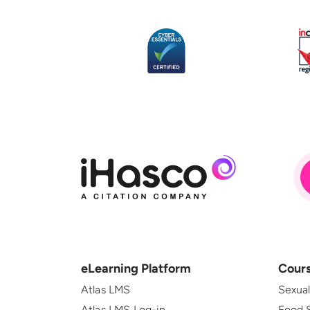
eLearning Platform
Cour
Atlas LMS
Sexua
Atlas LMS Log-in
Food 