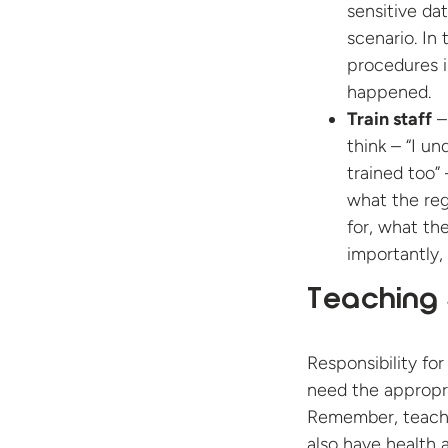
sensitive da
scenario. In
procedures i
happened.
Train staff
– 
think – “I u
trained too”
what the reg
for, what th
importantly,
Teaching 
Responsibility for
need the appropri
Remember, teachin
also have health 