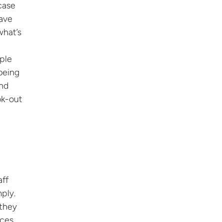
case
have
what’s
ople
being
and
ok-out
aff
ply.
 they
eces