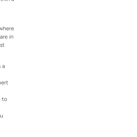
 where
are in
st
s a
pert
 to
ou