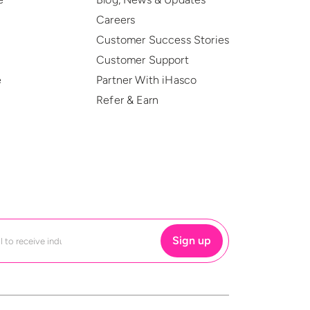
Careers
Customer Success Stories
Customer Support
e
Partner With iHasco
Refer & Earn