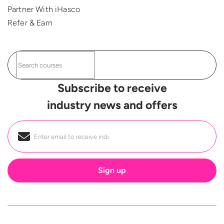
Partner With iHasco
Refer & Earn
Subscribe to receive
industry news and offers
Email
*