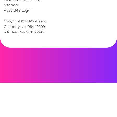
Sitemap
Atlas LMS Log-in
Copyright © 2026 iHasco
Company No. 06447099
VAT Reg
No: 931156542