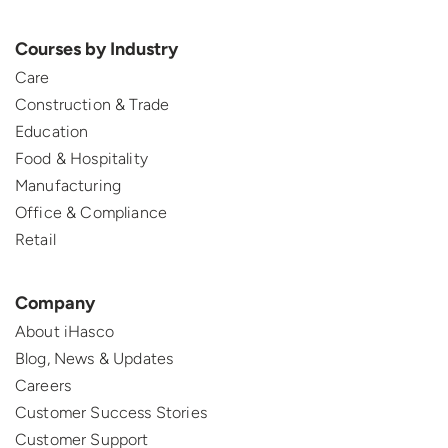
Courses by Industry
Care
Construction & Trade
Education
Food & Hospitality
Manufacturing
Office & Compliance
Retail
Company
About iHasco
Blog, News & Updates
Careers
Customer Success Stories
Customer Support