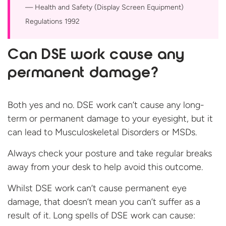
Health and Safety (Display Screen Equipment)
Regulations 1992
Can DSE work cause any
permanent damage?
Both yes and no. DSE work can’t cause any long-
term or permanent damage to your eyesight, but it
can lead to Musculoskeletal Disorders or MSDs.
Always check your posture and take regular breaks
away from your desk to help avoid this outcome.
Whilst DSE work can’t cause permanent eye
damage, that doesn’t mean you can’t suffer as a
result of it. Long spells of DSE work can cause: