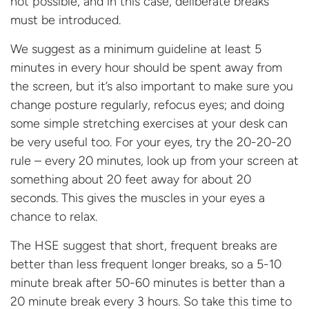
not possible, and in this case, deliberate breaks
must be introduced.
We suggest as a minimum guideline at least 5
minutes in every hour should be spent away from
the screen, but it’s also important to make sure you
change posture regularly, refocus eyes; and doing
some simple stretching exercises at your desk can
be very useful too. For your eyes, try the 20-20-20
rule – every 20 minutes, look up from your screen at
something about 20 feet away for about 20
seconds. This gives the muscles in your eyes a
chance to relax.
The HSE suggest that short, frequent breaks are
better than less frequent longer breaks, so a 5-10
minute break after 50-60 minutes is better than a
20 minute break every 3 hours. So take this time to