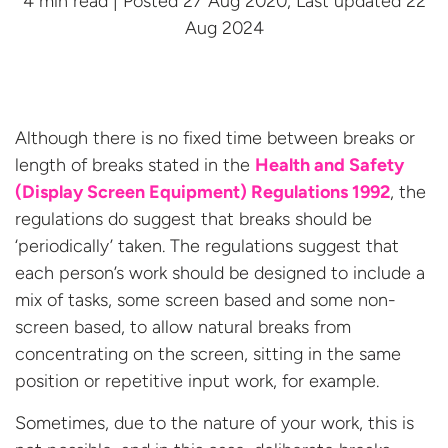
4 min read | Posted 27 Aug 2020, Last updated 22
Aug 2024
Although there is no fixed time between breaks or
length of breaks stated in the
Health and Safety
(
Display Screen Equipment
) Regulations 1992
, the
regulations do suggest that breaks should be
‘periodically’ taken. The regulations suggest that
each person’s work should be designed to include a
mix of tasks, some screen based and some non-
screen based, to allow natural breaks from
concentrating on the screen, sitting in the same
position or repetitive input work, for example.
Sometimes, due to the nature of your work, this is