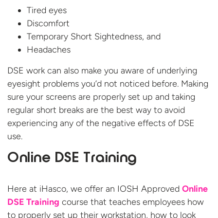
Tired eyes
Discomfort
Temporary Short Sightedness, and
Headaches
DSE work can also make you aware of underlying
eyesight problems you’d not noticed before. Making
sure your screens are properly set up and taking
regular short breaks are the best way to avoid
experiencing any of the negative effects of DSE
use.
Online DSE Training
Here at iHasco, we offer an IOSH Approved
Online
DSE Training
course that teaches employees how
to properly set up their workstation, how to look