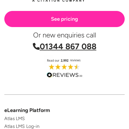
See pricing
Or new enquiries call
01344 867 088
eLearning Platform
Atlas LMS
Atlas LMS Log-in