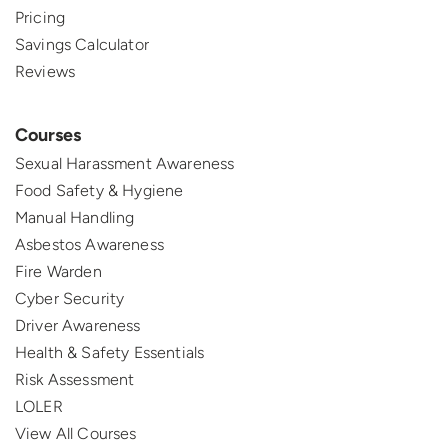
Pricing
Savings Calculator
Reviews
Courses
Sexual Harassment Awareness
Food Safety & Hygiene
Manual Handling
Asbestos Awareness
Fire Warden
Cyber Security
Driver Awareness
Health & Safety Essentials
Risk Assessment
LOLER
View All Courses