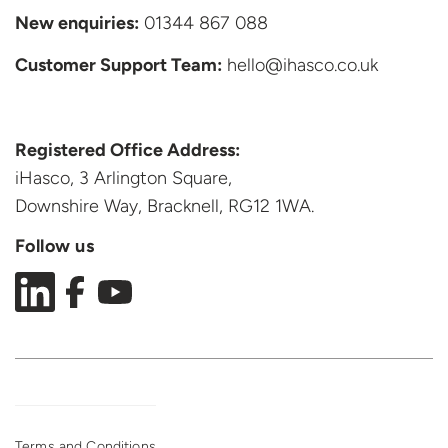
New enquiries:
01344 867 088
Customer Support
Team:
hello@ihasco.co.uk
Registered Office Address:
iHasco, 3 Arlington Square,
Downshire Way, Bracknell,
RG12 1WA.
Follow us
Terms and Conditions