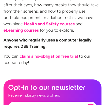
after their eyes, how many breaks they should take
from their screens, and how to properly use
portable equipment. In addition to this, we have
workplace
Health and Safety courses
and
eLearning courses
for you to explore.
Anyone who regularly uses a computer legally
requires DSE Training.
You can
claim a no-obligation free trial
to our
course today!
Opt-in to our newsletter
Receive industry news & offers