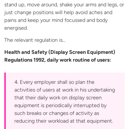
stand up, move around, shake your arms and legs, or
just change positions will help avoid aches and
pains and keep your mind focussed and body
energised.
The relevant regulation is…
Health and Safety (Display Screen Equipment)
Regulations 1992, daily work routine
of users:
4. Every employer shall so plan the
activities of users at work in his undertaking
that their daily work on display screen
equipment is periodically interrupted by
such breaks or changes of activity as
reducing their workload at that equipment.