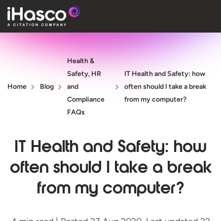
Features
Health &
Courses
Safety, HR
IT Health and Safety: how
Pricing
Home
Blog
and
often should I take a break
Compliance
from my computer?
Company
FAQs
Support
IT Health and Safety: how
often should I take a break
Quote
from my computer?
Free T