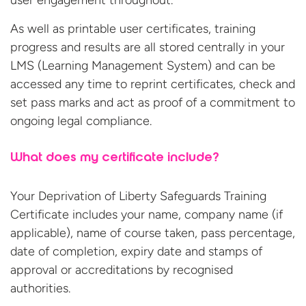
user engagement throughout.
As well as printable user certificates, training
progress and results are all stored centrally in your
LMS (Learning Management System) and can be
accessed any time to reprint certificates, check and
set pass marks and act as proof of a commitment to
ongoing legal compliance.
What does my certificate include?
Your Deprivation of Liberty Safeguards Training
Certificate includes your name, company name (if
applicable), name of course taken, pass percentage,
date of completion, expiry date and stamps of
approval or accreditations by recognised
authorities.