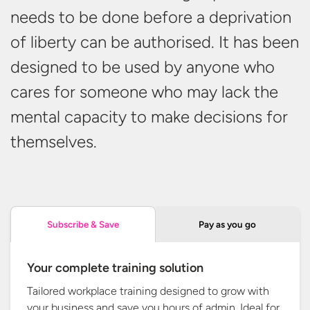
needs to be done before a deprivation
of liberty can be authorised. It has been
designed to be used by anyone who
cares for someone who may lack the
mental capacity to make decisions
for
themselves.
Pay as you go
Subscribe & Save
Your complete training solution
Tailored workplace training designed to grow with
your business and save you hours of admin. Ideal for