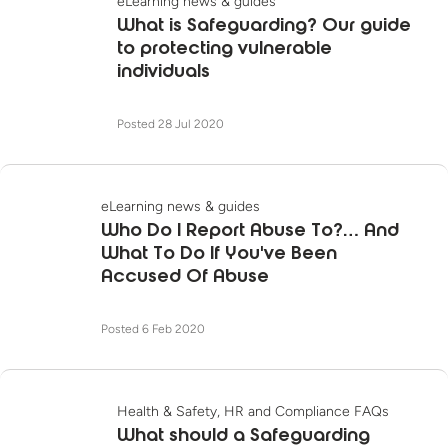
eLearning news & guides
What is Safeguarding? Our guide
to protecting vulnerable
individuals
Posted 28 Jul 2020
eLearning news & guides
Who Do I Report Abuse To?… And
What To Do If You've Been
Accused Of Abuse
Posted 6 Feb 2020
Health & Safety, HR and Compliance FAQs
What should a Safeguarding