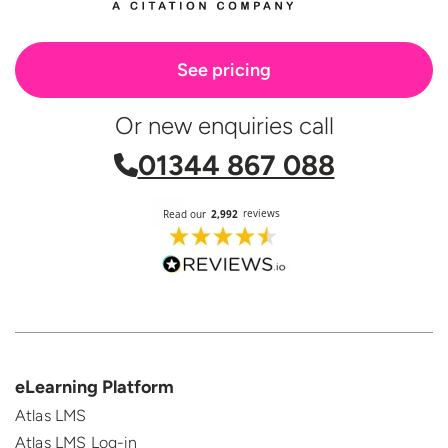
See pricing
Or new enquiries call
01344 867 088
eLearning Platform
Atlas LMS
Atlas LMS Log-in