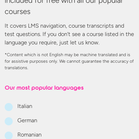
included for free with all our popular
courses
It covers LMS navigation, course transcripts and
test questions. If you don’t see a course listed in the
language you require, just let us know.
*Content which is not English may be machine translated and is
for assistive purposes only. We cannot guarantee the accuracy
of
translations.
Our most
popular languages
Italian
German
Romanian