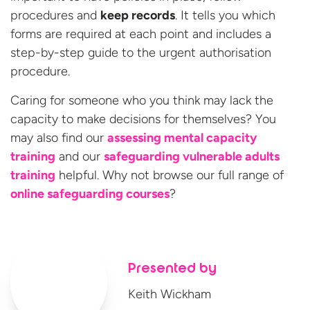
procedures and
keep records
. It tells you which
forms are required at each point and includes a
step-by-step guide to the urgent authorisation
procedure.
Caring for someone who you think may lack the
capacity to make decisions for themselves? You
may also find our
assessing mental capacity
training
and our
safeguarding vulnerable adults
training
helpful. Why not browse our full range of
online
safeguarding courses
?
Presented by
Keith Wickham