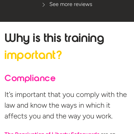
See more reviews
Why is this
training
important?
Compliance
It’s important that you comply with the
law and know the ways in which it
affects you and the way you work.