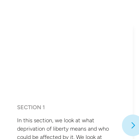
SECTION 1
In this section, we look at what
deprivation of liberty means and who
could be affected by it. We look at