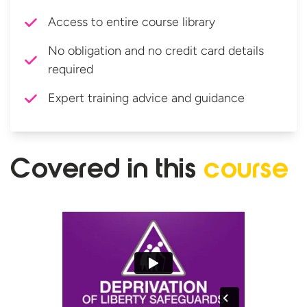
Access to entire course library
No obligation and no credit card details
required
Expert training advice and guidance
Covered in
this
course