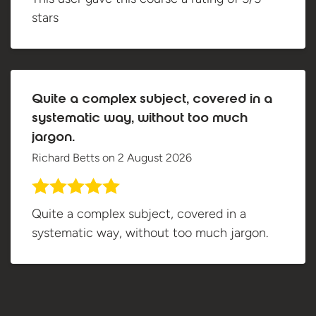
stars
Quite a complex subject, covered in a
systematic way, without too much
jargon.
Richard Betts
on
2 August 2026
Quite a complex subject, covered in a
systematic way, without too much jargon.