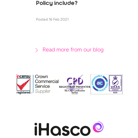
Policy include?
Posted 16 Feb 2021
Read more from our blog