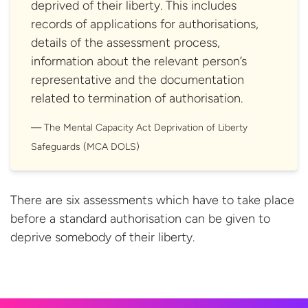
deprived of their liberty. This includes
records of applications for authorisations,
details of the assessment process,
information about the relevant person’s
representative and the documentation
related to termination of authorisation.
The Mental Capacity Act Deprivation of Liberty
Safeguards (MCA DOLS)
There are six assessments which have to take place
before a standard authorisation can be given to
deprive somebody of their
liberty.