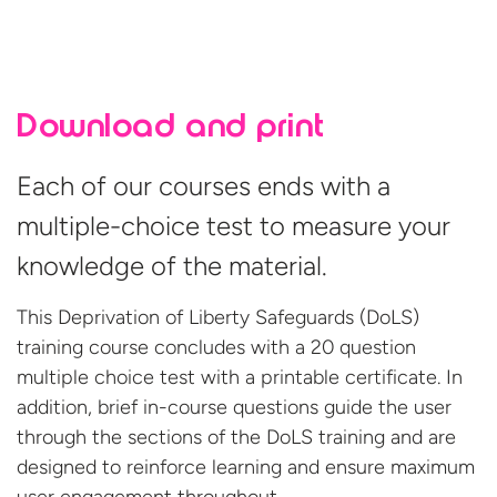
Download and print
Each of our courses ends with a
multiple-choice test to measure your
knowledge of the material.
This Deprivation of Liberty Safeguards (DoLS)
training course concludes with a 20 question
multiple choice test with a printable certificate. In
addition, brief in-course questions guide the user
through the sections of the DoLS training and are
designed to reinforce learning and ensure maximum