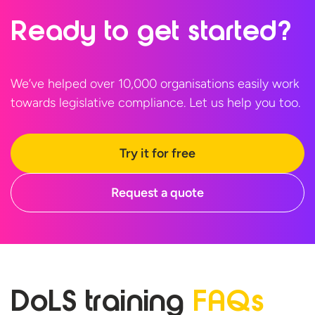
Ready to
get started?
We’ve helped over 10,000 organisations easily work
towards legislative compliance. Let us help
you too.
Try it for free
Request a quote
DoLS training
FAQs