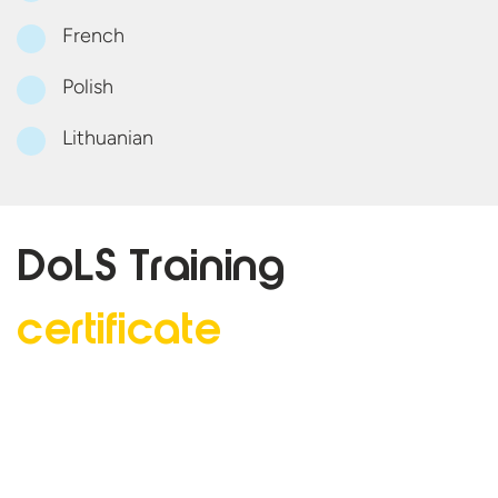
French
Polish
Lithuanian
DoLS Training
certificate