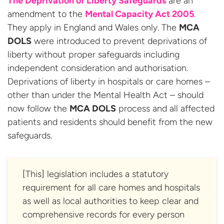
The Deprivation of Liberty Safeguards
are an
amendment to the
Mental Capacity Act 2005
.
They apply in England and Wales only. The
MCA
DOLS
were introduced to prevent deprivations of
liberty without proper safeguards including
independent consideration and authorisation.
Deprivations of liberty in hospitals or care homes –
other than under the Mental Health Act – should
now follow the
MCA DOLS
process and all affected
patients and residents should benefit from the new
safeguards.
[This] legislation includes a statutory
requirement for all care homes and hospitals
as well as local authorities to keep clear and
comprehensive records for every person