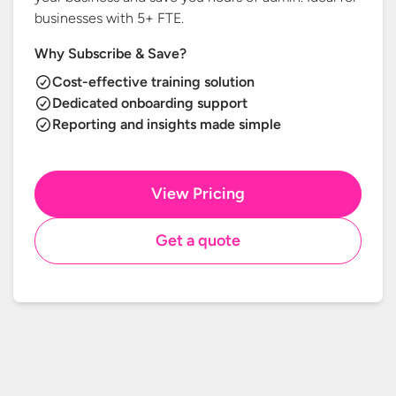
businesses with
5+ FTE.
Why Subscribe & Save?
Cost-effective training solution
Dedicated onboarding support
Reporting and insights made simple
View Pricing
Get a quote