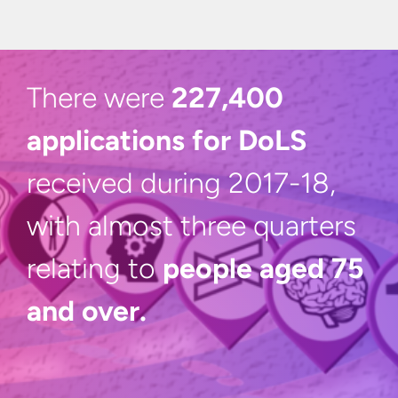
There were
227,400
applications for DoLS
received during 2017-18,
with almost three quarters
relating to
people aged 75
and over.