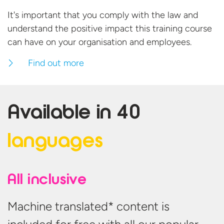
It's important that you comply with the law and
understand the positive impact this training course
can have on your organisation
and employees.
Find out more
Available in
40
languages
All inclusive
Machine translated* content is