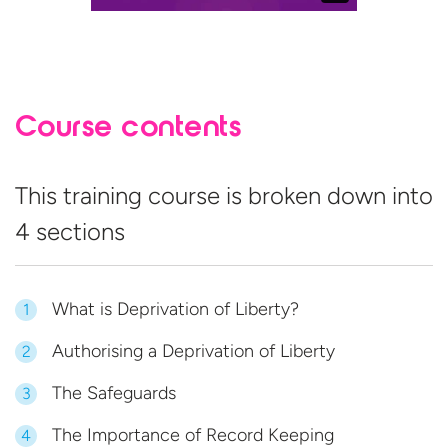
Course contents
This training course is broken down into
4 sections
What is Deprivation of Liberty?
1
Authorising a Deprivation of Liberty
2
The Safeguards
3
The Importance of Record Keeping
4