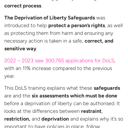
correct process
.
The Deprivation of Liberty Safeguards
was
introduced to help
protect a person’s rights
, as well
as protecting them from harm and ensuring any
necessary action is taken in a safe,
correct, and
sensitive way
.
2022 – 2023 saw 300,765 applications for DoLS
,
with an 11% increase compared to the previous
year.
This DoLS training explains what these
safeguards
are and the
six assessments which must be done
before a deprivation of liberty can be authorised. It
looks at the differences between
restraint
,
restriction,
and
deprivation
and explains why it’s so
important to have policies in place, follow