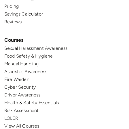
Pricing
Savings Calculator
Reviews
Courses
Sexual Harassment Awareness
Food Safety & Hygiene
Manual Handling
Asbestos Awareness
Fire Warden
Cyber Security
Driver Awareness
Health & Safety Essentials
Risk Assessment
LOLER
View All Courses