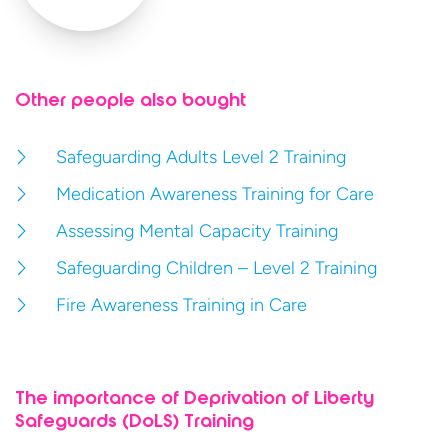
Other people also bought
Safeguarding Adults Level 2 Training
Medication Awareness Training for Care
Assessing Mental Capacity Training
Safeguarding Children – Level 2 Training
Fire Awareness Training in Care
The importance of Deprivation of Liberty
Safeguards (DoLS) Training