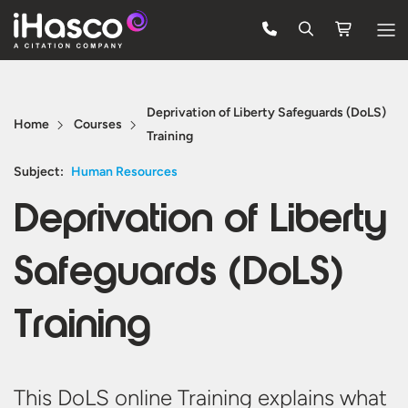
Features
Deprivation of Liberty Safeguards (DoLS)
Courses
Home
Courses
Training
Pricing
Subject:
Human Resources
Company
Deprivation of Liberty
Support
Safeguards (DoLS)
Quote
Training
Free Trial
This DoLS online Training explains what