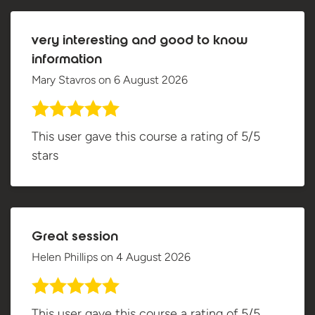
very interesting and good to know
information
Mary Stavros
on
6 August 2026
This user gave this course a rating of 5/5
stars
Great session
Helen Phillips
on
4 August 2026
This user gave this course a rating of 5/5