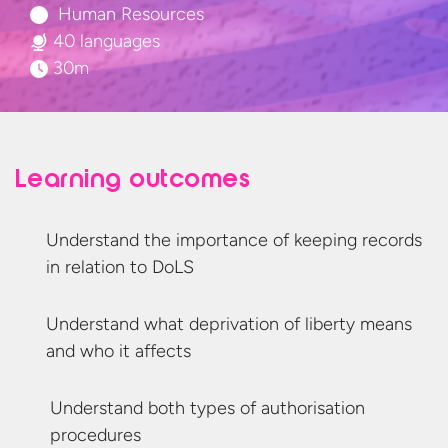
Human Resources
40 languages
30m
Learning outcomes
Understand the importance of keeping records
in relation
to DoLS
Understand what deprivation of liberty means
and who
it affects
Understand both types of
authorisation
procedures