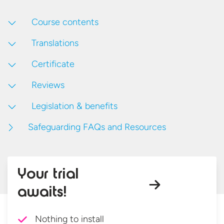
Course contents
Translations
Certificate
Reviews
Legislation & benefits
Safeguarding FAQs and Resources
Your trial
awaits!
Nothing to install