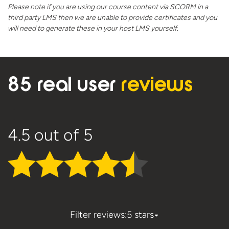
Please note if you are using our course content via SCORM in a
third party LMS then we are unable to provide certificates and you
will need to generate these in your host
LMS yourself.
85 real user
reviews
4.5
out of 5
Filter reviews:
5 stars