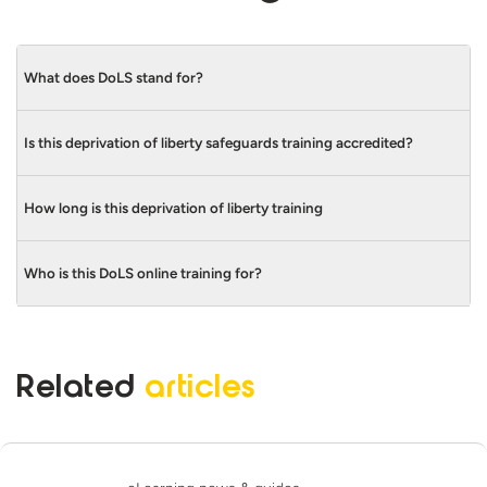
What does DoLS stand for?
Is this deprivation of liberty safeguards training accredited?
DoLS stands for Deprivation of Liberty
Safeguards.
How long is this deprivation of liberty training
Yes, our DoLS Training Course is CPD
accredited. We’re also a
Skills for Care
Endorsed Learning and Development
Who is this DoLS online training for?
This course is 30 minutes long.
Provider.
This course is suitable for those working
with vulnerable adults, whether that’s in
Related
articles
care homes, hospitals or other social care
settings.