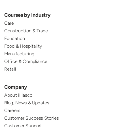
Courses by Industry
Care
Construction & Trade
Education
Food & Hospitality
Manufacturing
Office & Compliance
Retail
Company
About iHasco
Blog, News & Updates
Careers
Customer Success Stories
Customer Support