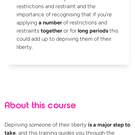
restrictions and restraint and the
importance of recognising that if you're
applying
a number
of restrictions and
restraints
together
or for
long periods
this
could add up to depriving them of
their
liberty.
About this course
Depriving someone of their liberty
is a major step to
take
, and this training guides you through the