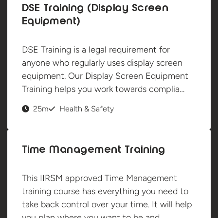
DSE Training (Display Screen
Equipment)
DSE Training is a legal requirement for
anyone who regularly uses display screen
equipment. Our Display Screen Equipment
Training helps you work towards complia…
25m
Health & Safety
Time Management Training
This IIRSM approved Time Management
training course has everything you need to
take back control over your time. It will help
you plan where you want to be and…