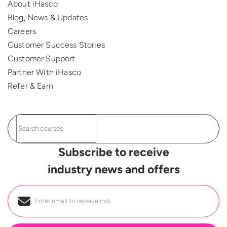
About iHasco
Blog, News & Updates
Careers
Customer Success Stories
Customer Support
Partner With iHasco
Refer & Earn
Subscribe to receive
industry news and offers
Email
*