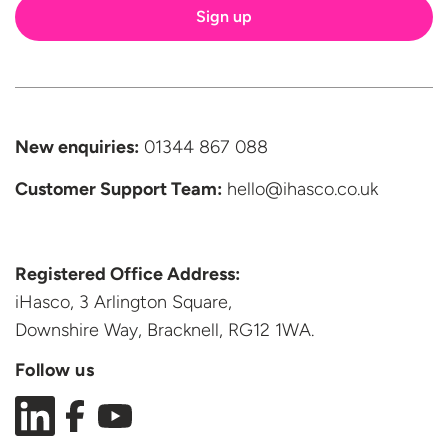
New enquiries:
01344 867 088
Customer Support
Team:
hello@ihasco.co.uk
Registered Office Address:
iHasco, 3 Arlington Square,
Downshire Way, Bracknell,
RG12 1WA.
Follow us