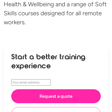
Health & Wellbeing and a range of Soft
Skills courses designed for all
remote
workers.
Start a better training
experience