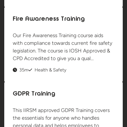
Fire Awareness Training
Our Fire Awareness Training course aids
with compliance towards current fire safety
legislation. The course is IOSH Approved &
CPD Accredited to give you a qual…
35m
Health & Safety
GDPR Training
This IIRSM approved GDPR Training covers
the essentials for anyone who handles
personal data and helps employees to