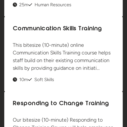
25m
Human Resources
Communication Skills Training
This bitesize (10-minute) online
Communication Skills Training course helps
staff build on their existing communication
skills by providing guidance on initiati…
10m
Soft Skills
Responding to Change Training
Our bitesize (10-minute) Responding to