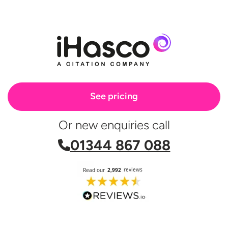
MHFA support or Mental Health and
should cover both situations.
wellbeing training.
See pricing
Or new enquiries call
01344 867 088