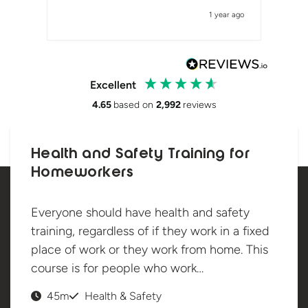
1 year ago
Excellent
4.65
based on
2,992
reviews
Health and Safety Training for
Homeworkers
Everyone should have health and safety
training, regardless of if they work in a fixed
place of work or they work from home. This
course is for people who work…
45m
Health & Safety