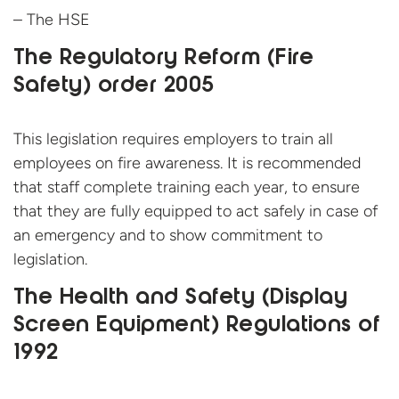
– The HSE
The Regulatory Reform (Fire
Safety) order 2005
This legislation requires employers to train all
employees on fire awareness. It is recommended
that staff complete training each year, to ensure
that they are fully equipped to act safely in case of
an emergency and to show commitment to
legislation.
The Health and Safety (Display
Screen Equipment) Regulations of
1992