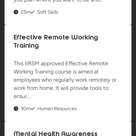
25m
Soft Skills
Effective Remote Working
Training
This IIRSM approved Effective Remote
Working Training course is aimed at
employees who regularly work remotely or
work from home. It will provide tools to
ensur…
30m
Human Resources
Mental Health Awareness