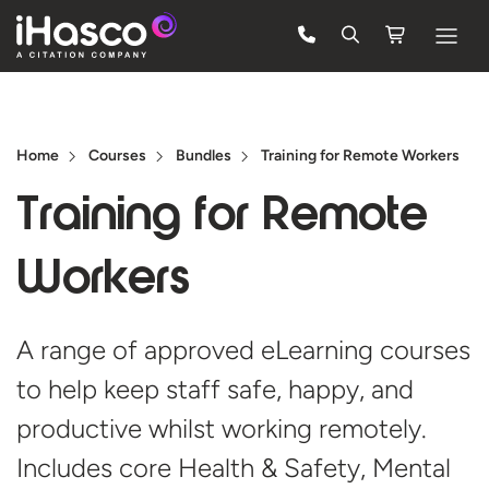
Features
Courses
Home
Courses
Bundles
Training for Remote Workers
Pricing
Training for
Remote
Company
Workers
Support
A range of approved eLearning courses
Quote
to help keep staff safe, happy, and
Free Trial
productive whilst working remotely.
Includes core Health & Safety, Mental