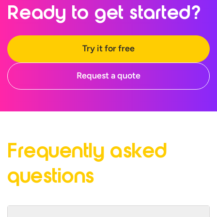
Ready to
get started?
Try it for free
Request a quote
Frequently asked
questions