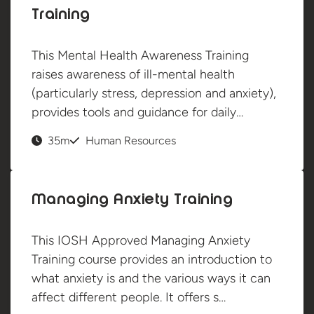
Training
This Mental Health Awareness Training
raises awareness of ill-mental health
(particularly stress, depression and anxiety),
provides tools and guidance for daily…
35m
Human Resources
Managing Anxiety Training
This IOSH Approved Managing Anxiety
Training course provides an introduction to
what anxiety is and the various ways it can
affect different people. It offers s…