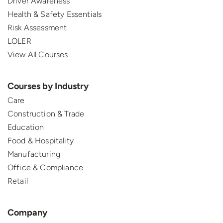
Driver Awareness
Health & Safety Essentials
Risk Assessment
LOLER
View All Courses
Courses by Industry
Care
Construction & Trade
Education
Food & Hospitality
Manufacturing
Office & Compliance
Retail
Company