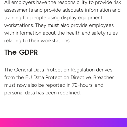
All employers have the responsibility to provide risk
assessments and provide adequate information and
training for people using display equipment
workstations. They must also provide employees
with information about the health and safety rules
relating to their workstations.
The GDPR
The General Data Protection Regulation derives
from the EU Data Protection Directive. Breaches
must now also be reported in 72-hours, and
personal data has
been redefined.