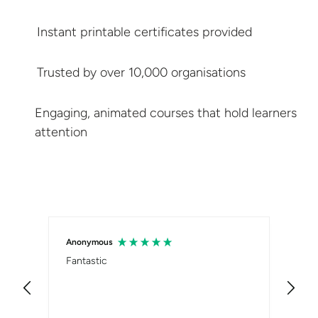
Instant printable
certificates provided
Trusted by over
10,000 organisations
Engaging, animated courses that hold
learners
attention
Anonymous
Sam
Fantastic
Ver