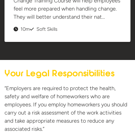
Change Training Course will help employees
feel more prepared when handling change.
They will better understand their nat…
10m
Soft Skills
Your Legal Responsibilities
“Employers are required to protect the health,
safety and welfare of homeworkers who are
employees. If you employ homeworkers you should
carry out a risk assessment of the work activities
and take appropriate measures to reduce any
associated risks.”