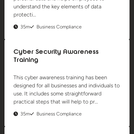
understand the key elements of data
protecti…
35m
Business Compliance
Cyber Security Awareness
Training
This cyber awareness training has been
designed for all businesses and individuals to
use. It includes some straightforward
practical steps that will help to pr…
35m
Business Compliance