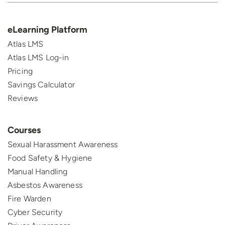
eLearning Platform
Atlas LMS
Atlas LMS Log-in
Pricing
Savings Calculator
Reviews
Courses
Sexual Harassment Awareness
Food Safety & Hygiene
Manual Handling
Asbestos Awareness
Fire Warden
Cyber Security