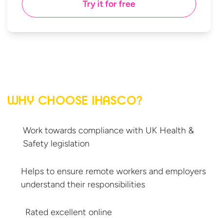
Try it for free
WHY CHOOSE IHASCO?
Work towards compliance with UK Health &
Safety legislation
Helps to ensure remote workers and employers
understand
their responsibilities
Rated excellent online