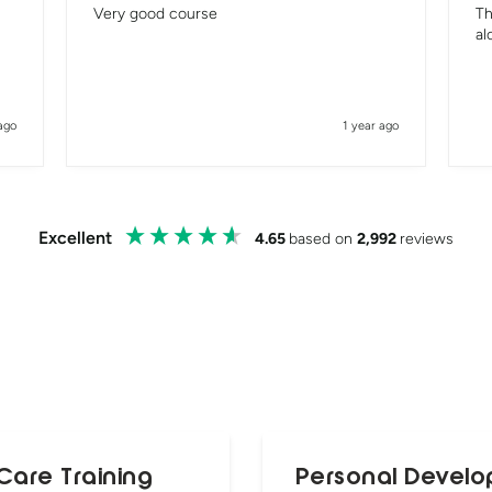
Very good course
Th
al
ago
1 year ago
Excellent
4.65
based on
2,992
reviews
Care Training
Personal Develo