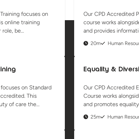
 Training focuses on
Our CPD Accredited P
s online training
course works alongsid
 role, be…
and provides informat
20m
Human Resou
ining
Equality & Divers
 focuses on Standard
Our CPD Accredited Equ
ccredited. This
Course works alongsid
ty of care the…
and promotes equality 
25m
Human Resou