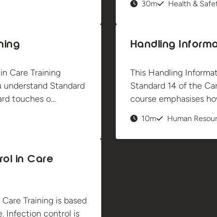
30m
Health & Safe
ning
Handling Informa
n Care Training
This Handling Informat
u understand Standard
Standard 14 of the Care
dard touches o…
course emphasises how
10m
Human Resou
rol in Care
 Care Training is based
. Infection control is