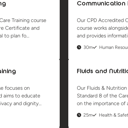
ng
Communication i
are Training course
Our CPD Accredited C
e Certificate and
course works alongsid
l to plan fo…
and provides informati
30m
Human Resou
aining
Fluids and Nutrit
se focuses on
Our Fluids & Nutrition
nd aims to educate
Standard 8 of the Care
ivacy and dignity…
on the importance of 
25m
Health & Safe