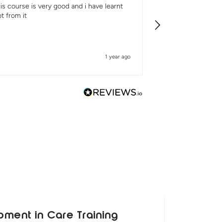
is course is very good and i have learnt
It was really good
ot from it
1 year ago
pment in Care Training