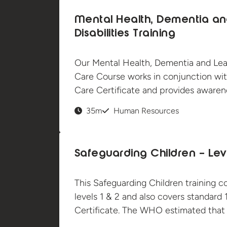
Mental Health, Dementia an
Disabilities Training
Our Mental Health, Dementia and Learn
Care Course works in conjunction wit
Care Certificate and provides awarene
35m
Human Resources
Safeguarding Children – Leve
This Safeguarding Children training c
levels 1 & 2 and also covers standard 
Certificate. The WHO estimated that u