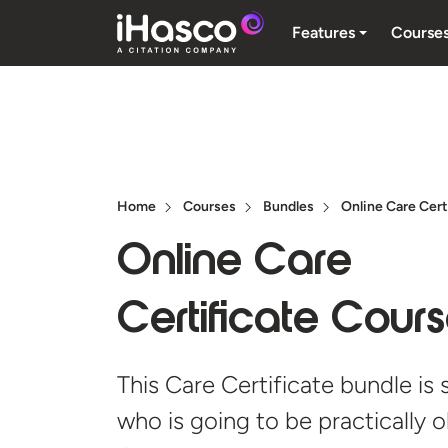
Features
Course
Home
Courses
Bundles
Online Care Cert
Online Care
Certificate Cour
This Care Certificate bundle is
who is going to be practically 