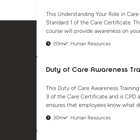
This Understanding Your Role in Care
Standard 1 of the Care Certificate. Thi
course will provide awareness on your
20m
Human Resources
Duty of Care Awareness Tra
This Duty of Care Awareness Training
3 of the Care Certificate and is CPD a
ensures that employees know what du
30m
Human Resources