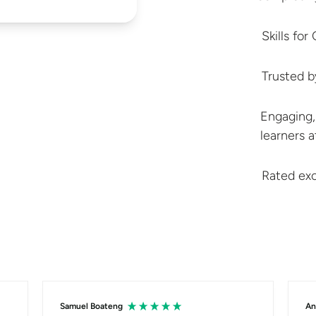
Skills fo
Trusted 
Engaging,
learners 
Rated exc
Samuel Boateng
An