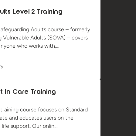
lts Level 2 Training
afeguarding Adults course – formerly
 Vulnerable Adults (SOVA) – covers
r anyone who works with,…
ty
t in Care Training
t training course focuses on Standard
cate and educates users on the
 life support. Our onlin…