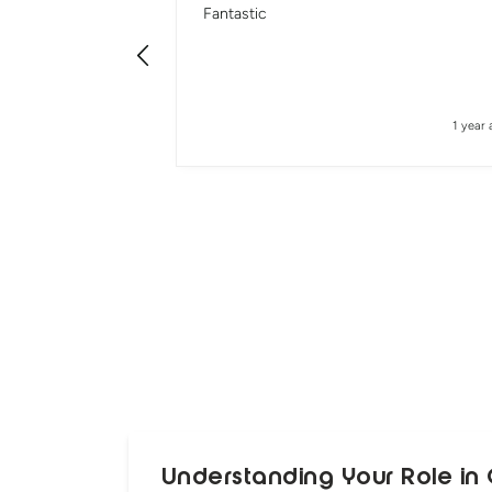
Fantastic
1 year 
Understanding Your Role in 