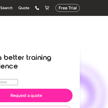
Free Trial
Search
Quote
a better training
ience