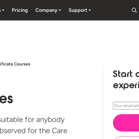
s
Pricing
Company
Support
ificate Courses
Start 
exper
ses
 suitable for anybody
observed for the Care