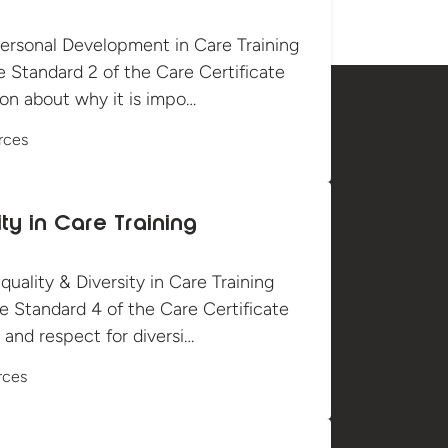
ersonal Development in Care Training
e Standard 2 of the Care Certificate
ion about why it is impo…
rces
ity in Care Training
ality & Diversity in Care Training
e Standard 4 of the Care Certificate
and respect for diversi…
rces