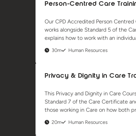
Person-Centred Care Traini
Our CPD Accredited Person Centred C
works alongside Standard 5 of the Car
explains how to work with an individua
30m
Human Resources
Privacy & Dignity in Care Tr
This Privacy and Dignity in Care Cour
Standard 7 of the Care Certificate a
those working in Care on how both pr
20m
Human Resources