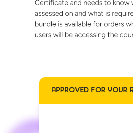
Certificate and needs to know 
assessed on and what is require
bundle is available for orders 
users will be accessing
the cour
APPROVED FOR YOUR 