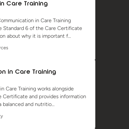
n Care Training
ommunication in Care Training
e Standard 6 of the Care Certificate
on about why it is important f…
rces
ion in Care Training
 in Care Training works alongside
 Certificate and provides information
a balanced and nutritio…
ty