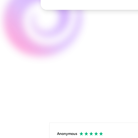
Anonymous