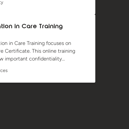
ty
tion in Care Training
ion in Care Training focuses on
 Certificate. This online training
 important confidentiality…
rces