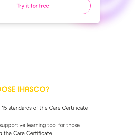
Try it for free
OSE IHASCO?
l 15 standards of the
Care Certificate
supportive learning tool for those
g the
Care Certificate