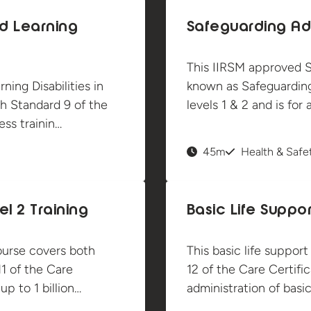
d Learning
Safeguarding Adu
This IIRSM approved S
ing Disabilities in
known as Safeguarding
h Standard 9 of the
levels 1 & 2 and is fo
ss trainin…
45m
Health & Safe
l 2 Training
Basic Life Suppor
ourse covers both
This basic life suppor
11 of the Care
12 of the Care Certifi
p to 1 billion…
administration of basic