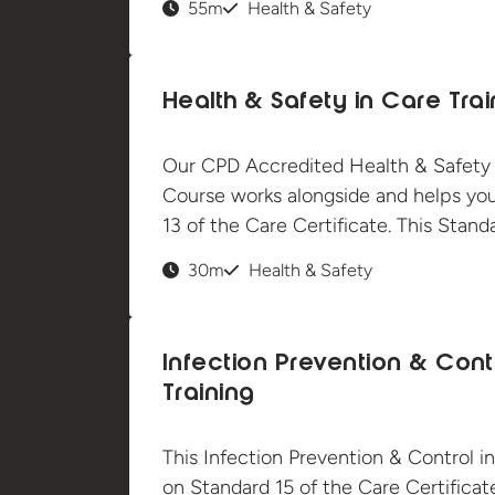
55m
Health & Safety
Health & Safety in Care Trai
Our CPD Accredited Health & Safety i
Course works alongside and helps yo
13 of the Care Certificate. This Stan
30m
Health & Safety
Infection Prevention & Cont
Training
This Infection Prevention & Control in
on Standard 15 of the Care Certificate