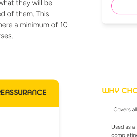
what they will be
d of them. This
where a minimum of 10
ses.
WHY CHO
REASSURANCE
Covers al
Used as a 
completin