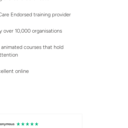
r Care Endorsed
training provider
by over
10,000 organisations
 animated courses that hold
attention
ellent online
onymous
Hersh Faraj Abdalqad