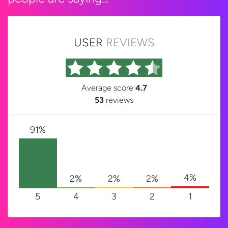
USER
REVIEWS
Average score
4.7
53
reviews
91%
4%
2%
2%
2%
5
4
3
2
1