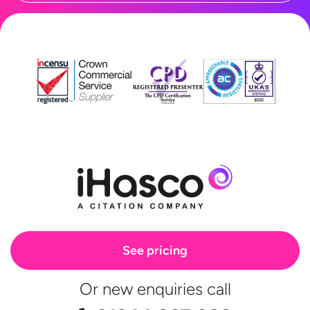
See pricing
Or new enquiries call