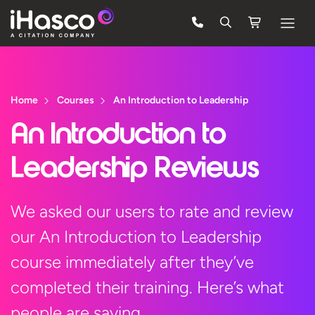
Features
Courses
Home
Courses
An Introduction to Leadership
Pricing
An Introduction to
Company
Leadership Reviews
Support
We asked our users to rate and review
our An Introduction to Leadership
Quote
course immediately after they’ve
Free Trial
completed their training. Here’s what
people are saying…