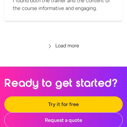
I found both the trainer and the content of
the course informative and engaging.
Load more
Ready to
get started?
Try it for free
Request a quote