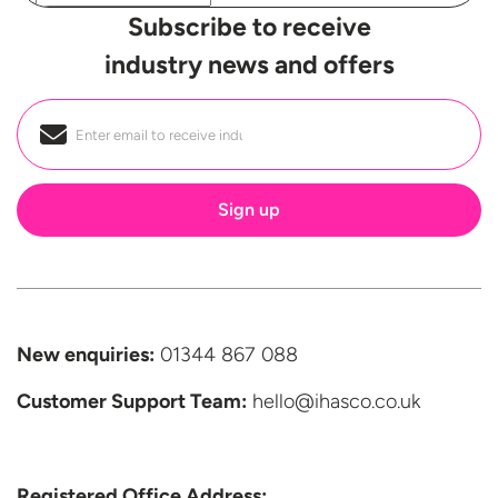
Subscribe to receive
industry news and offers
Email
*
New enquiries:
01344 867 088
Customer Support
Team:
hello@ihasco.co.uk
Registered Office Address: