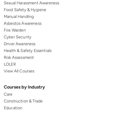
Sexual Harassment Awareness
Food Safety & Hygiene
Manual Handling
Asbestos Awareness
Fire Warden
Cyber Security
Driver Awareness
Health & Safety Essentials
Risk Assessment
LOLER
View All Courses
Courses by Industry
Care
Construction & Trade
Education