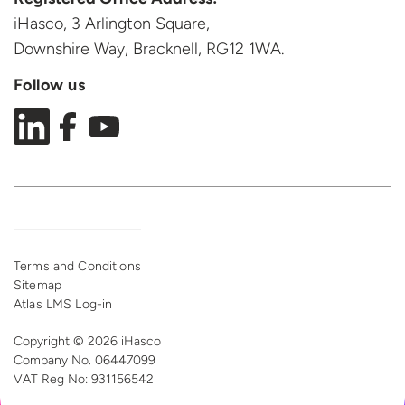
iHasco, 3 Arlington Square,
Downshire Way, Bracknell,
RG12 1WA.
Follow us
Terms and Conditions
Sitemap
Atlas LMS Log-in
Copyright © 2026 iHasco
Company No. 06447099
VAT Reg
No: 931156542