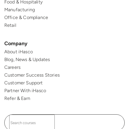
Food & Hospitality
Manufacturing
Office & Compliance
Retail
Company
About iHasco
Blog, News & Updates
Careers
Customer Success Stories
Customer Support
Partner With iHasco
Refer & Earn