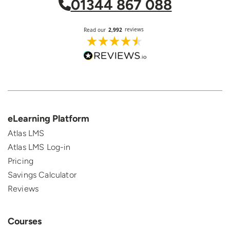
01344 867 088
eLearning Platform
Atlas LMS
Atlas LMS Log-in
Pricing
Savings Calculator
Reviews
Courses