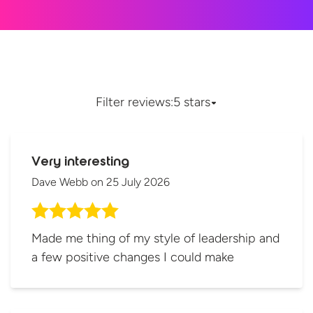
Filter reviews:
5 stars
Very interesting
Dave Webb
on
25 July 2026
Made me thing of my style of leadership and
a few positive changes I could make