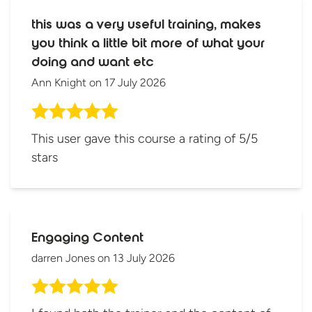
this was a very useful training, makes
you think a little bit more of what your
doing and want etc
Ann Knight
on
17 July 2026
This user gave this course a rating of 5/5
stars
Engaging Content
darren Jones
on
13 July 2026