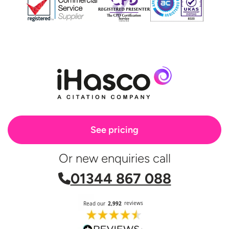
See pricing
Or new enquiries call
01344 867 088