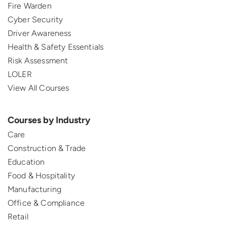
Fire Warden
Cyber Security
Driver Awareness
Health & Safety Essentials
Risk Assessment
LOLER
View All Courses
Courses by Industry
Care
Construction & Trade
Education
Food & Hospitality
Manufacturing
Office & Compliance
Retail