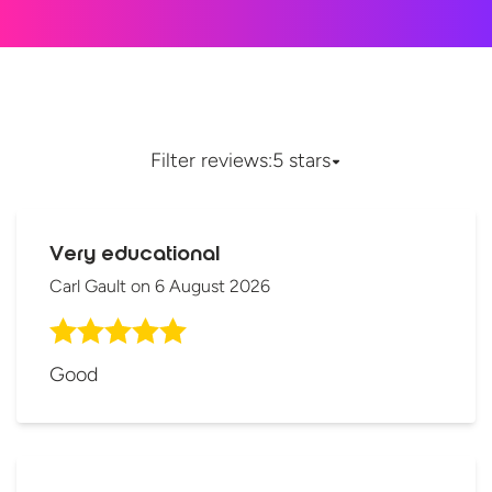
Filter reviews:
5 stars
Very educational
Carl Gault
on
6 August 2026
Good