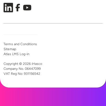
Terms and Conditions
Sitemap
Atlas LMS Log-in
Copyright © 2026 iHasco
Company No. 06447099
VAT Reg
No: 931156542