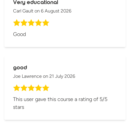
Very educational
Carl Gault
on
6 August 2026
Good
good
Joe Lawrence
on
21 July 2026
This user gave this course a rating of 5/5
stars