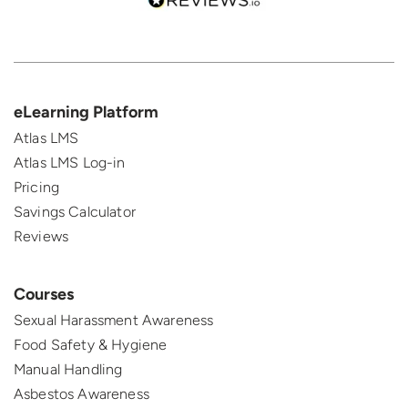
eLearning Platform
Atlas LMS
Atlas LMS Log-in
Pricing
Savings Calculator
Reviews
Courses
Sexual Harassment Awareness
Food Safety & Hygiene
Manual Handling
Asbestos Awareness