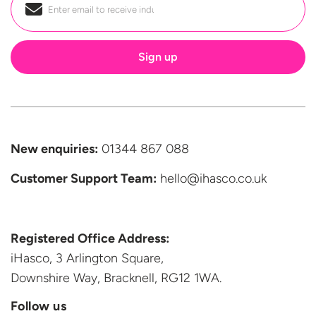
Email
*
New enquiries:
01344 867 088
Customer Support
Team:
hello@ihasco.co.uk
Registered Office Address:
iHasco, 3 Arlington Square,
Downshire Way, Bracknell,
RG12 1WA.
Follow us