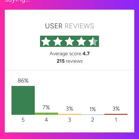
USER
REVIEWS
Average score
4.7
215
reviews
86%
7%
3%
3%
1%
5
4
3
2
1