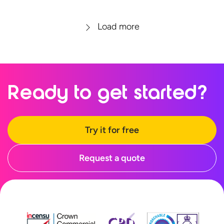
Load more
Ready to
get started?
Try it for free
Request a quote