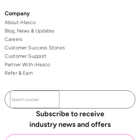
Company
About iHasco
Blog, News & Updates
Careers
Customer Success Stories
Customer Support
Partner With iHasco
Refer & Earn
Subscribe to receive
industry news and offers