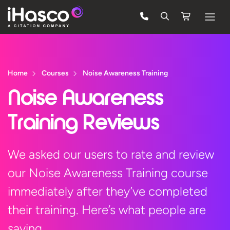
Features
Courses
Home
Courses
Noise Awareness Training
Pricing
Noise Awareness
Company
Training Reviews
Support
We asked our users to rate and review
our Noise Awareness Training course
Quote
immediately after they’ve completed
Free Trial
their training. Here’s what people are
saying…