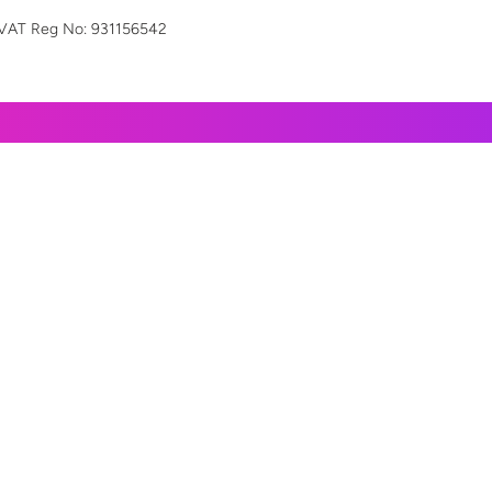
VAT Reg
No: 931156542