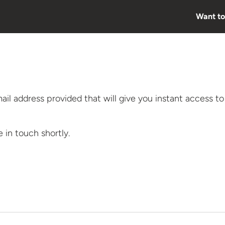
Want to
mail address provided that will give you instant access to
e in
touch shortly.