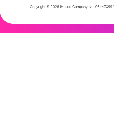
Copyright © 2026 iHasco
Company No. 06447099