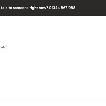
 talk to someone right now?
01344 867 088
 our