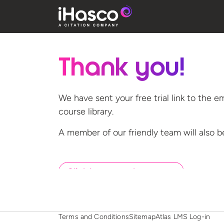
Thank you!
We have sent your free trial link to the e
course library.
A member of our friendly team will also b
Click here to go home now
Terms and Conditions
Sitemap
Atlas LMS Log-in