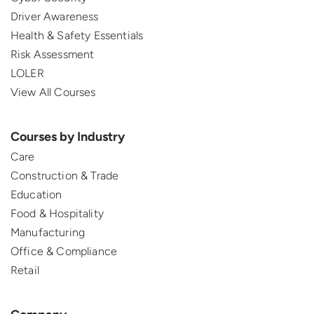
Driver Awareness
Health & Safety Essentials
Risk Assessment
LOLER
View All Courses
Courses by Industry
Care
Construction & Trade
Education
Food & Hospitality
Manufacturing
Office & Compliance
Retail