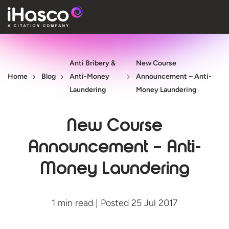
Features
Anti Bribery &
New Course
Courses
Home
Blog
Anti-Money
Announcement – Anti-
Pricing
Laundering
Money Laundering
Company
New Course
Support
Announcement – Anti-
Money Laundering
Quote
Free T
1 min read | Posted 25 Jul 2017