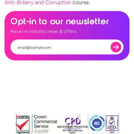
Anti-Bribery and Corruption
course.
Opt-in to our newsletter
Receive industry news & offers