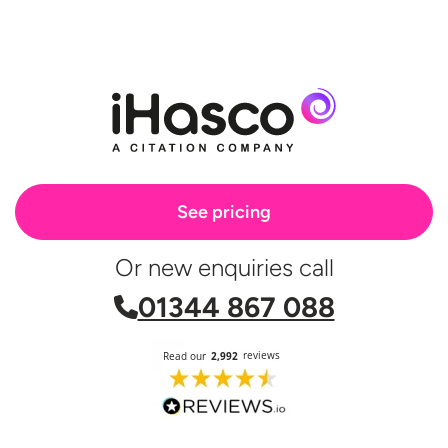
See pricing
Or new enquiries call
01344 867 088