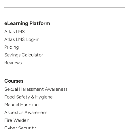
eLearning Platform
Atlas LMS
Atlas LMS Log-in
Pricing
Savings Calculator
Reviews
Courses
Sexual Harassment Awareness
Food Safety & Hygiene
Manual Handling
Asbestos Awareness
Fire Warden
Cyber Security