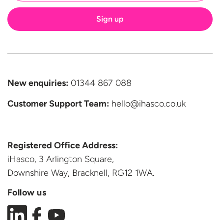
New enquiries:
01344 867 088
Customer Support
Team:
hello@ihasco.co.uk
Registered Office Address:
iHasco, 3 Arlington Square,
Downshire Way, Bracknell,
RG12 1WA.
Follow us