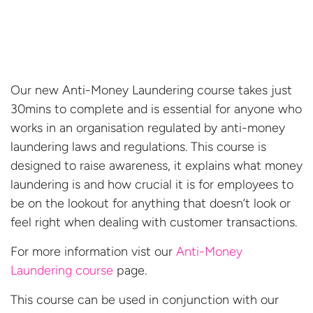
Our new Anti-Money Laundering course takes just
30mins to complete and is essential for anyone who
works in an organisation regulated by anti-money
laundering laws and regulations. This course is
designed to raise awareness, it explains what money
laundering is and how crucial it is for employees to
be on the lookout for anything that doesn’t look or
feel right when dealing with customer transactions.
For more information vist our
Anti-Money
Laundering course
page.
This course can be used in conjunction with our