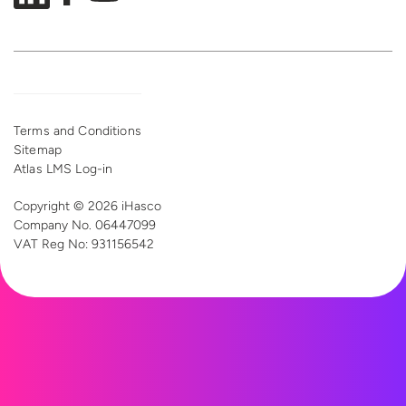
Terms and Conditions
Sitemap
Atlas LMS Log-in
Copyright © 2026 iHasco
Company No. 06447099
VAT Reg
No: 931156542