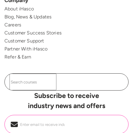
Company
About iHasco
Blog, News & Updates
Careers
Customer Success Stories
Customer Support
Partner With iHasco
Refer & Earn
Subscribe to receive
industry news and offers
Email
*