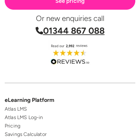
See pricing
Or new enquiries call
01344 867 088
eLearning Platform
Atlas LMS
Atlas LMS Log-in
Pricing
Savings Calculator