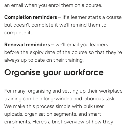
an email when you enrol them on a course.
Completion reminders
– if a learner starts a course
but doesn’t complete it we’ll remind them to
complete it.
Renewal reminders
– we’ll email you learners
before the expiry date of the course so that they’re
always up to date on their training.
Organise your workforce
For many, organising and setting up their workplace
training can be a long-winded and laborious task.
We make this process simple with bulk user
uploads, organisation segments, and smart
enrolments. Here’s a brief overview of how they