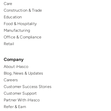
Care
Construction & Trade
Education
Food & Hospitality
Manufacturing
Office & Compliance
Retail
Company
About iHasco
Blog, News & Updates
Careers
Customer Success Stories
Customer Support
Partner With iHasco
Refer & Earn