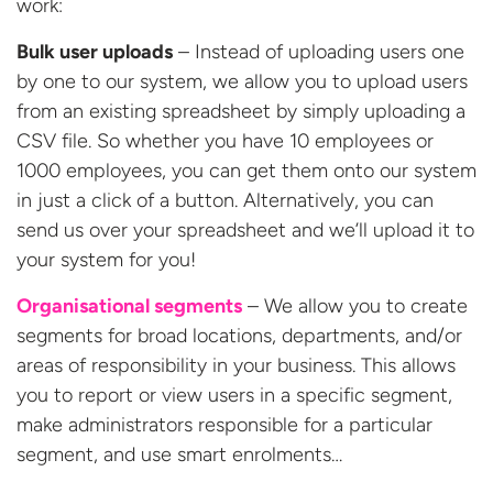
work:
Bulk user uploads
– Instead of uploading users one
by one to our system, we allow you to upload users
from an existing spreadsheet by simply uploading a
CSV file. So whether you have 10 employees or
1000 employees, you can get them onto our system
in just a click of a button. Alternatively, you can
send us over your spreadsheet and we’ll upload it to
your system for you!
Organisational segments
– We allow you to create
segments for broad locations, departments, and/or
areas of responsibility in your business. This allows
you to report or view users in a specific segment,
make administrators responsible for a particular
segment, and use smart enrolments…