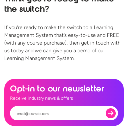
the switch?
If you’re ready to make the switch to a Learning
Management System that’s easy-to-use and FREE
(with any course purchase), then get in touch with
us today and we can give you a demo of our
Learning
Management System.
Opt-in to our newsletter
Receive industry news & offers