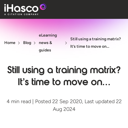
Features
eLearning
Courses
Still using a training matrix?
Home
Blog
news &
It’s time to move on…
Pricing
guides
Company
Still using a training matrix?
Support
It’s time to move on…
Quote
4 min read | Posted 22 Sep 2020, Last updated 22
Aug 2024
Free T