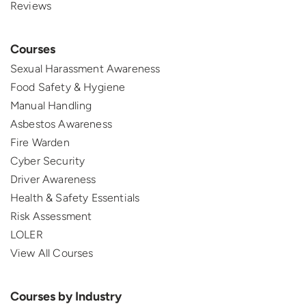
Reviews
Courses
Sexual Harassment Awareness
Food Safety & Hygiene
Manual Handling
Asbestos Awareness
Fire Warden
Cyber Security
Driver Awareness
Health & Safety Essentials
Risk Assessment
LOLER
View All Courses
Courses by Industry