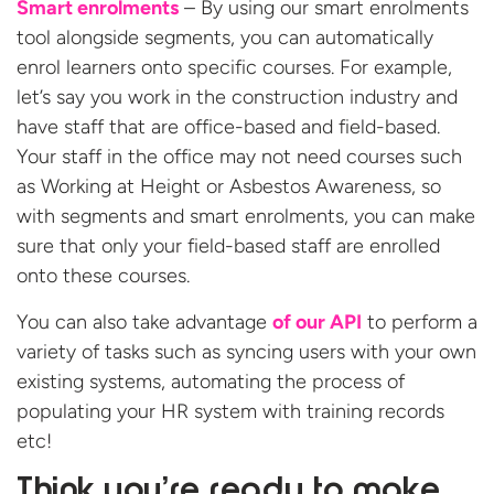
Smart enrolments
– By using our smart enrolments
tool alongside segments, you can automatically
enrol learners onto specific courses. For example,
let’s say you work in the construction industry and
have staff that are office-based and field-based.
Your staff in the office may not need courses such
as Working at Height or Asbestos Awareness, so
with segments and smart enrolments, you can make
sure that only your field-based staff are enrolled
onto these courses.
You can also take advantage
of our API
to perform a
variety of tasks such as syncing users with your own
existing systems, automating the process of
populating your HR system with training records
etc!
Think you’re ready to make