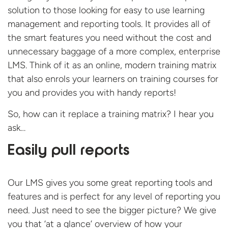
solution to those looking for easy to use learning
management and reporting tools. It provides all of
the smart features you need without the cost and
unnecessary baggage of a more complex, enterprise
LMS. Think of it as an online, modern training matrix
that also enrols your learners on training courses for
you and provides you with handy reports!
So, how can it replace a training matrix? I hear you
ask…
Easily pull reports
Our LMS gives you some great reporting tools and
features and is perfect for any level of reporting you
need. Just need to see the bigger picture? We give
you that ‘at a glance’ overview of how your