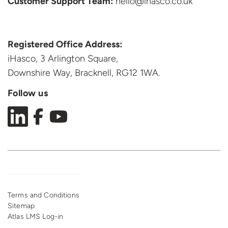
Customer Support
Team:
hello@ihasco.co.uk
Registered Office Address:
iHasco, 3 Arlington Square,
Downshire Way, Bracknell,
RG12 1WA.
Follow us
Terms and Conditions
Sitemap
Atlas LMS Log-in