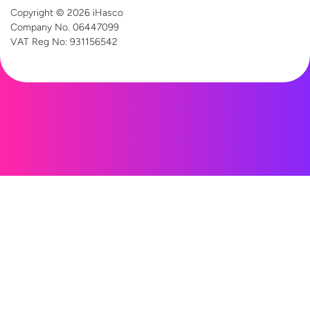
Copyright © 2026 iHasco
Company No. 06447099
VAT Reg
No: 931156542