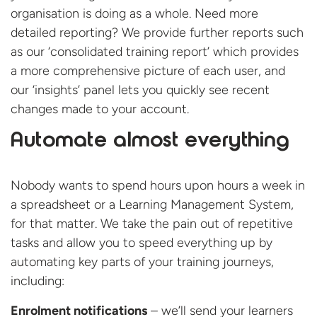
organisation is doing as a whole. Need more
detailed reporting? We provide further reports such
as our ‘consolidated training report’ which provides
a more comprehensive picture of each user, and
our ‘insights’ panel lets you quickly see recent
changes made to your account.
Automate almost everything
Nobody wants to spend hours upon hours a week in
a spreadsheet or a Learning Management System,
for that matter. We take the pain out of repetitive
tasks and allow you to speed everything up by
automating key parts of your training journeys,
including:
Enrolment notifications
– we’ll send your learners