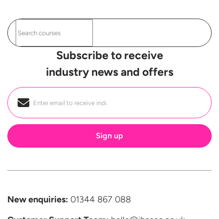
Subscribe to receive
industry news and offers
Email
*
New enquiries:
01344 867 088