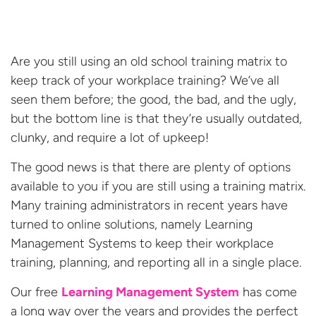
Are you still using an old school training matrix to
keep track of your workplace training? We’ve all
seen them before; the good, the bad, and the ugly,
but the bottom line is that they’re usually outdated,
clunky, and require a lot of upkeep!
The good news is that there are plenty of options
available to you if you are still using a training matrix.
Many training administrators in recent years have
turned to online solutions, namely Learning
Management Systems to keep their workplace
training, planning, and reporting all in a single place.
Our free
Learning Management System
has come
a long way over the years and provides the perfect