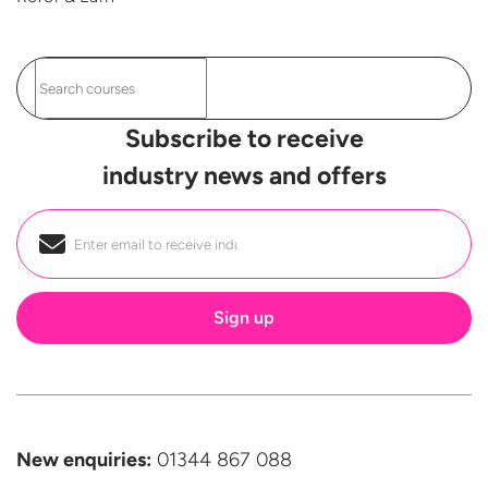
Subscribe to receive
industry news and offers
Email
*
New enquiries:
01344 867 088