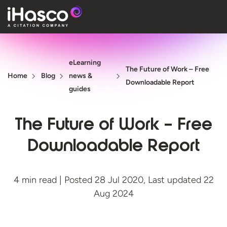
Features
eLearning
Courses
The Future of Work – Free
Home
Blog
news &
Downloadable Report
Pricing
guides
Company
The Future of Work – Free
Support
Downloadable Report
Quote
4 min read | Posted 28 Jul 2020, Last updated 22
Aug 2024
Free T