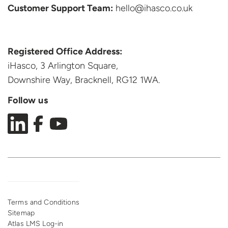
Customer Support
Team:
hello@ihasco.co.uk
Registered Office Address:
iHasco, 3 Arlington Square,
Downshire Way, Bracknell,
RG12 1WA.
Follow us
Terms and Conditions
Sitemap
Atlas LMS Log-in