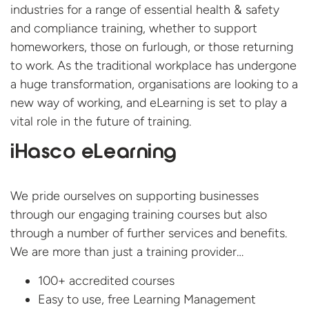
industries for a range of essential health & safety
and compliance training, whether to support
homeworkers, those on furlough, or those returning
to work. As the traditional workplace has undergone
a huge transformation, organisations are looking to a
new way of working, and eLearning is set to play a
vital role in the future of training.
iHasco eLearning
We pride ourselves on supporting businesses
through our engaging training courses but also
through a number of further services and benefits.
We are more than just a training provider…
100+ accredited courses
Easy to use, free Learning Management