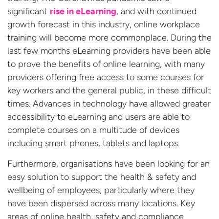
significant
rise in eLearning
, and with continued
growth forecast in this industry, online workplace
training will become more commonplace. During the
last few months eLearning providers have been able
to prove the benefits of online learning, with many
providers offering free access to some courses for
key workers and the general public, in these difficult
times. Advances in technology have allowed greater
accessibility to eLearning and users are able to
complete courses on a multitude of devices
including smart phones, tablets and laptops.
Furthermore, organisations have been looking for an
easy solution to support the health & safety and
wellbeing of employees, particularly where they
have been dispersed across many locations. Key
areas of online health, safety and compliance