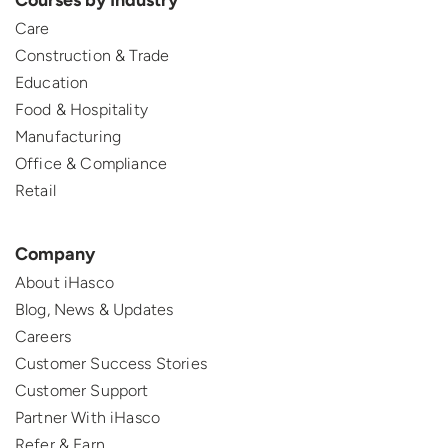
Courses by Industry
Care
Construction & Trade
Education
Food & Hospitality
Manufacturing
Office & Compliance
Retail
Company
About iHasco
Blog, News & Updates
Careers
Customer Success Stories
Customer Support
Partner With iHasco
Refer & Earn