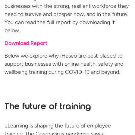
businesses with the strong, resilient workforce they
need to survive and prosper now, and in the future.
You can read the full report by downloading it
below.
Download Report
Below we explore why iHasco are best placed to
support businesses with online health, safety and
wellbeing training during COVID-19
and beyond.
The future of training
eLearning is shaping the future of employee
training. The Coronavirus pandemic saw a