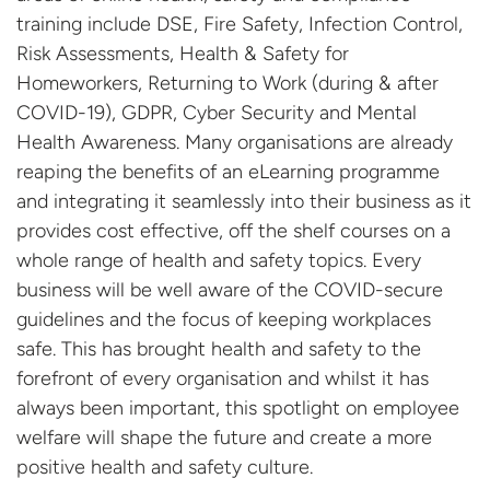
training include DSE, Fire Safety, Infection Control,
Risk Assessments, Health & Safety for
Homeworkers, Returning to Work (during & after
COVID-19), GDPR, Cyber Security and Mental
Health Awareness. Many organisations are already
reaping the benefits of an eLearning programme
and integrating it seamlessly into their business as it
provides cost effective, off the shelf courses on a
whole range of health and safety topics. Every
business will be well aware of the COVID-secure
guidelines and the focus of keeping workplaces
safe. This has brought health and safety to the
forefront of every organisation and whilst it has
always been important, this spotlight on employee
welfare will shape the future and create a more
positive health and safety culture.