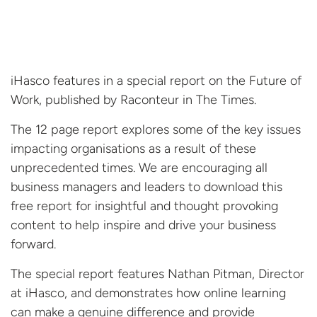
iHasco features in a special report on the Future of
Work, published by Raconteur in The Times.
The 12 page report explores some of the key issues
impacting organisations as a result of these
unprecedented times. We are encouraging all
business managers and leaders to download this
free report for insightful and thought provoking
content to help inspire and drive your business
forward.
The special report features Nathan Pitman, Director
at iHasco, and demonstrates how online learning
can make a genuine difference and provide