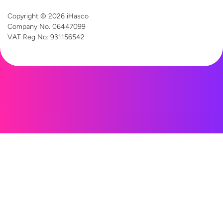
Copyright © 2026 iHasco
Company No. 06447099
VAT Reg
No: 931156542