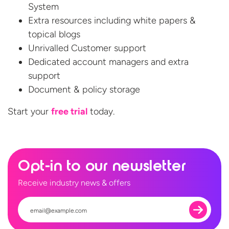
System
Extra resources including white papers &
topical blogs
Unrivalled Customer support
Dedicated account managers and extra
support
Document & policy storage
Start your
free
trial
today.
Opt-in to our newsletter
Receive industry news & offers