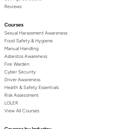
Reviews
Courses
Sexual Harassment Awareness
Food Safety & Hygiene
Manual Handling
Asbestos Awareness
Fire Warden
Cyber Security
Driver Awareness
Health & Safety Essentials
Risk Assessment
LOLER
View All Courses