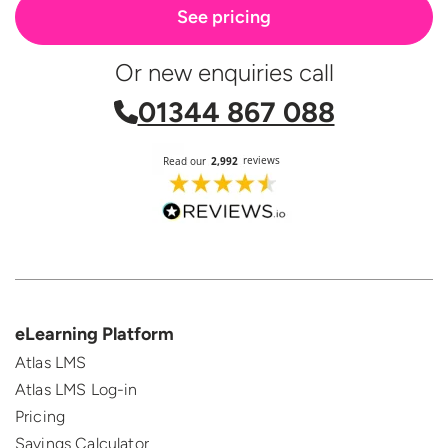
See pricing
Or new enquiries call
01344 867 088
eLearning Platform
Atlas LMS
Atlas LMS Log-in
Pricing
Savings Calculator