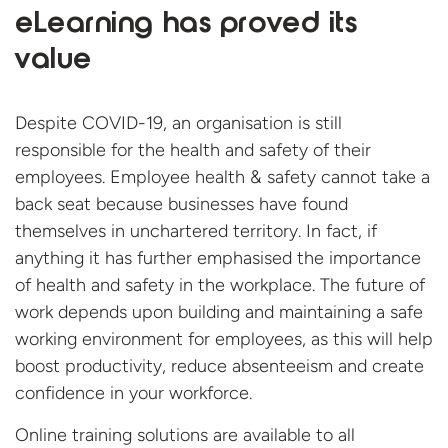
eLearning has proved its
value
Despite COVID-19, an organisation is still
responsible for the health and safety of their
employees. Employee health & safety cannot take a
back seat because businesses have found
themselves in unchartered territory. In fact, if
anything it has further emphasised the importance
of health and safety in the workplace. The future of
work depends upon building and maintaining a safe
working environment for employees, as this will help
boost productivity, reduce absenteeism and create
confidence in your workforce.
Online training solutions are available to all