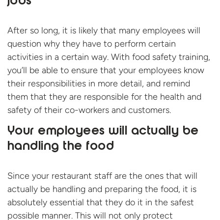
jobs
After so long, it is likely that many employees will
question why they have to perform certain
activities in a certain way. With food safety training,
you’ll be able to ensure that your employees know
their responsibilities in more detail, and remind
them that they are responsible for the health and
safety of their co-workers and customers.
Your employees will actually be
handling the food
Since your restaurant staff are the ones that will
actually be handling and preparing the food, it is
absolutely essential that they do it in the safest
possible manner. This will not only protect