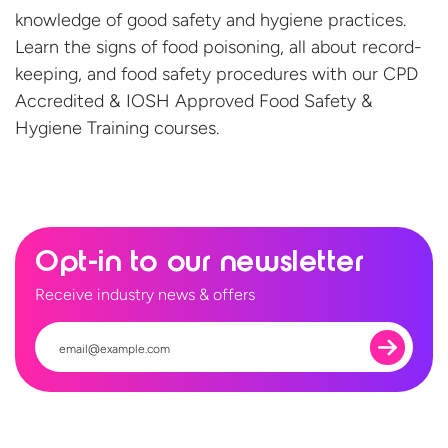
knowledge of good safety and hygiene practices.
Learn the signs of food poisoning, all about record-
keeping, and food safety procedures with our CPD
Accredited & IOSH Approved Food Safety &
Hygiene
Training courses.
Opt-in to our newsletter
Receive industry news & offers