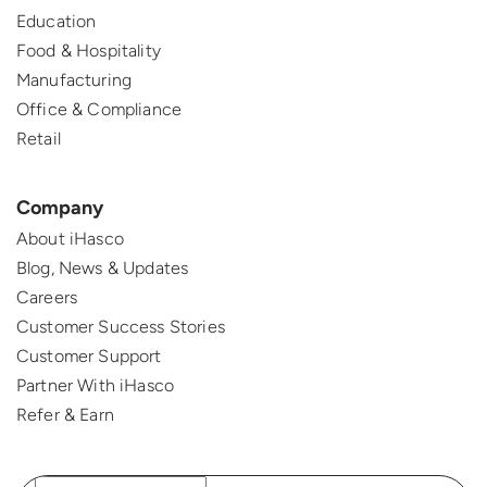
Education
Food & Hospitality
Manufacturing
Office & Compliance
Retail
Company
About iHasco
Blog, News & Updates
Careers
Customer Success Stories
Customer Support
Partner With iHasco
Refer & Earn