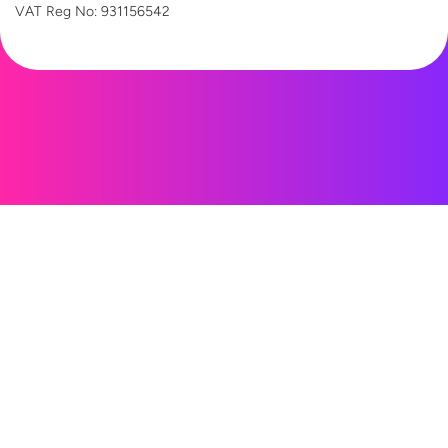
VAT Reg
No: 931156542