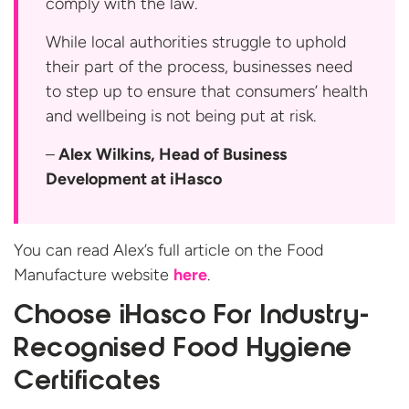
comply with the law.
While local authorities struggle to uphold
their part of the process, businesses need
to step up to ensure that consumers’ health
and wellbeing is not being put at risk.
–
Alex Wilkins, Head of Business
Development at iHasco
You can read Alex’s full article on the Food
Manufacture website
here
.
Choose iHasco For Industry-
Recognised Food Hygiene
Certificates