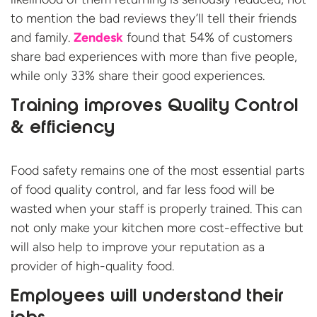
to mention the bad reviews they’ll tell their friends
and family.
Zendesk
found that 54% of customers
share bad experiences with more than five people,
while only 33% share their good experiences.
Training improves Quality Control
& efficiency
Food safety remains one of the most essential parts
of food quality control, and far less food will be
wasted when your staff is properly trained. This can
not only make your kitchen more cost-effective but
will also help to improve your reputation as a
provider of high-quality food.
Employees will understand their