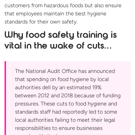
customers from hazardous foods but also ensure
that employees maintain the best hygiene
standards for their
own safety.
Why food safety training is
vital in the wake of cuts…
The National Audit Office has announced
that spending on food hygiene by local
authorities dell by an estimated 19%
between 2012 and 2018 because of funding
pressures. These cuts to food hygiene and
standards staff had reportedly led to some
local authorities failing to meet their legal
responsibilities to ensure businesses