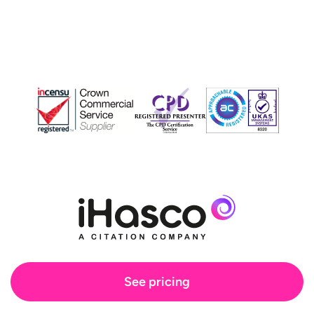
See pricing