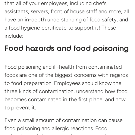
that all of your employees, including chefs,
assistants, servers, front of house staff and more, all
have an in-depth understanding of food safety, and
a food hygiene certificate to support it! These
include:
Food hazards and food poisoning
Food poisoning and ill-health from contaminated
foods are one of the biggest concerns with regards
to food preparation. Employees should know the
three kinds of contamination, understand how food
becomes contaminated in the first place, and how
to prevent it.
Even a small amount of contamination can cause
food poisoning and allergic reactions. Food