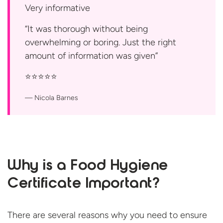
Very informative
“It was thorough without being
overwhelming or boring. Just the right
amount of information was
given”
⭐️⭐️⭐️⭐️⭐️
Nicola Barnes
Why is a Food Hygiene
Certificate Important?
There are several reasons why you need to ensure