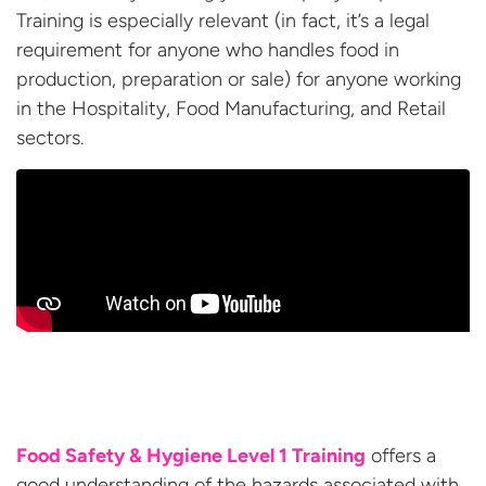
Training is especially relevant (in fact, it’s a legal
requirement for anyone who handles food in
production, preparation or sale) for anyone working
in the Hospitality, Food Manufacturing, and
Retail
sectors.
Food Safety & Hygiene Level 1 Training
offers a
good understanding of the hazards associated with