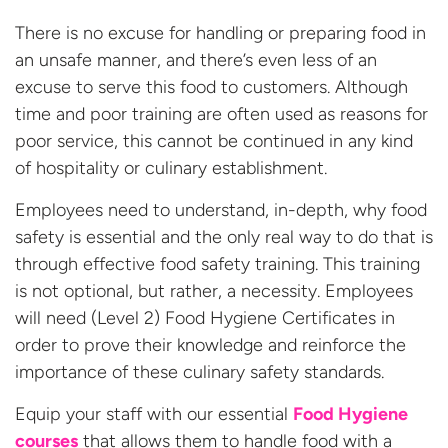
There is no excuse for handling or preparing food in
an unsafe manner, and there’s even less of an
excuse to serve this food to customers. Although
time and poor training are often used as reasons for
poor service, this cannot be continued in any kind
of hospitality or culinary establishment.
Employees need to understand, in-depth, why food
safety is essential and the only real way to do that is
through effective food safety training. This training
is not optional, but rather, a necessity. Employees
will need (Level 2) Food Hygiene Certificates in
order to prove their knowledge and reinforce the
importance of these culinary safety standards.
Equip your staff with our essential
Food Hygiene
courses
that allows them to handle food with a