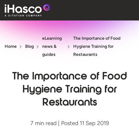
Features
eLearning
The Importance of Food
Courses
Home
Blog
news &
Hygiene Training for
Pricing
guides
Restaurants
Company
The Importance of Food
Support
Hygiene Training for
Restaurants
Quote
Free T
7 min read | Posted 11 Sep 2019