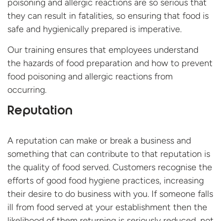
poisoning and allergic reactions are so serious that
they can result in fatalities, so ensuring that food is
safe and hygienically prepared is imperative.
Our training ensures that employees understand
the hazards of food preparation and how to prevent
food poisoning and allergic reactions from
occurring.
Reputation
A reputation can make or break a business and
something that can contribute to that reputation is
the quality of food served. Customers recognise the
efforts of good food hygiene practices, increasing
their desire to do business with you. If someone falls
ill from food served at your establishment then the
likelihood of them returning is seriously reduced, not