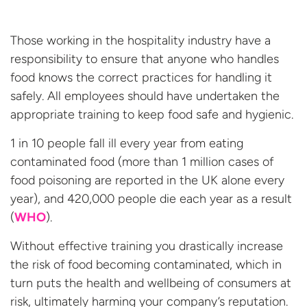
Those working in the hospitality industry have a
responsibility to ensure that anyone who handles
food knows the correct practices for handling it
safely. All employees should have undertaken the
appropriate training to keep food safe and hygienic.
1 in 10 people fall ill every year from eating
contaminated food (more than 1 million cases of
food poisoning are reported in the UK alone every
year), and 420,000 people die each year as a result
(
WHO
).
Without effective training you drastically increase
the risk of food becoming contaminated, which in
turn puts the health and wellbeing of consumers at
risk, ultimately harming your company’s reputation.