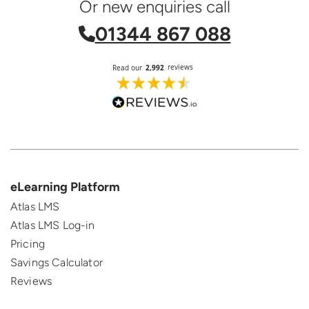
Or new enquiries call
01344 867 088
eLearning Platform
Atlas LMS
Atlas LMS Log-in
Pricing
Savings Calculator
Reviews