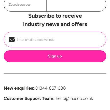
Subscribe to receive
industry news and offers
Email
*
New enquiries:
01344 867 088
Customer Support
Team:
hello@ihasco.co.uk