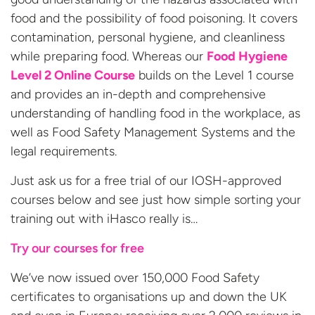
food and the possibility of food poisoning. It covers
contamination, personal hygiene, and cleanliness
while preparing food. Whereas our
Food Hygiene
Level 2 Online Course
builds on the Level 1 course
and provides an in-depth and comprehensive
understanding of handling food in the workplace, as
well as Food Safety Management Systems and the
legal requirements.
Just ask us for a free trial of our IOSH-approved
courses below and see just how simple sorting your
training out with iHasco really is…
Try our courses for free
We’ve now issued over 150,000 Food Safety
certificates to organisations up and down the UK