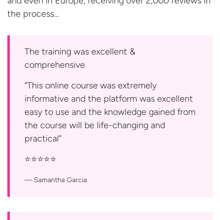
and even in Europe; receiving over 2,000 reviews in
the process…
The training was excellent &
comprehensive
“This online course was extremely
informative and the platform was excellent
easy to use and the knowledge gained from
the course will be life-changing and
practical”
⭐️⭐️⭐️⭐️⭐️
Samantha Garcia