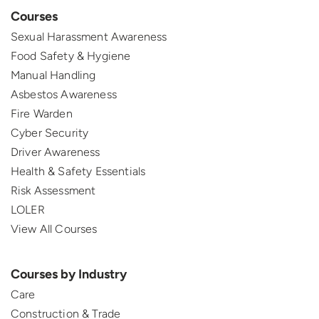
Courses
Sexual Harassment Awareness
Food Safety & Hygiene
Manual Handling
Asbestos Awareness
Fire Warden
Cyber Security
Driver Awareness
Health & Safety Essentials
Risk Assessment
LOLER
View All Courses
Courses by Industry
Care
Construction & Trade