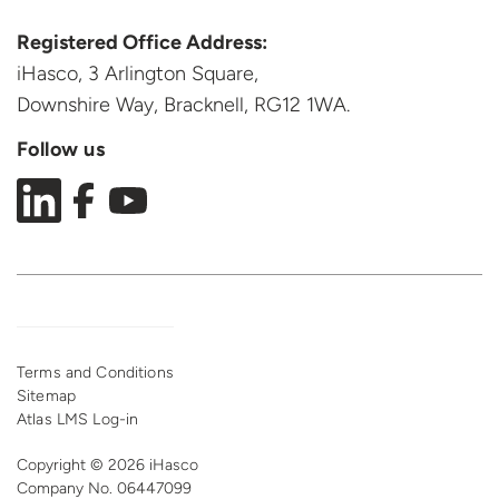
Registered Office Address:
iHasco, 3 Arlington Square,
Downshire Way, Bracknell,
RG12 1WA.
Follow us
Terms and Conditions
Sitemap
Atlas LMS Log-in
Copyright © 2026 iHasco
Company No. 06447099