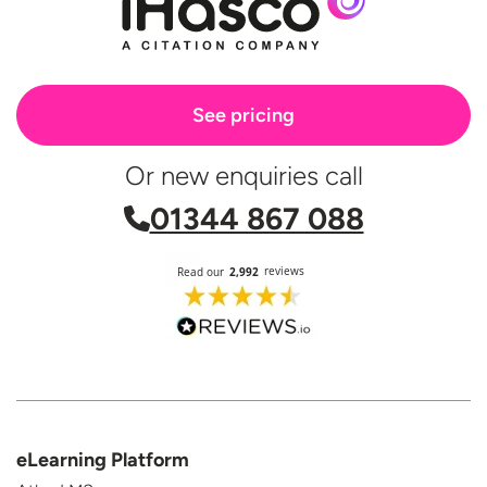
See pricing
Or new enquiries call
01344 867 088
eLearning Platform