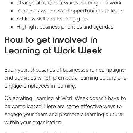
Change attitudes towards learning and work
Increase awareness of opportunities to learn
Address skill and learning gaps
Highlight business priorities and agendas
How to get involved in
Learning at Work Week
Each year, thousands of businesses run campaigns
and activities which promote a learning culture and
engage employees in learning.
Celebrating Learning at Work Week doesn’t have to
be complicated. Here are some effective ways to
engage your team and promote a learning culture
within your organisation…