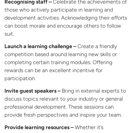
Recognising staff –
Celebrate the achievements of
those who actively participate in learning and
development activities. Acknowledging their efforts
can boost morale and encourage others to follow
suit.
Launch a learning challenge –
Create a friendly
competition based around learning new skills or
completing certain training modules. Offering
rewards can be an excellent incentive for
participation.
Invite guest speakers –
Bring in external experts to
discuss topics relevant to your industry or general
professional development. These sessions can
provide fresh perspectives and inspire your team.
Provide learning resources –
Whether it’s