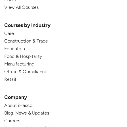
View All Courses
Courses by Industry
Care
Construction & Trade
Education
Food & Hospitality
Manufacturing
Office & Compliance
Retail
Company
About iHasco
Blog, News & Updates
Careers