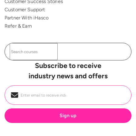
Customer Success Stories
Customer Support
Partner With iHasco
Refer & Earn
Subscribe to receive
industry news and offers
Email
*