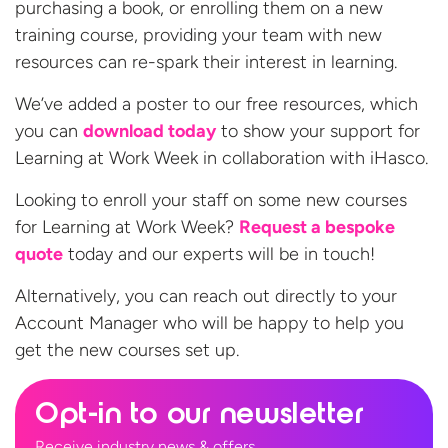
purchasing a book, or enrolling them on a new
training course, providing your team with new
resources can re-spark their interest in learning.
We’ve added a poster to our free resources, which
you can
download today
to show your support for
Learning at Work Week in collaboration with iHasco.
Looking to enroll your staff on some new courses
for Learning at Work Week?
Request a bespoke
quote
today and our experts will be in touch!
Alternatively, you can reach out directly to your
Account Manager who will be happy to help you
get the new courses
set up.
Opt-in to our newsletter
Receive industry news & offers