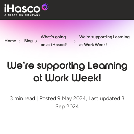
Features
What's going
We’re supporting Learning
Courses
Home
Blog
on at iHasco?
at Work Week!
Pricing
We’re supporting Learning
Company
at Work Week!
Support
3 min read | Posted 9 May 2024, Last updated 3
Quote
Sep 2024
Free T