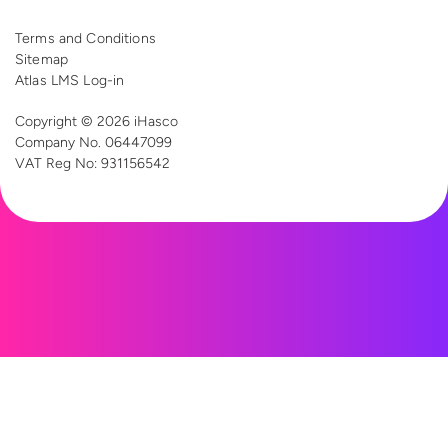
Terms and Conditions
Sitemap
Atlas LMS Log-in
Copyright © 2026 iHasco
Company No. 06447099
VAT Reg
No: 931156542