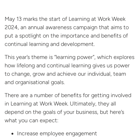
May 13 marks the start of Learning at Work Week
2024, an annual awareness campaign that aims to
put a spotlight on the importance and benefits of
continual learning and development.
This year’s theme is “learning power”, which explores
how lifelong and continual learning gives us power
to change, grow and achieve our individual, team
and organisational goals.
There are a number of benefits for getting involved
in Learning at Work Week. Ultimately, they all
depend on the goals of your business, but here’s
what you can expect:
Increase employee engagement