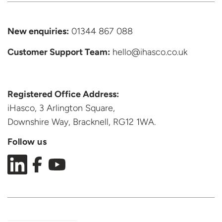
New enquiries:
01344 867 088
Customer Support
Team:
hello@ihasco.co.uk
Registered Office Address:
iHasco, 3 Arlington Square,
Downshire Way, Bracknell,
RG12 1WA.
Follow us