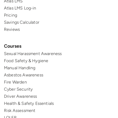
Atlas LMS
Atlas LMS Log-in
Pricing
Savings Calculator
Reviews
Courses
Sexual Harassment Awareness
Food Safety & Hygiene
Manual Handling
Asbestos Awareness
Fire Warden
Cyber Security
Driver Awareness
Health & Safety Essentials
Risk Assessment
LOLER