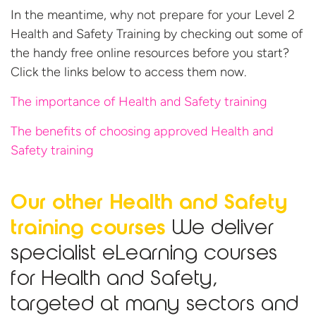
In the meantime, why not prepare for your Level 2
Health and Safety Training by checking out some of
the handy free online resources before you start?
Click the links below to access them now.
The importance of Health and Safety training
The benefits of choosing approved Health and
Safety training
Our other Health and Safety
training courses
We deliver
specialist eLearning courses
for Health and Safety,
targeted at many sectors and