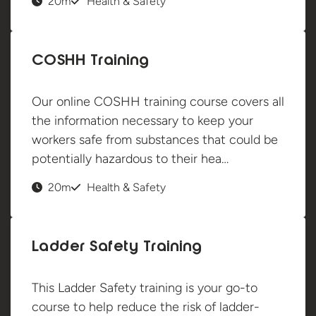
20m
Health & Safety
COSHH Training
Our online COSHH training course covers all
the information necessary to keep your
workers safe from substances that could be
potentially hazardous to their hea…
20m
Health & Safety
Ladder Safety Training
This Ladder Safety training is your go-to
course to help reduce the risk of ladder-