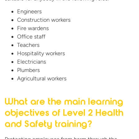
Engineers
Construction workers
Fire wardens
Office staff
Teachers
Hospitality
workers
Electricians
Plumbers
Agricultural workers
What are the main learning
objectives of Level 2 Health
and
Safety training?