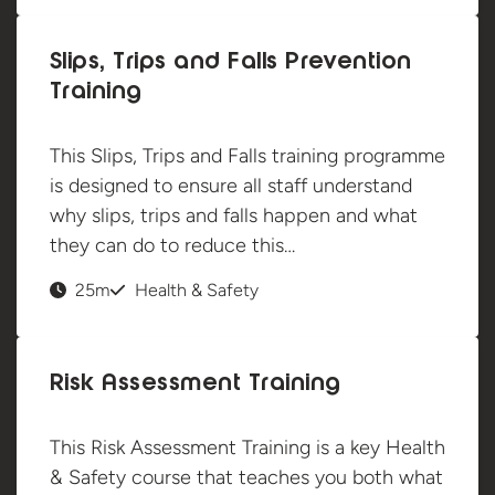
Slips, Trips and Falls Prevention
Training
This Slips, Trips and Falls training programme
is designed to ensure all staff understand
why slips, trips and falls happen and what
they can do to reduce this…
25m
Health & Safety
Risk Assessment Training
This Risk Assessment Training is a key Health
& Safety course that teaches you both what