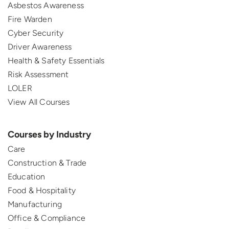
Asbestos Awareness
Fire Warden
Cyber Security
Driver Awareness
Health & Safety Essentials
Risk Assessment
LOLER
View All Courses
Courses by Industry
Care
Construction & Trade
Education
Food & Hospitality
Manufacturing
Office & Compliance