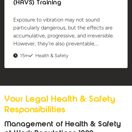
(HAVS) Training
Exposure to vibration may not sound
particularly dangerous, but the effects are
accumulative, progressive, and irreversible.
However, they’re also preventable….
15m
Health & Safety
Your Legal Health &
Safety
Responsibilities
Management of Health & Safety