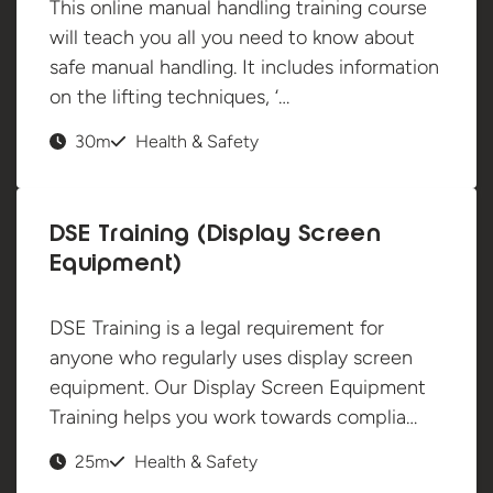
This online manual handling training course
will teach you all you need to know about
safe manual handling. It includes information
on the lifting techniques, ‘…
30m
Health & Safety
DSE Training (Display Screen
Equipment)
DSE Training is a legal requirement for
anyone who regularly uses display screen
equipment. Our Display Screen Equipment
Training helps you work towards complia…
25m
Health & Safety