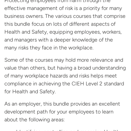
Protecting employees from harm through the
effective management of risk is a priority for many
business owners. The various courses that comprise
this bundle focus on lots of different aspects of
Health and Safety, equipping employees, workers,
and managers with a deeper knowledge of the
many risks they face in the workplace.
Some of the courses may hold more relevance and
value than others, but having a broad understanding
of many workplace hazards and risks helps meet
compliance in achieving the CIEH Level 2 standard
for Health and Safety.
As an employer, this bundle provides an excellent
development path for your employees to learn
about the following areas: