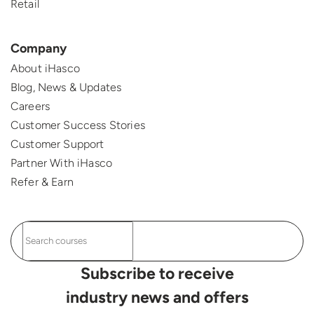
Retail
Company
About iHasco
Blog, News & Updates
Careers
Customer Success Stories
Customer Support
Partner With iHasco
Refer & Earn
Subscribe to receive
industry news and offers