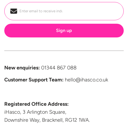
Email
*
New enquiries:
01344 867 088
Customer Support
Team:
hello@ihasco.co.uk
Registered Office Address:
iHasco, 3 Arlington Square,
Downshire Way, Bracknell,
RG12 1WA.