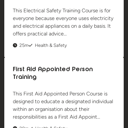
This Electrical Safety Training Course is for
everyone because everyone uses electricity
and electrical appliances on a daily basis. It
offers practical advice…
25m
Health & Safety
First Aid Appointed Person
Training
This First Aid Appointed Person Course is
designed to educate a designated individual
within an organisation about their
responsibilities as a First Aid Appoint…