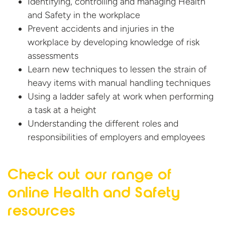
Identifying, controlling and managing Health
and Safety in the workplace
Prevent accidents and injuries in the
workplace by developing knowledge of risk
assessments
Learn new techniques to lessen the strain of
heavy items with manual handling techniques
Using a ladder safely at work when performing
a task at a height
Understanding the different roles and
responsibilities of employers
and employees
Check out our range of
online Health and
Safety
resources