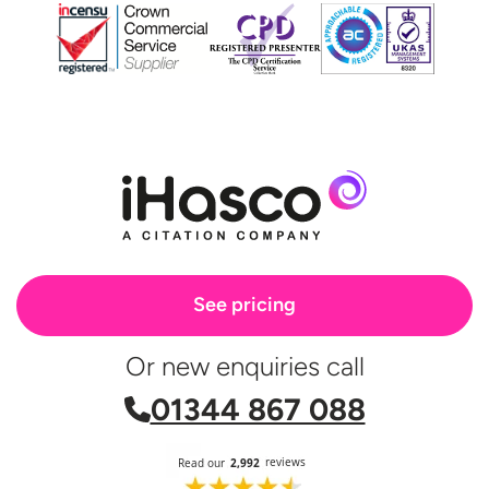
See pricing
Or new enquiries call
01344 867 088