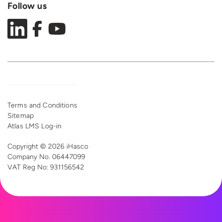
Follow us
Terms and Conditions
Sitemap
Atlas LMS Log-in
Copyright © 2026 iHasco
Company No. 06447099
VAT Reg
No: 931156542