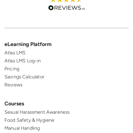
eLearning Platform
Atlas LMS
Atlas LMS Log-in
Pricing
Savings Calculator
Reviews
Courses
Sexual Harassment Awareness
Food Safety & Hygiene
Manual Handling