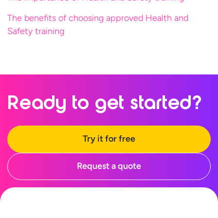
The benefits of choosing approved Health and
Safety training
Ready to
get started?
Try it for free
Request a quote