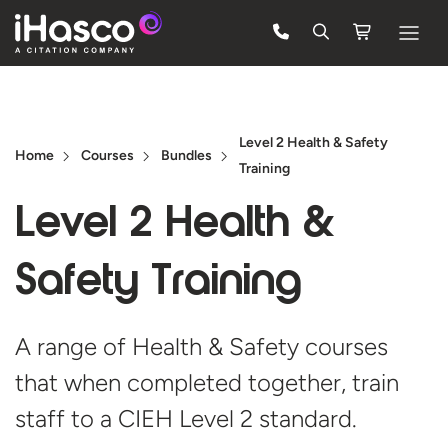
Features
Courses
Level 2 Health & Safety
Home
Courses
Bundles
Training
Pricing
Level 2 Health &
Company
Support
Safety Training
Quote
A range of Health & Safety courses
that when completed together, train
Free Trial
staff to a CIEH Level
2 standard.