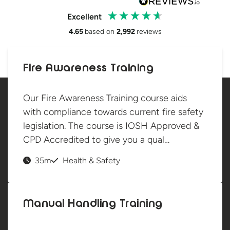
Excellent
4.65
based on
2,992
reviews
Fire Awareness Training
Our Fire Awareness Training course aids
with compliance towards current fire safety
legislation. The course is IOSH Approved &
CPD Accredited to give you a qual…
35m
Health & Safety
Manual Handling Training