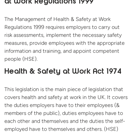
at Work Regulations 1999
The Management of Health & Safety at Work
Regulations 1999 requires employers to carry out
risk assessments, implement the necessary safety
measures, provide employees with the appropriate
information and training, and appoint competent
people (HSE).
Health & Safety at Work Act 1974
This legislation is the main piece of legislation that
covers health and safety at work in the UK. It covers
the duties employers have to their employees (&
members of the public), duties employees have to
each other and themselves and the duties the self-
employed have to themselves and
others. (HSE)