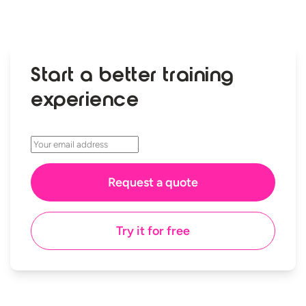
Start a better training
experience
Try it for free