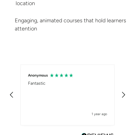
location
Engaging, animated courses that hold
learners
attention
Anonymous
Sam
Fantastic
Ver
1 year ago