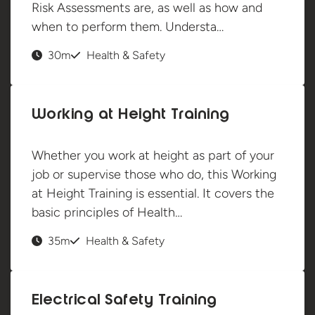
Risk Assessments are, as well as how and
when to perform them. Understa…
30m
Health & Safety
Working at Height Training
Whether you work at height as part of your
job or supervise those who do, this Working
at Height Training is essential. It covers the
basic principles of Health…
35m
Health & Safety
Electrical Safety Training