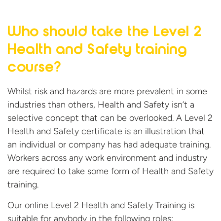
Who should take the Level 2
Health and Safety
training
course?
Whilst risk and hazards are more prevalent in some
industries than others, Health and Safety isn’t a
selective concept that can be overlooked. A Level 2
Health and Safety certificate is an illustration that
an individual or company has had adequate training.
Workers across any work environment and industry
are required to take some form of Health and Safety
training.
Our online Level 2 Health and Safety Training is
suitable for anybody in the following roles: