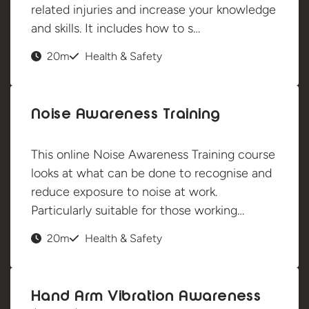
related injuries and increase your knowledge
and skills. It includes how to s…
20m
Health & Safety
Noise Awareness Training
This online Noise Awareness Training course
looks at what can be done to recognise and
reduce exposure to noise at work.
Particularly suitable for those working…
20m
Health & Safety
Hand Arm Vibration Awareness