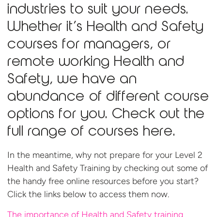
industries to suit your needs.
Whether it’s
Health and Safety
courses for managers
, or
remote working Health and
Safety
, we have an
abundance of different course
options for you. Check out the
full range of courses
here.
In the meantime, why not prepare for your Level 2
Health and Safety Training by checking out some of
the handy free online resources before you start?
Click the links below to access them now.
The importance of Health and Safety training