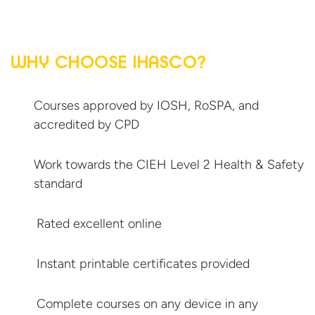
WHY CHOOSE IHASCO?
Courses approved by IOSH, RoSPA, and
accredited
by CPD
Work towards the CIEH Level 2 Health &
Safety
standard
Rated excellent online
Instant printable
certificates provided
Complete courses on any device in
any