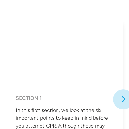
SECTION 1
In this first section, we look at the six
important points to keep in mind before
you attempt CPR. Although these may