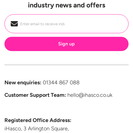
industry news and offers
Email
*
New enquiries:
01344 867 088
Customer Support
Team:
hello@ihasco.co.uk
Registered Office Address:
iHasco, 3 Arlington Square,