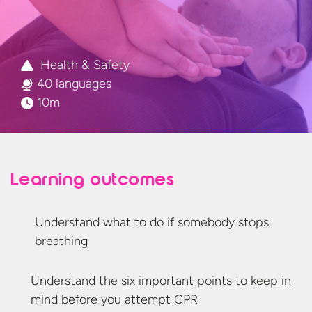
Health & Safety
40 languages
10m
Learning outcomes
Understand what to do if somebody
stops
breathing
Understand the six important points to keep in
mind before you
attempt CPR