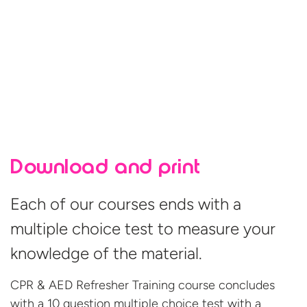
Download and print
Each of our courses ends with a
multiple choice test to measure your
knowledge of the material.
CPR & AED Refresher Training course concludes
with a 10 question multiple choice test with a