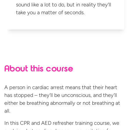
sound like a lot to do, but in reality they’ll
take you a matter
of seconds.
About this course
A person in cardiac arrest means that their heart
has stopped – they’ll be unconscious, and they’ll
either be breathing abnormally or not breathing at
all.
In this CPR and AED refresher training course, we