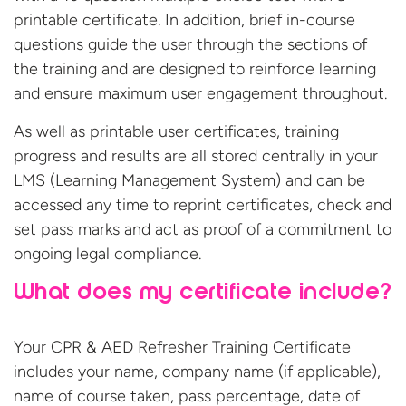
printable certificate. In addition, brief in-course
questions guide the user through the sections of
the training and are designed to reinforce learning
and ensure maximum user engagement throughout.
As well as printable user certificates, training
progress and results are all stored centrally in your
LMS (Learning Management System) and can be
accessed any time to reprint certificates, check and
set pass marks and act as proof of a commitment to
ongoing legal compliance.
What does my certificate include?
Your CPR & AED Refresher Training Certificate
includes your name, company name (if applicable),
name of course taken, pass percentage, date of