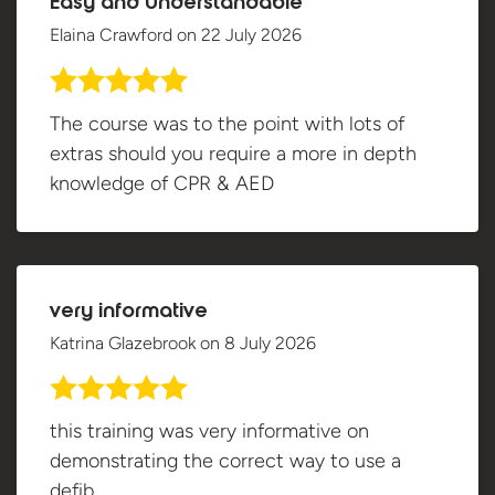
Easy and Understandable
Elaina Crawford
on
22 July 2026
The course was to the point with lots of
extras should you require a more in depth
knowledge of CPR & AED
very informative
Katrina Glazebrook
on
8 July 2026
this training was very informative on
demonstrating the correct way to use a
defib