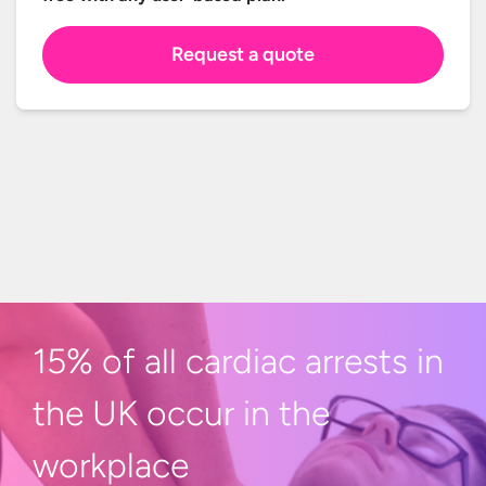
Request a quote
15% of all cardiac arrests in
the UK occur in
the
workplace