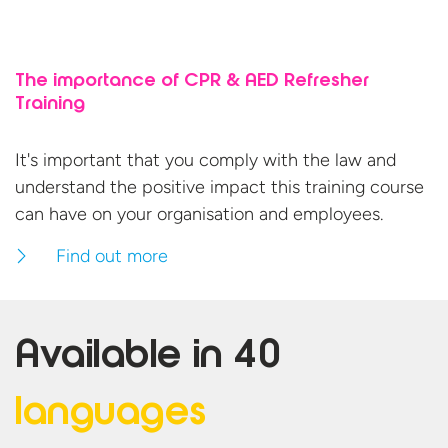
The importance of CPR & AED Refresher
Training
It's important that you comply with the law and
understand the positive impact this training course
can have on your organisation
and employees.
Find out more
Available in
40
languages