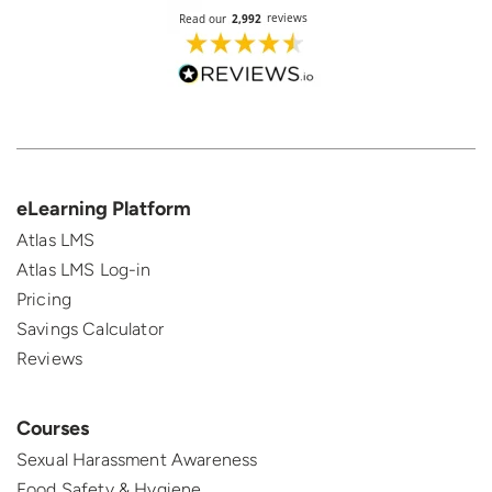
eLearning Platform
Atlas LMS
Atlas LMS Log-in
Pricing
Savings Calculator
Reviews
Courses
Sexual Harassment Awareness
Food Safety & Hygiene