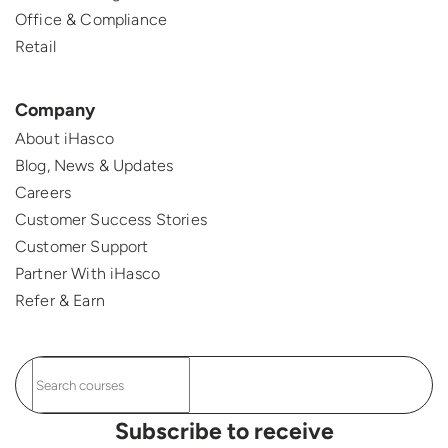
Office & Compliance
Retail
Company
About iHasco
Blog, News & Updates
Careers
Customer Success Stories
Customer Support
Partner With iHasco
Refer & Earn
Subscribe to receive