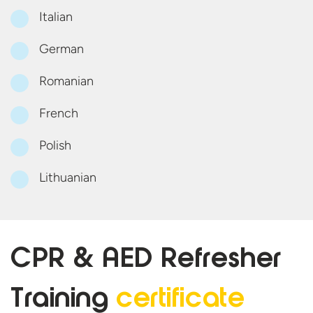
Italian
German
Romanian
French
Polish
Lithuanian
CPR & AED Refresher
Training
certificate