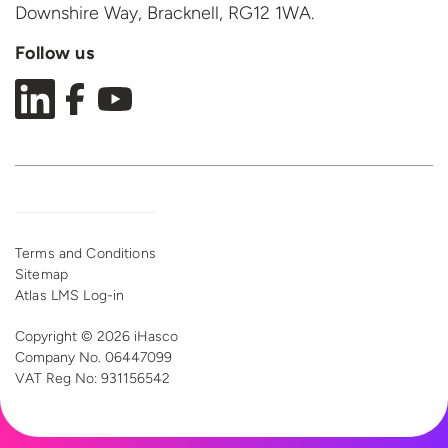
Downshire Way, Bracknell,
RG12 1WA.
Follow us
Terms and Conditions
Sitemap
Atlas LMS Log-in
Copyright © 2026 iHasco
Company No. 06447099
VAT Reg
No: 931156542