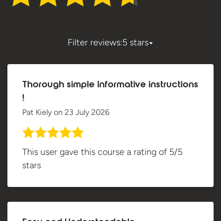
Filter reviews:
5 stars
Thorough simple Informative instructions
!
Pat Kiely
on
23 July 2026
This user gave this course a rating of 5/5
stars