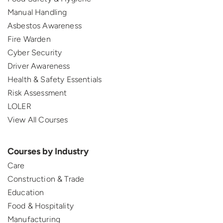
Manual Handling
Asbestos Awareness
Fire Warden
Cyber Security
Driver Awareness
Health & Safety Essentials
Risk Assessment
LOLER
View All Courses
Courses by Industry
Care
Construction & Trade
Education
Food & Hospitality
Manufacturing