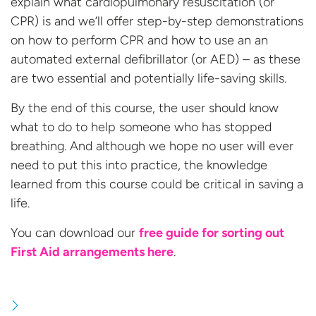
explain what cardiopulmonary resuscitation (or
CPR) is and we’ll offer step-by-step demonstrations
on how to perform CPR and how to use an an
automated external defibrillator (or AED) – as these
are two essential and potentially life-saving skills.
By the end of this course, the user should know
what to do to help someone who has stopped
breathing. And although we hope no user will ever
need to put this into practice, the knowledge
learned from this course could be critical in saving a
life.
You can download our
free guide for sorting out
First Aid
arrangements here
.