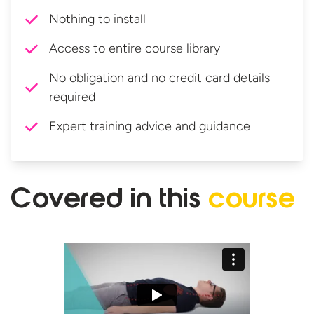
Nothing to install
Access to entire course library
No obligation and no credit card details
required
Expert training advice and guidance
Covered in
this
course