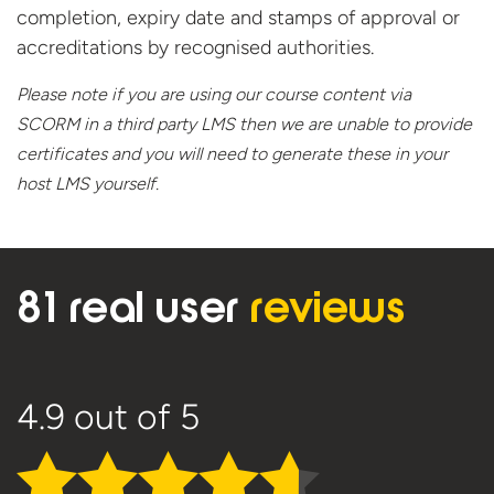
completion, expiry date and stamps of approval or
accreditations by recognised authorities.
Please note if you are using our course content via
SCORM in a third party LMS then we are unable to provide
certificates and you will need to generate these in your
host
LMS yourself.
81 real user
reviews
4.9
out of 5