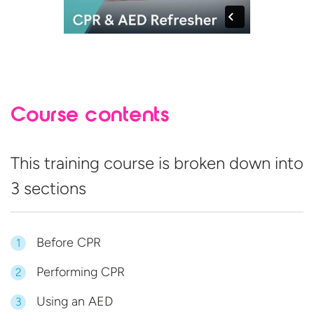
Course contents
This training course is broken down into
3 sections
Before CPR
1
Performing CPR
2
Using an AED
3