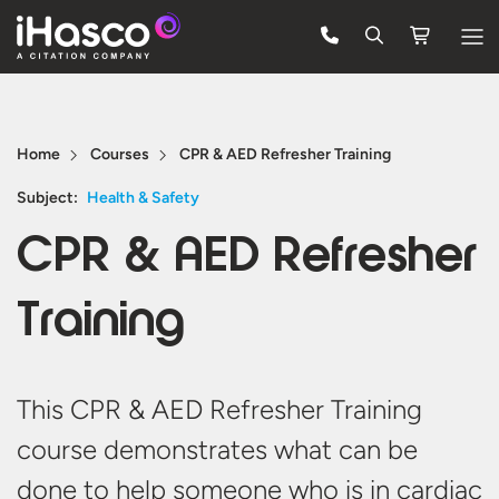
Features
Courses
Home
Courses
CPR & AED Refresher Training
Pricing
Subject:
Health & Safety
CPR & AED Refresher
Company
Support
Training
Quote
This CPR & AED Refresher Training
Free Trial
course demonstrates what can be
done to help someone who is in cardiac