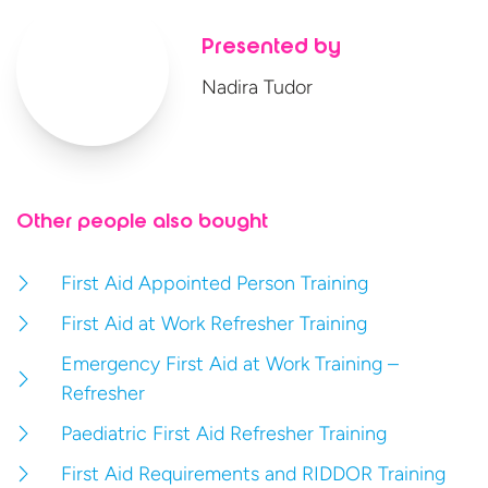
Presented by
Nadira Tudor
Other people also bought
First Aid Appointed Person Training
First Aid at Work Refresher Training
Emergency First Aid at Work Training –
Refresher
Paediatric First Aid Refresher Training
First Aid Requirements and RIDDOR Training