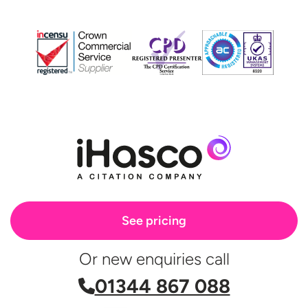
See pricing
Or new enquiries call
01344 867 088