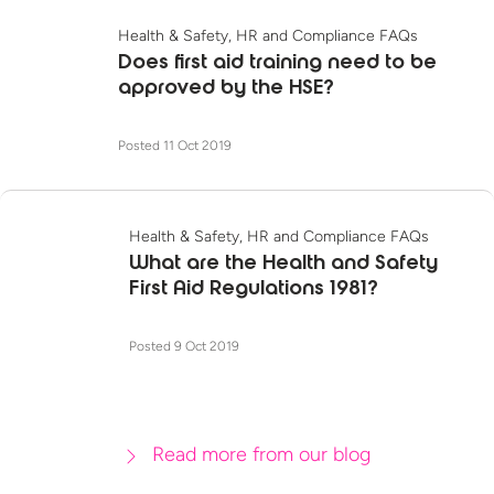
Health & Safety, HR and Compliance FAQs
Does first aid training need to be
approved by the HSE?
Posted 11 Oct 2019
Health & Safety, HR and Compliance FAQs
What are the Health and Safety
First Aid Regulations 1981?
Posted 9 Oct 2019
Read more from our blog