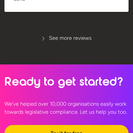
See more reviews
Ready to
get started?
We’ve helped over 10,000 organisations easily work
towards legislative compliance. Let us help
you too.