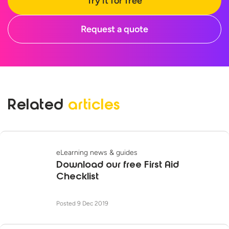
Try it for free
Request a quote
Related
articles
eLearning news & guides
Download our free First Aid
Checklist
Posted 9 Dec 2019