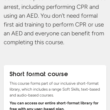
arrest, including performing CPR and
using an AED. You don’t need formal
first aid training to perform CPR or use
an AED and everyone can benefit from
completing
this course.
Short format course
This course forms part of our inclusive short-format
library, which includes a range Soft Skills, text-based
and audio-based courses.
You can access our entire short-format library for
free with any
user-based plan.