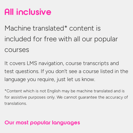
All inclusive
Machine translated* content is
included for free with all our popular
courses
It covers LMS navigation, course transcripts and
test questions. If you don’t see a course listed in the
language you require, just let us know.
*Content which is not English may be machine translated and is
for assistive purposes only. We cannot guarantee the accuracy
of
translations.
Our most
popular languages