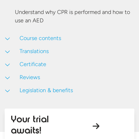
Understand why CPR is performed and how to
use
an AED
Course contents
Translations
Certificate
Reviews
Legislation & benefits
Your trial
awaits!