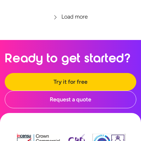
Load more
Ready to
get started?
Try it for free
Request a quote