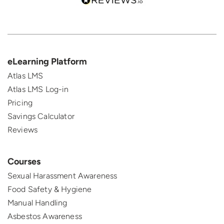
eLearning Platform
Atlas LMS
Atlas LMS Log-in
Pricing
Savings Calculator
Reviews
Courses
Sexual Harassment Awareness
Food Safety & Hygiene
Manual Handling
Asbestos Awareness