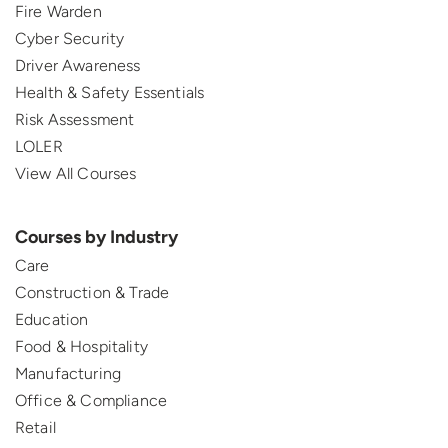
Fire Warden
Cyber Security
Driver Awareness
Health & Safety Essentials
Risk Assessment
LOLER
View All Courses
Courses by Industry
Care
Construction & Trade
Education
Food & Hospitality
Manufacturing
Office & Compliance
Retail