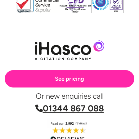
See pricing
Or new enquiries call
01344 867 088