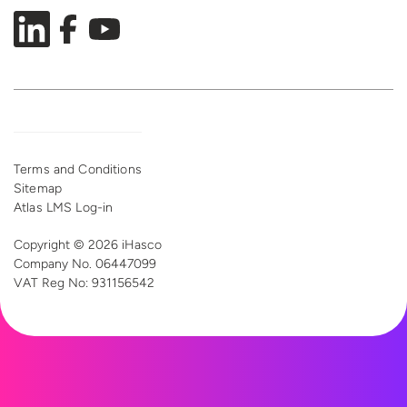
Terms and Conditions
Sitemap
Atlas LMS Log-in
Copyright © 2026 iHasco
Company No. 06447099
VAT Reg
No: 931156542