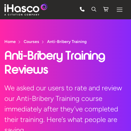
Features
Courses
Home
Courses
Anti-Bribery Training
Pricing
Anti-Bribery Training
Company
Reviews
Support
We asked our users to rate and review
our Anti-Bribery Training course
Quote
immediately after they’ve completed
Free Trial
their training. Here’s what people are
saying…