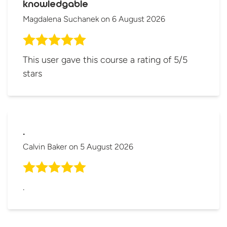
knowledgable
Magdalena Suchanek
on
6 August 2026
This user gave this course a rating of 5/5
stars
.
Calvin Baker
on
5 August 2026
.