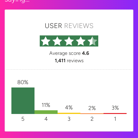
USER
REVIEWS
Average score
4.6
1,411
reviews
80%
11%
4%
3%
2%
5
4
3
2
1