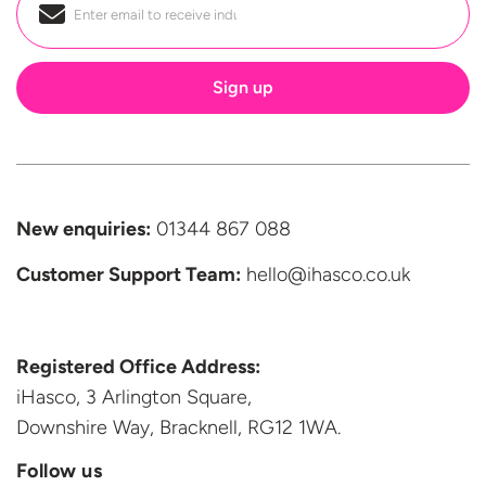
Email
*
New enquiries:
01344 867 088
Customer Support
Team:
hello@ihasco.co.uk
Registered Office Address:
iHasco, 3 Arlington Square,
Downshire Way, Bracknell,
RG12 1WA.
Follow us