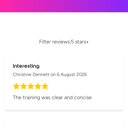
Filter reviews:
5 stars
Interesting
Christine Dennett
on
6 August 2026
The training was clear and concise