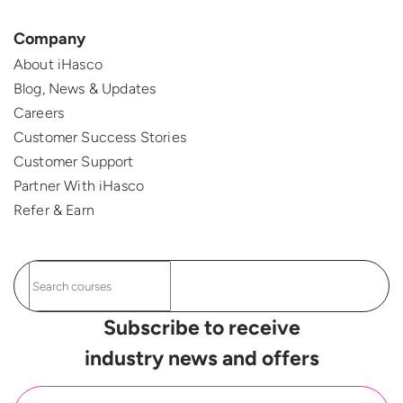
Company
About iHasco
Blog, News & Updates
Careers
Customer Success Stories
Customer Support
Partner With iHasco
Refer & Earn
Subscribe to receive
industry news and offers