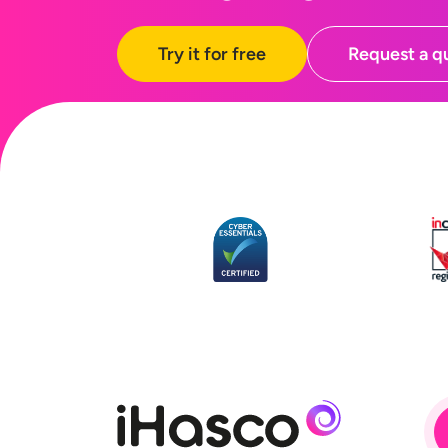
Try it for free
Request a q