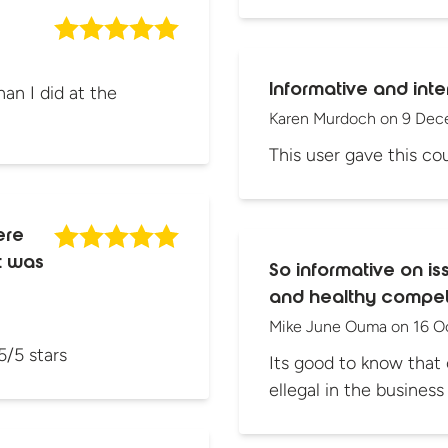
Informative and inte
an I did at the
Karen Murdoch
on
9 Dec
This user gave this cou
ere
pt was
So informative on is
and healthy competi
Mike June Ouma
on
16 O
5/5 stars
Its good to know that 
ellegal in the busines