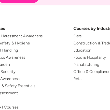
ses
Courses by Indust
l Harassment Awareness
Care
Safety & Hygiene
Construction & Trad
l Handling
Education
tos Awareness
Food & Hospitality
Warden
Manufacturing
 Security
Office & Complianc
r Awareness
Retail
 & Safety Essentials
Assessment
R
ll Courses