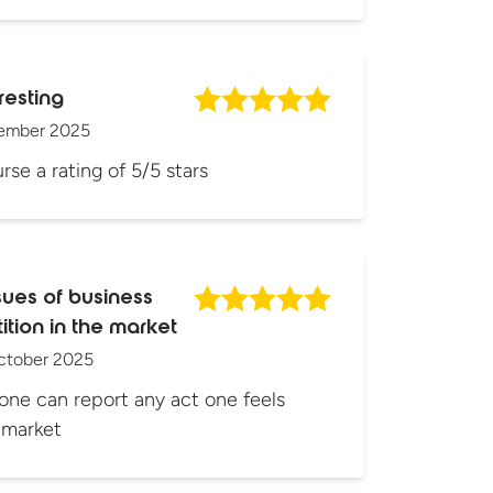
resting
ember 2025
rse a rating of 5/5 stars
sues of business
tion in the market
ctober 2025
one can report any act one feels
s market