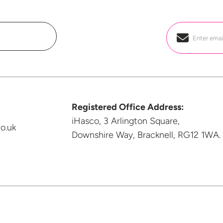
Email
*
Registered Office Address:
iHasco, 3 Arlington Square,
o.uk
Downshire Way, Bracknell,
RG12 1WA.