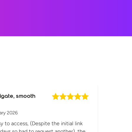
igate, smooth
ary 2026
y to access, (Despite the initial link
 days so had to request another), the