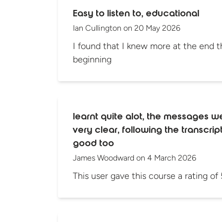
Easy to listen to, educational
Ian Cullington
on
20 May 2026
I found that I knew more at the end th
beginning
learnt quite alot, the messages w
very clear, following the transcri
good too
James Woodward
on
4 March 2026
This user gave this course a rating of 