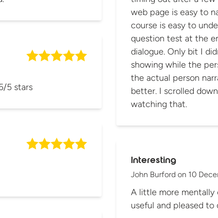
web page is easy to na
course is easy to unde
question test at the en
dialogue. Only bit I didn't like was the sound bar graphic
showing while the pers
the actual person narr
5/5 stars
better. I scrolled dow
watching that.
Interesting
John Burford
on
10 Dece
A little more mentally 
useful and pleased to 