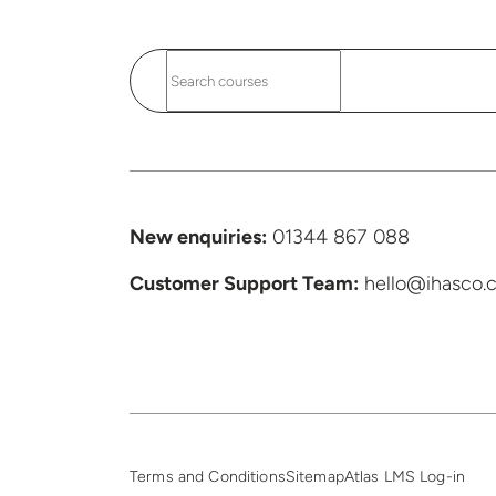
New enquiries:
01344 867 088
Customer Support
Team:
hello@ihasco.c
Terms and Conditions
Sitemap
Atlas LMS Log-in