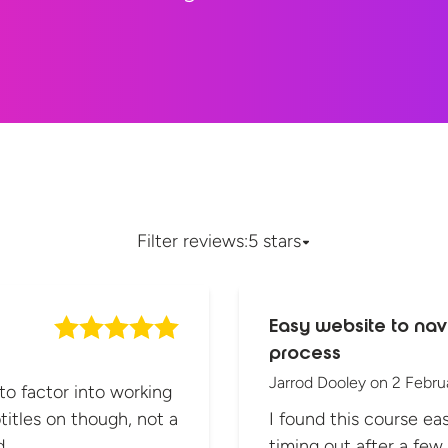
Filter reviews:
5 stars
Easy website to nav
process
Jarrod Dooley
on
2 Febru
 to factor into working
titles on though, not a
I found this course eas
d.
timing out after a few