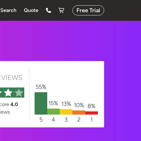
Free Trial
Search
Quote
EVIEWS
55%
15%
13%
score
4.0
10%
8%
iews
5
4
3
2
1