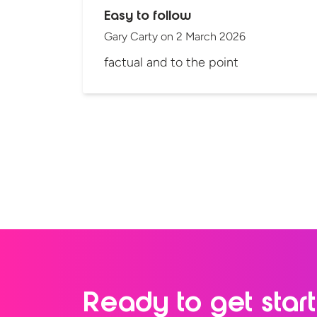
Easy to follow
Gary Carty
on
2 March 2026
factual and to the point
Ready to
get star