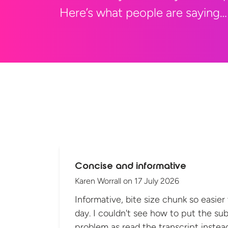
Here’s what people are saying…
Concise and informative
Karen Worrall
on
17 July 2026
Informative, bite size chunk so easier
day. I couldn't see how to put the sub
problem as read the transcript instea