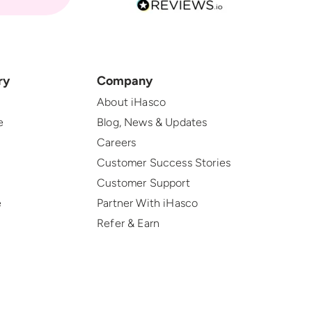
ry
Company
About iHasco
e
Blog, News & Updates
Careers
Customer Success Stories
Customer Support
e
Partner With iHasco
Refer & Earn