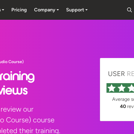
s
Pricing
Company
Support
udio Course)
USER
R
raining
views
Average 
40
rev
 review our
io Course) course
eted their training.