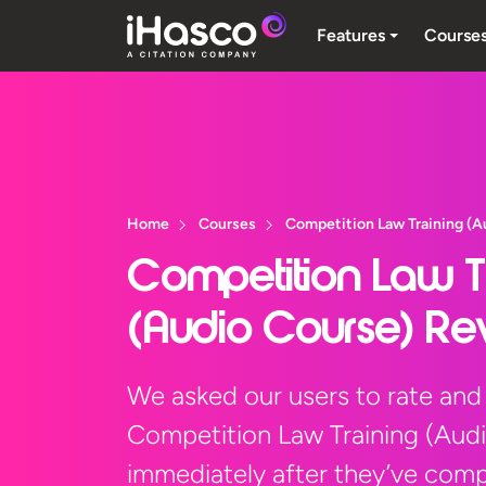
Features
Course
Home
Courses
Competition Law Training (A
Competition Law T
(Audio Course) Re
We asked our users to rate and
Competition Law Training (Aud
immediately after they’ve compl