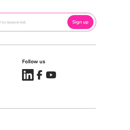
Follow us