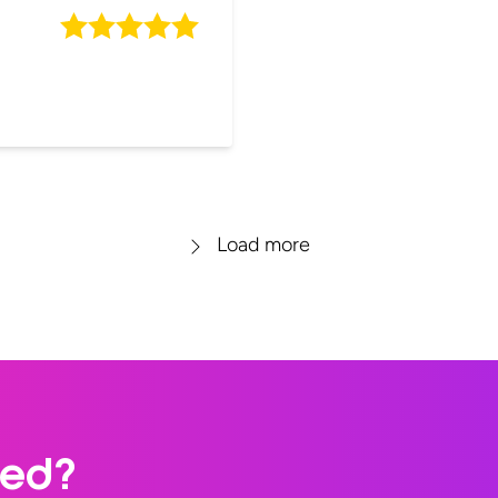
Load more
ted?