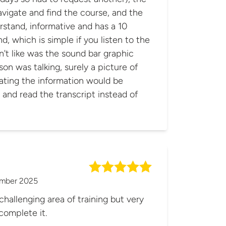
vigate and find the course, and the
rstand, informative and has a 10
d, which is simple if you listen to the
on was talking, surely a picture of
ating the information would be
n and read the transcript instead of
mber 2025
challenging area of training but very
complete it.