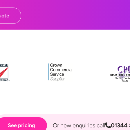
uote
Or new enquiries call
01344 
See pricing