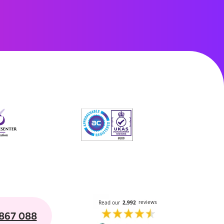
867 088