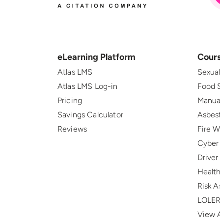
eLearning Platform
Cour
Atlas LMS
Sexua
Atlas LMS Log-in
Food 
Pricing
Manua
Savings Calculator
Asbes
Reviews
Fire 
Cyber
Drive
Health
Risk 
LOLE
View A