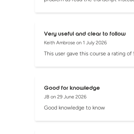
Very useful and clear to follow
Keith Ambrose
on
1 July 2026
This user gave this course a rating of 
Good for knowledge
JB
on
29 June 2026
Good knowledge to know