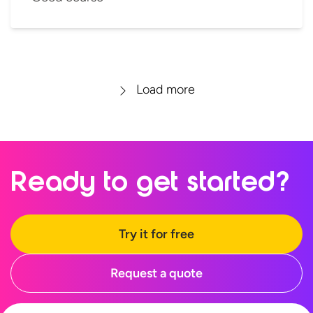
Load more
Ready to
get started?
Try it for free
Request a quote