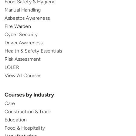
Food Safety & Hygiene
Manual Handling
Asbestos Awareness
Fire Warden
Cyber Security
Driver Awareness
Health & Safety Essentials
Risk Assessment
LOLER
View All Courses
Courses by Industry
Care
Construction & Trade
Education
Food & Hospitality