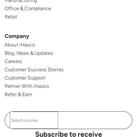
Manufacturing
Office & Compliance
Retail
Company
About iHasco
Blog, News & Updates
Careers
Customer Success Stories
Customer Support
Partner With iHasco
Refer & Earn
Subscribe to receive