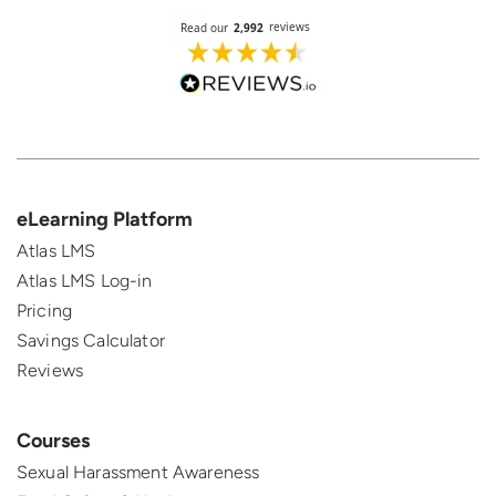
eLearning Platform
Atlas LMS
Atlas LMS Log-in
Pricing
Savings Calculator
Reviews
Courses
Sexual Harassment Awareness