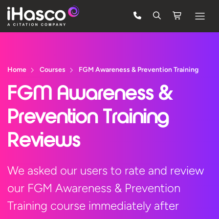
Features
Courses
Home
Courses
FGM Awareness & Prevention Training
Pricing
FGM Awareness &
Company
Prevention Training
Support
Reviews
Quote
We asked our users to rate and review
our FGM Awareness & Prevention
Free Trial
Training course immediately after