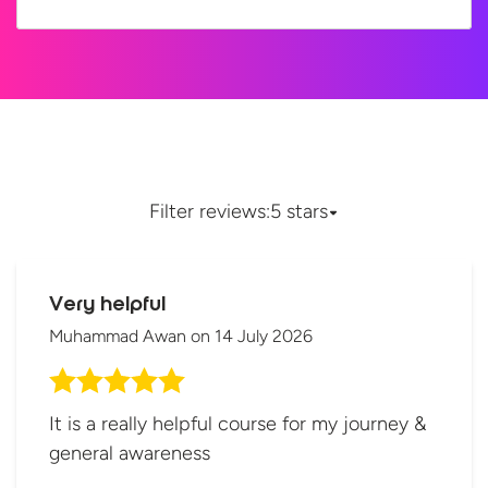
Filter reviews:
5 stars
Very helpful
Muhammad Awan
on
14 July 2026
It is a really helpful course for my journey &
general awareness