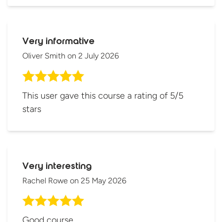
Very informative
Oliver Smith
on
2 July 2026
This user gave this course a rating of 5/5
stars
Very interesting
Rachel Rowe
on
25 May 2026
Good course