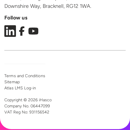
Downshire Way, Bracknell,
RG12 1WA.
Follow us
Terms and Conditions
Sitemap
Atlas LMS Log-in
Copyright © 2026 iHasco
Company No. 06447099
VAT Reg
No: 931156542