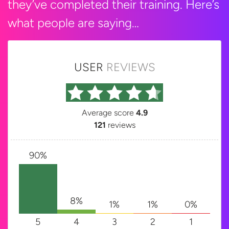
they’ve completed their training. Here’s
what people are saying…
USER
REVIEWS
Average score
4.9
121
reviews
90%
8%
1%
1%
0%
5
4
3
2
1