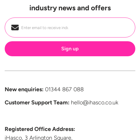
industry news and offers
Email
*
New enquiries:
01344 867 088
Customer Support
Team:
hello@ihasco.co.uk
Registered Office Address:
iHasco, 3 Arlington Square,