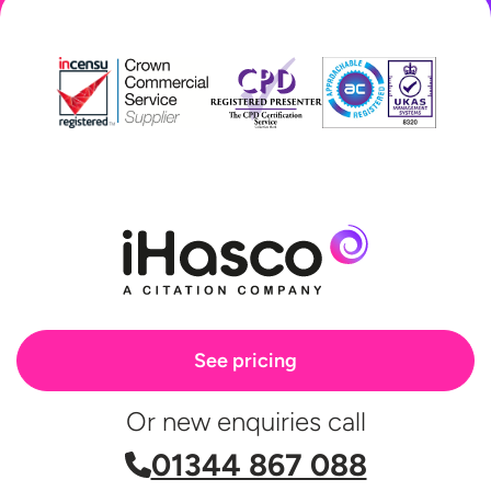
See pricing
Or new enquiries call
01344 867 088