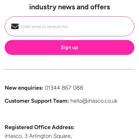
industry news and offers
Email
*
New enquiries:
01344 867 088
Customer Support
Team:
hello@ihasco.co.uk
Registered Office Address:
iHasco, 3 Arlington Square,