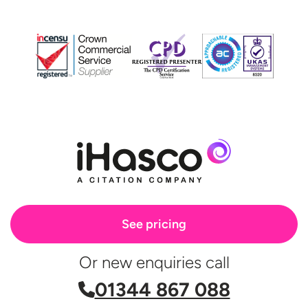
See pricing
Or new enquiries call
01344 867 088