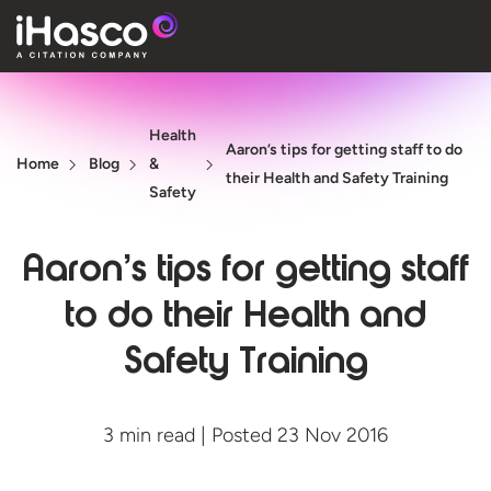
Features
Health
Courses
Aaron’s tips for getting staff to do
Home
Blog
&
their Health and Safety Training
Pricing
Safety
Company
Aaron’s tips for getting staff
Support
to do their Health and
Safety Training
Quote
Free T
3 min read | Posted 23 Nov 2016