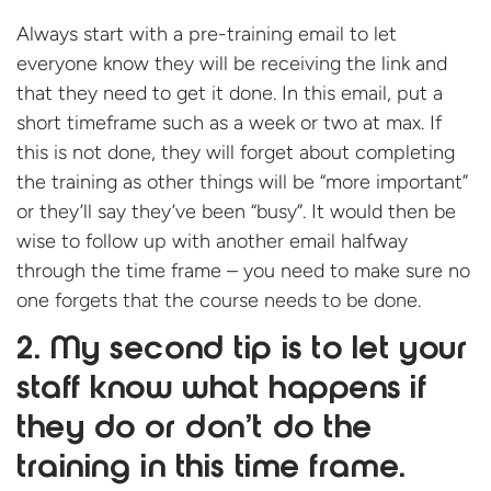
Always start with a pre-training email to let
everyone know they will be receiving the link and
that they need to get it done. In this email, put a
short timeframe such as a week or two at max. If
this is not done, they will forget about completing
the training as other things will be “more important”
or they’ll say they’ve been “busy”. It would then be
wise to follow up with another email halfway
through the time frame – you need to make sure no
one forgets that the course needs to be done.
2. My second tip is to let your
staff know what happens if
they do or don’t do the
training in this time frame.