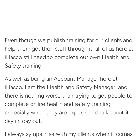
Even though we publish training for our clients and
help them get their staff through it, all of us here at
iHasco still need to complete our own Health and
Safety training!
As well as being an Account Manager here at
iHasco, I am the Health and Safety Manager, and
there is nothing worse than trying to get people to
complete online health and safety training,
especially when they are experts and talk about it
day in, day out.
I always sympathise with my clients when it comes