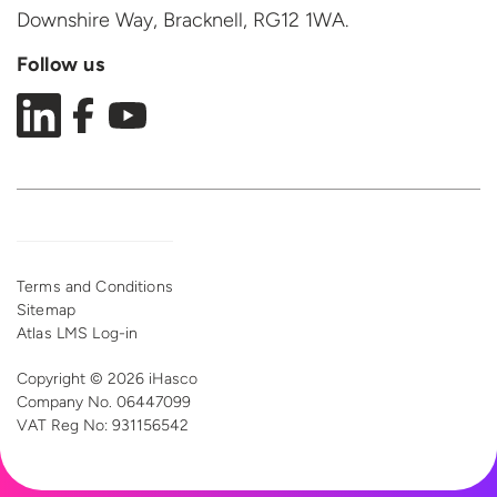
Downshire Way, Bracknell,
RG12 1WA.
Follow us
Terms and Conditions
Sitemap
Atlas LMS Log-in
Copyright © 2026 iHasco
Company No. 06447099
VAT Reg
No: 931156542