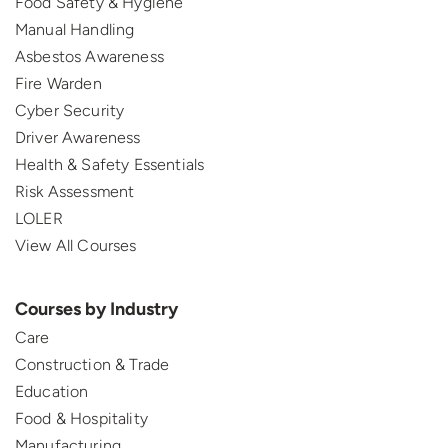
Food Safety & Hygiene
Manual Handling
Asbestos Awareness
Fire Warden
Cyber Security
Driver Awareness
Health & Safety Essentials
Risk Assessment
LOLER
View All Courses
Courses by Industry
Care
Construction & Trade
Education
Food & Hospitality
Manufacturing