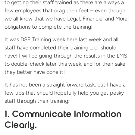
to getting their staff trained as there are always a
few employees that drag their feet – even though
we all know that we have Legal, Financial and Moral
obligations to complete the training!
It was DSE Training week here last week and all
staff have completed their training … or should
have! I will be going through the results in the LMS
to double-check later this week, and for their sake,
they better have done it!
It has not been a straightforward task, but I have a
few tips that should hopefully help you get pesky
staff through their training:
1. Communicate Information
Clearly.