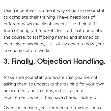
Using incentives is a great way of getting your staff
to complete their training. I have heard lots of
different ways my clients incentivise their staff;
from offering raffle tickets for staff that complete
the course, to staff being named and shamed or
even given warnings, it is totally down to how your
company culture works.
3. Finally, Objection Handling.
Make sure your staff are aware that you are not
asking them to undertake the training for your own
amusement and that it is, in fact, a legal
requirement; which they have shared liability for.
Over the coming year, for required training such as