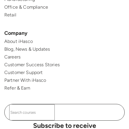
Office & Compliance
Retail
Company
About iHasco
Blog, News & Updates
Careers
Customer Success Stories
Customer Support
Partner With iHasco
Refer & Earn
Subscribe to receive