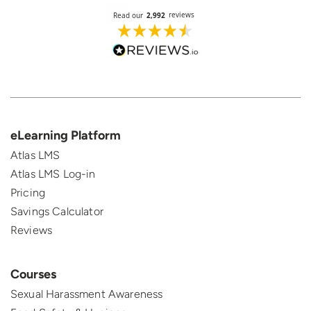
eLearning Platform
Atlas LMS
Atlas LMS Log-in
Pricing
Savings Calculator
Reviews
Courses
Sexual Harassment Awareness