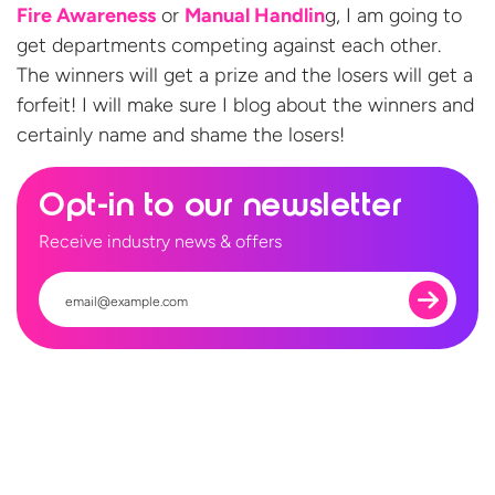
Fire Awareness
or
Manual Handlin
g, I am going to
get departments competing against each other.
The winners will get a prize and the losers will get a
forfeit! I will make sure I blog about the winners and
certainly name and shame
the losers!
Opt-in to our newsletter
Receive industry news & offers