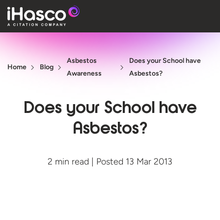
Features
Asbestos
Does your School have
Courses
Home
Blog
Awareness
Asbestos?
Pricing
Does your School have
Company
Asbestos?
Support
2 min read | Posted 13 Mar 2013
Quote
Free T