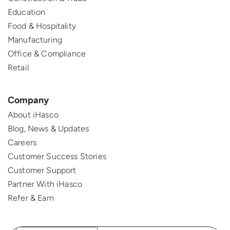
Education
Food & Hospitality
Manufacturing
Office & Compliance
Retail
Company
About iHasco
Blog, News & Updates
Careers
Customer Success Stories
Customer Support
Partner With iHasco
Refer & Earn