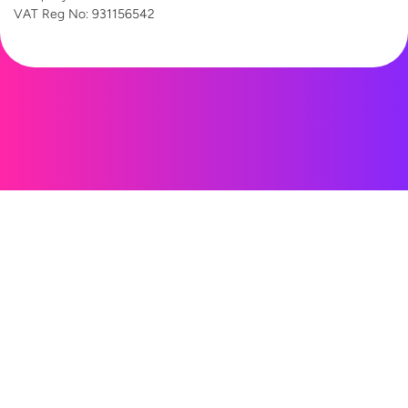
VAT Reg
No: 931156542