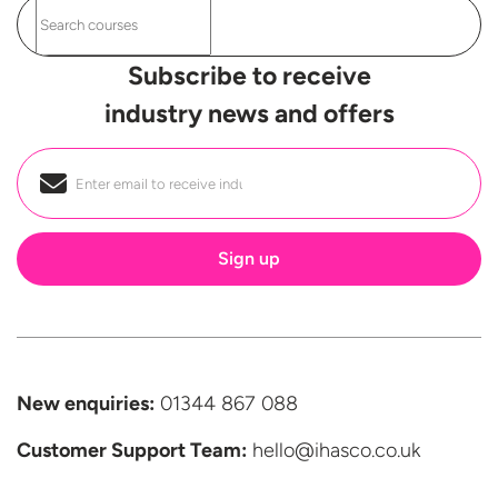
Subscribe to receive
industry news and offers
Email
*
New enquiries:
01344 867 088
Customer Support
Team:
hello@ihasco.co.uk