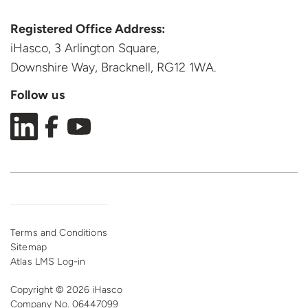
Registered Office Address:
iHasco, 3 Arlington Square,
Downshire Way, Bracknell,
RG12 1WA.
Follow us
Terms and Conditions
Sitemap
Atlas LMS Log-in
Copyright © 2026 iHasco
Company No. 06447099