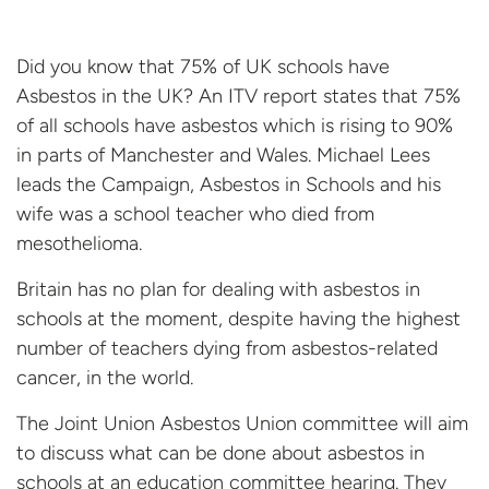
Did you know that 75% of UK schools have
Asbestos in the UK? An ITV report states that 75%
of all schools have asbestos which is rising to 90%
in parts of Manchester and Wales. Michael Lees
leads the Campaign, Asbestos in Schools and his
wife was a school teacher who died from
mesothelioma.
Britain has no plan for dealing with asbestos in
schools at the moment, despite having the highest
number of teachers dying from asbestos-related
cancer, in the world.
The Joint Union Asbestos Union committee will aim
to discuss what can be done about asbestos in
schools at an education committee hearing. They