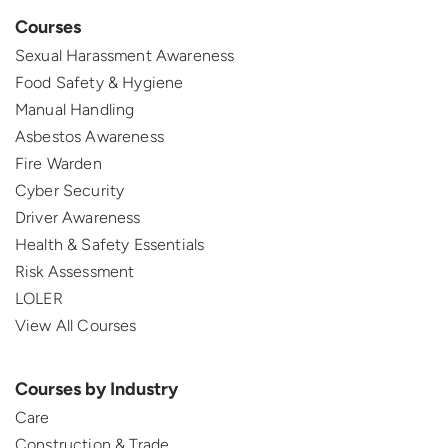
Courses
Sexual Harassment Awareness
Food Safety & Hygiene
Manual Handling
Asbestos Awareness
Fire Warden
Cyber Security
Driver Awareness
Health & Safety Essentials
Risk Assessment
LOLER
View All Courses
Courses by Industry
Care
Construction & Trade