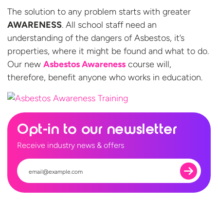
The solution to any problem starts with greater
AWARENESS
. All school staff need an
understanding of the dangers of Asbestos, it’s
properties, where it might be found and what to do.
Our new
Asbestos Awareness
course will,
therefore, benefit anyone who works
in education.
Opt-in to our newsletter
Receive industry news & offers