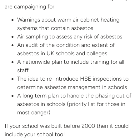
are campaigning for:
Warnings about warm air cabinet heating
systems that contain asbestos
Air sampling to assess any risk of asbestos
An audit of the condition and extent of
asbestos in UK schools and colleges
A nationwide plan to include training for all
staff
The idea to re-introduce HSE inspections to
determine asbestos management in schools
A long term plan to handle the phasing out of
asbestos in schools (priority list for those in
most danger)
If your school was built before 2000 then it could
include your school too!