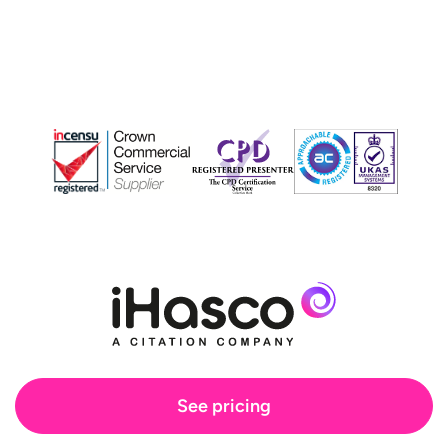
See pricing