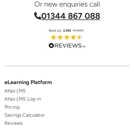
Or new enquiries call
01344 867 088
eLearning Platform
Atlas LMS
Atlas LMS Log-in
Pricing
Savings Calculator
Reviews