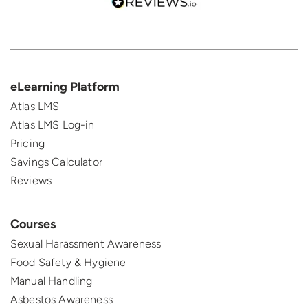
eLearning Platform
Atlas LMS
Atlas LMS Log-in
Pricing
Savings Calculator
Reviews
Courses
Sexual Harassment Awareness
Food Safety & Hygiene
Manual Handling
Asbestos Awareness