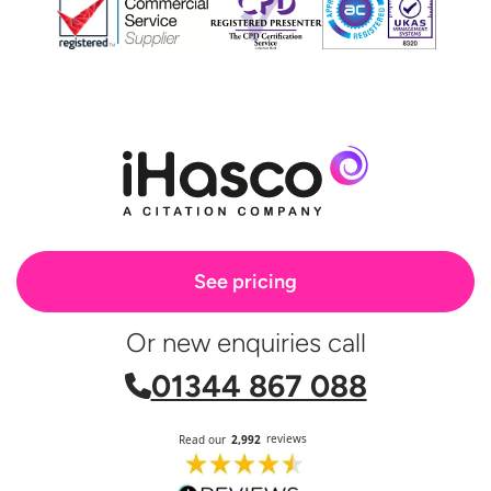
See pricing
Or new enquiries call
01344 867 088