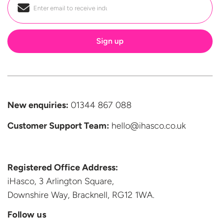
Email
*
New enquiries:
01344 867 088
Customer Support
Team:
hello@ihasco.co.uk
Registered Office Address:
iHasco, 3 Arlington Square,
Downshire Way, Bracknell,
RG12 1WA.
Follow us