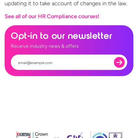
updating it to take account of changes in the law.
See all of our HR
Compliance courses!
Opt-in to our newsletter
Receive industry news & offers