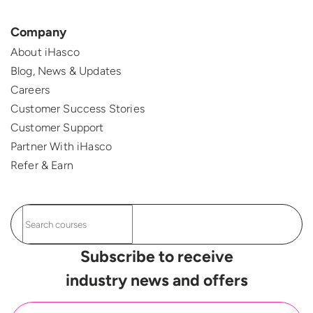
Company
About iHasco
Blog, News & Updates
Careers
Customer Success Stories
Customer Support
Partner With iHasco
Refer & Earn
Subscribe to receive
industry news and offers