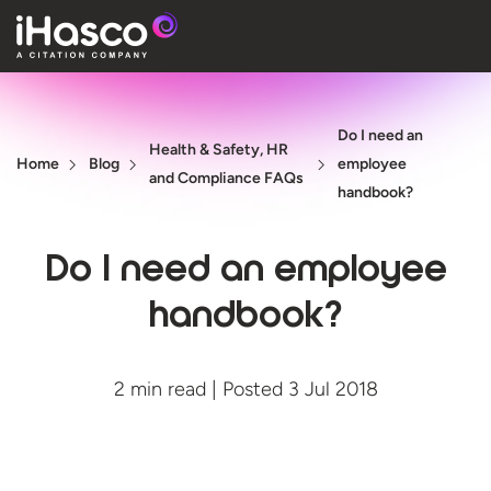
Features
Do I need an
Courses
Health & Safety, HR
Home
Blog
employee
and Compliance FAQs
Pricing
handbook?
Company
Do I need an employee
Support
handbook?
Quote
2 min read | Posted 3 Jul 2018
Free T