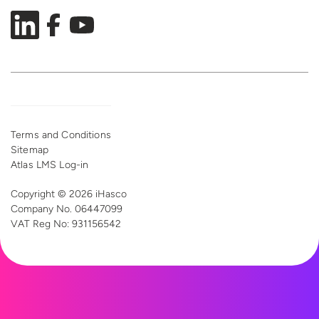
Terms and Conditions
Sitemap
Atlas LMS Log-in
Copyright © 2026 iHasco
Company No. 06447099
VAT Reg
No: 931156542