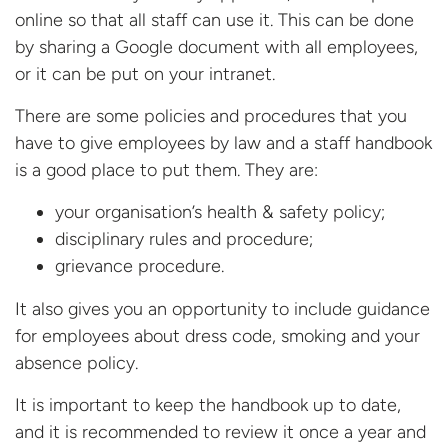
online so that all staff can use it. This can be done
by sharing a Google document with all employees,
or it can be put on your intranet.
There are some policies and procedures that you
have to give employees by law and a staff handbook
is a good place to put them. They are:
your organisation’s health & safety policy;
disciplinary rules and procedure;
grievance procedure.
It also gives you an opportunity to include guidance
for employees about dress code, smoking and your
absence policy.
It is important to keep the handbook up to date,
and it is recommended to review it once a year and