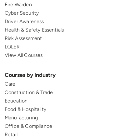
Fire Warden
Cyber Security
Driver Awareness
Health & Safety Essentials
Risk Assessment
LOLER
View All Courses
Courses by Industry
Care
Construction & Trade
Education
Food & Hospitality
Manufacturing
Office & Compliance
Retail