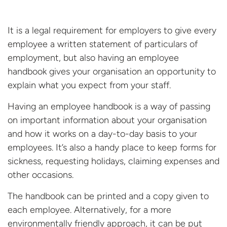
It is a legal requirement for employers to give every
employee a written statement of particulars of
employment, but also having an employee
handbook gives your organisation an opportunity to
explain what you expect from your staff.
Having an employee handbook is a way of passing
on important information about your organisation
and how it works on a day-to-day basis to your
employees. It’s also a handy place to keep forms for
sickness, requesting holidays, claiming expenses and
other occasions.
The handbook can be printed and a copy given to
each employee. Alternatively, for a more
environmentally friendly approach, it can be put