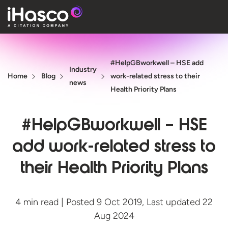
Features
#HelpGBworkwell – HSE add
Courses
Industry
Home
Blog
work-related stress to their
news
Pricing
Health Priority Plans
Company
#HelpGBworkwell – HSE
Support
add work-related stress to
their Health Priority Plans
Quote
Free T
4 min read | Posted 9 Oct 2019, Last updated 22
Aug 2024