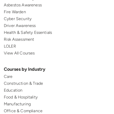
Asbestos Awareness
Fire Warden
Cyber Security
Driver Awareness
Health & Safety Essentials
Risk Assessment
LOLER
View All Courses
Courses by Industry
Care
Construction & Trade
Education
Food & Hospitality
Manufacturing
Office & Compliance