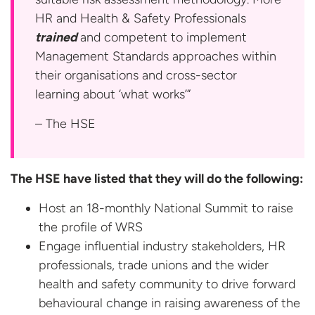
HR and Health & Safety Professionals
trained
and competent to implement
Management Standards approaches within
their organisations and cross-sector
learning about ‘what works’”
– The HSE
The HSE have listed that they will do the following:
Host an 18-monthly National Summit to raise
the profile of WRS
Engage influential industry stakeholders, HR
professionals, trade unions and the wider
health and safety community to drive forward
behavioural change in raising awareness of the