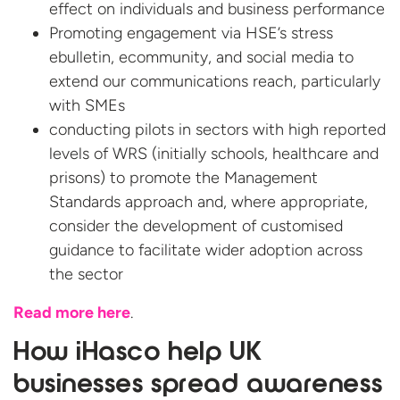
effect on individuals and business performance
Promoting engagement via HSE’s stress
ebulletin, ecommunity, and social media to
extend our communications reach, particularly
with SMEs
conducting pilots in sectors with high reported
levels of WRS (initially schools, healthcare and
prisons) to promote the Management
Standards approach and, where appropriate,
consider the development of customised
guidance to facilitate wider adoption across
the sector
Read more here
.
How iHasco help UK
businesses spread awareness