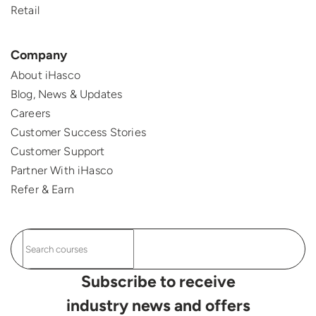
Retail
Company
About iHasco
Blog, News & Updates
Careers
Customer Success Stories
Customer Support
Partner With iHasco
Refer & Earn
Subscribe to receive
industry news and offers