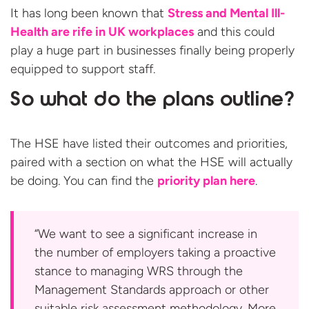
It has long been known that
Stress and Mental Ill-
Health are rife in UK workplaces
and this could
play a huge part in businesses finally being properly
equipped to support staff.
So what do the plans outline?
The HSE have listed their outcomes and priorities,
paired with a section on what the HSE will actually
be doing. You can find the
priority plan here
.
“We want to see a significant increase in
the number of employers taking a proactive
stance to managing WRS through the
Management Standards approach or other
suitable risk assessment methodology. More