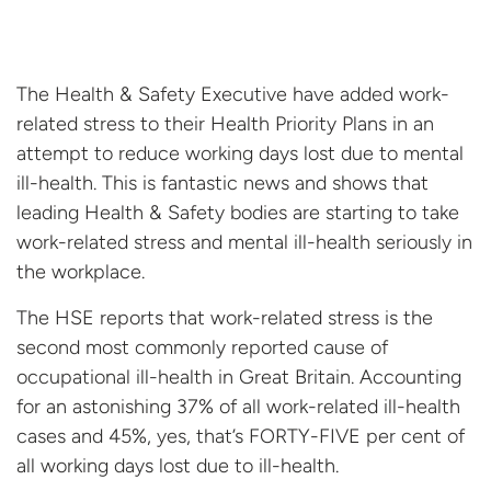
The Health & Safety Executive have added work-
related stress to their Health Priority Plans in an
attempt to reduce working days lost due to mental
ill-health. This is fantastic news and shows that
leading Health & Safety bodies are starting to take
work-related stress and mental ill-health seriously in
the workplace.
The HSE reports that work-related stress is the
second most commonly reported cause of
occupational ill-health in Great Britain. Accounting
for an astonishing 37% of all work-related ill-health
cases and 45%, yes, that’s FORTY-FIVE per cent of
all working days lost due to ill-health.