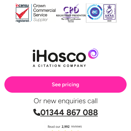
See pricing
Or new enquiries call
01344 867 088