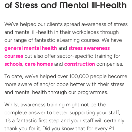
of Stress and Mental Ill-Health
We’ve helped our clients spread awareness of stress
and mental ill-health in their workplaces through
our range of fantastic eLearning courses. We have
general mental health
and
stress awareness
courses
but also offer sector-specific training for
schools
,
care homes
and
construction
companies.
To date, we’ve helped over 100,000 people become
more aware of and/or cope better with their stress
and mental health through our programmes.
Whilst awareness training might not be the
complete answer to better supporting your staff,
it’s a fantastic first step and your staff will certainly
thank you for it. Did you know that for every £1