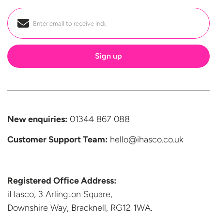
Email
*
New enquiries:
01344 867 088
Customer Support
Team:
hello@ihasco.co.uk
Registered Office Address:
iHasco, 3 Arlington Square,
Downshire Way, Bracknell,
RG12 1WA.