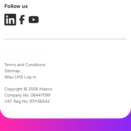
Follow us
Terms and Conditions
Sitemap
Atlas LMS Log-in
Copyright © 2026 iHasco
Company No. 06447099
VAT Reg
No: 931156542