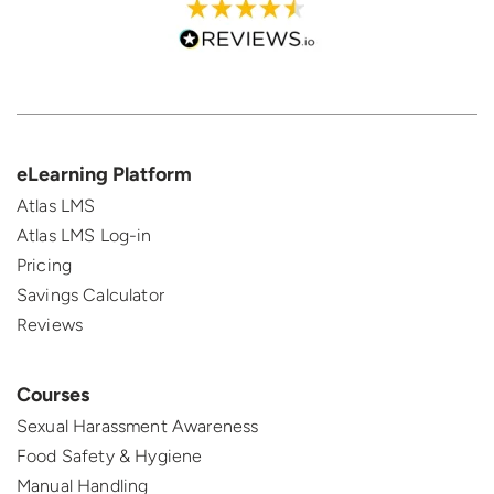
eLearning Platform
Atlas LMS
Atlas LMS Log-in
Pricing
Savings Calculator
Reviews
Courses
Sexual Harassment Awareness
Food Safety & Hygiene
Manual Handling