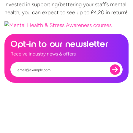
invested in supporting/bettering your staff’s mental
health, you can expect to see up to £4.20
in return!
Opt-in to our newsletter
Receive industry news & offers