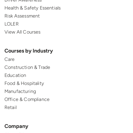
Health & Safety Essentials
Risk Assessment
LOLER
View All Courses
Courses by Industry
Care
Construction & Trade
Education
Food & Hospitality
Manufacturing
Office & Compliance
Retail
Company