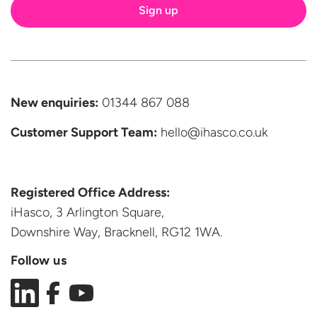
New enquiries:
01344 867 088
Customer Support
Team:
hello@ihasco.co.uk
Registered Office Address:
iHasco, 3 Arlington Square,
Downshire Way, Bracknell,
RG12 1WA.
Follow us