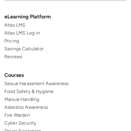
eLearning Platform
Atlas LMS
Atlas LMS Log-in
Pricing
Savings Calculator
Reviews
Courses
Sexual Harassment Awareness
Food Safety & Hygiene
Manual Handling
Asbestos Awareness
Fire Warden
Cyber Security
Driver Awareness