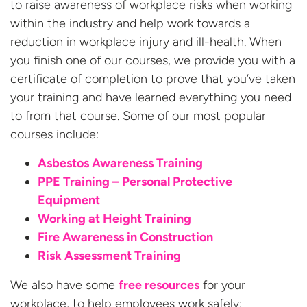
to raise awareness of workplace risks when working
within the industry and help work towards a
reduction in workplace injury and ill-health. When
you finish one of our courses, we provide you with a
certificate of completion to prove that you’ve taken
your training and have learned everything you need
to from that course. Some of our most popular
courses include:
Asbestos Awareness Training
PPE Training – Personal Protective
Equipment
Working at Height Training
Fire Awareness in Construction
Risk Assessment Training
We also have some
free resources
for your
workplace, to help employees work safely: