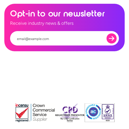
Opt-in to our newsletter
Receive industry news & offers