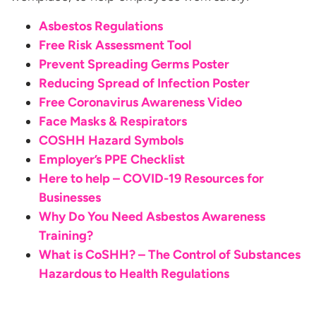
Asbestos Regulations
Free Risk Assessment Tool
Prevent Spreading Germs Poster
Reducing Spread of Infection Poster
Free Coronavirus Awareness Video
Face Masks & Respirators
COSHH Hazard Symbols
Employer’s PPE Checklist
Here to help – COVID-19 Resources for
Businesses
Why Do You Need Asbestos Awareness
Training?
What is CoSHH? – The Control of Substances
Hazardous to
Health Regulations