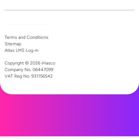
Terms and Conditions
Sitemap
Atlas LMS Log-in
Copyright © 2026 iHasco
Company No. 06447099
VAT Reg
No: 931156542