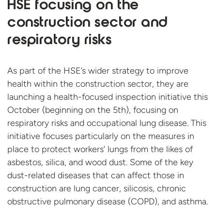
HSE focusing on the
construction sector and
respiratory risks
As part of the HSE’s wider strategy to improve
health within the construction sector, they are
launching a health-focused inspection initiative this
October (beginning on the 5th), focusing on
respiratory risks and occupational lung disease. This
initiative focuses particularly on the measures in
place to protect workers’ lungs from the likes of
asbestos, silica, and wood dust. Some of the key
dust-related diseases that can affect those in
construction are lung cancer, silicosis, chronic
obstructive pulmonary disease (COPD), and asthma.