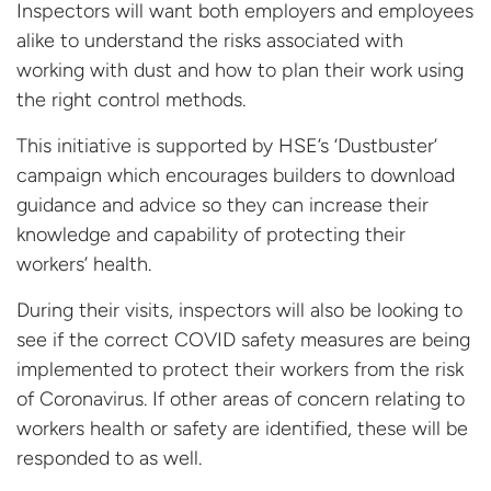
Inspectors will want both employers and employees
alike to understand the risks associated with
working with dust and how to plan their work using
the right control methods.
This initiative is supported by HSE’s ‘Dustbuster’
campaign which encourages builders to download
guidance and advice so they can increase their
knowledge and capability of protecting their
workers’ health.
During their visits, inspectors will also be looking to
see if the correct COVID safety measures are being
implemented to protect their workers from the risk
of Coronavirus. If other areas of concern relating to
workers health or safety are identified, these will be
responded to as well.