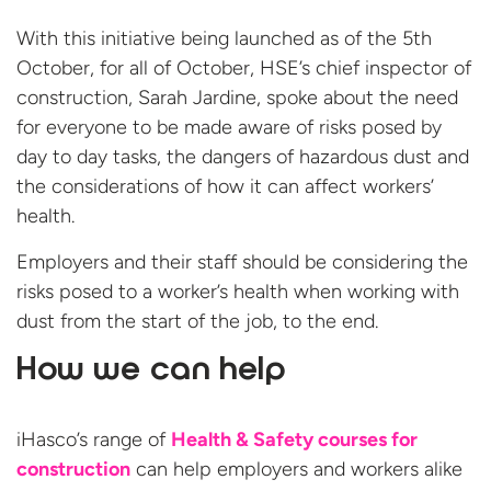
With this initiative being launched as of the 5th
October, for all of October, HSE’s chief inspector of
construction, Sarah Jardine, spoke about the need
for everyone to be made aware of risks posed by
day to day tasks, the dangers of hazardous dust and
the considerations of how it can affect workers’
health.
Employers and their staff should be considering the
risks posed to a worker’s health when working with
dust from the start of the job, to the end.
How we can help
iHasco’s range of
Health & Safety courses for
construction
can help employers and workers alike