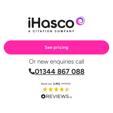
See pricing
Or new enquiries call
01344 867 088