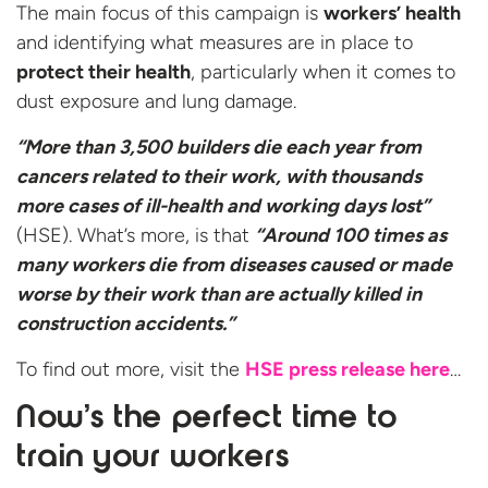
The main focus of this campaign is
workers’ health
and identifying what measures are in place to
protect their health
, particularly when it comes to
dust exposure and lung damage.
“More than 3,500 builders die each year from
cancers related to their work, with thousands
more cases of ill-health and working days lost”
(HSE). What’s more, is that
“Around 100 times as
many workers die from diseases caused or made
worse by their work than are actually killed in
construction accidents.”
To find out more, visit the
HSE press release here
…
Now’s the perfect time to
train your workers