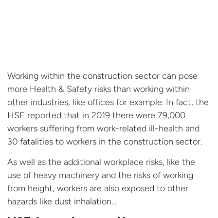
Working within the construction sector can pose
more Health & Safety risks than working within
other industries, like offices for example. In fact, the
HSE reported that in 2019 there were 79,000
workers suffering from work-related ill-health and
30 fatalities to workers in the construction sector.
As well as the additional workplace risks, like the
use of heavy machinery and the risks of working
from height, workers are also exposed to other
hazards like dust inhalation…