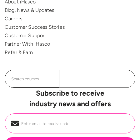
About iHasco
Blog, News & Updates
Careers
Customer Success Stories
Customer Support
Partner With iHasco
Refer & Earn
Subscribe to receive
industry news and offers
Email
*