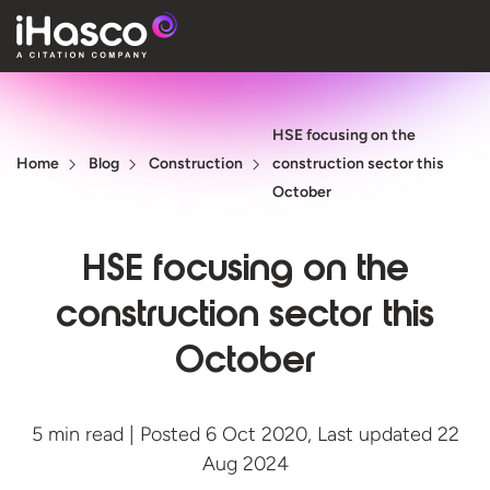
Features
HSE focusing on the
Courses
Home
Blog
Construction
construction sector this
Pricing
October
Company
HSE focusing on the
Support
construction sector this
October
Quote
Free T
5 min read | Posted 6 Oct 2020, Last updated 22
Aug 2024