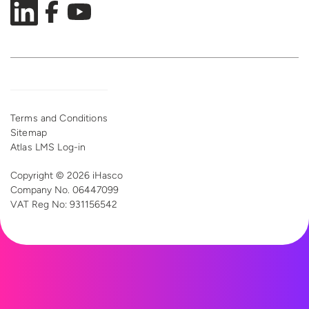
Terms and Conditions
Sitemap
Atlas LMS Log-in
Copyright © 2026 iHasco
Company No. 06447099
VAT Reg
No: 931156542