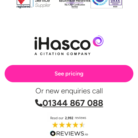
See pricing
Or new enquiries call
01344 867 088