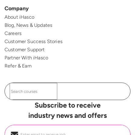
Company
About iHasco
Blog, News & Updates
Careers
Customer Success Stories
Customer Support
Partner With iHasco
Refer & Earn
Subscribe to receive
industry news and offers