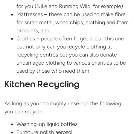
for you (Nike and Running Wild, for example)
Mattresses – these can be used to make fibre
for scrap metal, wood chips, clothing and foam
products, and
Clothes – people often forget about this one
but not only can you recycle clothing at
recycling centres but you can also donate
undamaged clothing to various charities to be
used by those who need them
Kitchen Recycling
As long as you thoroughly rinse out the following
you can recycle:
Washing-up liquid bottles
Furniture polish aerosol