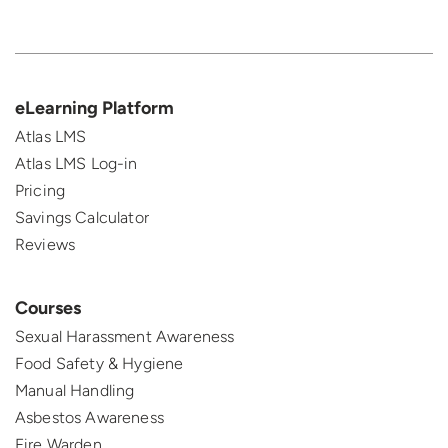
eLearning Platform
Atlas LMS
Atlas LMS Log-in
Pricing
Savings Calculator
Reviews
Courses
Sexual Harassment Awareness
Food Safety & Hygiene
Manual Handling
Asbestos Awareness
Fire Warden