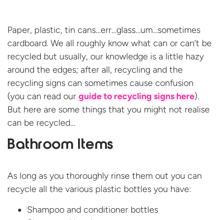
Paper, plastic, tin cans…err…glass…um…sometimes
cardboard. We all roughly know what can or can’t be
recycled but usually, our knowledge is a little hazy
around the edges; after all, recycling and the
recycling signs can sometimes cause confusion
(you can read our
guide to recycling signs here
).
But here are some things that you might not realise
can be recycled…
Bathroom Items
As long as you thoroughly rinse them out you can
recycle all the various plastic bottles you have:
Shampoo and conditioner bottles