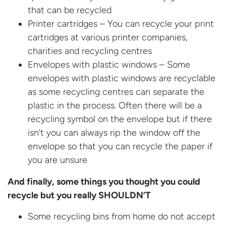
that can be recycled
Printer cartridges – You can recycle your print
cartridges at various printer companies,
charities and recycling centres
Envelopes with plastic windows – Some
envelopes with plastic windows are recyclable
as some recycling centres can separate the
plastic in the process. Often there will be a
recycling symbol on the envelope but if there
isn’t you can always rip the window off the
envelope so that you can recycle the paper if
you are unsure
And finally, some things you thought you could
recycle but you really SHOULDN’T
Some recycling bins from home do not accept