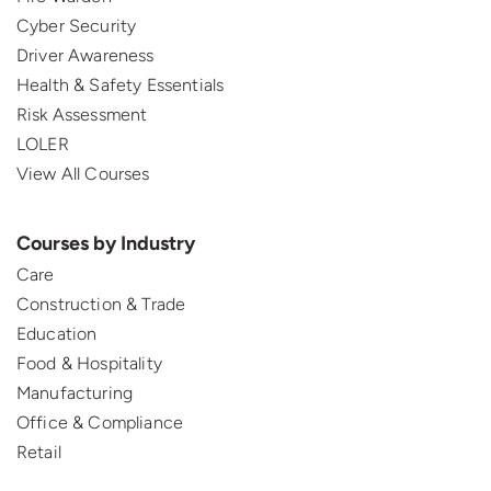
Cyber Security
Driver Awareness
Health & Safety Essentials
Risk Assessment
LOLER
View All Courses
Courses by Industry
Care
Construction & Trade
Education
Food & Hospitality
Manufacturing
Office & Compliance
Retail