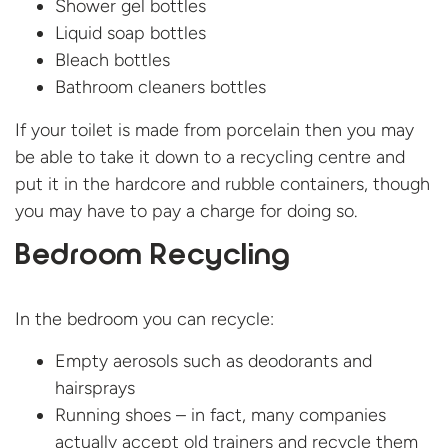
Shower gel bottles
Liquid soap bottles
Bleach bottles
Bathroom cleaners bottles
If your toilet is made from porcelain then you may
be able to take it down to a recycling centre and
put it in the hardcore and rubble containers, though
you may have to pay a charge for doing so.
Bedroom Recycling
In the bedroom you can recycle:
Empty aerosols such as deodorants and
hairsprays
Running shoes – in fact, many companies
actually accept old trainers and recycle them