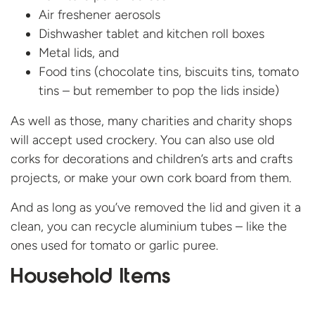
Air freshener aerosols
Dishwasher tablet and kitchen roll boxes
Metal lids, and
Food tins (chocolate tins, biscuits tins, tomato
tins – but remember to pop the lids inside)
As well as those, many charities and charity shops
will accept used crockery. You can also use old
corks for decorations and children’s arts and crafts
projects, or make your own cork board from them.
And as long as you’ve removed the lid and given it a
clean, you can recycle aluminium tubes – like the
ones used for tomato or garlic puree.
Household Items