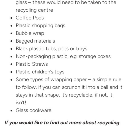
glass – these would need to be taken to the
recycling centre
Coffee Pods
Plastic shopping bags
Bubble wrap
Bagged materials
Black plastic tubs, pots or trays
Non-packaging plastic, e.g. storage boxes
Plastic Straws
Plastic children’s toys
Some types of wrapping paper – a simple rule
to follow, if you can scrunch it into a ball and it
stays in that shape, it’s recyclable, if not, it
isn’t!
Glass cookware
If you would like to find out more about recycling