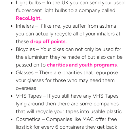
Light bulbs – In the UK you can send your used
fluorescent light bulbs to a company called
RecoLight.
Inhalers – If like me, you suffer from asthma
you can actually recycle all of your inhalers at
these
drop off points.
Bicycles – Your bikes can not only be used for
the aluminium they’re made of but also can be
passed on to
charities and youth programs
.
Glasses – There are charities that repurpose
your glasses for those who may need them
overseas
VHS Tapes – If you still have any VHS Tapes
lying around then there are some companies
that will recycle your tapes into usable plastic
Cosmetics – Companies like MAC offer free
lipstick for every 6 containers they get back