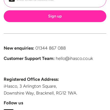
Email
*
New enquiries:
01344 867 088
Customer Support
Team:
hello@ihasco.co.uk
Registered Office Address:
iHasco, 3 Arlington Square,
Downshire Way, Bracknell,
RG12 1WA.
Follow us