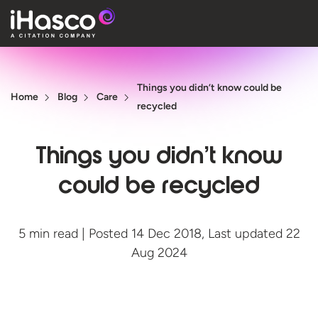
Features
Things you didn’t know could be
Courses
Home
Blog
Care
recycled
Pricing
Things you didn’t know
Company
could be recycled
Support
5 min read | Posted 14 Dec 2018, Last updated 22
Quote
Aug 2024
Free T