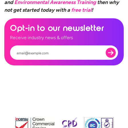
and
Environmental Awareness Training
then why
not get started today with a
free trial
!
Opt-in to our newsletter
Receive industry news & offers