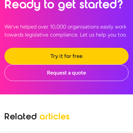
Ready to
get started?
We’ve helped over 10,000 organisations easily work
towards legislative compliance. Let us help
you too.
Try it for free
Request a quote
Related
articles