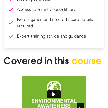
Access to entire course library
No obligation and no credit card details
required
Expert training advice and guidance
Covered in
this
course