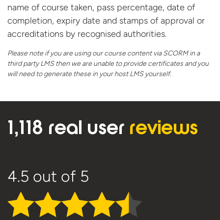
name of course taken, pass percentage, date of
completion, expiry date and stamps of approval or
accreditations by recognised authorities.​
Please note if you are using our course content via SCORM in a
third party LMS then we are unable to provide certificates and you
will need to generate these in your host
LMS yourself.
1,118 real user
reviews
4.5
out of 5