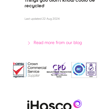
Things you didn't know could be
recycled
Last updated 22 Aug 2024
Read more from our blog