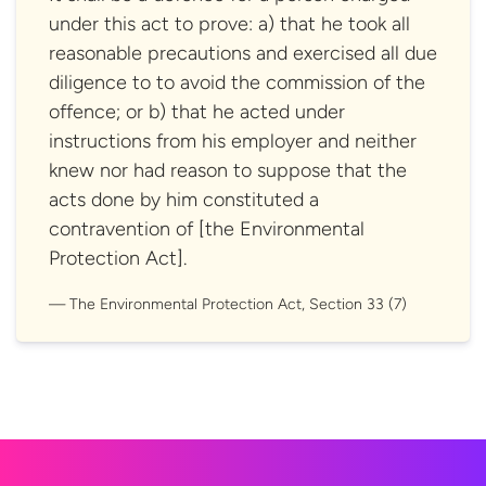
under this act to prove: a) that he took all
reasonable precautions and exercised all due
diligence to to avoid the commission of the
offence; or b) that he acted under
instructions from his employer and neither
knew nor had reason to suppose that the
acts done by him constituted a
contravention of [the Environmental
Protection Act].
The Environmental Protection Act, Section
33 (7)