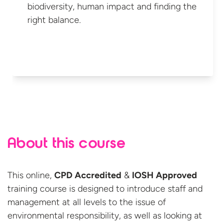
biodiversity, human impact and finding the
right balance.
About this course
This online,
CPD Accredited
&
IOSH Approved
training course is designed to introduce staff and
management at all levels to the issue of
environmental responsibility, as well as looking at