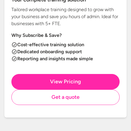
Tailored workplace training designed to grow with
your business and save you hours of admin. Ideal for
businesses with
5+ FTE.
Why Subscribe & Save?
Cost-effective training solution
Dedicated onboarding support
Reporting and insights made simple
View Pricing
Get a quote