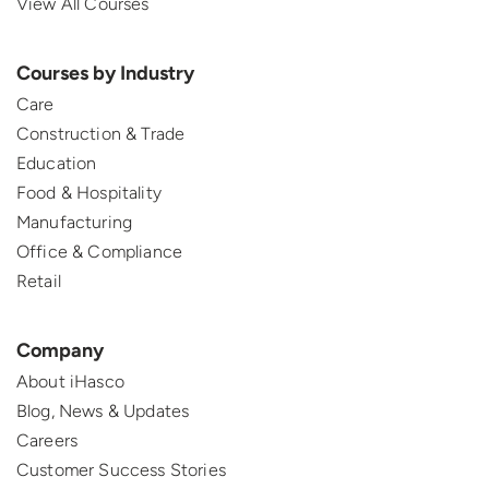
View All Courses
Courses by Industry
Care
Construction & Trade
Education
Food & Hospitality
Manufacturing
Office & Compliance
Retail
Company
About iHasco
Blog, News & Updates
Careers
Customer Success Stories