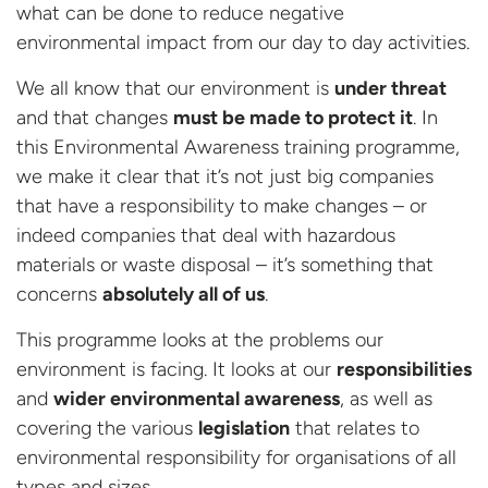
what can be done to reduce negative
environmental impact from our day to day activities.
We all know that our environment is
under threat
and that changes
must be made to protect it
. In
this Environmental Awareness training programme,
we make it clear that it’s not just big companies
that have a responsibility to make changes – or
indeed companies that deal with hazardous
materials or waste disposal – it’s something that
concerns
absolutely all of us
.
This programme looks at the problems our
environment is facing. It looks at our
responsibilities
and
wider environmental awareness
, as well as
covering the various
legislation
that relates to
environmental responsibility for organisations of all
types and sizes.