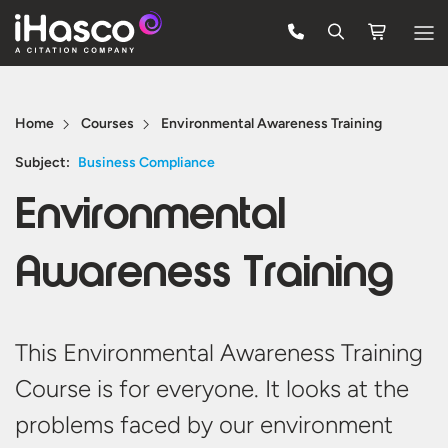
Features
Home
Courses
Environmental Awareness Training
Courses
Subject:
Business Compliance
Pricing
Environmental
Company
Awareness Training
Support
Quote
This Environmental Awareness Training
Course is for everyone. It looks at the
Free Trial
problems faced by our environment