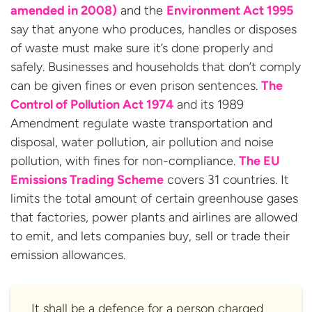
amended in 2008)
and the
Environment Act 1995
say that anyone who produces, handles or disposes
of waste must make sure it’s done properly and
safely. Businesses and households that don’t comply
can be given fines or even prison sentences.
The
Control of Pollution Act 1974
and its 1989
Amendment regulate waste transportation and
disposal, water pollution, air pollution and noise
pollution, with fines for non-compliance.
The EU
Emissions Trading Scheme
covers 31 countries. It
limits the total amount of certain greenhouse gases
that factories, power plants and airlines are allowed
to emit, and lets companies buy, sell or trade their
emission allowances.
It shall be a defence for a person charged