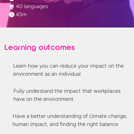
40 languages
45m
Learning outcomes
Learn how you can reduce your impact on the
environment as
an individual
Fully understand the impact that workplaces
have on
the environment
Have a better understanding of climate change,
human impact, and finding the
right balance