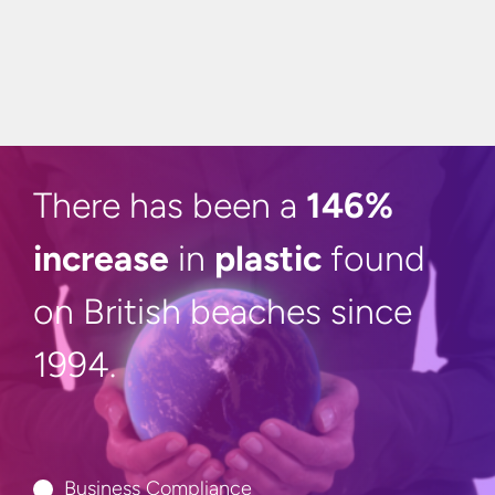
There has been a
146%
increase
in
plastic
found
on British beaches
since
1994.
Business Compliance