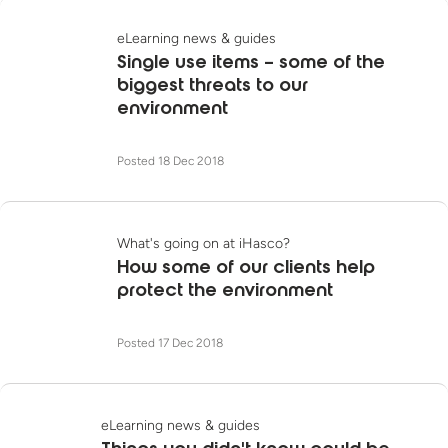
eLearning news & guides
Single use items – some of the
biggest threats to our
environment
Posted 18 Dec 2018
What's going on at iHasco?
How some of our clients help
protect the environment
Posted 17 Dec 2018
eLearning news & guides