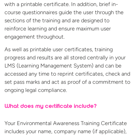
with a printable certificate. In addition, brief in-
course questionnaires guide the user through the
sections of the training and are designed to
reinforce learning and ensure maximum user
engagement throughout.
As well as printable user certificates, training
progress and results are all stored centrally in your
LMS (Learning Management System) and can be
accessed any time to reprint certificates, check and
set pass marks and act as proof of a commitment to
ongoing legal compliance.
What does my certificate include?
Your Environmental Awareness Training Certificate
includes your name, company name (if applicable),