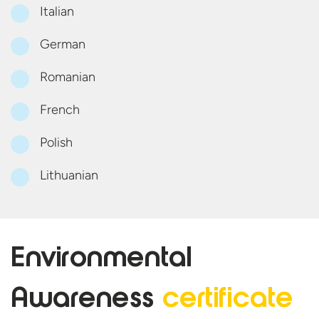
Italian
German
Romanian
French
Polish
Lithuanian
Environmental
Awareness
certificate