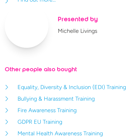
Presented by
Michelle Livings
Other people also bought
Equality, Diversity & Inclusion (EDI) Training
Bullying & Harassment Training
Fire Awareness Training
GDPR EU Training
Mental Health Awareness Training