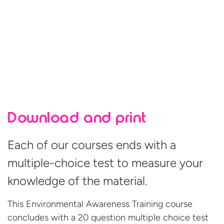
Download and print
Each of our courses ends with a
multiple-choice test to measure your
knowledge of the material.
This Environmental Awareness Training course
concludes with a 20 question multiple choice test