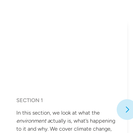
SECTION 1
In this section, we look at what the
environment a
ctually is, what’s happening
to it and why. We cover climate change,