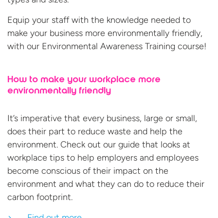
Equip your staff with the knowledge needed to
make your business more environmentally friendly,
with our Environmental Awareness Training course!
How to make your workplace more
environmentally friendly
It’s imperative that every business, large or small,
does their part to reduce waste and help the
environment. Check out our guide that looks at
workplace tips to help employers and employees
become conscious of their impact on the
environment and what they can do to reduce their
carbon footprint.
Find out more…