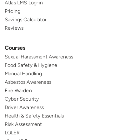
Atlas LMS Log-in
Pricing
Savings Calculator
Reviews
Courses
Sexual Harassment Awareness
Food Safety & Hygiene
Manual Handling
Asbestos Awareness
Fire Warden
Cyber Security
Driver Awareness
Health & Safety Essentials
Risk Assessment
LOLER