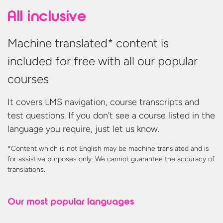
All inclusive
Machine translated* content is
included for free with all our popular
courses
It covers LMS navigation, course transcripts and
test questions. If you don’t see a course listed in the
language you require, just let us know.
*Content which is not English may be machine translated and is
for assistive purposes only. We cannot guarantee the accuracy
of
translations.
Our most
popular languages