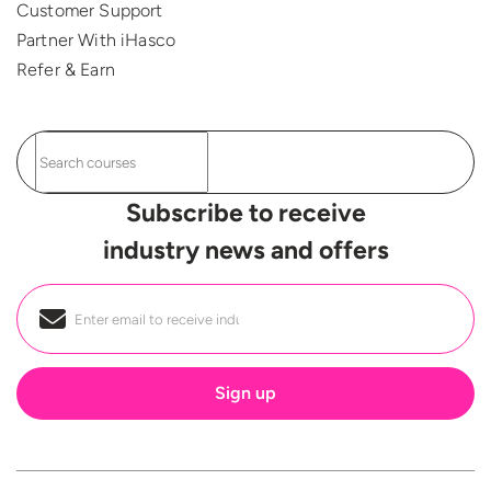
Customer Support
Partner With iHasco
Refer & Earn
Subscribe to receive
industry news and offers
Email
*