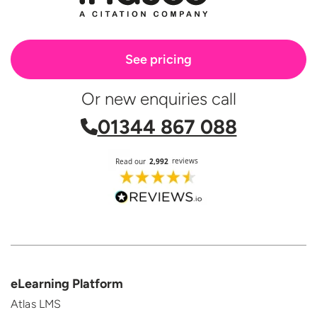
See pricing
Or new enquiries call
01344 867 088
eLearning Platform
Atlas LMS