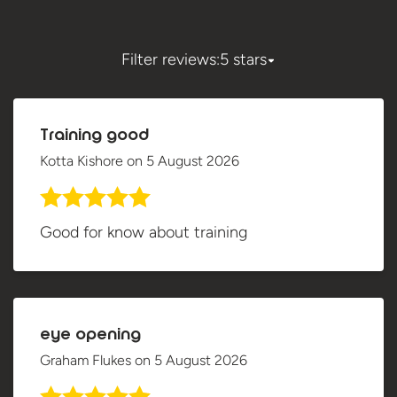
Filter reviews:
5 stars
Training good
Kotta Kishore
on
5 August 2026
Good for know about training
eye opening
Graham Flukes
on
5 August 2026