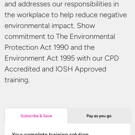
and addresses our responsibilities in
the workplace to help reduce negative
environmental impact. Show
commitment to The Environmental
Protection Act 1990 and the
Environment Act 1995 with our CPD
Accredited and IOSH
Approved
training.
Pay as you go
Subscribe & Save
Your complete training solution