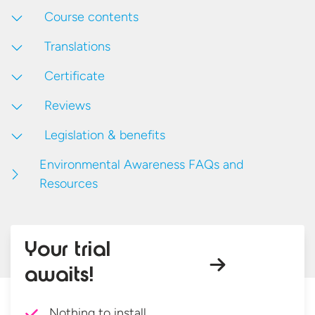
Course contents
Translations
Certificate
Reviews
Legislation & benefits
Environmental Awareness FAQs and
Resources
Your trial
awaits!
Nothing to install