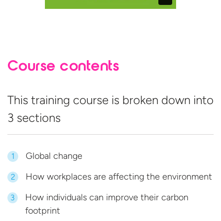
Course contents
This training course is broken down into
3 sections
Global change
1
How workplaces are affecting the environment
2
How individuals can improve their carbon
3
footprint