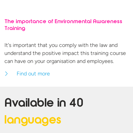
The importance of Environmental Awareness
Training
It's important that you comply with the law and
understand the positive impact this training course
can have on your organisation
and employees.
Find out more
Available in
40
languages