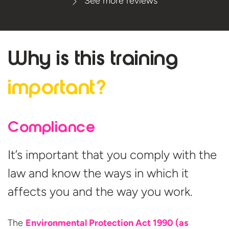
See more reviews
Why is this
training
important?
Compliance
It’s important that you comply with the
law and know the ways in which it
affects you and the way you work.
The
Environmental Protection Act 1990 (as