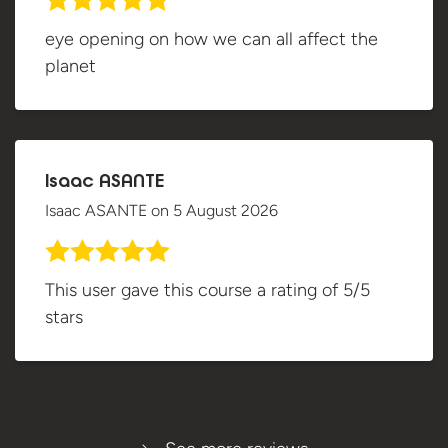
eye opening on how we can all affect the
planet
Isaac ASANTE
Isaac ASANTE
on
5 August 2026
This user gave this course a rating of 5/5
stars