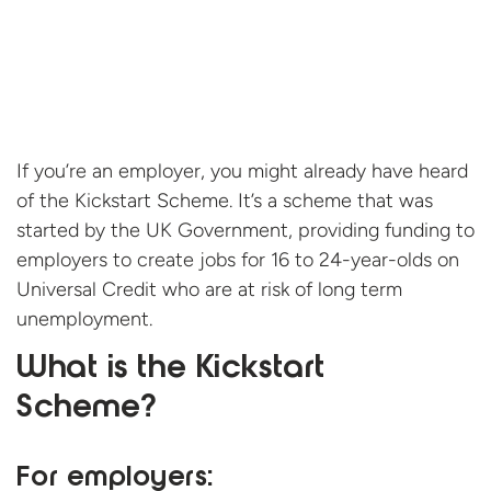
If you’re an employer, you might already have heard
of the Kickstart Scheme. It’s a scheme that was
started by the UK Government, providing funding to
employers to create jobs for 16 to 24-year-olds on
Universal Credit who are at risk of long term
unemployment.
What is the Kickstart
Scheme?
For employers: