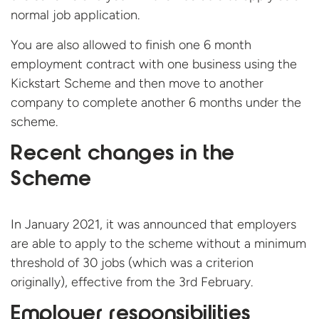
normal job application.
You are also allowed to finish one 6 month
employment contract with one business using the
Kickstart Scheme and then move to another
company to complete another 6 months under the
scheme.
Recent changes in the
Scheme
In January 2021, it was announced that employers
are able to apply to the scheme without a minimum
threshold of 30 jobs (which was a criterion
originally), effective from the 3rd February.
Employer responsibilities