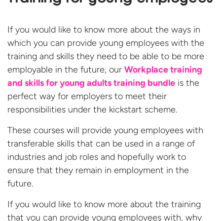
If you would like to know more about the ways in
which you can provide young employees with the
training and skills they need to be able to be more
employable in the future, our
Workplace training
and skills for young adults training bundle
is the
perfect way for employers to meet their
responsibilities under the kickstart scheme.
These courses will provide young employees with
transferable skills that can be used in a range of
industries and job roles and hopefully work to
ensure that they remain in employment in the
future.
If you would like to know more about the training
that you can provide young employees with, why