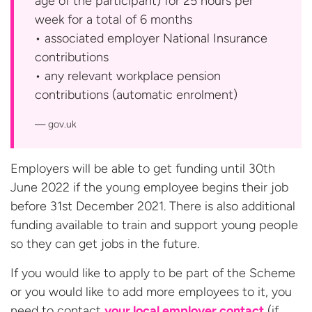
age of the participant) for 25 hours per
week for a total of 6 months
• associated employer National Insurance
contributions
• any relevant workplace pension
contributions
(automatic enrolment)
gov.uk
Employers will be able to get funding until 30th
June 2022 if the young employee begins their job
before 31st December 2021. There is also additional
funding available to train and support young people
so they can get jobs in the future.
If you would like to apply to be part of the Scheme
or you would like to add more employees to it, you
need to contact
your local employer contact
(if