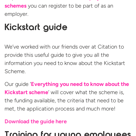
schemes
you can register to be part of as an
employer.
Kickstart guide
We’ve worked with our friends over at Citation to
provide this useful guide to give you all the
information you need to know about the Kickstart
Scheme.
Our guide ‘
Everything you need to know about the
Kickstart scheme
’ will cover what the scheme is,
the funding available, the criteria that need to be
met, the application process and much more!
Download the guide here
Training for young employees