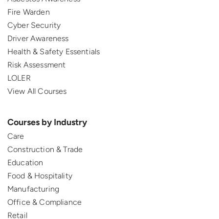
Fire Warden
Cyber Security
Driver Awareness
Health & Safety Essentials
Risk Assessment
LOLER
View All Courses
Courses by Industry
Care
Construction & Trade
Education
Food & Hospitality
Manufacturing
Office & Compliance
Retail