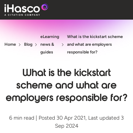
Features
eLearning
What is the kickstart scheme
Courses
Home
Blog
news &
and what are employers
Pricing
guides
responsible for?
Company
What is the kickstart
Support
scheme and what are
employers responsible for?
Quote
Free T
6 min read | Posted 30 Apr 2021, Last updated 3
Sep 2024