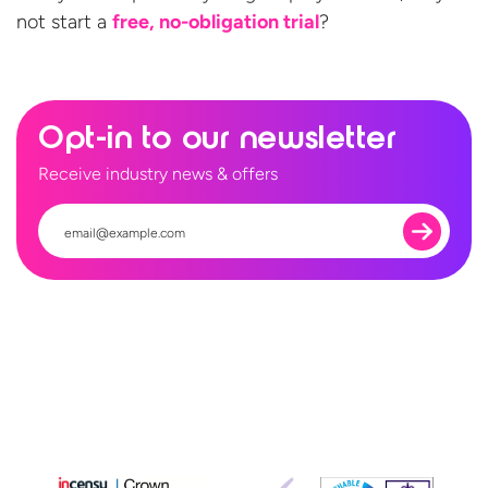
not start a
free,
no-obligation trial
?
Opt-in to our newsletter
Receive industry news & offers