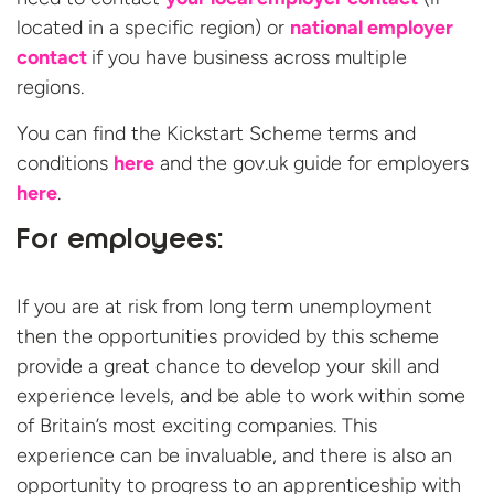
located in a specific region) or
national employer
contact
if you have business across multiple
regions.
You can find the Kickstart Scheme terms and
conditions
here
and the gov.uk guide for employers
here
.
For employees:
If you are at risk from long term unemployment
then the opportunities provided by this scheme
provide a great chance to develop your skill and
experience levels, and be able to work within some
of Britain’s most exciting companies. This
experience can be invaluable, and there is also an
opportunity to progress to an apprenticeship with