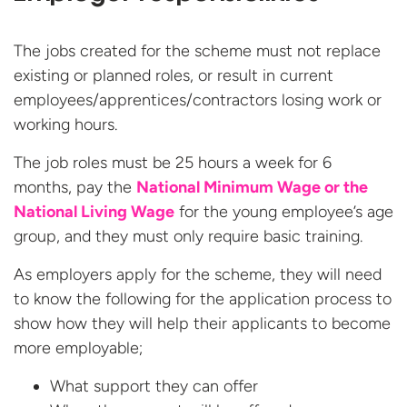
The jobs created for the scheme must not replace
existing or planned roles, or result in current
employees/apprentices/contractors losing work or
working hours.
The job roles must be 25 hours a week for 6
months, pay the
National Minimum Wage or the
National Living Wage
for the young employee’s age
group, and they must only require basic training.
As employers apply for the scheme, they will need
to know the following for the application process to
show how they will help their applicants to become
more employable;
What support they can offer