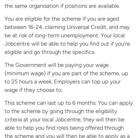
the same organisation if positions are available.
You are eligible for the scheme if you are aged
between 16-24, claiming Universal Credit, and may
be at risk of long-term unemployment. Your local
Jobcentre will be able to help you find out if you’re
eligible and go through the specifics.
The Government will be paying your wage
(minimum wage) if you are part of the scheme, up
to 25 hours a week. Employers can top up your
wage if they choose to.
This scheme can last up to 6 months. You can apply
to the scheme by going through the eligibility
criteria at your local Jobcentre, they will then be
able to help you find roles being offered through
the scheme and you will then be able to apply as a