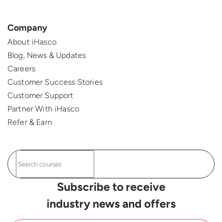
Company
About iHasco
Blog, News & Updates
Careers
Customer Success Stories
Customer Support
Partner With iHasco
Refer & Earn
Subscribe to receive
industry news and offers