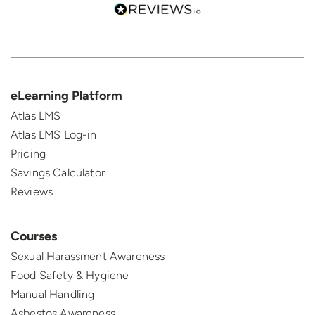
eLearning Platform
Atlas LMS
Atlas LMS Log-in
Pricing
Savings Calculator
Reviews
Courses
Sexual Harassment Awareness
Food Safety & Hygiene
Manual Handling
Asbestos Awareness