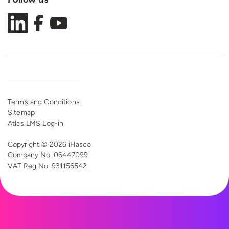
Terms and Conditions
Sitemap
Atlas LMS Log-in
Copyright © 2026 iHasco
Company No. 06447099
VAT Reg
No: 931156542