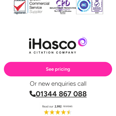
See pricing
Or new enquiries call
01344 867 088