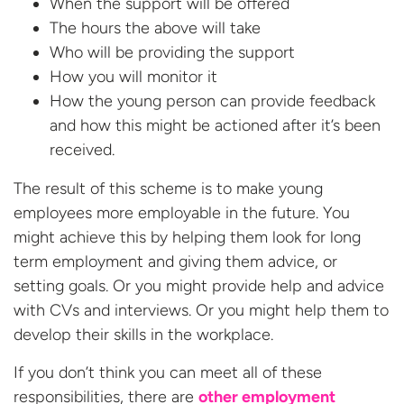
When the support will be offered
The hours the above will take
Who will be providing the support
How you will monitor it
How the young person can provide feedback
and how this might be actioned after it’s been
received.
The result of this scheme is to make young
employees more employable in the future. You
might achieve this by helping them look for long
term employment and giving them advice, or
setting goals. Or you might provide help and advice
with CVs and interviews. Or you might help them to
develop their skills in the workplace.
If you don’t think you can meet all of these
responsibilities, there are
other employment