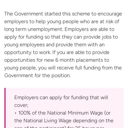
The Government started this scheme to encourage
employers to help young people who are at risk of
long term unemployment. Employers are able to
apply for funding so that they can provide jobs to
young employees and provide them with an
opportunity to work. If you are able to provide
opportunities for new 6 month placements to
young people, you will receive full funding from the
Government for the
position.
Employers can apply for funding that will
cover;
• 100% of the National Minimum Wage (or
the National Living Wage depending on the