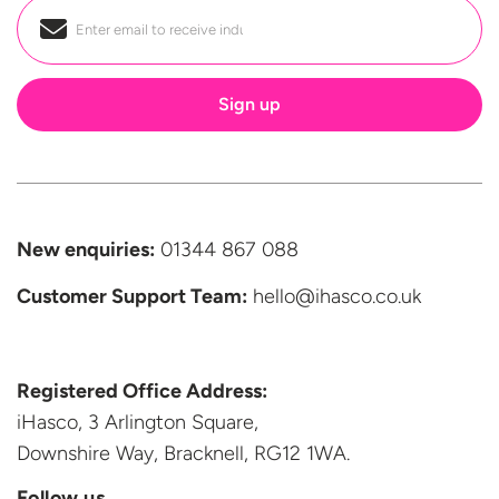
Email
*
New enquiries:
01344 867 088
Customer Support
Team:
hello@ihasco.co.uk
Registered Office Address:
iHasco, 3 Arlington Square,
Downshire Way, Bracknell,
RG12 1WA.
Follow us