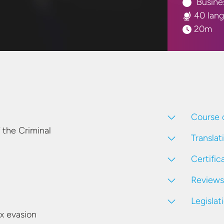
Busine
40 lan
20m
Course 
 the Criminal
Translat
Certific
Reviews
Legislat
ax evasion