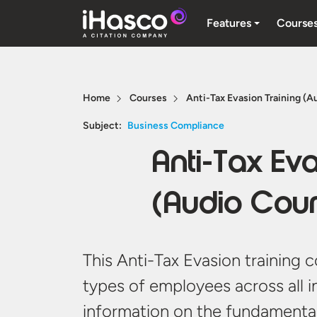
Features
Course
Home
Courses
Anti-Tax Evasion Training (A
Subject:
Business Compliance
Anti-Tax Eva
(Audio Cour
This Anti-Tax Evasion training c
types of employees across all i
information on the fundamental