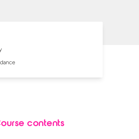
y
idance
ourse contents