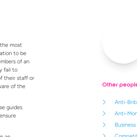
 the most
ation to be
embers of an
 fail to
 their staff or
Other peopl
ware of the
Anti-Brib
rse guides
Anti-Mon
 ensure
Business
Competit
en an