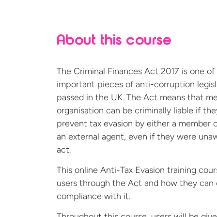
About this course
The Criminal Finances Act 2017 is one of
important pieces of anti-corruption legisl
passed in the UK. The Act means that m
organisation can be criminally liable if they
prevent tax evasion by either a member of
an external agent, even if they were una
act.
This online Anti-Tax Evasion training cou
users through the Act and how they can
compliance with it.
Throughout this course, users will be giv