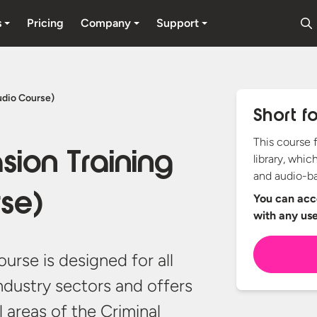
s
Pricing
Company
Support
udio Course)
Short f
This course 
sion Training
library, whic
and audio-ba
se)
You can acce
with any
us
ourse is designed for all
ndustry sectors and offers
 areas of the Criminal