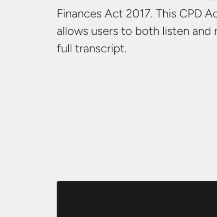
Finances Act 2017. This CPD Ac
allows users to both listen and
full transcript.