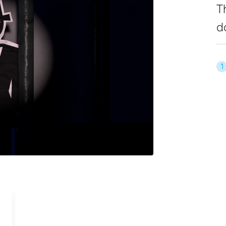
T
d
1