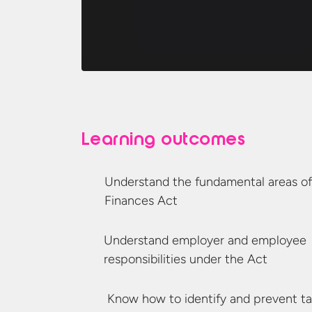
Learning outcomes
Understand the fundamental areas of
Finances Act
Understand employer and employee
responsibilities under
the Act
Know how to identify and prevent
t