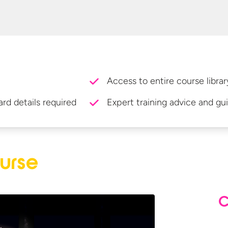
Access to entire course librar
ard details required
Expert training advice and gu
urse
C