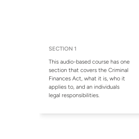
SECTION 1
This audio-based course has one
section that covers the Criminal
Finances Act, what it is, who it
applies to, and an individuals
legal responsibilities.