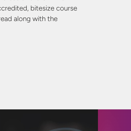
credited, bitesize course
 read along with the