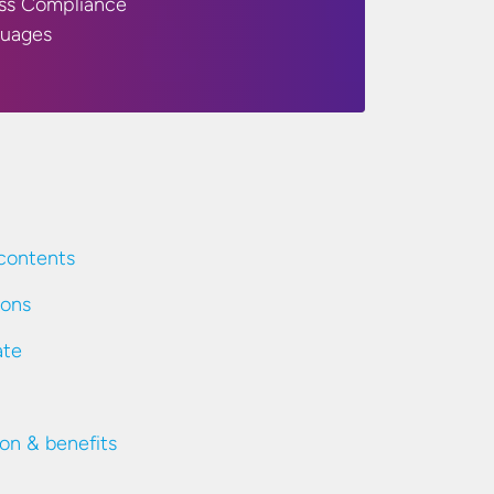
ss Compliance
guages
contents
ions
ate
ion & benefits