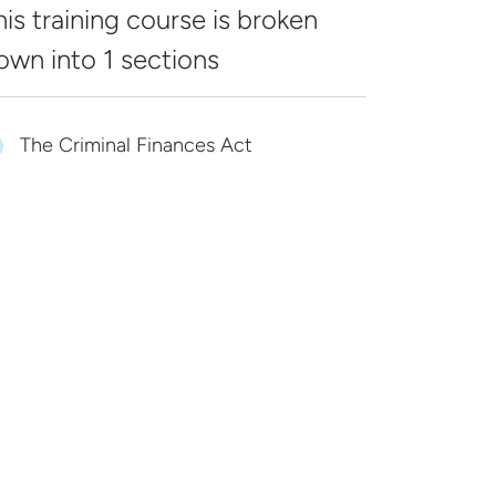
his training course is broken
own into
1 sections
The Criminal Finances Act