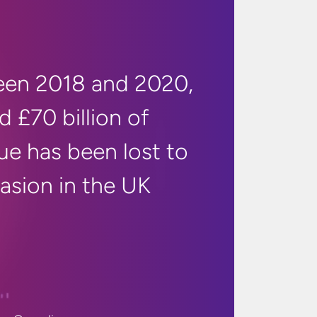
en 2018 and 2020,
d £70 billion of
ue has been lost to
vasion in
the UK