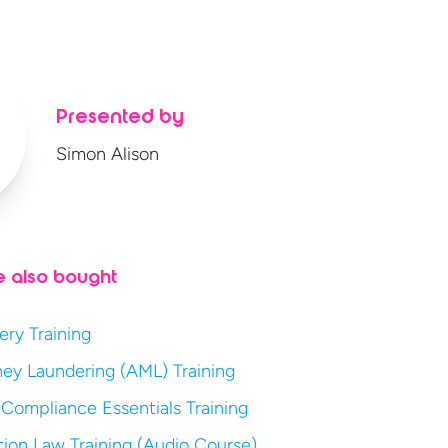
Presented by
Simon Alison
e also bought
ery Training
ey Laundering (AML) Training
 Compliance Essentials Training
ion Law Training (Audio Course)