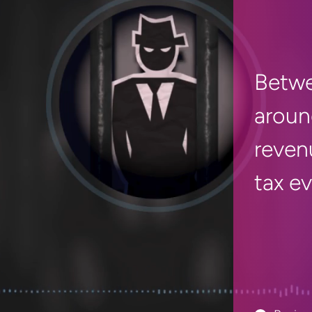
Betwe
aroun
reven
tax e