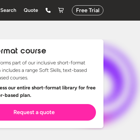
Free Trial
Search
Quote
ormat course
forms part of our inclusive short-format
h includes a range Soft Skills, text-based
sed courses.
ss our entire short-format library for free
er-based plan.
Request a quote