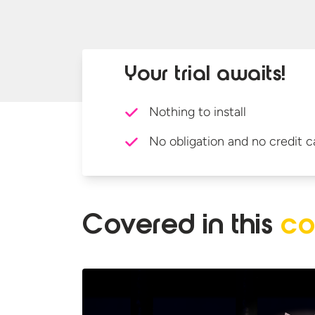
Your trial awaits!
Nothing to install
No obligation and no credit c
Covered in
this
co