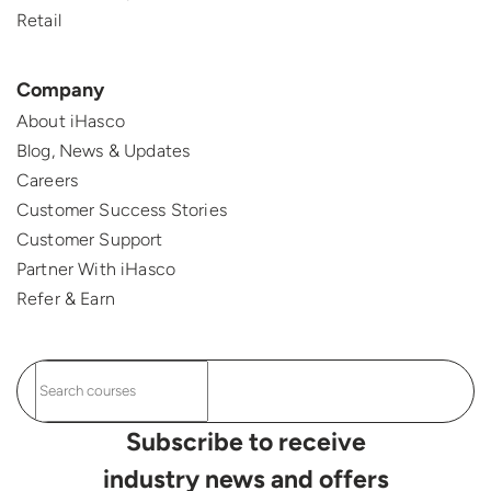
Retail
Company
About iHasco
Blog, News & Updates
Careers
Customer Success Stories
Customer Support
Partner With iHasco
Refer & Earn
Subscribe to receive
industry news and offers