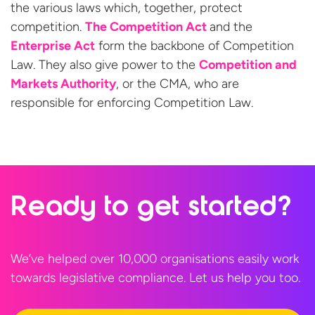
the various laws which, together, protect
competition.
The Competition Act
and the
Enterprise Act
form the backbone of Competition
Law. They also give power to the
Competition and
Markets Authority
, or the CMA, who are
responsible for enforcing
Competition Law.
Ready to
get started?
We’ve helped over 10,000 organisations easily work
towards legislative compliance. Let us help
you too.