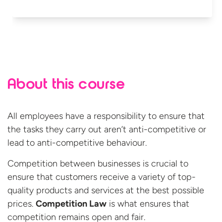
About this course
All employees have a responsibility to ensure that
the tasks they carry out aren’t anti-competitive or
lead to anti-competitive behaviour.
Competition between businesses is crucial to
ensure that customers receive a variety of top-
quality products and services at the best possible
prices.
Competition Law
is what ensures that
competition remains open and fair.