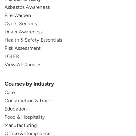
Asbestos Awareness
Fire Warden
Cyber Security
Driver Awareness
Health & Safety Essentials
Risk Assessment
LOLER
View All Courses
Courses by Industry
Care
Construction & Trade
Education
Food & Hospitality
Manufacturing
Office & Compliance