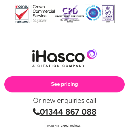
See pricing
Or new enquiries call
01344 867 088