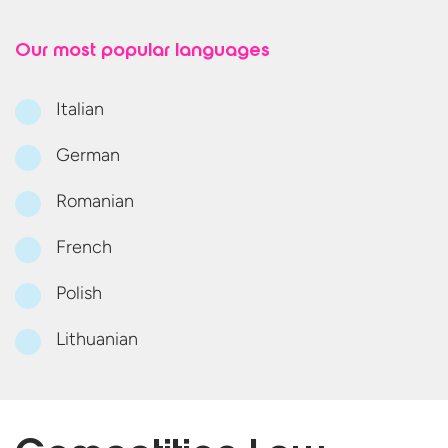
Our most
popular languages
Italian
German
Romanian
French
Polish
Lithuanian