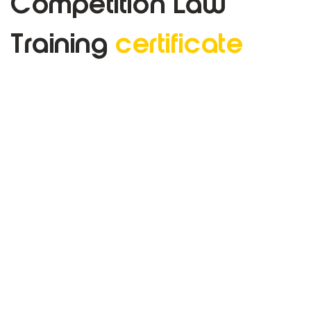
Competition Law
Training
certificate