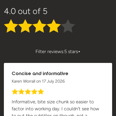
4.0
out of 5
Filter reviews:
5 stars
Concise and informative
Karen Worrall
on
17 July 2026
Informative, bite size chunk so easier to
factor into working day. I couldn't see how
to put the subtitles on though, not a