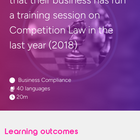
that their business has run
a training session on
Competition Law in the
last
year (2018)
Business Compliance
40 languages
20m
Learning outcomes