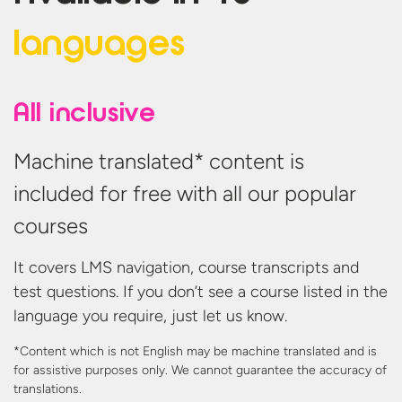
languages
All inclusive
Machine translated* content is
included for free with all our popular
courses
It covers LMS navigation, course transcripts and
test questions. If you don’t see a course listed in the
language you require, just let us know.
*Content which is not English may be machine translated and is
for assistive purposes only. We cannot guarantee the accuracy
of
translations.