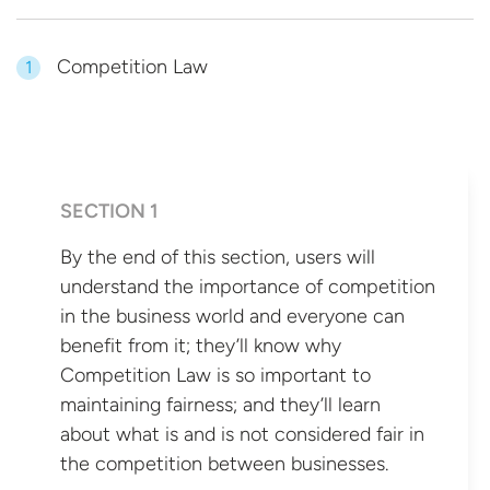
Competition Law
1
SECTION 1
By the end of this section, users will
understand the importance of competition
in the business world and everyone can
benefit from it; they’ll know why
Competition Law is so important to
maintaining fairness; and they’ll learn
about what is and is not considered fair in
the competition
between businesses.