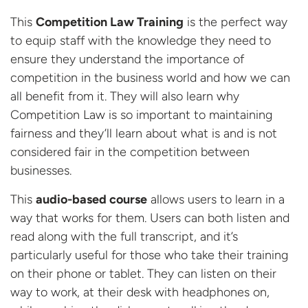
This
Competition Law Training
is the perfect way
to equip staff with the knowledge they need to
ensure they understand the importance of
competition in the business world and how we can
all benefit from it. They will also learn why
Competition Law is so important to maintaining
fairness and they’ll learn about what is and is not
considered fair in the competition between
businesses.
This
audio-based course
allows users to learn in a
way that works for them. Users can both listen and
read along with the full transcript, and it’s
particularly useful for those who take their training
on their phone or tablet. They can listen on their
way to work, at their desk with headphones on,