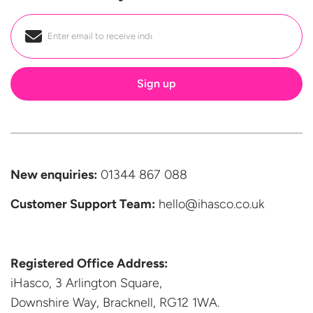
Email
*
New enquiries:
01344 867 088
Customer Support
Team:
hello@ihasco.co.uk
Registered Office Address:
iHasco, 3 Arlington Square,
Downshire Way, Bracknell,
RG12 1WA.