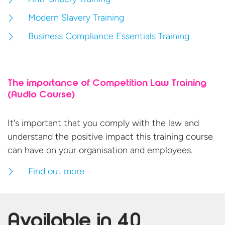
Modern Slavery Training
Business Compliance Essentials Training
The importance of Competition Law Training
(Audio Course)
It's important that you comply with the law and
understand the positive impact this training course
can have on your organisation
and employees.
Find out more
Available in
40