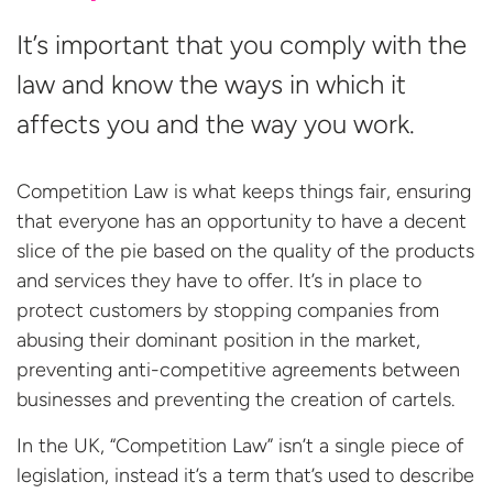
It’s important that you comply with the
law and know the ways in which it
affects you and the way you work.
Competition Law is what keeps things fair, ensuring
that everyone has an opportunity to have a decent
slice of the pie based on the quality of the products
and services they have to offer. It’s in place to
protect customers by stopping companies from
abusing their dominant position in the market,
preventing anti-competitive agreements between
businesses and preventing the creation of cartels.
In the UK, “Competition Law” isn’t a single piece of
legislation, instead it’s a term that’s used to describe