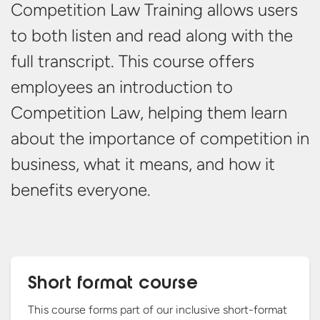
Competition Law Training allows users
to both listen and read along with the
full transcript. This course offers
employees an introduction to
Competition Law, helping them learn
about the importance of competition in
business, what it means, and how it
benefits everyone.
Short format course
This course forms part of our inclusive short-format