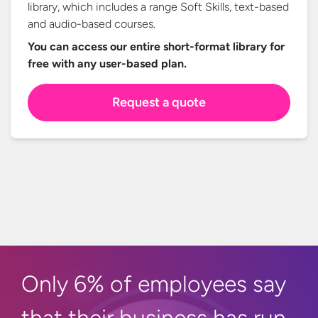
library, which includes a range Soft Skills, text-based
and audio-based courses.
You can access our entire short-format library for
free with any
user-based plan.
Request a quote
Only 6% of employees say