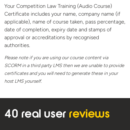
Your Competition Law Training (Audio Course)
Certificate includes your name, company name (if
applicable), name of course taken, pass percentage,
date of completion, expiry date and stamps of
approval or accreditations by recognised
authorities.
Please note if you are using our course content via
SCORM in a third party LMS then we are unable to provide
certificates and you will need to generate these in your
host
LMS yourself.
40 real user
reviews