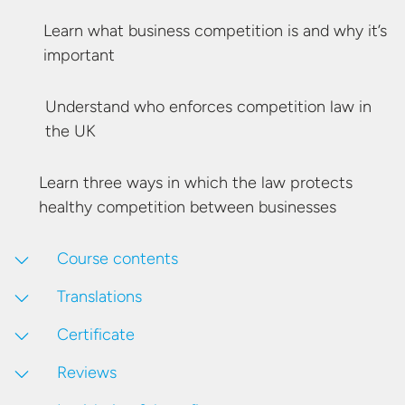
Learn what business competition is and why
it’s
important
Understand who enforces competition law in
the UK
Learn three ways in which the law protects
healthy competition
between businesses
Course contents
Translations
Certificate
Reviews