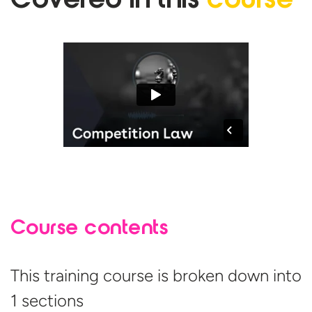
Covered in
this
course
Course contents
This training course is broken down into
1 sections