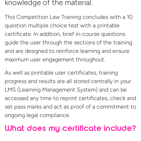
knowledge of the material.
This Competition Law Training concludes with a 10
question multiple choice test with a printable
certificate. In addition, brief in-course questions
guide the user through the sections of the training
and are designed to reinforce learning and ensure
maximum user engagement throughout.
As well as printable user certificates, training
progress and results are all stored centrally in your
LMS (Learning Management System) and can be
accessed any time to reprint certificates, check and
set pass marks and act as proof of a commitment to
ongoing legal compliance.
What does my certificate include?