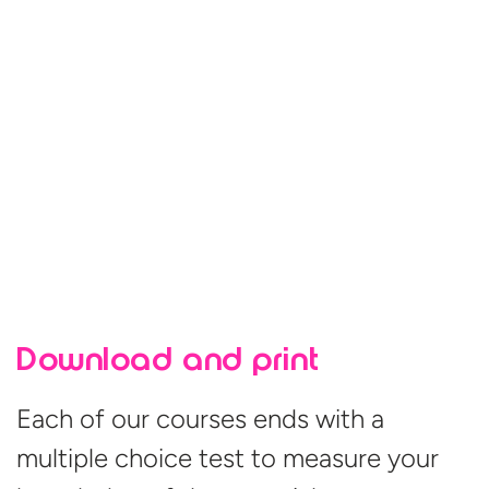
Download and print
Each of our courses ends with a
multiple choice test to measure your