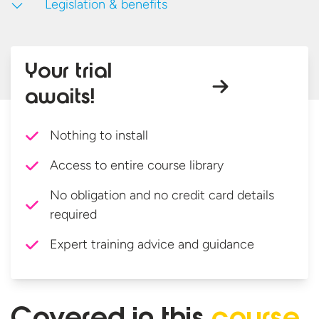
Legislation & benefits
Your trial
awaits!
Nothing to install
Access to entire course library
No obligation and no credit card details
required
Expert training advice and guidance