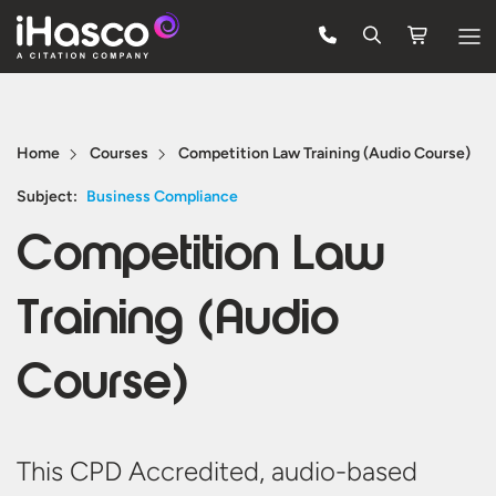
Features
Courses
Home
Courses
Competition Law Training (Audio Course)
Pricing
Subject:
Business Compliance
Competition Law
Company
Support
Training (Audio
Course)
Quote
Free Trial
This CPD Accredited, audio-based