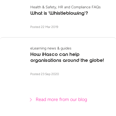
Health & Safety, HR and Compliance FAQs
What is 'Whistleblowing'?
Posted 22 Mar 2019
eLearning news & guides
How iHasco can help
organisations around the globe!
Posted 23 Sep 2020
Read more from our blog