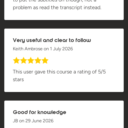
problem as read the transcript instead.
Very useful and clear to follow
Keith Ambrose
on
1 July 2026
This user gave this course a rating of 5/5
stars
Good for knowledge
JB
on
29 June 2026