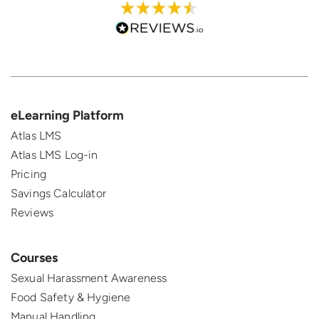
eLearning Platform
Atlas LMS
Atlas LMS Log-in
Pricing
Savings Calculator
Reviews
Courses
Sexual Harassment Awareness
Food Safety & Hygiene
Manual Handling