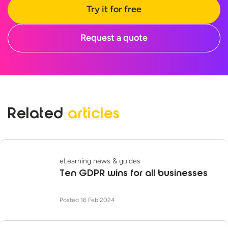
Try it for free
Request a quote
Related
articles
eLearning news & guides
Ten GDPR wins for all businesses
Posted 16 Feb 2024