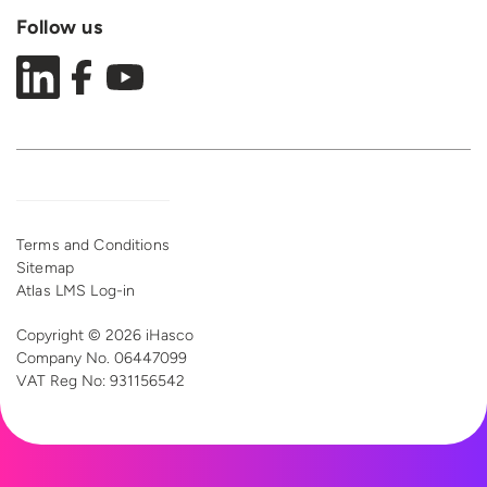
Follow us
Terms and Conditions
Sitemap
Atlas LMS Log-in
Copyright © 2026 iHasco
Company No. 06447099
VAT Reg
No: 931156542