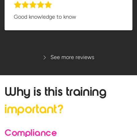
Good knowledge to know
See more reviews
Why is this
training
important?
Compliance