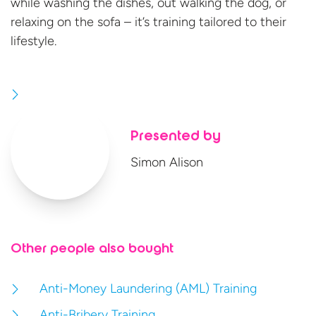
while washing the dishes, out walking the dog, or
relaxing on the sofa – it’s training tailored to
their
lifestyle.
Presented by
Simon Alison
Other people also bought
Anti-Money Laundering (AML) Training
Anti-Bribery Training