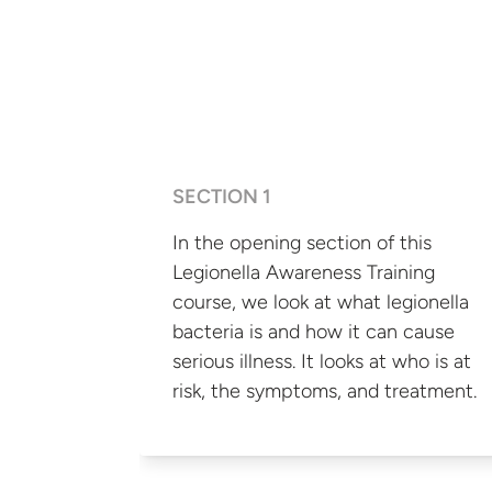
SECTION 1
In the opening section of this
Legionella Awareness Training
course, we look at what legionella
bacteria is and how it can cause
serious illness. It looks at who is at
risk, the symptoms,
and treatment.