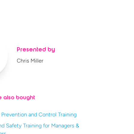
Presented by
Chris Miller
e also bought
 Prevention and Control Training
nd Safety Training for Managers &
ors