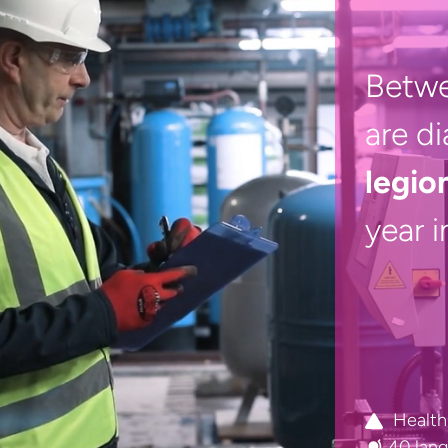
Betw
are d
legio
year 
Health
40 lan