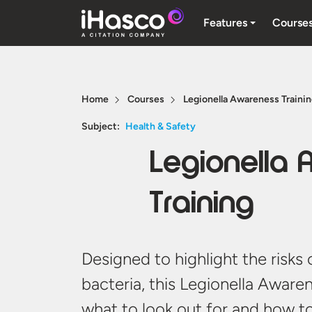
Features
Course
Home
Courses
Legionella Awareness Traini
Subject:
Health & Safety
Legionella
Training
Designed to highlight the risks 
bacteria, this Legionella Aware
what to look out for and how t