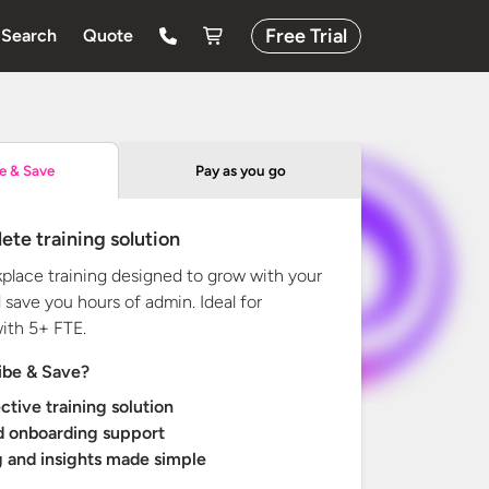
Free Trial
Search
Quote
Pay as you go
e & Save
ete training solution
kplace training designed to grow with your
 save you hours of admin. Ideal for
with
5+ FTE.
ibe & Save?
ctive training solution
d onboarding support
 and insights made simple