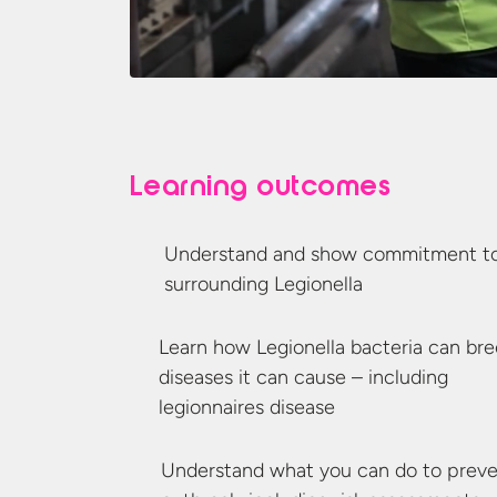
Learning outcomes
Understand and show commitment to 
surrounding Legionella
Learn how Legionella bacteria can br
diseases it can cause – including
legionnaires disease
Understand what you can do to preven