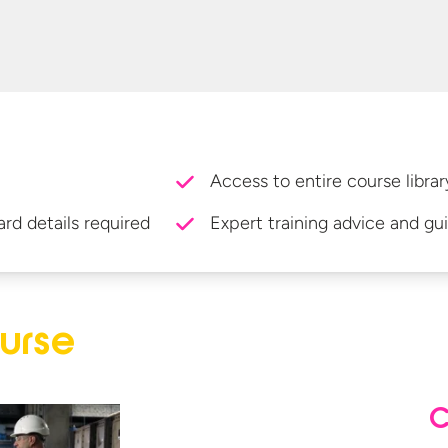
Access to entire course librar
ard details required
Expert training advice and gu
urse
C