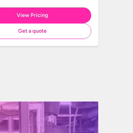
View Pricing
Get a quote