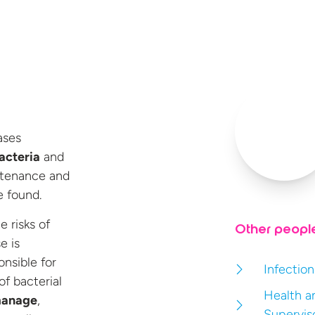
ases
acteria
and
ntenance and
 found.
 risks of
Other peopl
e is
onsible for
Infection
of bacterial
Health a
manage
,
Supervis