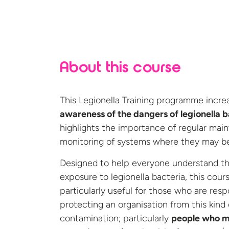
About this course
This Legionella Training programme incre
awareness of the dangers of legionella b
highlights the importance of regular mai
monitoring of systems where they may be
Designed to help everyone understand the
exposure to legionella bacteria, this cours
particularly useful for those who are resp
protecting an organisation from this kind 
contamination; particularly
people who 