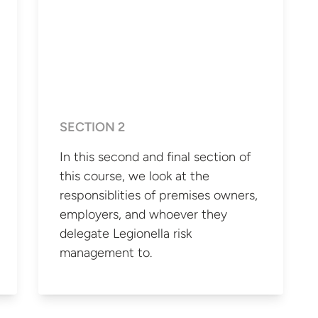
SECTION 2
In this second and final section of
this course, we look at the
responsiblities of premises owners,
employers, and whoever they
delegate Legionella risk
management to.