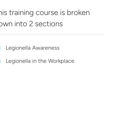
his training course is broken
own into
2 sections
Legionella Awareness
Legionella in the Workplace