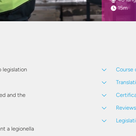
15m
Course 
legislation
Translat
Certific
eed and the
Reviews
Legislat
t a legionella