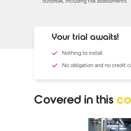
outbreak, including
risk assessments
Your trial awaits!
Nothing to install
No obligation and no credit c
Covered in
this
co