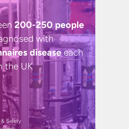
een
200-250 people
iagnosed with
nnaires disease
each
in
the UK
 & Safety
guages