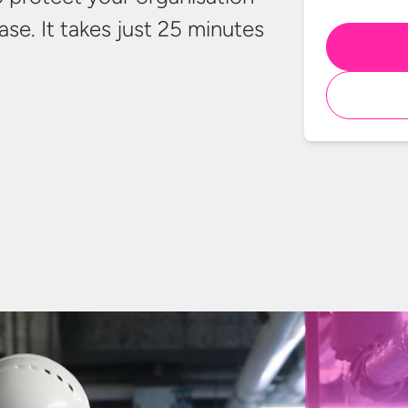
ase. It takes just 25 minutes