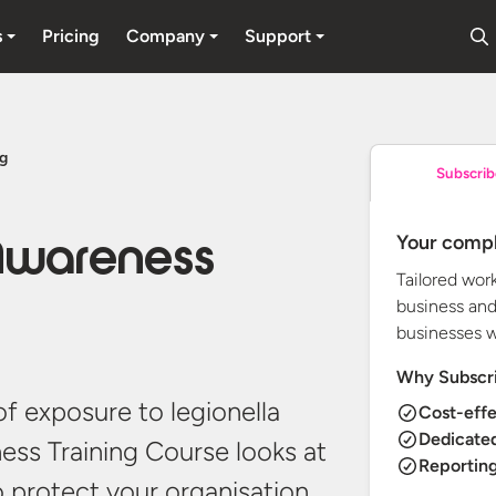
s
Pricing
Company
Support
ng
Subscrib
Your compl
 Awareness
Tailored wor
business and
businesses 
Why Subscr
of exposure to legionella
Cost-effe
Dedicate
ness Training Course looks at
Reporting
o protect your organisation