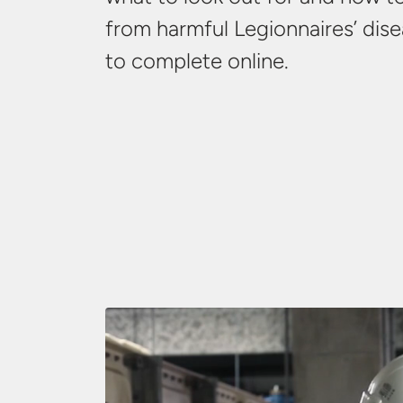
from harmful Legionnaires’ dise
to
complete online.