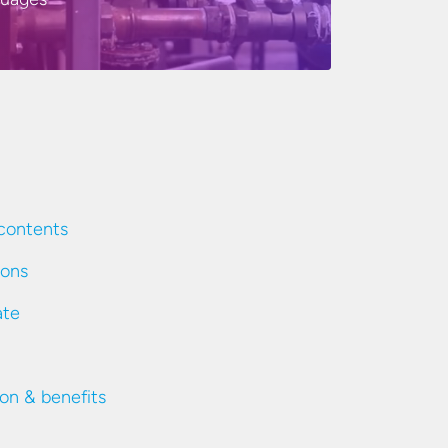
contents
ions
ate
ion & benefits