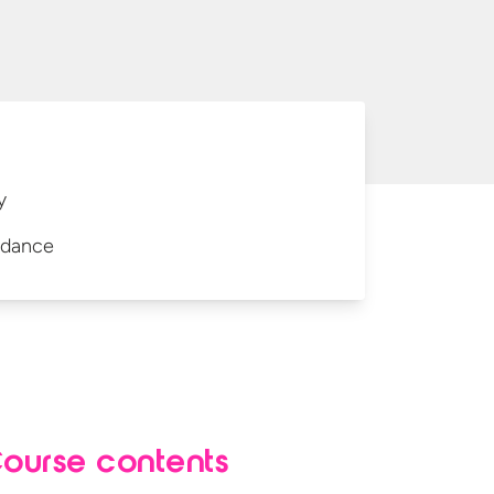
y
idance
ourse contents