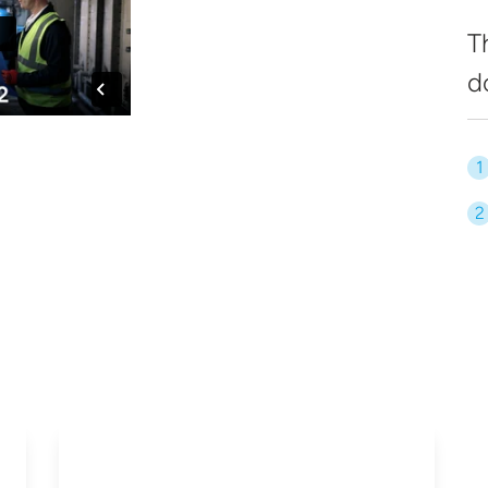
T
d
1
2