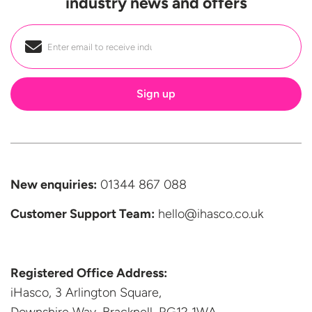
industry news and offers
Email
*
New enquiries:
01344 867 088
Customer Support
Team:
hello@ihasco.co.uk
Registered Office Address:
iHasco, 3 Arlington Square,