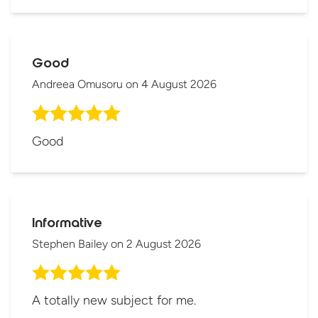
Good
Andreea Omusoru
on
4 August 2026
Good
Informative
Stephen Bailey
on
2 August 2026
A totally new subject for me.