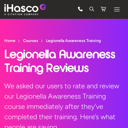
Features
Courses
Home
Courses
Legionella Awareness Training
Pricing
Legionella Awareness
Company
Training Reviews
Support
We asked our users to rate and review
our Legionella Awareness Training
Quote
course immediately after they’ve
Free Trial
completed their training. Here’s what
people are saying…