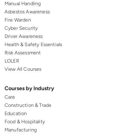
Manual Handling
Asbestos Awareness
Fire Warden
Cyber Security
Driver Awareness
Health & Safety Essentials
Risk Assessment
LOLER
View All Courses
Courses by Industry
Care
Construction & Trade
Education
Food & Hospitality
Manufacturing