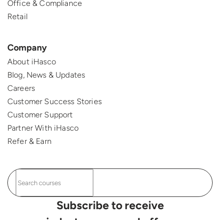
Office & Compliance
Retail
Company
About iHasco
Blog, News & Updates
Careers
Customer Success Stories
Customer Support
Partner With iHasco
Refer & Earn
Subscribe to receive