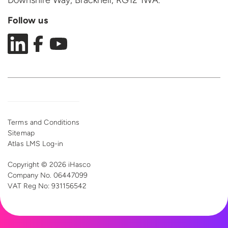
Downshire Way, Bracknell,
RG12 1WA.
Follow us
Terms and Conditions
Sitemap
Atlas LMS Log-in
Copyright © 2026 iHasco
Company No. 06447099
VAT Reg
No: 931156542