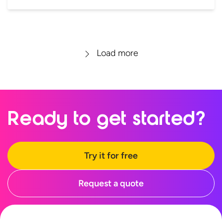
Load more
Ready to
get started?
Try it for free
Request a quote