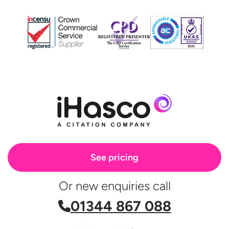
See pricing
Or new enquiries call
01344 867 088