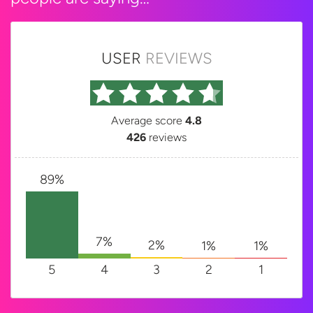
USER
REVIEWS
Average score
4.8
426
reviews
89%
7%
2%
1%
1%
5
4
3
2
1