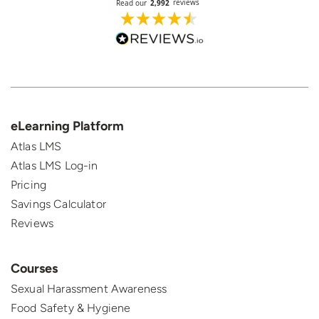
eLearning Platform
Atlas LMS
Atlas LMS Log-in
Pricing
Savings Calculator
Reviews
Courses
Sexual Harassment Awareness
Food Safety & Hygiene