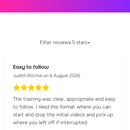
Filter reviews:
5 stars
Easy to follow
Judith Ritchie
on
6 August 2026
The training was clear, appropriate and easy
to follow. I liked the format where you can
start and stop the initial videos and pick up
where you left off if interrupted.