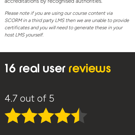
accreditations by recognised authorities.
Please note if you are using our course content via
SCORM in a third party LMS then we are unable to provide
certificates and you will need to generate these in your
host
LMS yourself.
16 real user
reviews
4.7
out of 5