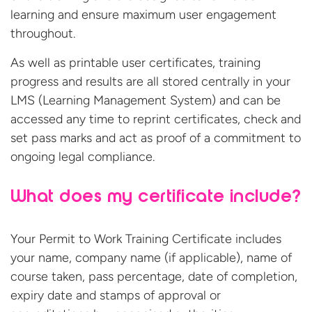
learning and ensure maximum user engagement
throughout.
As well as printable user certificates, training
progress and results are all stored centrally in your
LMS (Learning Management System) and can be
accessed any time to reprint certificates, check and
set pass marks and act as proof of a commitment to
ongoing legal compliance.
What does my certificate include?
Your Permit to Work Training Certificate includes
your name, company name (if applicable), name of
course taken, pass percentage, date of completion,
expiry date and stamps of approval or