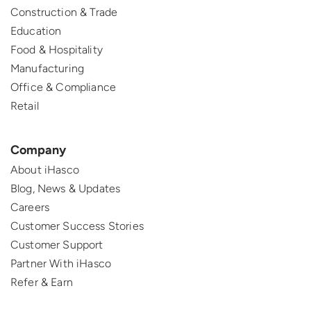
Construction & Trade
Education
Food & Hospitality
Manufacturing
Office & Compliance
Retail
Company
About iHasco
Blog, News & Updates
Careers
Customer Success Stories
Customer Support
Partner With iHasco
Refer & Earn