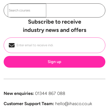
Subscribe to receive
industry news and offers
Email
*
New enquiries:
01344 867 088
Customer Support
Team:
hello@ihasco.co.uk