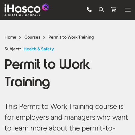
Features
Home
Courses
Permit to Work Training
Courses
Subject:
Health & Safety
Pricing
Permit to Work
Company
Training
Support
Quote
This Permit to Work Training course is
for employers and managers who want
Free Trial
to learn more about the permit-to-