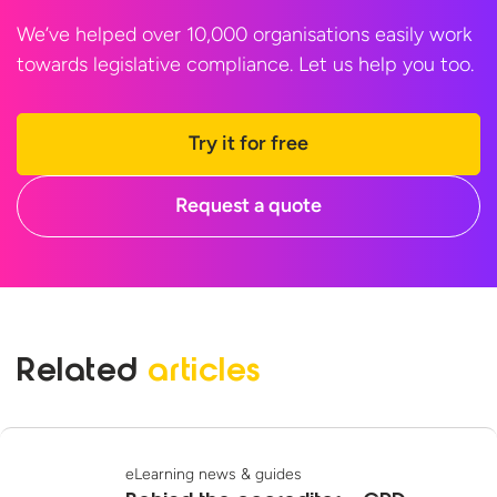
We’ve helped over 10,000 organisations easily work
towards legislative compliance. Let us help
you too.
Try it for free
Request a quote
Related
articles
eLearning news & guides