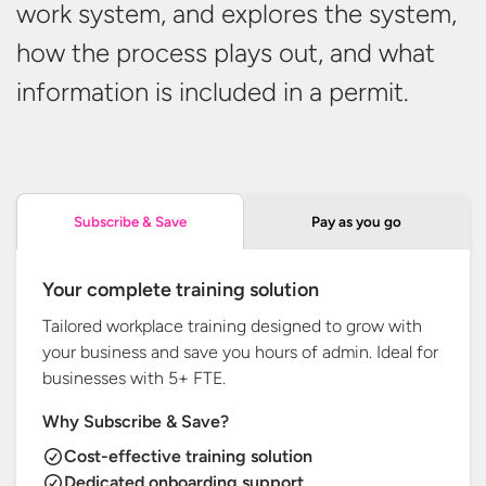
work system, and explores the system,
how the process plays out, and what
information is included in
a permit.
Pay as you go
Subscribe & Save
Your complete training solution
Tailored workplace training designed to grow with
your business and save you hours of admin. Ideal for
businesses with
5+ FTE.
Why Subscribe & Save?
Cost-effective training solution
Dedicated onboarding support