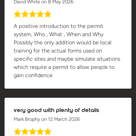
David White
on
8 May 2026
A positive introduction to the permit
system, Who , What , When and Why
Possibly the only addition would be local
training for the actual forms used on
specific sites and maybe simulate situations
which require a permit to allow people to
gain confidence
very good with plenty of details
Mark Brophy
on
12 March 2026