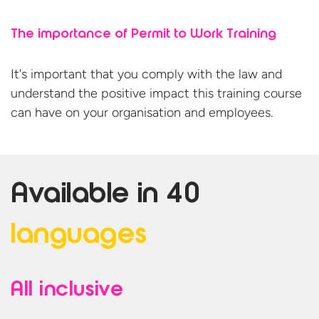
The importance of Permit to Work Training
It's important that you comply with the law and
understand the positive impact this training course
can have on your organisation
and employees.
Available in
40
languages
All inclusive