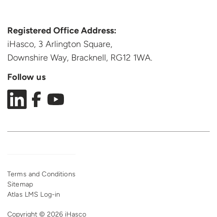
Registered Office Address:
iHasco, 3 Arlington Square,
Downshire Way, Bracknell,
RG12 1WA.
Follow us
Terms and Conditions
Sitemap
Atlas LMS Log-in
Copyright © 2026 iHasco