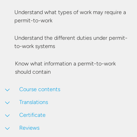
Understand what types of work may require
a
permit-to-work
Understand the different duties under
permit-
to-work systems
Know what information a permit-to-work
should contain
Course contents
Translations
Certificate
Reviews