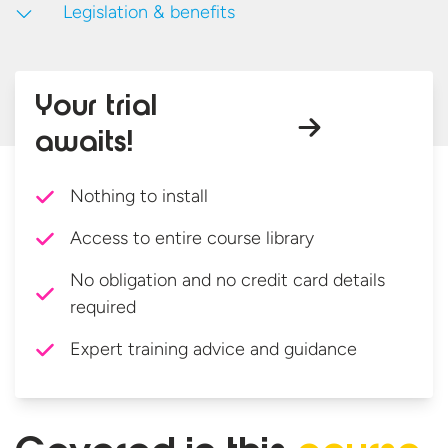
Legislation & benefits
Your trial
awaits!
Nothing to install
Access to entire course library
No obligation and no credit card details
required
Expert training advice and guidance