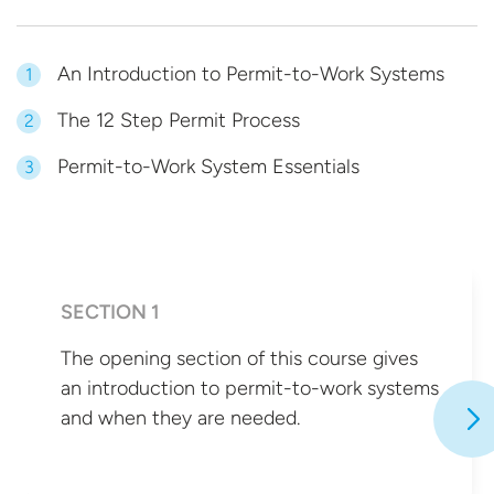
An Introduction to Permit-to-Work Systems
1
The 12 Step Permit Process
2
Permit-to-Work System Essentials
3
SECTION 1
The opening section of this course gives
an introduction to permit-to-work systems
and when they
are needed.