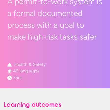
A permit-to-work system is
a
formal
documented
process
with a
goal to
make high-risk
tasks safer
Health & Safety
40 languages
35m
Learning outcomes