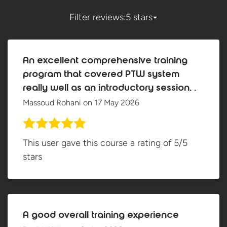
Filter reviews:
5 stars
An excellent comprehensive training
program that covered PTW system
really well as an introductory session. .
Massoud Rohani
on
17 May 2026
This user gave this course a rating of 5/5
stars
A good overall training experience