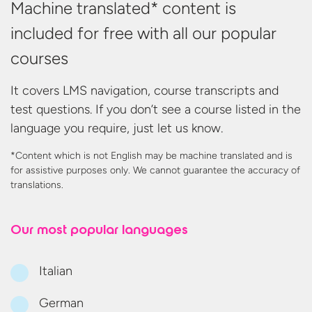
Machine translated* content is
included for free with all our popular
courses
It covers LMS navigation, course transcripts and
test questions. If you don’t see a course listed in the
language you require, just let us know.
*Content which is not English may be machine translated and is
for assistive purposes only. We cannot guarantee the accuracy
of
translations.
Our most
popular languages
Italian
German