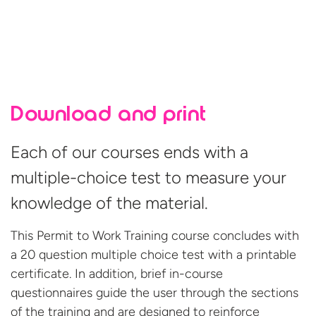
Download and print
Each of our courses ends with a
multiple-choice test to measure your
knowledge of the material.
This Permit to Work Training course concludes with
a 20 question multiple choice test with a printable
certificate. In addition, brief in-course
questionnaires guide the user through the sections
of the training and are designed to reinforce