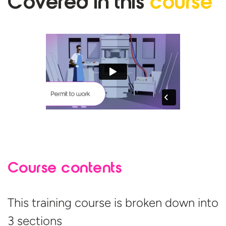
Covered in
this
course
Course contents
This training course is broken down into
3 sections