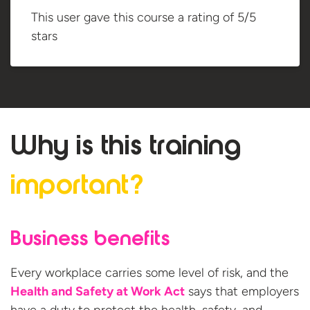
This user gave this course a rating of 5/5
stars
Why is this
training
important?
Business benefits
Every workplace carries some level of risk, and the
Health and Safety at Work Act
says that employers
have a duty to protect the health, safety, and