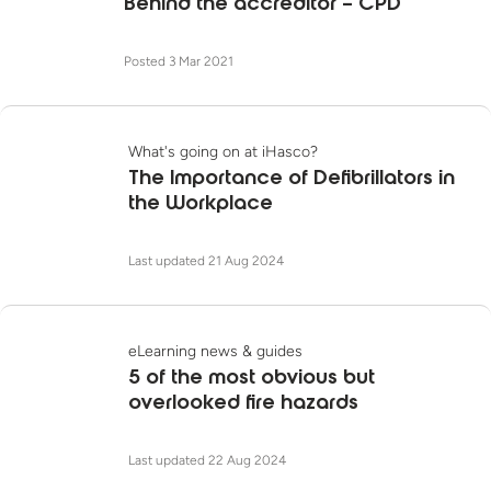
Behind the accreditor – CPD
Posted 3 Mar 2021
What's going on at iHasco?
The Importance of Defibrillators in
the Workplace
Last updated 21 Aug 2024
eLearning news & guides
5 of the most obvious but
overlooked fire hazards
Last updated 22 Aug 2024