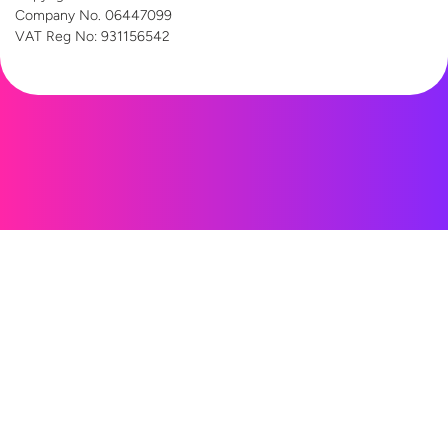
Company No. 06447099
VAT Reg
No: 931156542