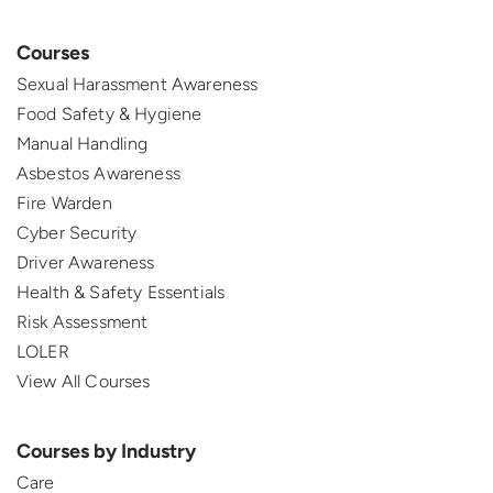
Courses
Sexual Harassment Awareness
Food Safety & Hygiene
Manual Handling
Asbestos Awareness
Fire Warden
Cyber Security
Driver Awareness
Health & Safety Essentials
Risk Assessment
LOLER
View All Courses
Courses by Industry
Care