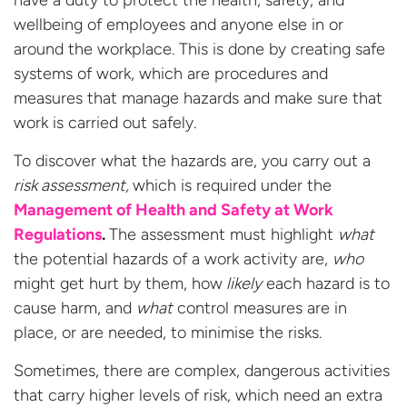
wellbeing of employees and anyone else in or
around the workplace. This is done by creating safe
systems of work, which are procedures and
measures that manage hazards and make sure that
work is carried out safely.
To discover what the hazards are, you carry out a
risk assessment,
which is required under the
Management of Health and Safety at Work
Regulations
.
The assessment must highlight
what
the potential hazards of a work activity are,
who
might get hurt by them, how
likely
each hazard is to
cause harm, and
what
control measures are in
place, or are needed, to minimise the risks.
S
ometimes
,
there are
complex,
dangerous
activities
that
carry higher levels of risk
,
which
need a
n
extra