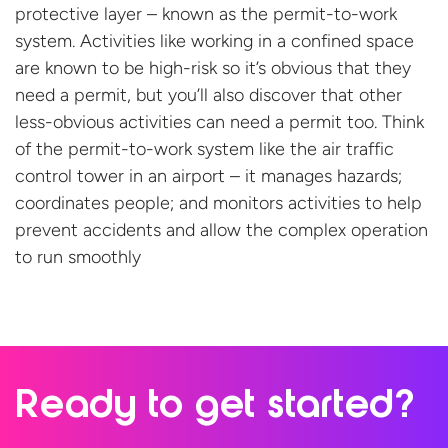
protective layer
–
known as
the permit-to-work
system
.
A
ctivities like working in
a
confined space
are known to be high-risk
so
it’s
obvious that they
need a permit,
but
you
’ll
also
discover
that
other
less-obvious
activities
can
need a permit to
o
.
Think
of the
permit
-to-work
system like the air traffic
control tower in an airport – it manages hazards;
coordinates people; and monitors activities to help
prevent accidents and allow the complex operation
to
run smoothly
Ready to
get started?