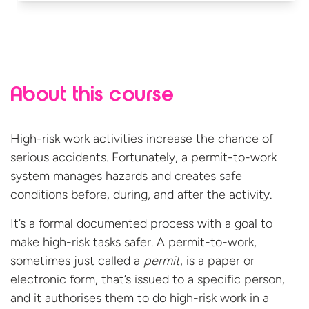
About this course
High-risk work activities increase the chance of
serious accidents. Fortunately, a permit-to-work
system manages hazards and creates safe
conditions before, during, and after the activity.
It’s a formal documented process with a goal to
make high-risk tasks safer. A permit-to-work,
sometimes just called a
permit
, is a paper or
electronic form, that’s issued to a specific person,
and it authorises them to do high-risk work in a