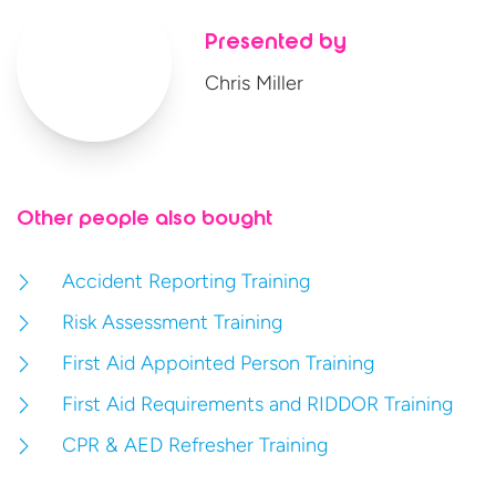
Presented by
Chris Miller
Other people also bought
Accident Reporting Training
Risk Assessment Training
First Aid Appointed Person Training
First Aid Requirements and RIDDOR Training
CPR & AED Refresher Training