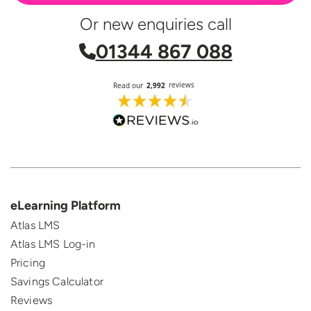
Or new enquiries call
01344 867 088
eLearning Platform
Atlas LMS
Atlas LMS Log-in
Pricing
Savings Calculator
Reviews