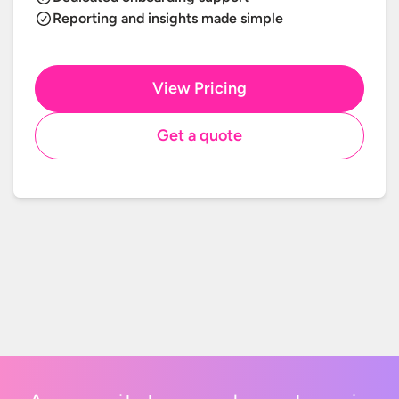
Reporting and insights made simple
View Pricing
Get a quote