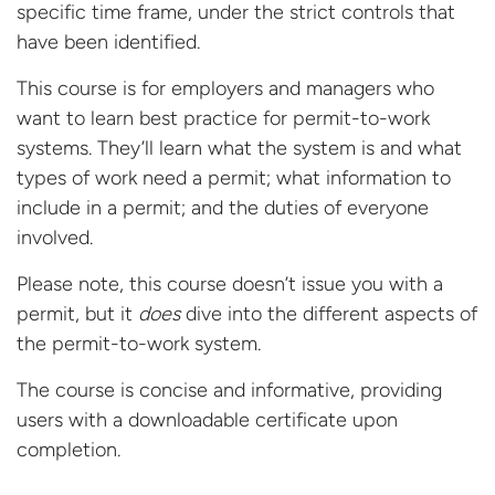
specific time frame, under the strict controls that
have been identified.
This course is for employers and managers who
want to learn best practice for permit-to-work
systems. They’ll learn what the system is and what
types of work need a permit; what information to
include in a permit; and the duties of everyone
involved.
Please note, this course doesn’t issue you with a
permit, but it
does
dive into the different aspects of
the permit-to-work system.
The course is concise and informative, providing
users with a downloadable certificate
upon
completion.