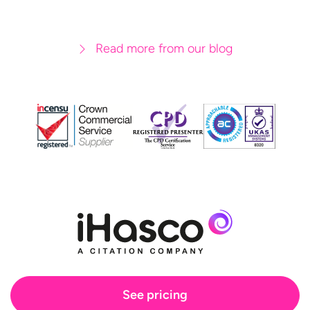
Read more from our blog
See pricing