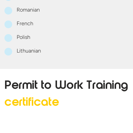
Romanian
French
Polish
Lithuanian
Permit to Work
Training
certificate