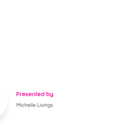
Presented by
Michelle Livings