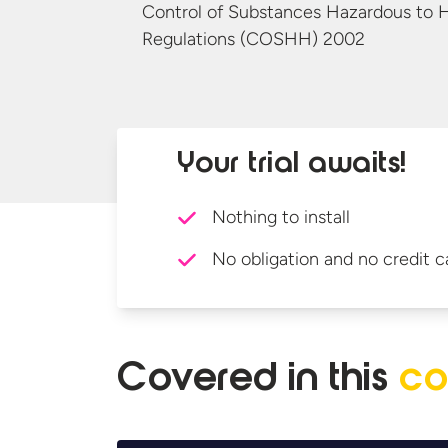
Control of Substances Hazardous to 
Regulations
(COSHH) 2002
Your trial awaits!
Nothing to install
No obligation and no credit c
Covered in
this
co