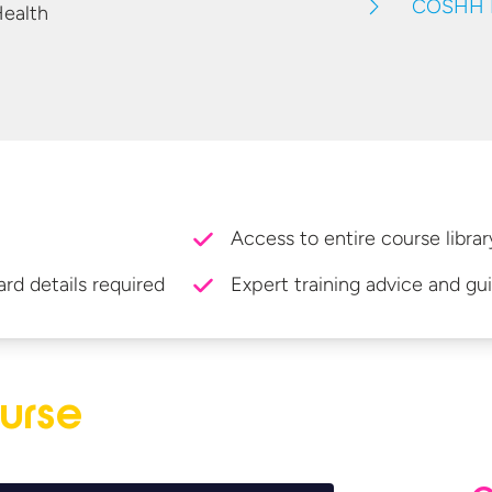
COSHH F
Health
Access to entire course librar
ard details required
Expert training advice and gu
urse