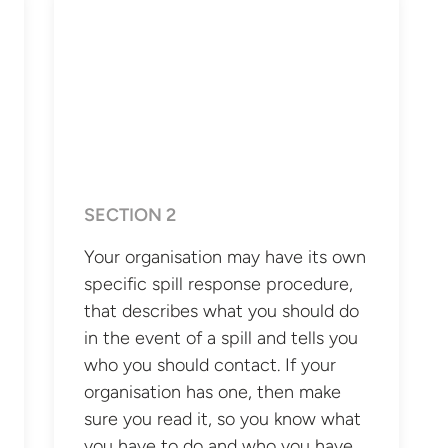
SECTION 2
Your organisation may have its own
specific spill response procedure,
that describes what you should do
in the event of a spill and tells you
who you should contact. If your
organisation has one, then make
sure you read it, so you know what
you have to do and who you have