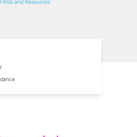
AQs and Resources
y
idance