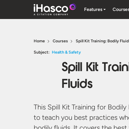
Features
Course
Home
Courses
Spill Kit Training: Bodily Flui
Subject:
Health & Safety
Spill Kit Trai
Fluids
This Spill Kit Training for Bodil
to teach you best practices whe
bodily fluids. It covers the bes