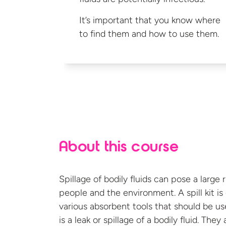
It’s important that you know where
to find them and how to
use them.
About this course
Spillage of bodily fluids can pose a large 
people and the environment. A spill kit i
various absorbent tools that should be u
is a leak or spillage of a bodily fluid. The