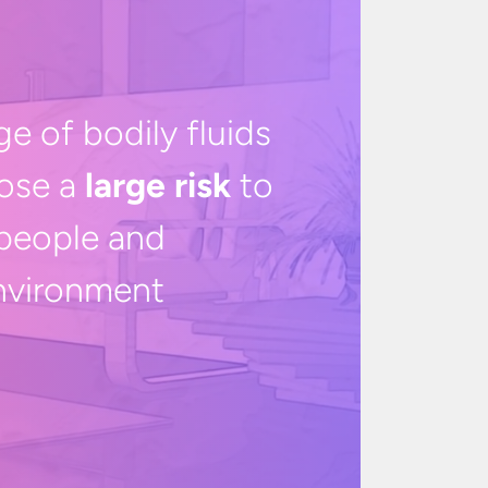
ge of bodily fluids
ose a
large risk
to
people and
nvironment