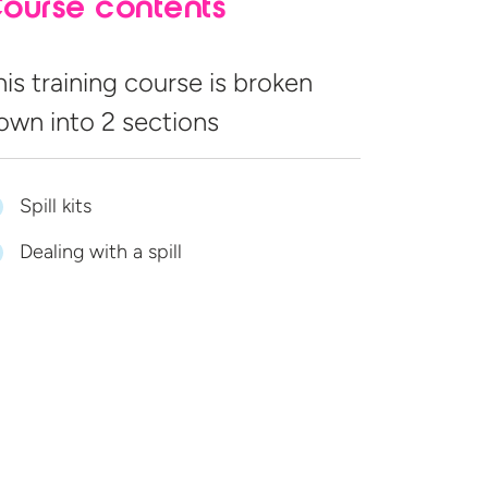
ourse contents
his training course is broken
own into
2 sections
Spill kits
Dealing with a spill