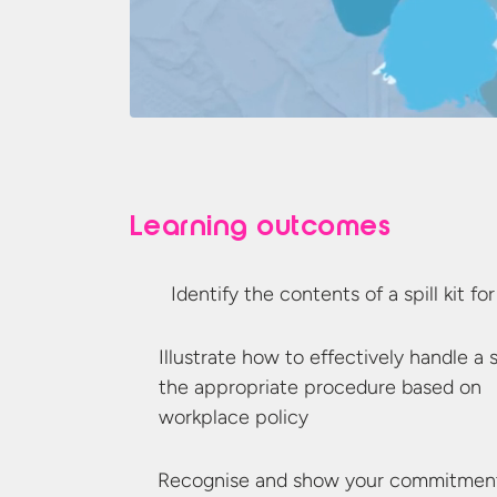
Learning outcomes
Identify the contents of a spill kit fo
Illustrate how to effectively handle a s
the appropriate procedure based on
workplace policy
Recognise and show your commitment