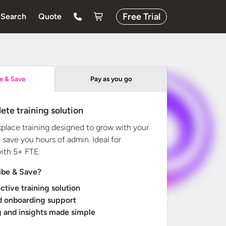
Free Trial
Search
Quote
Pay as you go
e & Save
ete training solution
kplace training designed to grow with your
 save you hours of admin. Ideal for
with
5+ FTE.
ibe & Save?
ctive training solution
d onboarding support
 and insights made simple