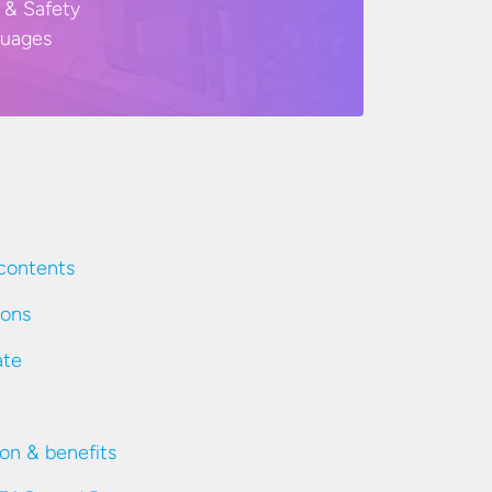
 & Safety
guages
contents
ions
ate
ion & benefits