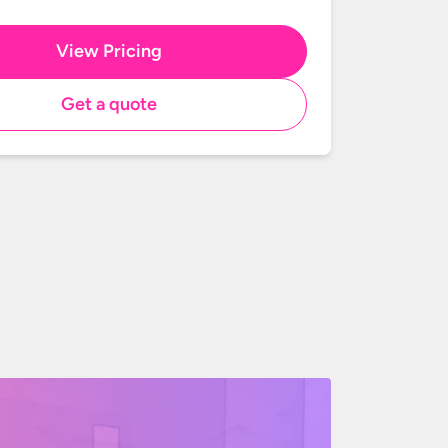
View Pricing
Get a quote