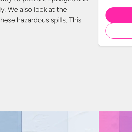
y. We also look at the
these hazardous spills. This