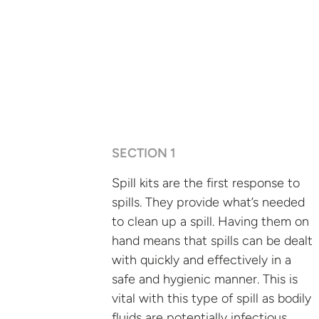
SECTION 1
Spill kits are the first response to
spills. They provide what’s needed
to clean up a spill. Having them on
hand means that spills can be dealt
with quickly and effectively in a
safe and hygienic manner. This is
vital with this type of spill as bodily
fluids are potentially infectious.