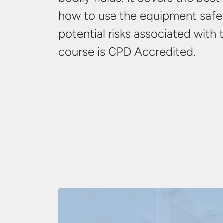
how to use the equipment safel
potential risks associated with 
course is
CPD Accredited.