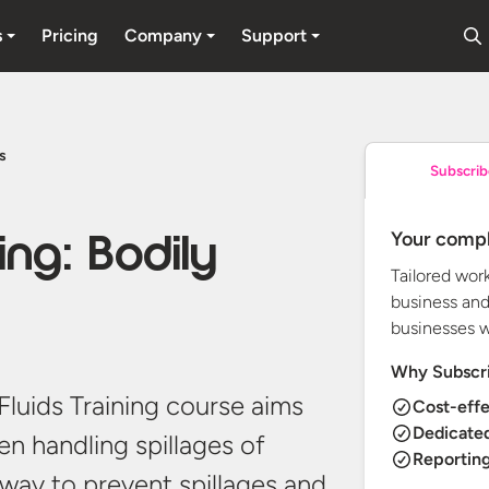
s
Pricing
Company
Support
ds
Subscrib
Your compl
ning: Bodily
Tailored wor
business and
businesses 
Why Subscr
y Fluids Training course aims
Cost-effe
Dedicate
n handling spillages of
Reporting
t way to prevent spillages and