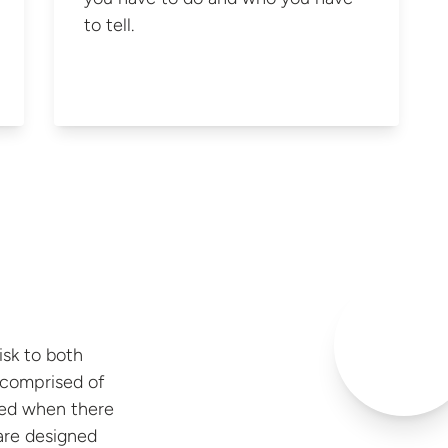
to tell.
risk to both
s comprised of
sed when there
y are designed