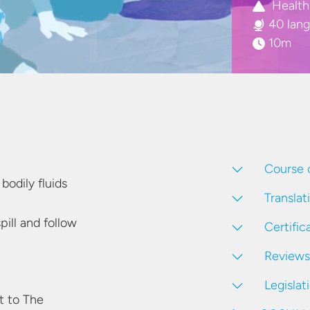
Health
40 lan
10m
Course 
r
bodily fluids
Translat
pill and follow
Certific
Reviews
Legislat
 to The