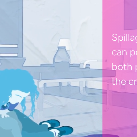
Spilla
can p
both 
the e