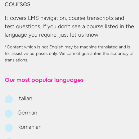
courses
It covers LMS navigation, course transcripts and
test questions. If you don’t see a course listed in the
language you require, just let us know.
*Content which is not English may be machine translated and is
for assistive purposes only. We cannot guarantee the accuracy
of
translations.
Our most
popular languages
Italian
German
Romanian