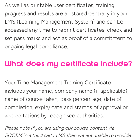
As well as printable user certificates, training
progress and results are all stored centrally in your
LMS (Learning Management System) and can be
accessed any time to reprint certificates, check and
set pass marks and act as proof of a commitment to
ongoing legal compliance.
What does my certificate include?
Your Time Management Training Certificate
includes your name, company name (if applicable),
name of course taken, pass percentage, date of
completion, expiry date and stamps of approval or
accreditations by recognised authorities.
Please note if you are using our course content via
SCORM in a third party LMS then we are unable to provide