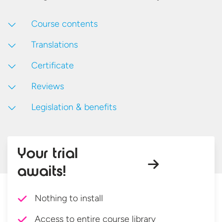
Course contents
Translations
Certificate
Reviews
Legislation & benefits
Your trial
awaits!
Nothing to install
Access to entire course library