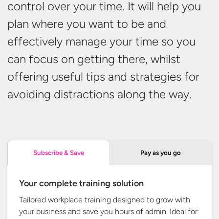
control over your time. It will help you
plan where you want to be and
effectively manage your time so you
can focus on getting there, whilst
offering useful tips and strategies for
avoiding distractions along
the way.
Pay as you go
Subscribe & Save
Your complete training solution
Tailored workplace training designed to grow with
your business and save you hours of admin. Ideal for