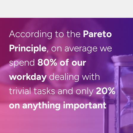
According to the
Pareto
Principle
, on average we
spend
80% of our
workday
dealing with
trivial tasks and only
20%
on
anything important