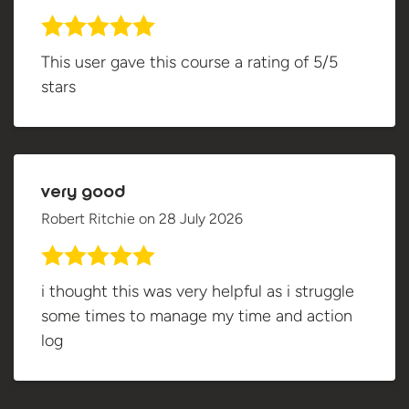
This user gave this course a rating of 5/5
stars
very good
Robert Ritchie
on
28 July 2026
i thought this was very helpful as i struggle
some times to manage my time and action
log