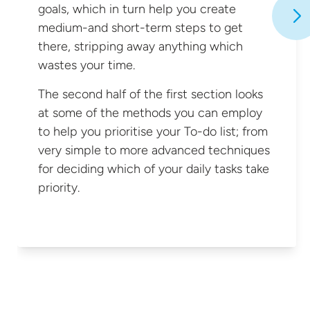
goals, which in turn help you create
medium-and short-term steps to get
there, stripping away anything which
wastes your time.
The second half of the first section looks
at some of the methods you can employ
to help you prioritise your To-do list; from
very simple to more advanced techniques
for deciding which of your daily tasks
take
priority.