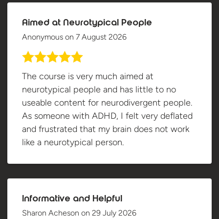
Aimed at Neurotypical People
Anonymous
on
7 August 2026
The course is very much aimed at
neurotypical people and has little to no
useable content for neurodivergent people.
As someone with ADHD, I felt very deflated
and frustrated that my brain does not work
like a neurotypical person.
Informative and Helpful
Sharon Acheson
on
29 July 2026