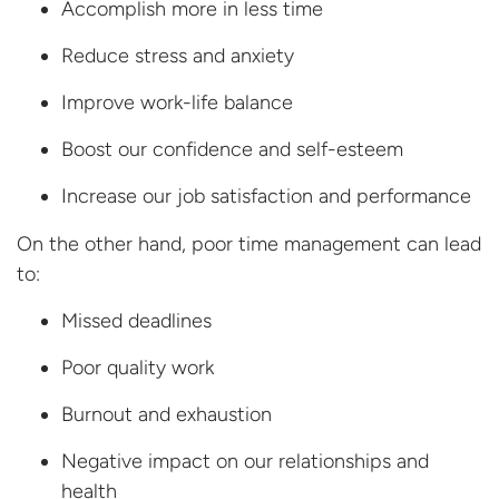
Accomplish more in less time
Reduce stress and anxiety
Improve work-life balance
Boost our confidence and self-esteem
Increase our job satisfaction and performance
On the other hand, poor time management can lead
to:
Missed deadlines
Poor quality work
Burnout and exhaustion
Negative impact on our relationships and
health