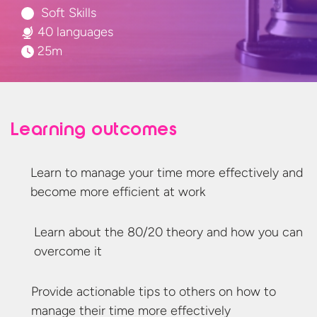
Soft Skills
40 languages
25m
Learning outcomes
Learn to manage your time more effectively and
become more efficient
at work
Learn about the 80/20 theory and how you can
overcome it
Provide actionable tips to others on how to
manage their time
more effectively