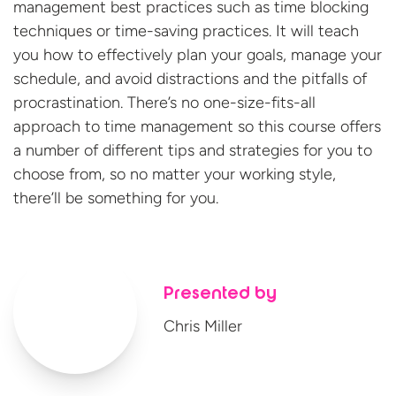
management best practices such as time blocking
techniques or time-saving practices. It will teach
you how to effectively plan your goals, manage your
schedule, and avoid distractions and the pitfalls of
procrastination. There’s no one-size-fits-all
approach to time management so this course offers
a number of different tips and strategies for you to
choose from, so no matter your working style,
there’ll be something
for you.
Presented by
Chris Miller