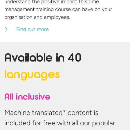
understand the positive impact this time
management training course can have on your
organisation
and employees.
Find out more
Available in
40
languages
All inclusive
Machine translated* content is
included for free with all our popular