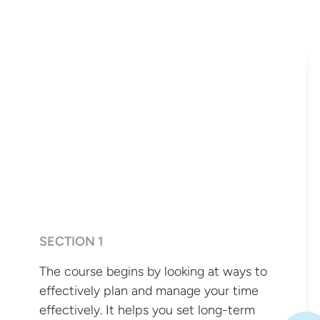
SECTION 1
The course begins by looking at ways to
effectively plan and manage your time
effectively. It helps you set long-term