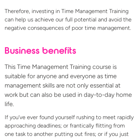
Therefore, investing in Time Management Training
can help us achieve our full potential and avoid the
negative consequences of poor
time management.
Business benefits
This Time Management Training course is
suitable for anyone and everyone as time
management skills are not only essential at
work but can also be used in day-to-day home
life.
If you’ve ever found yourself rushing to meet rapidly
approaching deadlines; or frantically flitting from
one task to another putting out fires; or if you just