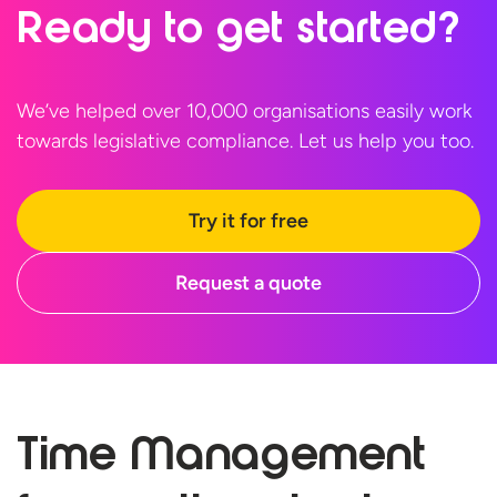
Ready to
get started?
We’ve helped over 10,000 organisations easily work
towards legislative compliance. Let us help
you too.
Try it for free
Request a quote
Time Management