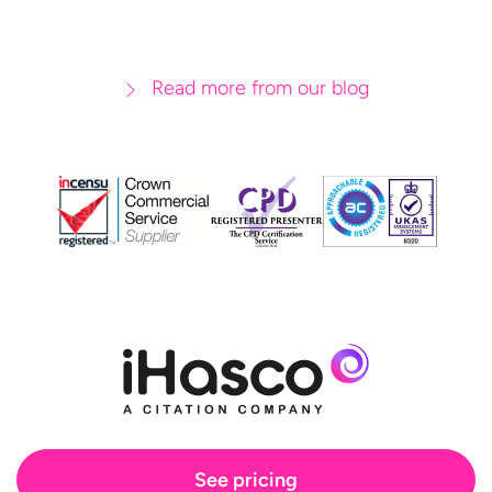
Read more from our blog
See pricing