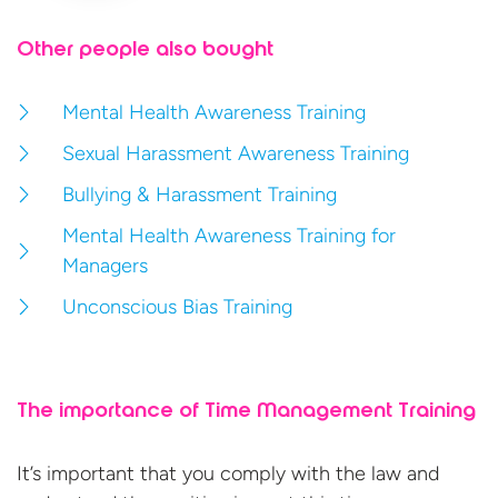
Other people also bought
Mental Health Awareness Training
Sexual Harassment Awareness Training
Bullying & Harassment Training
Mental Health Awareness Training for
Managers
Unconscious Bias Training
The importance of Time Management Training
It’s important that you comply with the law and