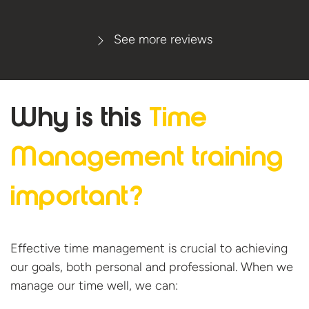
See more reviews
Why is this
Time
Management
training
important?
Effective time management is crucial to achieving
our goals, both personal and professional. When we
manage our time well, we can: