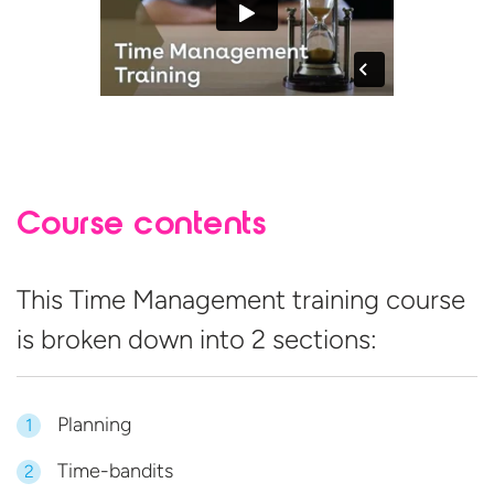
Course contents
This Time Management training course
is broken down into
2 sections:
Planning
1
Time-bandits
2