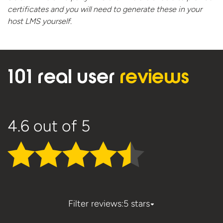
certificates and you will need to generate these in your
host
LMS yourself.
101 real user
reviews
4.6
out of 5
Filter reviews:
5 stars