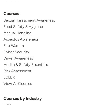
Courses
Sexual Harassment Awareness
Food Safety & Hygiene
Manual Handling
Asbestos Awareness
Fire Warden
Cyber Security
Driver Awareness
Health & Safety Essentials
Risk Assessment
LOLER
View All Courses
Courses by Industry