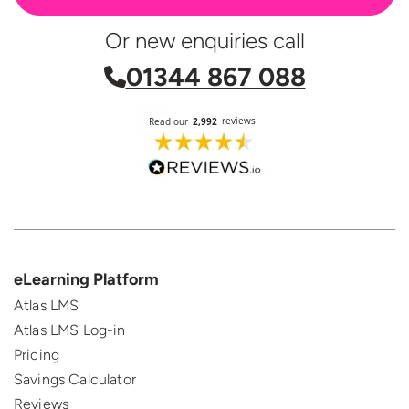
Or new enquiries call
01344 867 088
eLearning Platform
Atlas LMS
Atlas LMS Log-in
Pricing
Savings Calculator
Reviews