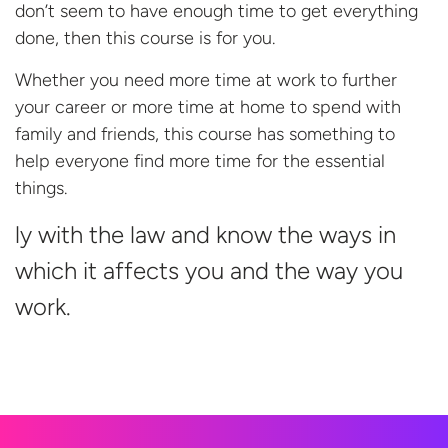
don’t seem to have enough time to get everything
done, then this course is for you.
Whether you need more time at work to further
your career or more time at home to spend with
family and friends, this course has something to
help everyone find more time for the essential
things.
ly with the law and know the ways in
which it affects you and the way
you
work.