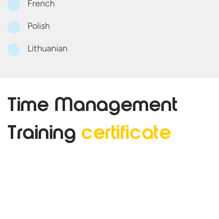
French
Polish
Lithuanian
Time Management
Training
certificate