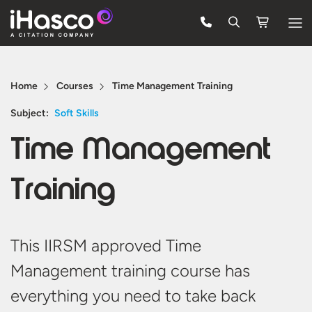
Features
Home
Courses
Time Management Training
Courses
Subject:
Soft Skills
Pricing
Time Management
Company
Training
Support
Quote
This IIRSM approved Time
Management training course has
Free Trial
everything you need to take back