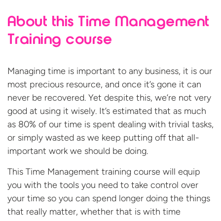
About this Time Management
Training course
Managing time is important to any business, it is our
most precious resource, and once it’s gone it can
never be recovered. Yet despite this, we’re not very
good at using it wisely. It’s estimated that as much
as 80% of our time is spent dealing with trivial tasks,
or simply wasted as we keep putting off that all-
important work we should be doing.
This Time Management training course will equip
you with the tools you need to take control over
your time so you can spend longer doing the things
that really matter, whether that is with time