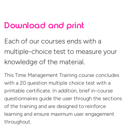
Download and print
Each of our courses ends with a
multiple-choice test to measure your
knowledge of the material.
This Time Management Training course concludes
with a 20 question multiple choice test with a
printable certificate. In addition, brief in-course
questionnaires guide the user through the sections
of the training and are designed to reinforce
learning and ensure maximum user engagement
throughout.