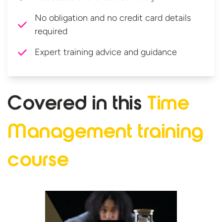
No obligation and no credit card details
required
Expert training advice and guidance
Covered in this
Time
Management
training
course