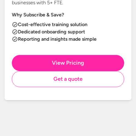
businesses with
5+ FTE.
Why Subscribe & Save?
Cost-effective training solution
Dedicated onboarding support
Reporting and insights made simple
View Pricing
Get a quote