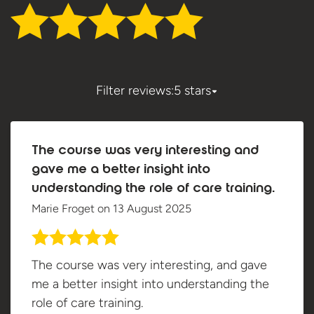
Filter reviews:
5 stars
The course was very interesting and
gave me a better insight into
understanding the role of care training.
Marie Froget
on
13 August 2025
The course was very interesting, and gave
me a better insight into understanding the
role of care training.