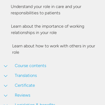
Understand your role in care and your
responsibilities
to patients
Learn about the importance of working
relationships in
your role
Learn about how to work with others in
your
role
Course contents
Translations
Certificate
Reviews