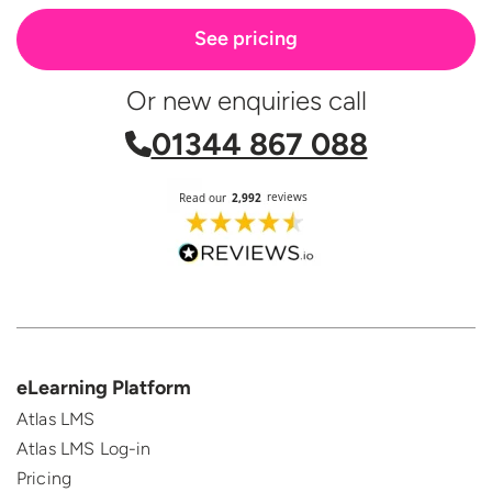
See pricing
Or new enquiries call
01344 867 088
eLearning Platform
Atlas LMS
Atlas LMS Log-in
Pricing