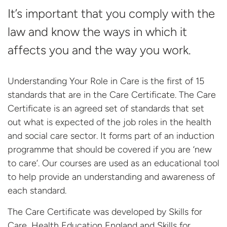
It’s important that you comply with the
law and know the ways in which it
affects you and the way you work.
Understanding Your Role in Care is the first of 15
standards that are in the Care Certificate. The Care
Certificate is an agreed set of standards that set
out what is expected of the job roles in the health
and social care sector. It forms part of an induction
programme that should be covered if you are ‘new
to care’. Our courses are used as an educational tool
to help provide an understanding and awareness of
each standard.
The Care Certificate was developed by Skills for
Care, Health Education England and Skills
for