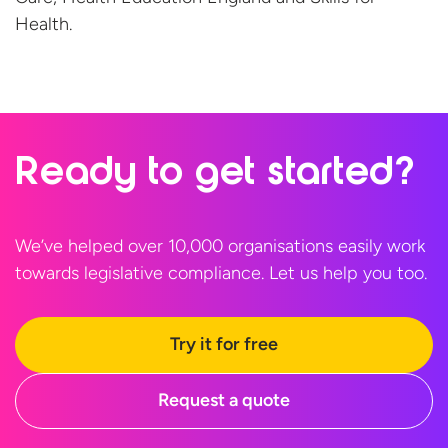
Health.
Ready to
get started?
We’ve helped over 10,000 organisations easily work
towards legislative compliance. Let us help
you too.
Try it for free
Request a quote