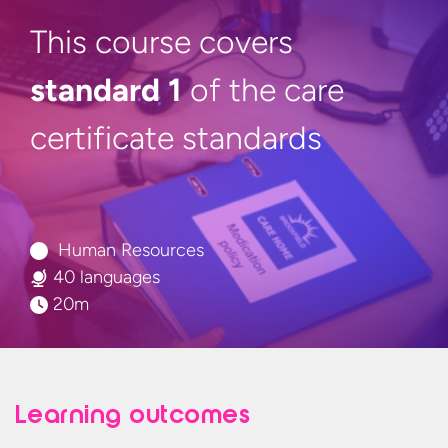
This course covers
standard 1
of the care
certificate standards
Human Resources
40 languages
20m
Learning outcomes