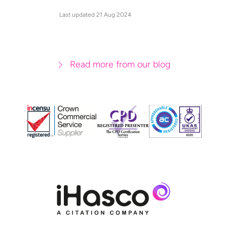
Last updated 21 Aug 2024
Read more from our blog