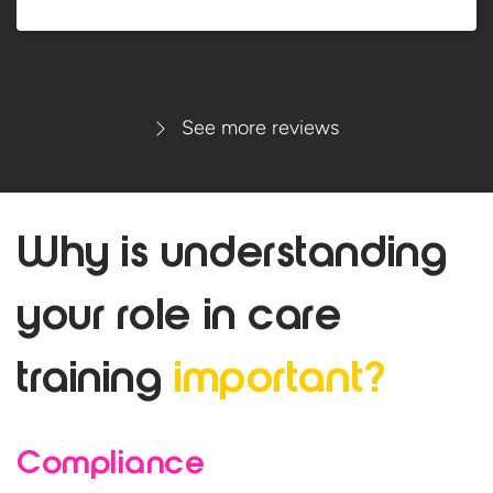
See more reviews
Why is understanding
your role in care
training
important?
Compliance