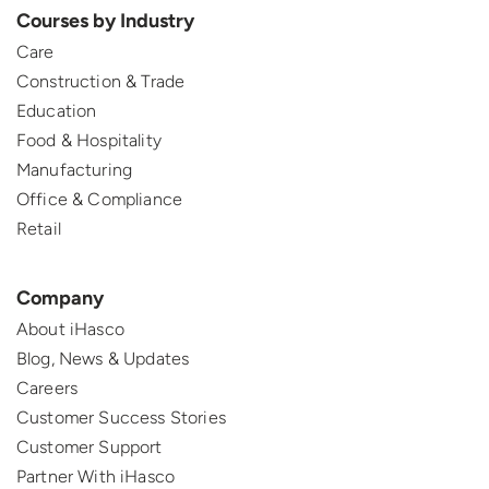
Courses by Industry
Care
Construction & Trade
Education
Food & Hospitality
Manufacturing
Office & Compliance
Retail
Company
About iHasco
Blog, News & Updates
Careers
Customer Success Stories
Customer Support
Partner With iHasco