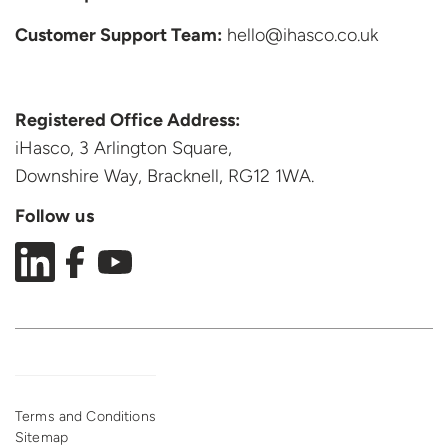
Customer Support
Team:
hello@ihasco.co.uk
Registered Office Address:
iHasco, 3 Arlington Square,
Downshire Way, Bracknell,
RG12 1WA.
Follow us
Terms and Conditions
Sitemap