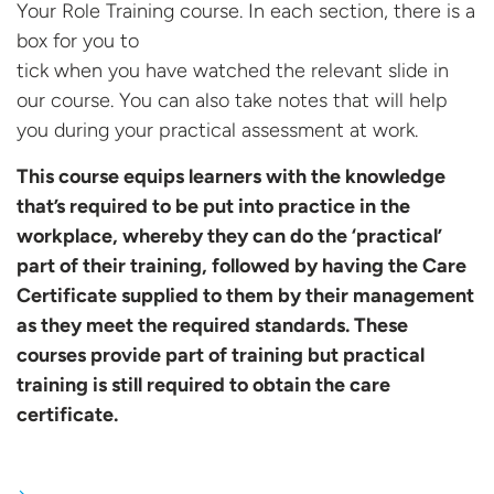
Your Role Training course. In each section, there is a
box for you to
tick when you have watched the relevant slide in
our course. You can also take notes that will help
you during your practical assessment at work.
This course equips learners with the knowledge
that’s required to be put into practice in the
workplace, whereby they can do the ‘practical’
part of their training, followed by having the Care
Certificate supplied to them by their management
as they meet the required standards. These
courses provide part of training but practical
training is still required to obtain the
care
certificate.