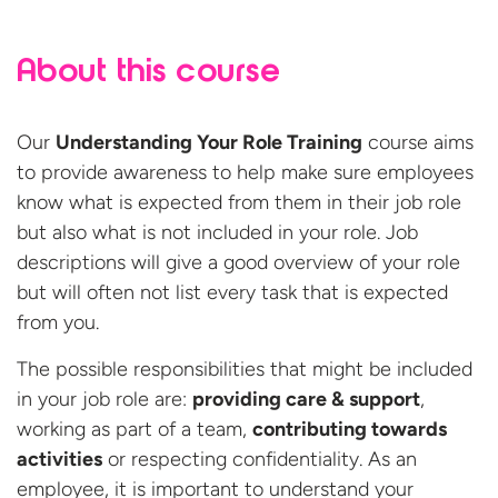
About this course
Our
Understanding Your Role Training
course aims
to provide awareness to help make sure employees
know what is expected from them in their job role
but also what is not included in your role. Job
descriptions will give a good overview of your role
but will often not list every task that is expected
from you.
The possible responsibilities that might be included
in your job role are:
providing care & support
,
working as part of a team,
contributing towards
activities
or respecting confidentiality. As an
employee, it is important to understand your