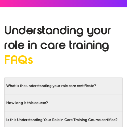
Understanding your
role in care
training
FAQs
What is the understanding your role care certificate?
How long is this course?
The Care Certificate Standard that covers
Understanding Your Role is Standard 1.
Is this Understanding Your Role in Care Training Course certified?
This Understanding Your Role in Care