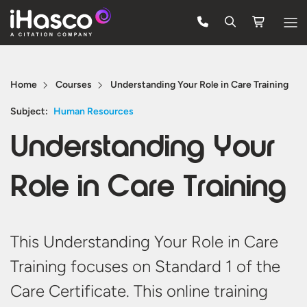
Features
Home
Courses
Understanding Your Role in Care Training
Courses
Subject:
Human Resources
Pricing
Understanding Your
Company
Role in Care Training
Support
Quote
This Understanding Your Role in Care
Training focuses on Standard 1 of the
Free Trial
Care Certificate. This online training