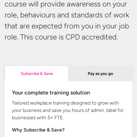
course will provide awareness on your
role, behaviours and standards of work
that are expected from you in your job
role. This course is
CPD accredited.
Pay as you go
Subscribe & Save
Your complete training solution
Tailored workplace training designed to grow with
your business and save you hours of admin. Ideal for
businesses with
5+ FTE.
Why Subscribe & Save?