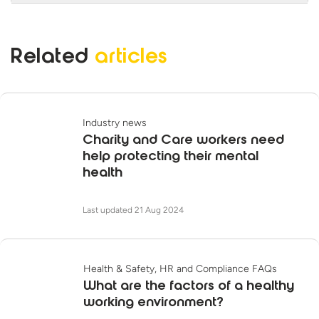
Training course takes 25 minutes to
complete.
Yes, this course is CPD accredited. iHasco is
also a Skills for Care Endorsed Learning and
Related
articles
Development Provider.
Industry news
Charity and Care workers need
help protecting their mental
health
Last updated 21 Aug 2024
Health & Safety, HR and Compliance FAQs
What are the factors of a healthy
working environment?