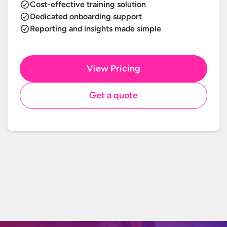
Cost-effective training solution
Dedicated onboarding support
Reporting and insights made simple
View Pricing
Get a quote