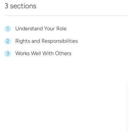
3 sections
Understand Your Role
1
Rights and Responsibilities
2
Works Well With Others
3