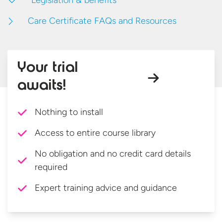
Legislation & benefits
Care Certificate FAQs and Resources
Your trial
awaits!
Nothing to install
Access to entire course library
No obligation and no credit card details
required
Expert training advice and guidance