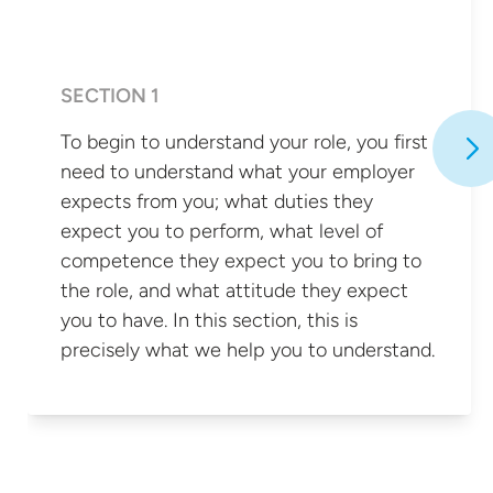
SECTION 1
To begin to understand your role, you first
need to understand what your employer
expects from you; what duties they
expect you to perform, what level of
competence they expect you to bring to
the role, and what attitude they expect
you to have. In this section, this is
precisely what we help you
to understand.