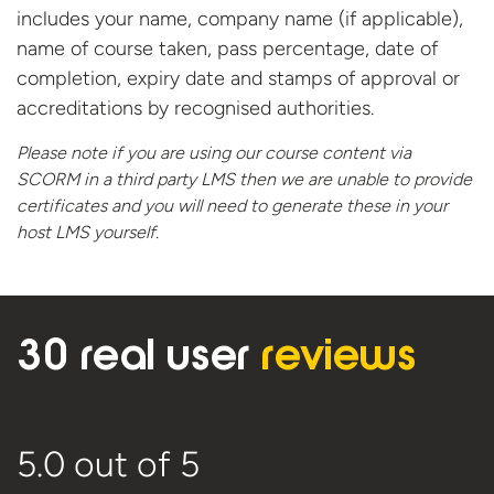
includes your name, company name (if applicable),
name of course taken, pass percentage, date of
completion, expiry date and stamps of approval or
accreditations by recognised authorities.
Please note if you are using our course content via
SCORM in a third party LMS then we are unable to provide
certificates and you will need to generate these in your
host
LMS yourself.
30 real user
reviews
5.0
out of 5