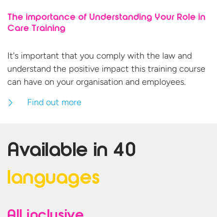
The importance of Understanding Your Role in
Care Training
It's important that you comply with the law and
understand the positive impact this training course
can have on your organisation
and employees.
Find out more
Available in
40
languages
All inclusive