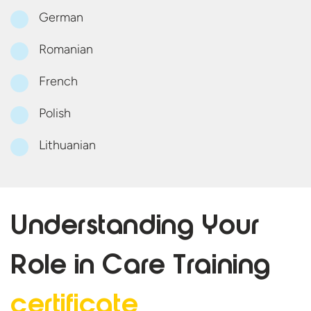
German
Romanian
French
Polish
Lithuanian
Understanding Your
Role in Care
Training
certificate