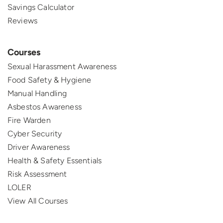
Savings Calculator
Reviews
Courses
Sexual Harassment Awareness
Food Safety & Hygiene
Manual Handling
Asbestos Awareness
Fire Warden
Cyber Security
Driver Awareness
Health & Safety Essentials
Risk Assessment
LOLER
View All Courses