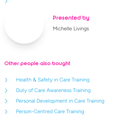
Presented by
Michelle Livings
Other people also bought
Health & Safety in Care Training
Duty of Care Awareness Training
Personal Development in Care Training
Person-Centred Care Training