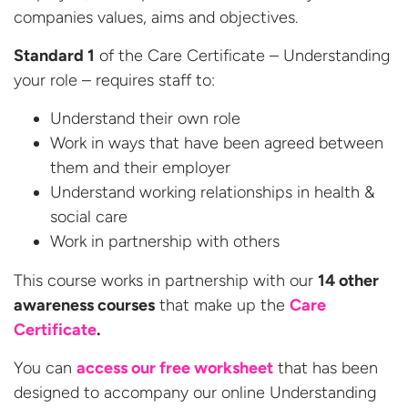
companies values, aims and objectives.
Standard 1
of the Care Certificate – Understanding
your role – requires staff to:
Understand their own role
Work in ways that have been agreed between
them and their employer
Understand working relationships in health &
social care
Work in partnership with others
This course works in partnership with our
14 other
awareness courses
that make up the
Care
Certificate
.
You can
access our free worksheet
that has been
designed to accompany our online Understanding