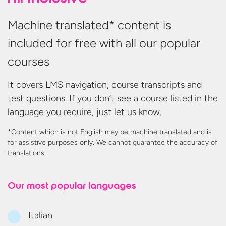
Machine translated* content is
included for free with all our popular
courses
It covers LMS navigation, course transcripts and
test questions. If you don’t see a course listed in the
language you require, just let us know.
*Content which is not English may be machine translated and is
for assistive purposes only. We cannot guarantee the accuracy
of
translations.
Our most
popular languages
Italian