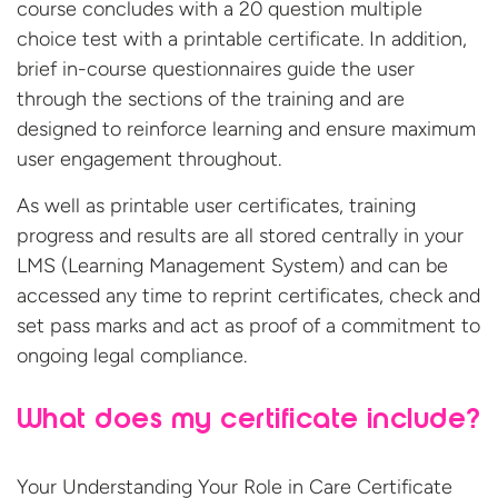
course concludes with a 20 question multiple
choice test with a printable certificate. In addition,
brief in-course questionnaires guide the user
through the sections of the training and are
designed to reinforce learning and ensure maximum
user engagement throughout.
As well as printable user certificates, training
progress and results are all stored centrally in your
LMS (Learning Management System) and can be
accessed any time to reprint certificates, check and
set pass marks and act as proof of a commitment to
ongoing legal compliance.
What does my certificate include?
Your Understanding Your Role in Care Certificate