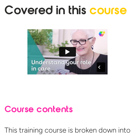
Covered in
this
course
Course contents
This training course is broken down into