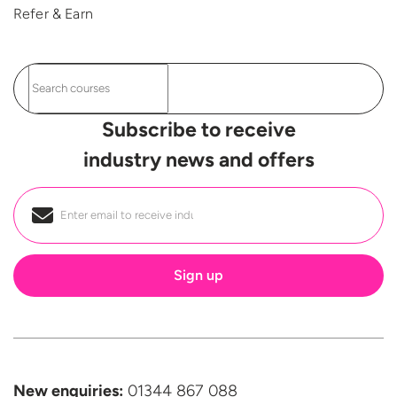
Refer & Earn
Subscribe to receive
industry news and offers
Email
*
New enquiries:
01344 867 088