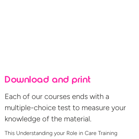
Download and print
Each of our courses ends with a
multiple-choice test to measure your
knowledge of the material.
This Understanding your Role in Care Training