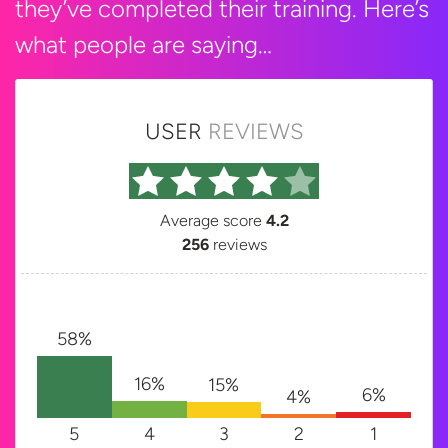
they’ve completed their training. Here’s
what people are saying…
USER
REVIEWS
Average score
4.2
256
reviews
58%
16%
15%
6%
4%
5
4
3
2
1