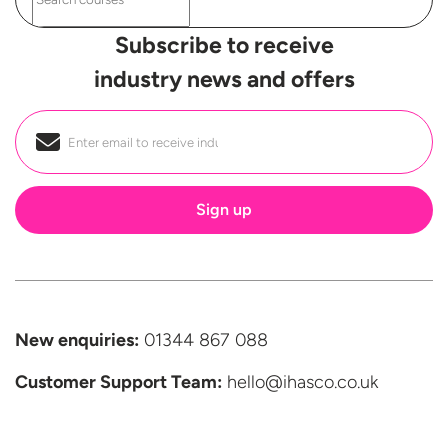
Subscribe to receive
industry news and offers
Email
*
New enquiries:
01344 867 088
Customer Support
Team:
hello@ihasco.co.uk