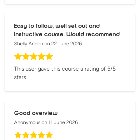
Easy to follow, well set out and
instructive course. Would recommend
Shelly Andon
on
22 June 2026
This user gave this course a rating of 5/5
stars
Good overview
Anonymous
on
11 June 2026