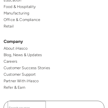
Education
Food & Hospitality
Manufacturing
Office & Compliance
Retail
Company
About iHasco
Blog, News & Updates
Careers
Customer Success Stories
Customer Support
Partner With iHasco
Refer & Earn