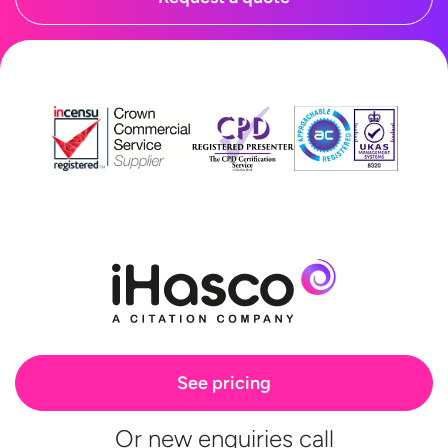
See pricing
Or new enquiries call