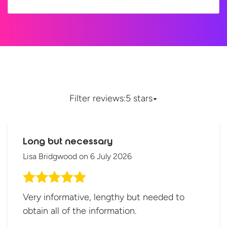
Filter reviews:
5 stars
Long but necessary
Lisa Bridgwood
on
6 July 2026
Very informative, lengthy but needed to
obtain all of the information.