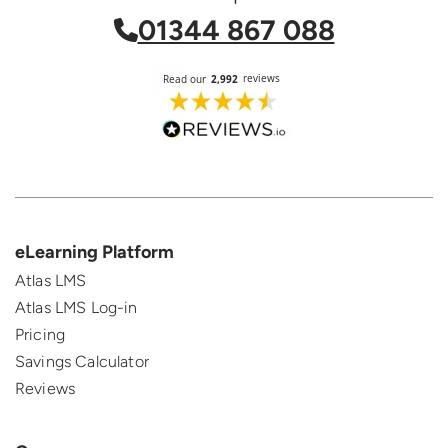
01344 867 088
eLearning Platform
Atlas LMS
Atlas LMS Log-in
Pricing
Savings Calculator
Reviews