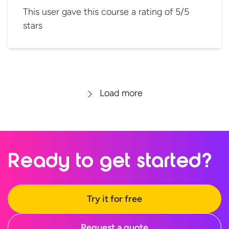
This user gave this course a rating of 5/5
stars
Load more
Ready to
get started?
Try it for free
Request a quote