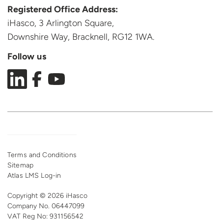
Registered Office Address:
iHasco, 3 Arlington Square,
Downshire Way, Bracknell,
RG12 1WA.
Follow us
Terms and Conditions
Sitemap
Atlas LMS Log-in
Copyright © 2026 iHasco
Company No. 06447099
VAT Reg
No: 931156542