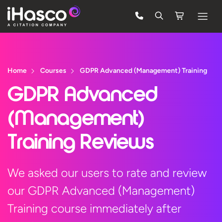
Features
Courses
Home
Courses
GDPR Advanced (Management) Training
Pricing
GDPR Advanced
Company
(Management)
Support
Training Reviews
Quote
We asked our users to rate and review
our GDPR Advanced (Management)
Free Trial
Training course immediately after