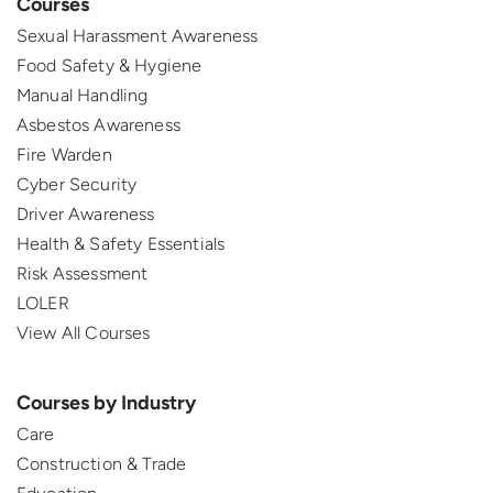
Courses
Sexual Harassment Awareness
Food Safety & Hygiene
Manual Handling
Asbestos Awareness
Fire Warden
Cyber Security
Driver Awareness
Health & Safety Essentials
Risk Assessment
LOLER
View All Courses
Courses by Industry
Care
Construction & Trade