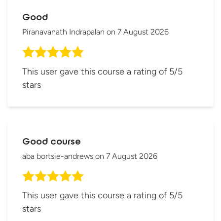
Good
Piranavanath Indrapalan
on
7 August 2026
This user gave this course a rating of 5/5
stars
Good course
aba bortsie-andrews
on
7 August 2026
This user gave this course a rating of 5/5
stars