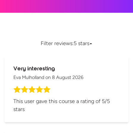
Filter reviews:
5 stars
Very interesting
Eva Mulholland
on
8 August 2026
This user gave this course a rating of 5/5
stars