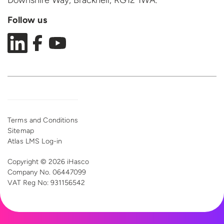
Downshire Way, Bracknell,
RG12 1WA.
Follow us
Terms and Conditions
Sitemap
Atlas LMS Log-in
Copyright © 2026 iHasco
Company No. 06447099
VAT Reg
No: 931156542