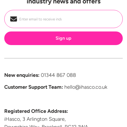
industry news and offers
Email
*
New enquiries:
01344 867 088
Customer Support
Team:
hello@ihasco.co.uk
Registered Office Address:
iHasco, 3 Arlington Square,