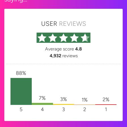
USER
REVIEWS
Average score
4.8
4,932
reviews
88%
7%
3%
2%
1%
5
4
3
2
1