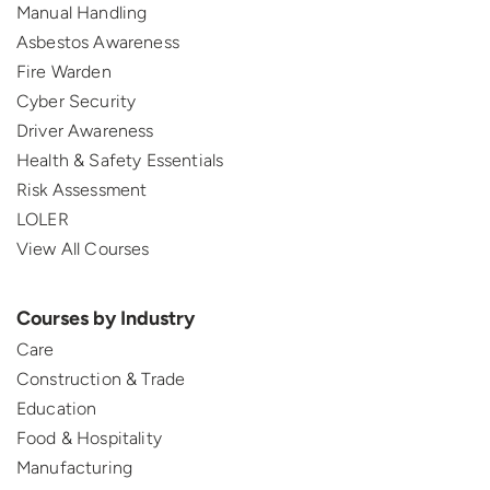
Manual Handling
Asbestos Awareness
Fire Warden
Cyber Security
Driver Awareness
Health & Safety Essentials
Risk Assessment
LOLER
View All Courses
Courses by Industry
Care
Construction & Trade
Education
Food & Hospitality
Manufacturing