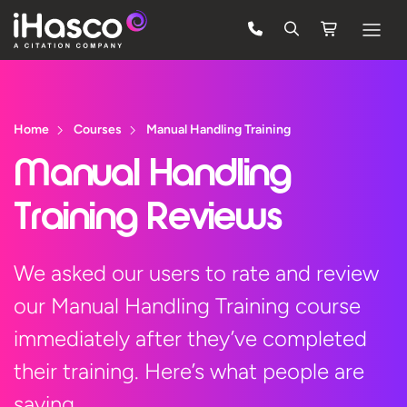
Features
Courses
Home
Courses
Manual Handling Training
Pricing
Manual Handling
Company
Training Reviews
Support
We asked our users to rate and review
our Manual Handling Training course
Quote
immediately after they’ve completed
Free Trial
their training. Here’s what people are
saying…