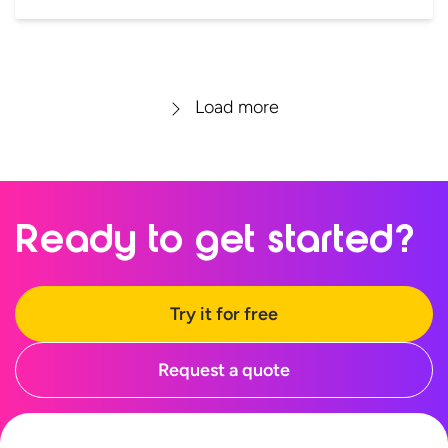
Load more
Ready to
get started?
Try it for free
Request a quote