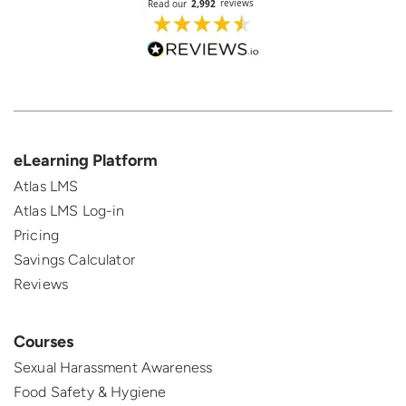
eLearning Platform
Atlas LMS
Atlas LMS Log-in
Pricing
Savings Calculator
Reviews
Courses
Sexual Harassment Awareness
Food Safety & Hygiene