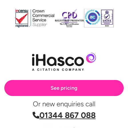
See pricing
Or new enquiries call
01344 867 088