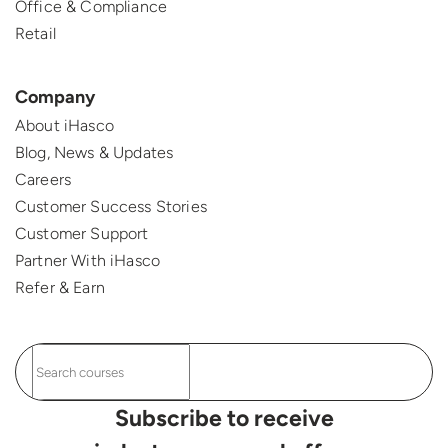
Office & Compliance
Retail
Company
About iHasco
Blog, News & Updates
Careers
Customer Success Stories
Customer Support
Partner With iHasco
Refer & Earn
Subscribe to receive