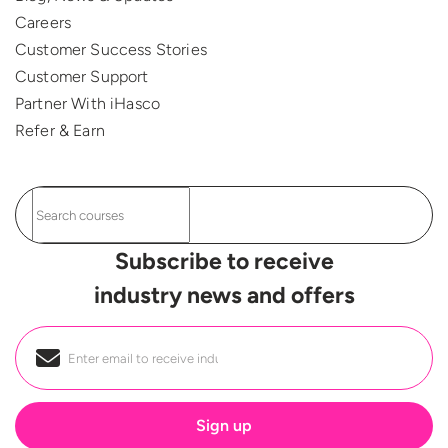
Careers
Customer Success Stories
Customer Support
Partner With iHasco
Refer & Earn
Subscribe to receive
industry news and offers
Email
*