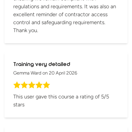
regulations and requirements. It was also an
excellent reminder of contractor access
control and safeguarding requirements.
Thank you.
Training very detailed
Gemma Ward
on
20 April 2026
This user gave this course a rating of 5/5
stars