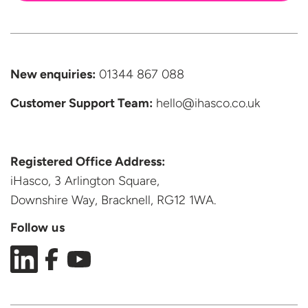
New enquiries:
01344 867 088
Customer Support
Team:
hello@ihasco.co.uk
Registered Office Address:
iHasco, 3 Arlington Square,
Downshire Way, Bracknell,
RG12 1WA.
Follow us