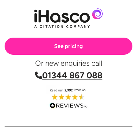
See pricing
Or new enquiries call
01344 867 088