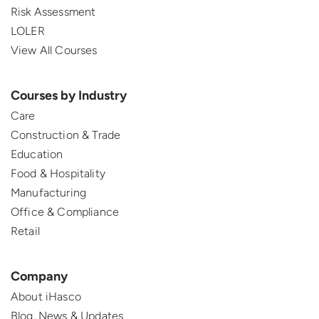
Risk Assessment
LOLER
View All Courses
Courses by Industry
Care
Construction & Trade
Education
Food & Hospitality
Manufacturing
Office & Compliance
Retail
Company
About iHasco
Blog, News & Updates