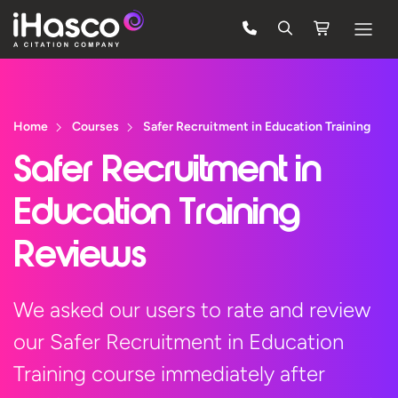
Features
Courses
Home
Courses
Safer Recruitment in Education Training
Pricing
Safer Recruitment in
Company
Education Training
Support
Reviews
Quote
We asked our users to rate and review
our Safer Recruitment in Education
Free Trial
Training course immediately after