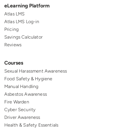
eLearning Platform
Atlas LMS
Atlas LMS Log-in
Pricing
Savings Calculator
Reviews
Courses
Sexual Harassment Awareness
Food Safety & Hygiene
Manual Handling
Asbestos Awareness
Fire Warden
Cyber Security
Driver Awareness
Health & Safety Essentials