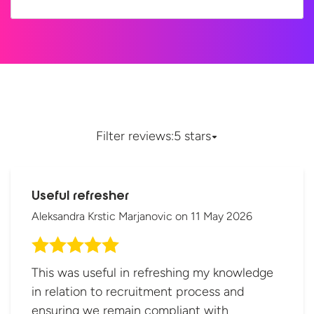
Filter reviews:
5 stars
Useful refresher
Aleksandra Krstic Marjanovic
on
11 May 2026
This was useful in refreshing my knowledge
in relation to recruitment process and
ensuring we remain compliant with