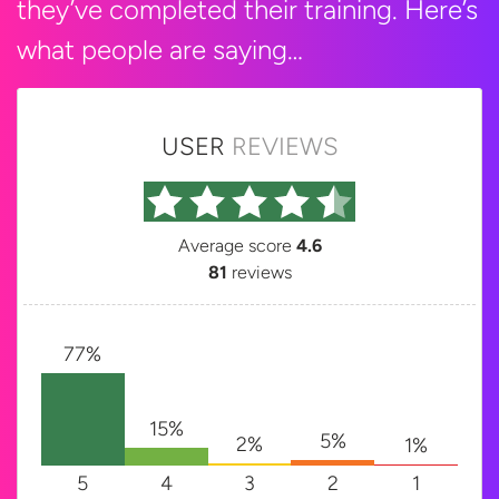
they’ve completed their training. Here’s
what people are saying…
USER
REVIEWS
Average score
4.6
81
reviews
77%
15%
5%
2%
1%
5
4
3
2
1