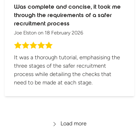
Was complete and concise, it took me
through the requirements of a safer
recruitment process
Joe Elston
on
18 February 2026
It was a thorough tutorial, emphasising the
three stages of the safer recruitment
process while detailing the checks that
need to be made at each stage.
Load more