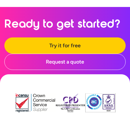
Ready to
get started?
Try it for free
Request a quote