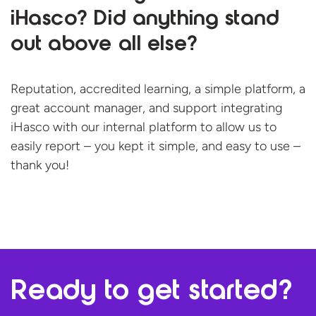
iHasco? Did anything stand
out above all else?
Reputation, accredited learning, a simple platform, a
great account manager, and support integrating
iHasco with our internal platform to allow us to
easily report – you kept it simple, and easy to use –
thank you!
Ready to
get started?