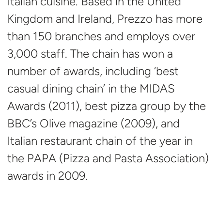
Italian cuisine. Based in the United
Kingdom and Ireland, Prezzo has more
than 150 branches and employs over
3,000 staff. The chain has won a
number of awards, including ‘best
casual dining chain’ in the MIDAS
Awards (2011), best pizza group by the
BBC’s Olive magazine (2009), and
Italian restaurant chain of the year in
the PAPA (Pizza and Pasta Association)
awards
in 2009.