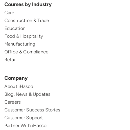
Courses by Industry
Care
Construction & Trade
Education
Food & Hospitality
Manufacturing
Office & Compliance
Retail
Company
About iHasco
Blog, News & Updates
Careers
Customer Success Stories
Customer Support
Partner With iHasco