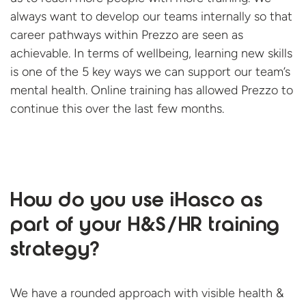
always want to develop our teams internally so that
career pathways within Prezzo are seen as
achievable. In terms of wellbeing, learning new skills
is one of the 5 key ways we can support our team’s
mental health. Online training has allowed Prezzo to
continue this over the last
few months.
How do you use iHasco as
part of your H&S/HR training
strategy?
We have a rounded approach with visible health &