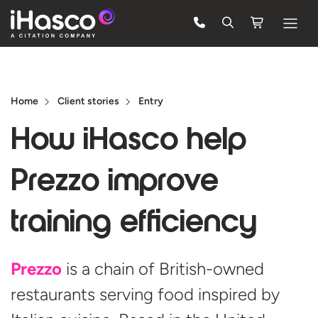
Features
Courses
Home
Client stories
Entry
Pricing
How iHasco help
Company
Prezzo improve
Support
training efficiency
Quote
Prezzo
is a chain of British-owned
Free Trial
restaurants serving food inspired by