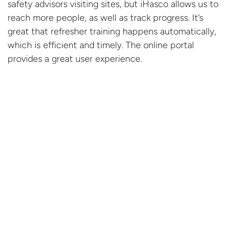
safety advisors visiting sites, but iHasco allows us to
reach more people, as well as track progress. It’s
great that refresher training happens automatically,
which is efficient and timely. The online portal
provides a great
user experience.