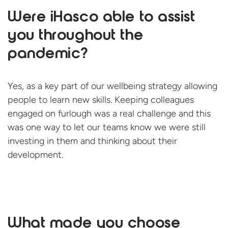
Were iHasco able to assist
you throughout the
pandemic?
Yes, as a key part of our wellbeing strategy allowing
people to learn new skills. Keeping colleagues
engaged on furlough was a real challenge and this
was one way to let our teams know we were still
investing in them and thinking about
their
development.
What made you choose