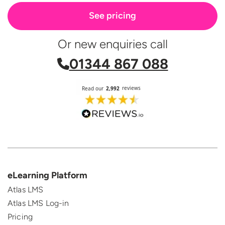
See pricing
Or new enquiries call
01344 867 088
eLearning Platform
Atlas LMS
Atlas LMS Log-in
Pricing