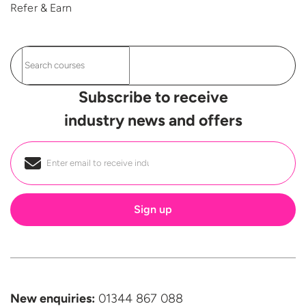
Refer & Earn
Subscribe to receive
industry news and offers
Email
*
New enquiries:
01344 867 088