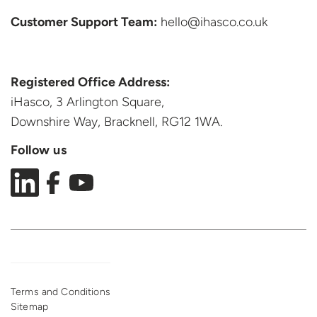
Customer Support
Team:
hello@ihasco.co.uk
Registered Office Address:
iHasco, 3 Arlington Square,
Downshire Way, Bracknell,
RG12 1WA.
Follow us
Terms and Conditions
Sitemap