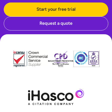
Start your free trial
Request a quote