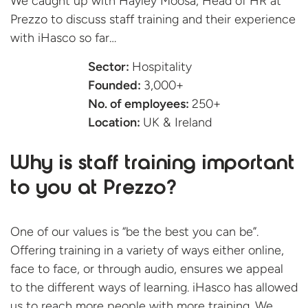
We caught up with Hayley Moosa, Head of HR at
Prezzo to discuss staff training and their experience
with iHasco
so far…
Sector:
Hospitality
Founded:
3,000+
No. of employees:
250+
Location:
UK & Ireland
Why is staff training important
to you at Prezzo?
One of our values is “be the best you can be”.
Offering training in a variety of ways either online,
face to face, or through audio, ensures we appeal
to the different ways of learning. iHasco has allowed
us to reach more people with more training. We