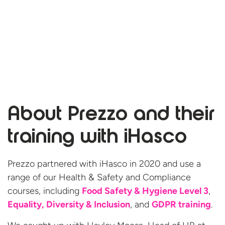
About Prezzo and their
training
with iHasco
Prezzo partnered with iHasco in 2020 and use a
range of our Health & Safety and Compliance
courses, including
Food Safety & Hygiene Level 3
,
Equality, Diversity & Inclusion
, and
GDPR training
.