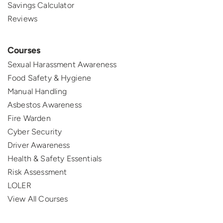
Savings Calculator
Reviews
Courses
Sexual Harassment Awareness
Food Safety & Hygiene
Manual Handling
Asbestos Awareness
Fire Warden
Cyber Security
Driver Awareness
Health & Safety Essentials
Risk Assessment
LOLER
View All Courses