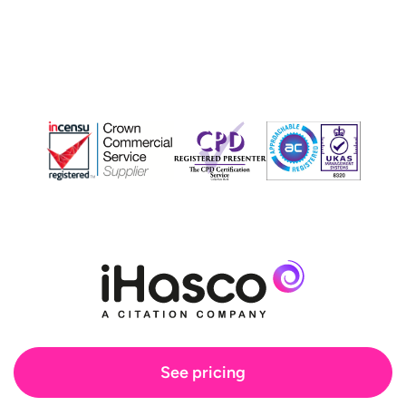
See pricing