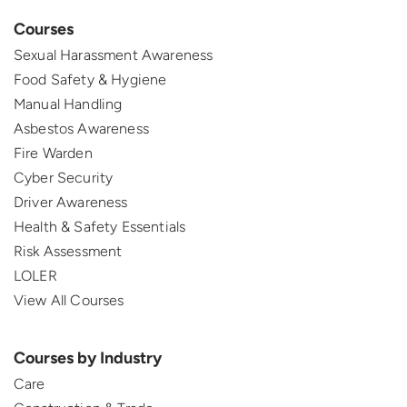
Courses
Sexual Harassment Awareness
Food Safety & Hygiene
Manual Handling
Asbestos Awareness
Fire Warden
Cyber Security
Driver Awareness
Health & Safety Essentials
Risk Assessment
LOLER
View All Courses
Courses by Industry
Care