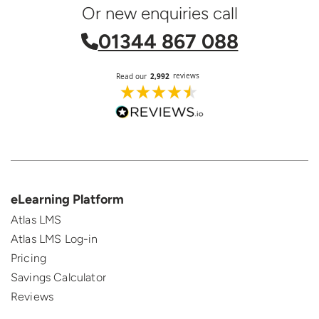
Or new enquiries call
01344 867 088
eLearning Platform
Atlas LMS
Atlas LMS Log-in
Pricing
Savings Calculator
Reviews