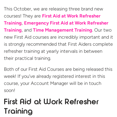
This October, we are releasing three brand new
courses! They are
First Aid at Work Refresher
Training
,
Emergency First Aid at Work Refresher
Training
, and
Time Management Training
. Our two
new First Aid courses are incredibly important and it
is strongly recommended that First Aiders complete
refresher training at yearly intervals in between
their practical training.
Both of our
First Aid Courses are being released this
week! If you’ve already registered interest in this
course, your Account Manager will be in touch
soon!
First Aid at Work Refresher
Training