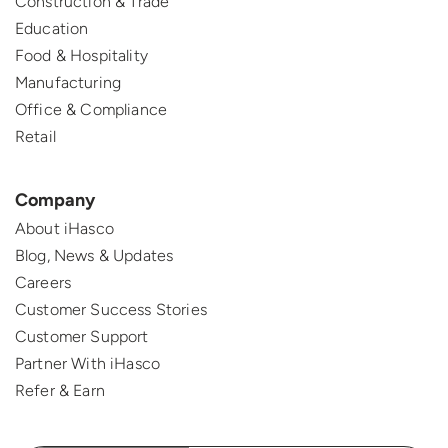
Construction & Trade
Education
Food & Hospitality
Manufacturing
Office & Compliance
Retail
Company
About iHasco
Blog, News & Updates
Careers
Customer Success Stories
Customer Support
Partner With iHasco
Refer & Earn