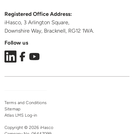
Registered Office Address:
iHasco, 3 Arlington Square,
Downshire Way, Bracknell,
RG12 1WA.
Follow us
Terms and Conditions
Sitemap
Atlas LMS Log-in
Copyright © 2026 iHasco
Company No. 06447099