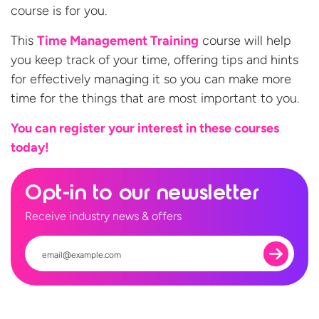
course is for you.
This
Time Management Training
course will help
you keep track of your time, offering tips and hints
for effectively managing it so you can make more
time for the things that are most important to you.
You can register your interest in these
courses
today!
Opt-in to our newsletter
Receive industry news & offers