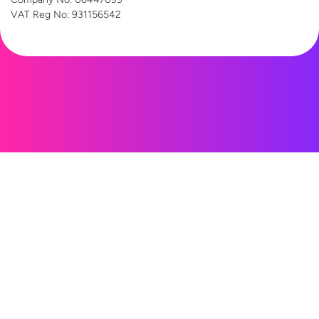
VAT Reg
No: 931156542