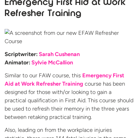
Emergency First Aid at Work
Refresher Training
Scriptwriter:
Sarah Cushenan
Animator:
Sylvie McCallion
Similar to our FAW course, this
Emergency First
Aid at Work Refresher Training
course has been
designed for those with/or looking to gain a
practical qualification in First Aid. This course should
be used to refresh their memory in the three years
between retaking practical training.
Also, leading on from the workplace injuries