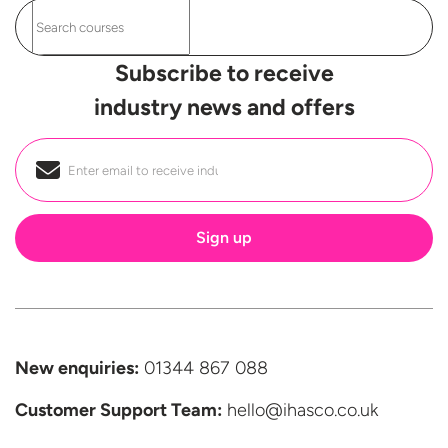
Subscribe to receive
industry news and offers
Email
*
New enquiries:
01344 867 088
Customer Support
Team:
hello@ihasco.co.uk