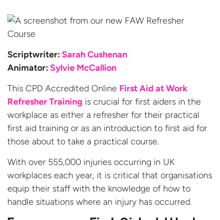
Scriptwriter:
Sarah Cushenan
Animator:
Sylvie McCallion
This CPD Accredited Online
First Aid at Work
Refresher Training
is crucial for first aiders in the
workplace as either a refresher for their practical
first aid training or as an introduction to first aid for
those about to take a practical course.
With over 555,000 injuries occurring in UK
workplaces each year, it is critical that organisations
equip their staff with the knowledge of how to
handle situations where an injury has occurred.