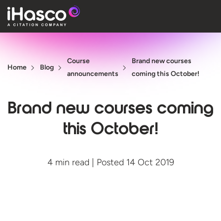
Features
Course
Brand new courses
Courses
Home
Blog
announcements
coming this October!
Pricing
Brand new courses coming
Company
this October!
Support
4 min read | Posted 14 Oct 2019
Quote
Free T