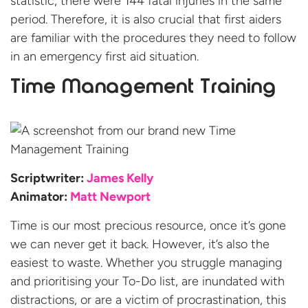
statistic, there were 144 fatal injuries in the same
period. Therefore, it is also crucial that first aiders
are familiar with the procedures they need to follow
in an emergency first aid situation.
Time Management Training
Scriptwriter:
James Kelly
Animator:
Matt Newport
Time is our most precious resource, once it’s gone
we can never get it back. However, it’s also the
easiest to waste. Whether you struggle managing
and prioritising your To-Do list, are inundated with
distractions, or are a victim of procrastination, this