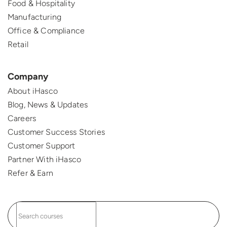
Food & Hospitality
Manufacturing
Office & Compliance
Retail
Company
About iHasco
Blog, News & Updates
Careers
Customer Success Stories
Customer Support
Partner With iHasco
Refer & Earn