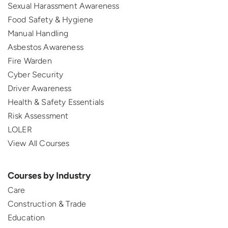
Sexual Harassment Awareness
Food Safety & Hygiene
Manual Handling
Asbestos Awareness
Fire Warden
Cyber Security
Driver Awareness
Health & Safety Essentials
Risk Assessment
LOLER
View All Courses
Courses by Industry
Care
Construction & Trade
Education