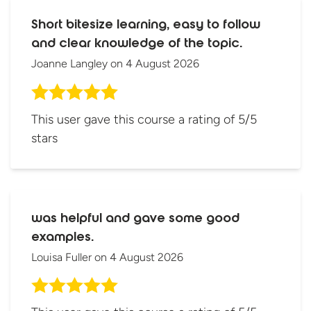
Short bitesize learning, easy to follow
and clear knowledge of the topic.
Joanne Langley
on
4 August 2026
This user gave this course a rating of 5/5
stars
was helpful and gave some good
examples.
Louisa Fuller
on
4 August 2026