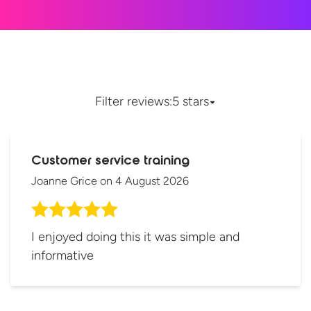
Filter reviews:
5 stars
Customer service training
Joanne Grice
on
4 August 2026
I enjoyed doing this it was simple and
informative