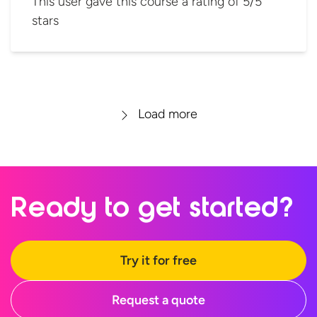
This user gave this course a rating of 5/5
stars
Load more
Ready to
get started?
Try it for free
Request a quote