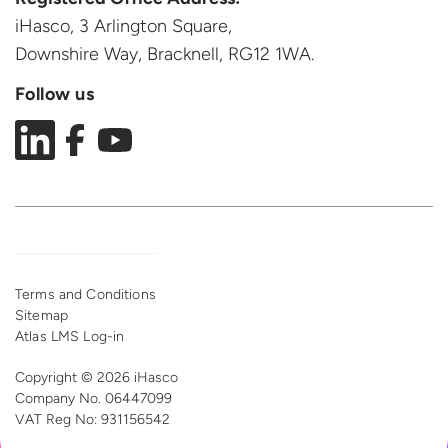
iHasco, 3 Arlington Square,
Downshire Way, Bracknell,
RG12 1WA.
Follow us
Terms and Conditions
Sitemap
Atlas LMS Log-in
Copyright © 2026 iHasco
Company No. 06447099
VAT Reg
No: 931156542