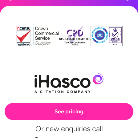
See pricing
Or new enquiries call