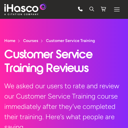
Features
Courses
Home
Courses
Customer Service Training
Pricing
Customer Service
Company
Training Reviews
Support
We asked our users to rate and review
our Customer Service Training course
Quote
immediately after they’ve completed
Free Trial
their training. Here’s what people are
saying…