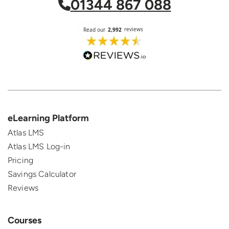
01344 867 088
eLearning Platform
Atlas LMS
Atlas LMS Log-in
Pricing
Savings Calculator
Reviews
Courses