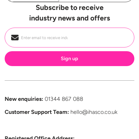
Subscribe to receive
industry news and offers
Email
*
New enquiries:
01344 867 088
Customer Support
Team:
hello@ihasco.co.uk
Registered Office Address: