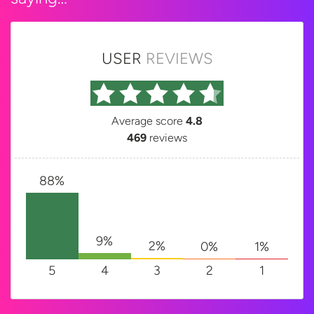
USER
REVIEWS
Average score
4.8
469
reviews
88%
9%
2%
1%
0%
5
4
3
2
1