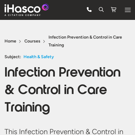
Features
Infection Prevention & Control in Care
Courses
Home
Courses
Training
Pricing
Subject:
Health & Safety
Company
Infection Prevention
Support
& Control in Care
Quote
Training
Free Trial
This Infection Prevention & Control in