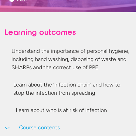
Learning outcomes
Understand the importance of personal hygiene,
including hand washing, disposing of waste and
SHARPs and the correct use
of PPE
Learn about the ‘infection chain’ and how to
stop the infection
from spreading
Learn about who is at risk
of infection
Course contents