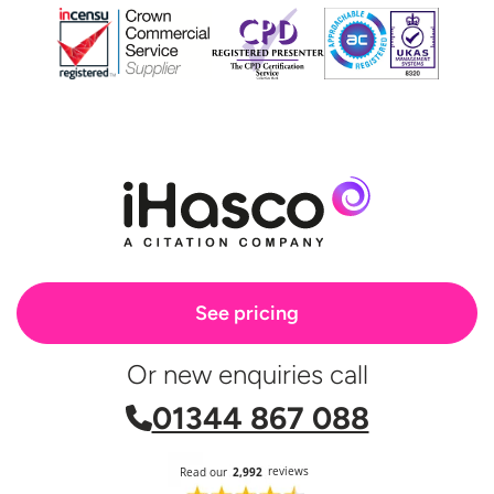
See pricing
Or new enquiries call
01344 867 088