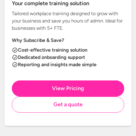
Your complete training solution
Tailored workplace training designed to grow with
your business and save you hours of admin. Ideal for
businesses with
5+ FTE.
Why Subscribe & Save?
Cost-effective training solution
Dedicated onboarding support
Reporting and insights made simple
View Pricing
Get a quote