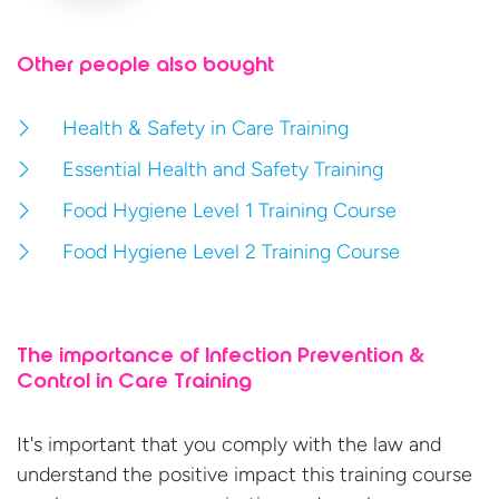
Other people also bought
Health & Safety in Care Training
Essential Health and Safety Training
Food Hygiene Level 1 Training Course
Food Hygiene Level 2 Training Course
The importance of Infection Prevention &
Control in Care Training
It's important that you comply with the law and
understand the positive impact this training course