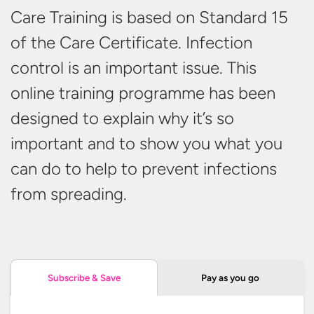
Care Training is based on Standard 15
of the Care Certificate. Infection
control is an important issue. This
online training programme has been
designed to explain why it’s so
important and to show you what you
can do to help to prevent infections
from spreading.
Pay as you go
Subscribe & Save