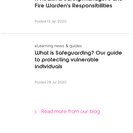
Fire Warden's Responsibilities
Posted 13 Jan 2020
eLearning news & guides
What is Safeguarding? Our guide
to protecting vulnerable
individuals
Posted 28 Jul 2020
Read more from our blog