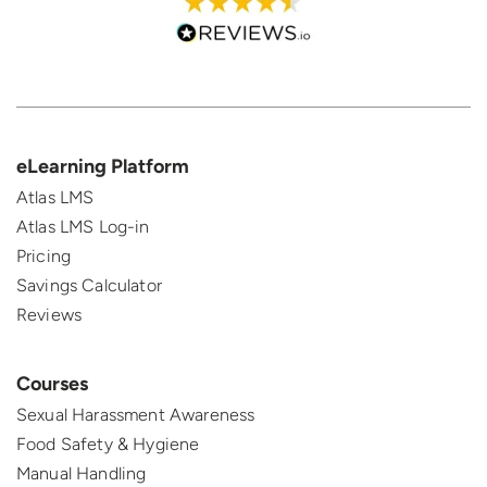
eLearning Platform
Atlas LMS
Atlas LMS Log-in
Pricing
Savings Calculator
Reviews
Courses
Sexual Harassment Awareness
Food Safety & Hygiene
Manual Handling