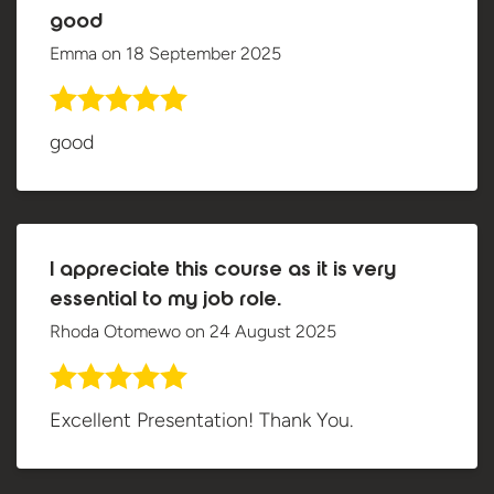
good
Emma
on
18 September 2025
good
I appreciate this course as it is very
essential to my job role.
Rhoda Otomewo
on
24 August 2025
Excellent Presentation! Thank You.