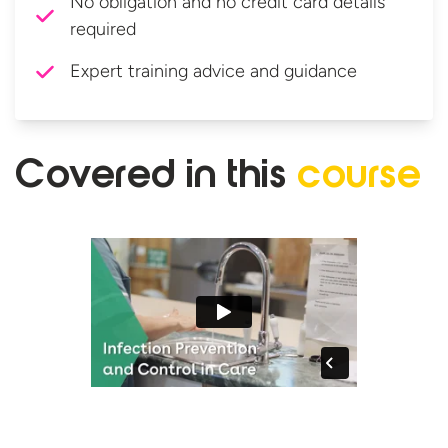
No obligation and no credit card details
required
Expert training advice and guidance
Covered in
this
course