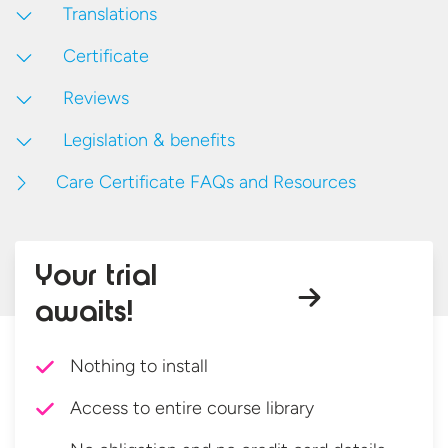
Translations
Certificate
Reviews
Legislation & benefits
Care Certificate FAQs and Resources
Your trial
awaits!
Nothing to install
Access to entire course library