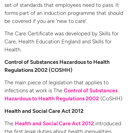
set of standards that employees need to pass. It
forms part of an induction programme that should
be covered if you are ‘new to care’.
The Care Certificate was developed by Skills for
Care, Health Education England and Skills for
Health.
Control of Substances Hazardous to Health
Regulations 2002 (COSHH)
The main piece of legislation that applies to
infections at work is The
Control of Substances
Hazardous to Health Regulations 2002
(CoSHH)
Health and Social Care Act 2012
The
Health and Social Care Act 2012
introduced
the first legal duties about health inequalities.