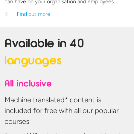
can have on your organisation
and employees.
Find out more
Available in
40
languages
All inclusive
Machine translated* content is
included for free with all our popular
courses