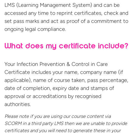
LMS (Learning Management System) and can be
accessed any time to reprint certificates, check and
set pass marks and act as proof of a commitment to
ongoing legal compliance.
What does my certificate include?
Your Infection Prevention & Control in Care
Certificate includes your name, company name (if
applicable), name of course taken, pass percentage,
date of completion, expiry date and stamps of
approval or accreditations by recognised
authorities.
Please note if you are using our course content via
SCORM in a third party LMS then we are unable to provide
certificates and you will need to generate these in your