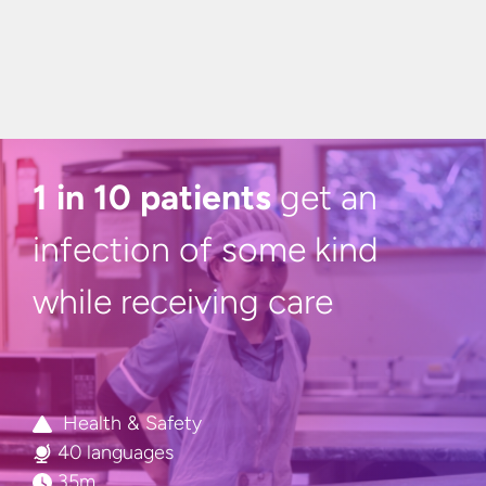
1 in 10 patients
get an
infection of some kind
while
receiving care
Health & Safety
40 languages
35m