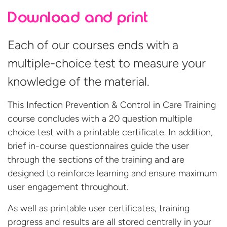
Download and print
Each of our courses ends with a
multiple-choice test to measure your
knowledge of the material.
This Infection Prevention & Control in Care Training
course concludes with a 20 question multiple
choice test with a printable certificate. In addition,
brief in-course questionnaires guide the user
through the sections of the training and are
designed to reinforce learning and ensure maximum
user engagement throughout.
As well as printable user certificates, training
progress and results are all stored centrally in your