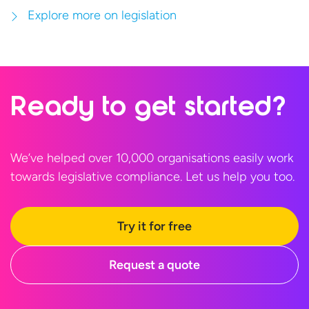
Explore more on legislation
Ready to
get started?
We’ve helped over 10,000 organisations easily work
towards legislative compliance. Let us help
you too.
Try it for free
Request a quote