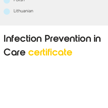
Lithuanian
Infection Prevention in
Care
certificate