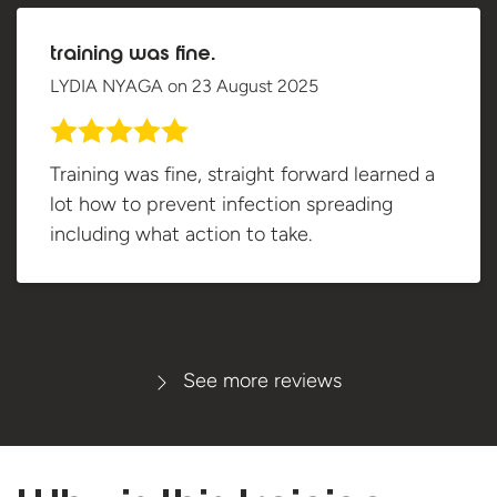
training was fine.
LYDIA NYAGA
on
23 August 2025
Training was fine, straight forward learned a
lot how to prevent infection spreading
including what action to take.
See more reviews