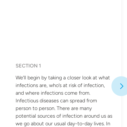
SECTION 1
We’ll begin by taking a closer look at what
infections are, who’s at risk of infection,
and where infections come from.
Infectious diseases can spread from
person to person. There are many
potential sources of infection around us as
we go about our usual day-to-day lives. In