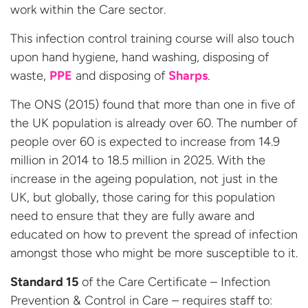
work within the Care sector.
This infection control training course will also touch
upon hand hygiene, hand washing, disposing of
waste,
PPE
and disposing of
Sharps
.
The ONS (2015) found that more than one in five of
the UK population is already over 60. The number of
people over 60 is expected to increase from 14.9
million in 2014 to 18.5 million in 2025. With the
increase in the ageing population, not just in the
UK, but globally, those caring for this population
need to ensure that they are fully aware and
educated on how to prevent the spread of infection
amongst those who might be more susceptible to it.
Standard 15
of the Care Certificate – Infection
Prevention & Control in Care – requires staff to: