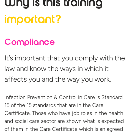
Why is this
training
important?
Compliance
It’s important that you comply with the
law and know the ways in which it
affects you and the way you work.
Infection Prevention & Control in Care is Standard
15 of the 15 standards that are in the Care
Certificate. Those who have job roles in the health
and social care sector are shown what is expected
of them in the Care Certificate which is an agreed