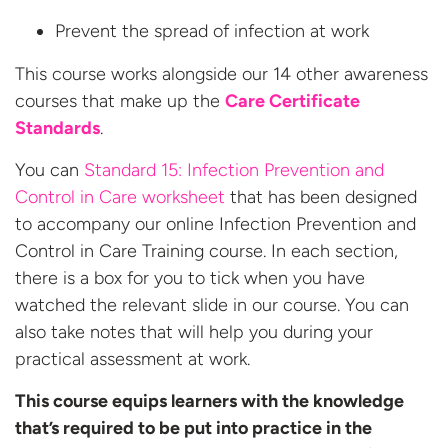
Prevent the spread of infection at work
This course works alongside our 14 other awareness
courses that make up the
Care Certificate
Standards
.
You can
Standard 15: Infection Prevention and
Control in Care worksheet
that has been designed
to accompany our online Infection Prevention and
Control in Care Training course. In each section,
there is a box for you to tick when you have
watched the relevant slide in our course. You can
also take notes that will help you during your
practical assessment at work.
This course equips learners with the knowledge
that’s required to be put into practice in the