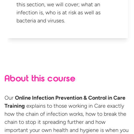
this section, we will cover; what an
infection is, who is at risk as well as
bacteria
and viruses.
About this course
Our
Online Infection Prevention & Control in Care
Training
explains to those working in Care exactly
how the chain of infection works, how to break the
chain to stop it spreading further and how
important your own health and hygiene is when you