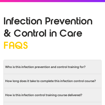
Infection Prevention
& Control in
Care
FAQS
Who is this infection prevention and control training for?
How long does it take to complete this infection control course?
Infection prevention and control training in
care is for many different care workers,
whether they’re working in care homes or
How is this infection control training course delivered?
This infection prevention and control
hospitals. Some include:
training course takes 35 minutes to