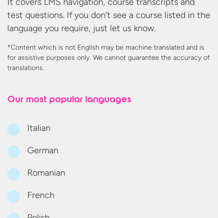
It covers LMS navigation, course transcripts and
test questions. If you don’t see a course listed in the
language you require, just let us know.
*Content which is not English may be machine translated and is
for assistive purposes only. We cannot guarantee the accuracy
of
translations.
Our most
popular languages
Italian
German
Romanian
French
Polish