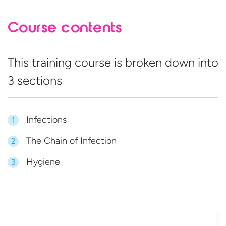
Course contents
This training course is broken down into
3 sections
Infections
1
The Chain of Infection
2
Hygiene
3