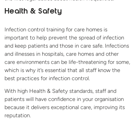
Health & Safety
Infection control training for care homes is
important to help prevent the spread of infection
and keep patients and those in care safe. Infections
and illnesses in hospitals, care homes and other
care environments can be life-threatening for some,
which is why it’s essential that all staff know the
best practices for infection control.
With high Health & Safety standards, staff and
patients will have confidence in your organisation
because it delivers exceptional care, improving
its
reputation.