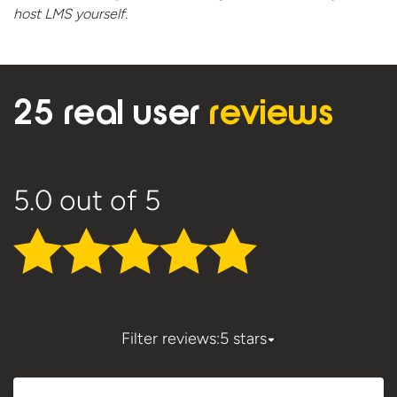
host
LMS yourself.
25 real user
reviews
5.0
out of 5
Filter reviews:
5 stars