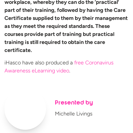
workplace, whereby they can do the ‘practical’
part of their training, followed by having the Care
Certificate supplied to them by their management
as they meet the required standards. These
courses provide part of training but practical
training is still required to obtain the care
certificate.
iHasco have also produced a
free Coronavirus
Awareness
eLearning video
.
Presented by
Michelle Livings