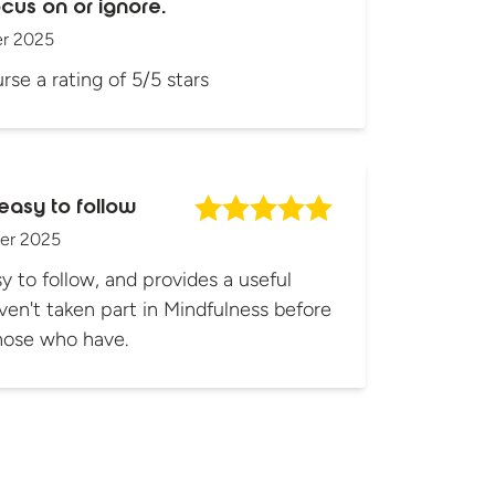
cus on or ignore.
r 2025
rse a rating of 5/5 stars
easy to follow
er 2025
y to follow, and provides a useful
ven't taken part in Mindfulness before
those who have.