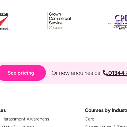
Or new enquiries call
01344 
See pricing
ses
Courses by Indust
l Harassment Awareness
Care