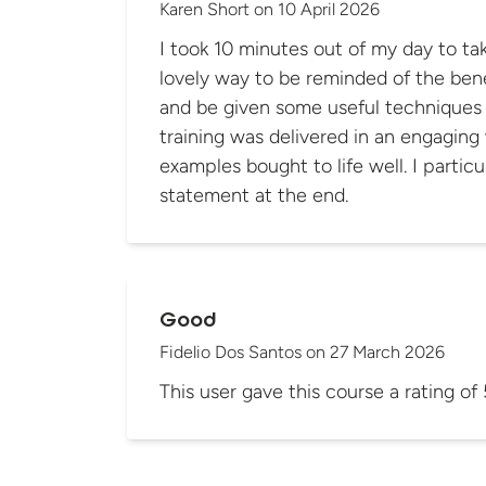
Karen Short
on
10 April 2026
I took 10 minutes out of my day to take
lovely way to be reminded of the bene
and be given some useful techniques to p
training was delivered in an engaging 
examples bought to life well. I particularly like the summary
statement at the end.
Good
Fidelio Dos Santos
on
27 March 2026
This user gave this course a rating of 