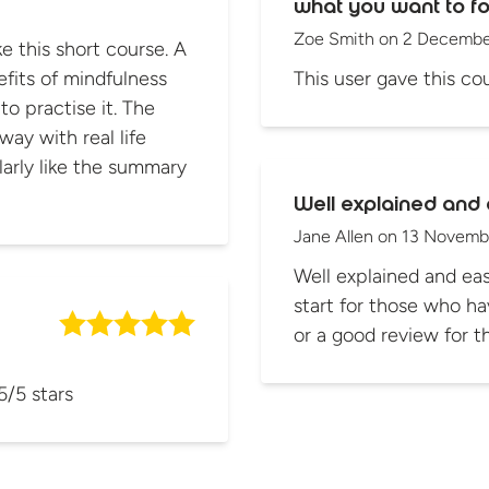
what you want to fo
Zoe Smith
on
2 Decembe
 this short course. A
fits of mindfulness
This user gave this cou
ractise it. The
way with real life
Well explained and 
Jane Allen
on
13 Novemb
Well explained and eas
start for those who ha
or a good review for 
5/5 stars