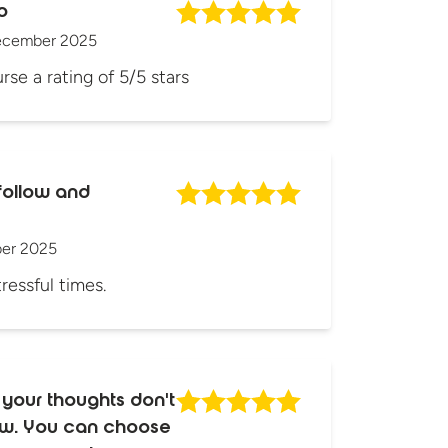
o
ecember 2025
rse a rating of 5/5 stars
follow and
er 2025
tressful times.
 your thoughts don't
how. You can choose