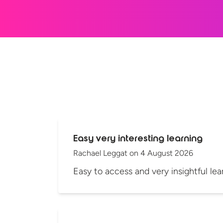
Easy very interesting learning
Rachael Leggat
on
4 August 2026
Easy to access and very insightful lea