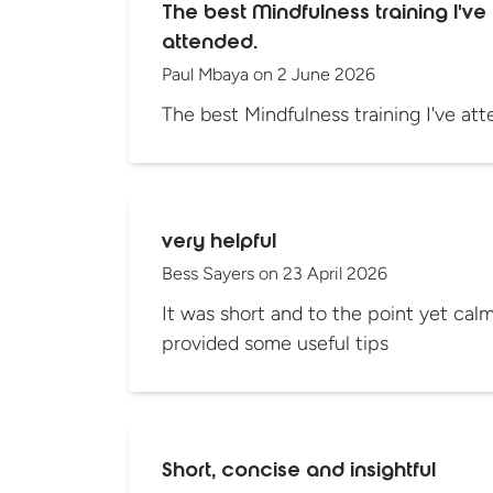
The best Mindfulness training I've
attended.
Paul Mbaya
on
2 June 2026
The best Mindfulness training I've att
very helpful
Bess Sayers
on
23 April 2026
It was short and to the point yet calmi
provided some useful tips
Short, concise and insightful