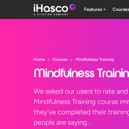
Features
Course
Home
Courses
Mindfulness Training
Mindfulness Traini
We asked our users to rate and
Mindfulness Training course im
they’ve completed their trainin
people are saying…