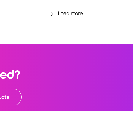
Load more
ted?
uote