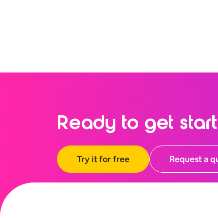
Ready to
get star
Try it for free
Request a q