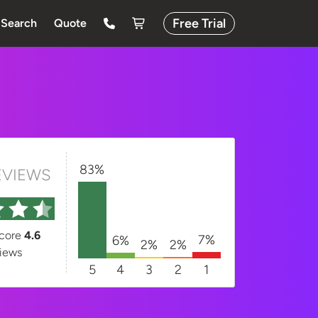
Free Trial
Search
Quote
83%
EVIEWS
score
4.6
7%
6%
2%
2%
iews
5
4
3
2
1