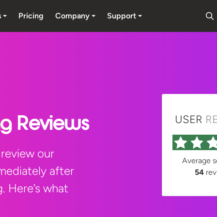
s
Pricing
Company
Support
USER
R
ng Reviews
 review our
Average 
mediately after
54
rev
g. Here’s what