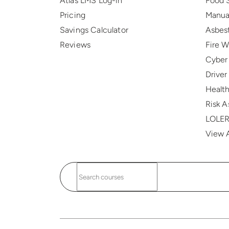
Atlas LMS Log-in
Food 
Pricing
Manua
Savings Calculator
Asbes
Reviews
Fire 
Cyber
Drive
Health
Risk 
LOLE
View A