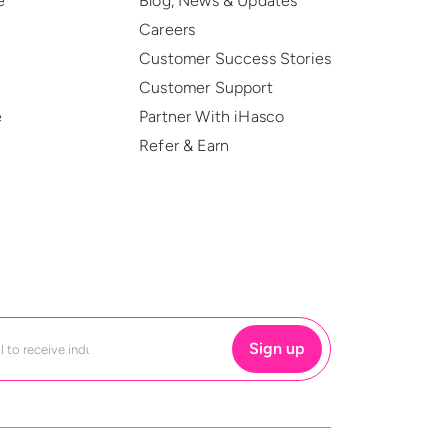
e
Blog, News & Updates
Careers
Customer Success Stories
Customer Support
e
Partner With iHasco
Refer & Earn