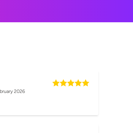
bruary 2026