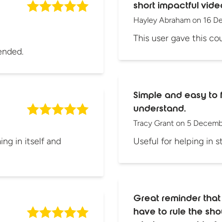
short impactful vide
Hayley Abraham
on
16 D
This user gave this cou
ended.
Simple and easy to 
understand.
Tracy Grant
on
5 Decemb
ng in itself and
Useful for helping in s
Great reminder that
have to rule the s