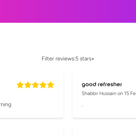
Filter reviews:
5 stars
good refresher
Shabbir Hussain
on
15 Fe
rning
.