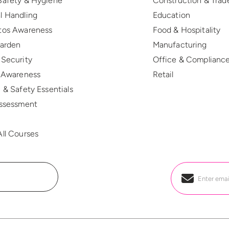
Safety & Hygiene
Construction & Trad
l Handling
Education
tos Awareness
Food & Hospitality
Warden
Manufacturing
 Security
Office & Complianc
r Awareness
Retail
 & Safety Essentials
Assessment
R
ll Courses
Email
*