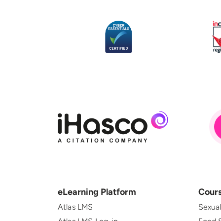
eLearning Platform
Cour
Atlas LMS
Sexua