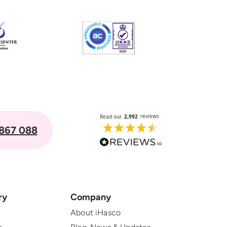
867 088
ry
Company
About iHasco