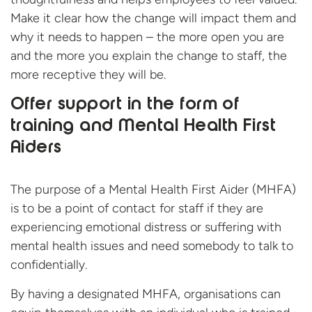
Make it clear how the change will impact them and
why it needs to happen – the more open you are
and the more you explain the change to staff, the
more receptive they will be.
Offer support in the form of
training and Mental Health First
Aiders
The purpose of a Mental Health First Aider (MHFA)
is to be a point of contact for staff if they are
experiencing emotional distress or suffering with
mental health issues and need somebody to talk to
confidentially.
By having a designated MHFA, organisations can