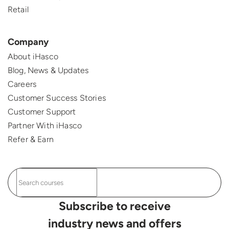
Retail
Company
About iHasco
Blog, News & Updates
Careers
Customer Success Stories
Customer Support
Partner With iHasco
Refer & Earn
Subscribe to receive
industry news and offers