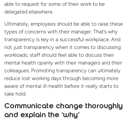
able to request for some of their work to be
delegated elsewhere.
Ultimately, employees should be able to raise these
types of concerns with their manager. That’s why
transparency is key in a successful workplace. And
not just transparency when it comes to discussing
workloads; staff should feel able to discuss their
mental health openly with their managers and their
colleagues. Promoting transparency can ultimately
reduce lost working days through becoming more
aware of mental ill-health before it really starts to
take hold.
Communicate change thoroughly
and explain the ‘why’