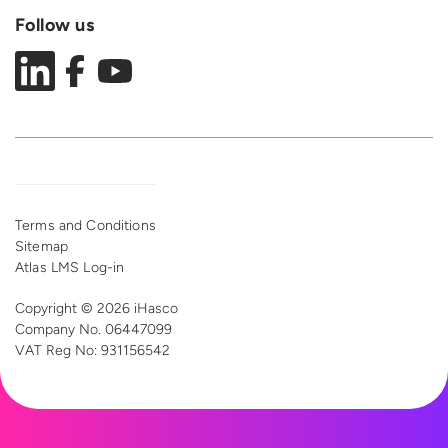
Follow us
Terms and Conditions
Sitemap
Atlas LMS Log-in
Copyright © 2026 iHasco
Company No. 06447099
VAT Reg
No: 931156542