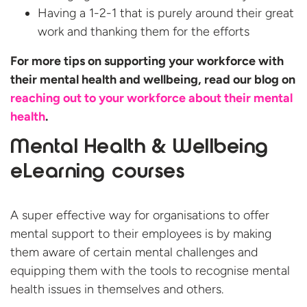
Having a 1-2-1 that is purely around their great
work and thanking them for the efforts
For more tips on supporting your workforce with
their mental health and wellbeing, read our blog on
reaching out to your workforce about their mental
health
.
Mental Health & Wellbeing
eLearning courses
A super effective way for organisations to offer
mental support to their employees is by making
them aware of certain mental challenges and
equipping them with the tools to recognise mental
health issues in themselves and others.