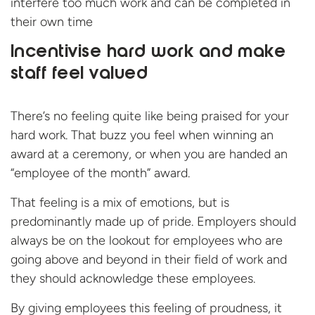
interfere too much work and can be completed in
their own time
Incentivise hard work and make
staff feel valued
There’s no feeling quite like being praised for your
hard work. That buzz you feel when winning an
award at a ceremony, or when you are handed an
“employee of the month” award.
That feeling is a mix of emotions, but is
predominantly made up of pride. Employers should
always be on the lookout for employees who are
going above and beyond in their field of work and
they should acknowledge these employees.
By giving employees this feeling of proudness, it