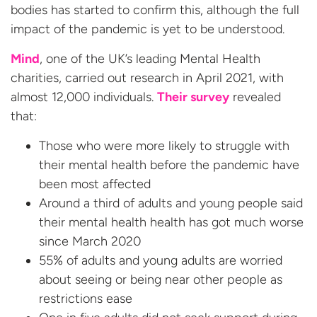
bodies has started to confirm this, although the full
impact of the pandemic is yet to be understood.
Mind
, one of the UK’s leading Mental Health
charities, carried out research in April 2021, with
almost 12,000 individuals.
Their survey
revealed
that:
Those who were more likely to struggle with
their mental health before the pandemic have
been most affected
Around a third of adults and young people said
their mental health health has got much worse
since March 2020
55% of adults and young adults are worried
about seeing or being near other people as
restrictions ease