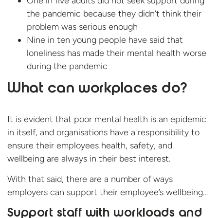
One in five adults did not seek support during
the pandemic because they didn’t think their
problem was serious enough
Nine in ten young people have said that
loneliness has made their mental health worse
during the pandemic
What can workplaces do?
It is evident that poor mental health is an epidemic
in itself, and organisations have a responsibility to
ensure their employees health, safety, and
wellbeing are always in their best interest.
With that said, there are a number of ways
employers can support their employee’s wellbeing…
Support staff with workloads and