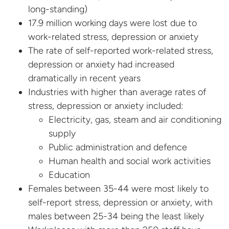
long-standing)
17.9 million working days were lost due to
work-related stress, depression or anxiety
The rate of self-reported work-related stress,
depression or anxiety had increased
dramatically in recent years
Industries with higher than average rates of
stress, depression or anxiety included:
Electricity, gas, steam and air conditioning
supply
Public administration and defence
Human health and social work activities
Education
Females between 35-44 were most likely to
self-report stress, depression or anxiety, with
males between 25-34 being the least likely