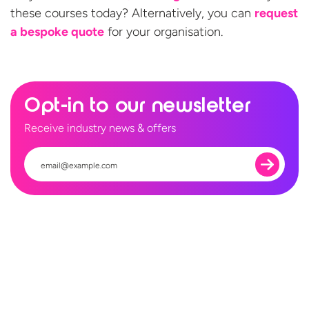
these courses today? Alternatively, you can
request
a bespoke quote
for
your organisation.
Opt-in to our newsletter
Receive industry news & offers