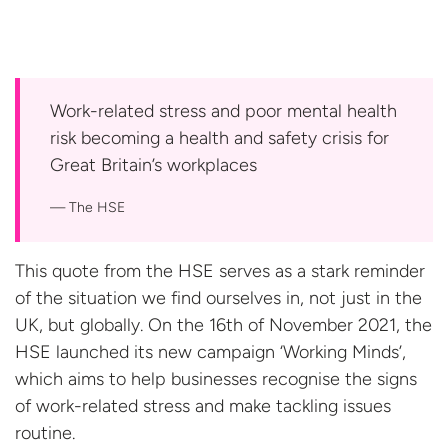
Work-related stress and poor mental health
risk becoming a health and safety crisis for
Great Britain’s
workplaces
The HSE
This quote from the HSE serves as a stark reminder
of the situation we find ourselves in, not just in the
UK, but globally. On the 16th of November 2021, the
HSE launched its new campaign ‘Working Minds’,
which aims to help businesses recognise the signs
of work-related stress and make tackling issues
routine.