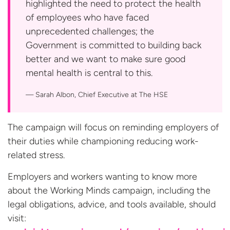
highlighted the need to protect the health
of employees who have faced
unprecedented challenges; the
Government is committed to building back
better and we want to make sure good
mental health is central to this.
Sarah Albon, Chief Executive at
The HSE
The campaign will focus on reminding employers of
their duties while championing reducing work-
related stress.
Employers and workers wanting to know more
about the Working Minds campaign, including the
legal obligations, advice, and tools available, should
visit: