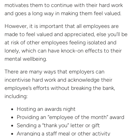
motivates them to continue with their hard work
and goes a long way in making them feel valued.
However, it is important that all employees are
made to feel valued and appreciated, else you’ll be
at risk of other employees feeling isolated and
lonely, which can have knock-on effects to their
mental wellbeing.
There are many ways that employers can
incentivise hard work and acknowledge their
employee’s efforts without breaking the bank,
including:
Hosting an awards night
Providing an “employee of the month” award
Sending a “thank you” letter or gift
Arranging a staff meal or other activity