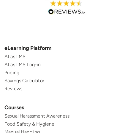
eLearning Platform
Atlas LMS
Atlas LMS Log-in
Pricing
Savings Calculator
Reviews
Courses
Sexual Harassment Awareness
Food Safety & Hygiene
Manual Handling