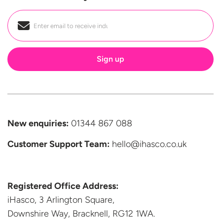
Email
*
New enquiries:
01344 867 088
Customer Support
Team:
hello@ihasco.co.uk
Registered Office Address:
iHasco, 3 Arlington Square,
Downshire Way, Bracknell,
RG12 1WA.