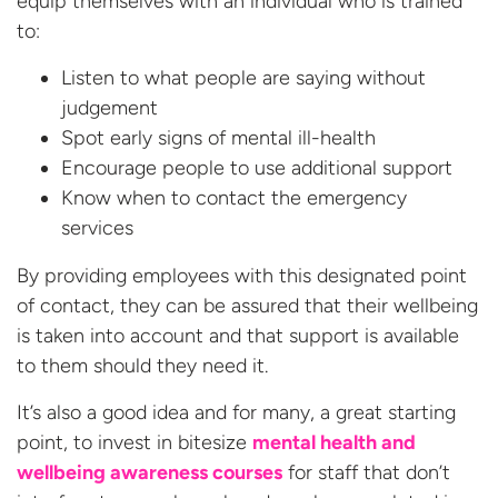
equip themselves with an individual who is trained
to:
Listen to what people are saying without
judgement
Spot early signs of mental ill-health
Encourage people to use additional support
Know when to contact the emergency
services
By providing employees with this designated point
of contact, they can be assured that their wellbeing
is taken into account and that support is available
to them should they need it.
It’s also a good idea and for many, a great starting
point, to invest in bitesize
mental health and
wellbeing awareness courses
for staff that don’t