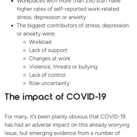
Workplaces with more than 250 staff have
higher rates of self-reported work-related
stress, depression or anxiety
The biggest contributors of stress, depression
or anxiety were:
Workload
Lack of support
Changes at work
Violence, threats or bullying
Lack of control
Role uncertainty
The impact of COVID-19
For many, it’s been plainly obvious that COVID-19
has had an adverse impact on this already worrying
issue, but emerging evidence from a number of