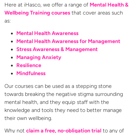
Here at iHasco, we offer a range of
Mental Health &
Wellbeing Training courses
that cover areas such
as:
Mental Health Awareness
Mental Health Awareness for Management
Stress Awareness & Management
Managing Anxiety
Resilience
Mindfulness
Our courses can be used as a stepping stone
towards breaking the negative stigma surrounding
mental health, and they equip staff with the
knowledge and tools they need to better manage
their own wellbeing.
Why not
claim a free, no-obligation trial
to any of