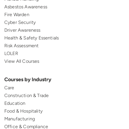
Asbestos Awareness
Fire Warden
Cyber Security
Driver Awareness
Health & Safety Essentials
Risk Assessment
LOLER
View All Courses
Courses by Industry
Care
Construction & Trade
Education
Food & Hospitality
Manufacturing
Office & Compliance