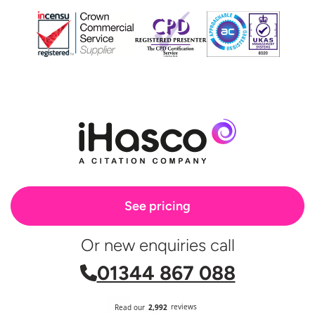
See pricing
Or new enquiries call
01344 867 088