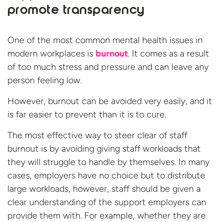
promote transparency
One of the most common mental health issues in
modern workplaces is
burnout
. It comes as a result
of too much stress and pressure and can leave any
person feeling low.
However, burnout can be avoided very easily, and it
is far easier to prevent than it is to cure.
The most effective way to steer clear of staff
burnout is by avoiding giving staff workloads that
they will struggle to handle by themselves. In many
cases, employers have no choice but to distribute
large workloads, however, staff should be given a
clear understanding of the support employers can
provide them with. For example, whether they are