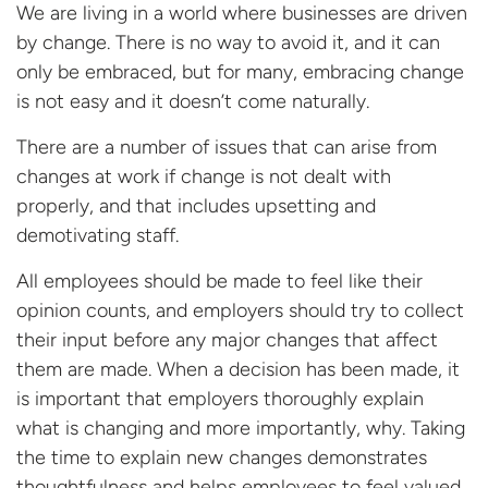
We are living in a world where businesses are driven
by change. There is no way to avoid it, and it can
only be embraced, but for many, embracing change
is not easy and it doesn’t come naturally.
There are a number of issues that can arise from
changes at work if change is not dealt with
properly, and that includes upsetting and
demotivating staff.
All employees should be made to feel like their
opinion counts, and employers should try to collect
their input before any major changes that affect
them are made. When a decision has been made, it
is important that employers thoroughly explain
what is changing and more importantly, why. Taking
the time to explain new changes demonstrates
thoughtfulness and helps employees to feel valued.