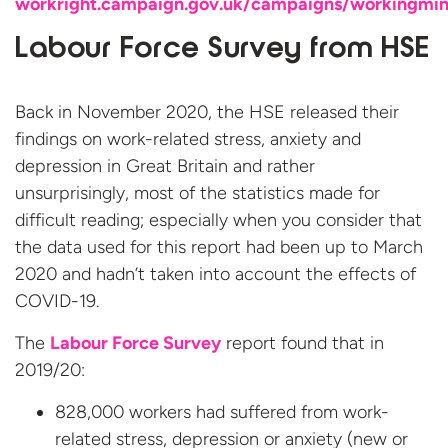
workright.campaign.gov.uk/campaigns/workingmi
Labour Force Survey from HSE
Back in November 2020, the HSE released their
findings on work-related stress, anxiety and
depression in Great Britain and rather
unsurprisingly, most of the statistics made for
difficult reading; especially when you consider that
the data used for this report had been up to March
2020 and hadn’t taken into account the effects of
COVID-19.
The
Labour Force Survey
report found that in
2019/20:
828,000 workers had suffered from work-
related stress, depression or anxiety (new or