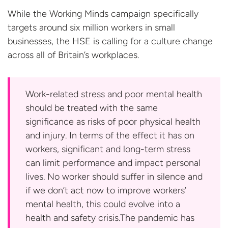
While the Working Minds campaign specifically
targets around six million workers in small
businesses, the HSE is calling for a culture change
across all of
Britain’s workplaces.
Work-related stress and poor mental health
should be treated with the same
significance as risks of poor physical health
and injury. In terms of the effect it has on
workers, significant and long-term stress
can limit performance and impact personal
lives. No worker should suffer in silence and
if we don’t act now to improve workers’
mental health, this could evolve into a
health and safety crisis.The pandemic has