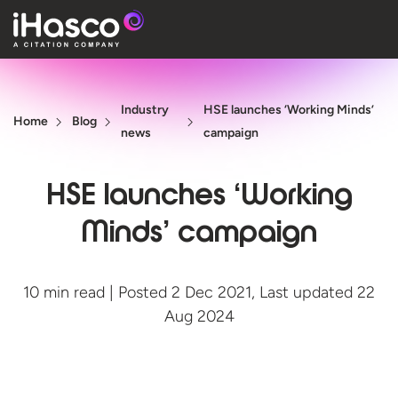
Features
Industry
HSE launches ‘Working Minds’
Courses
Home
Blog
news
campaign
Pricing
HSE launches ‘Working
Company
Minds’ campaign
Support
10 min read | Posted 2 Dec 2021, Last updated 22
Quote
Aug 2024
Free T