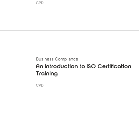
CPD
Business Compliance
An Introduction to ISO Certification
Training
CPD