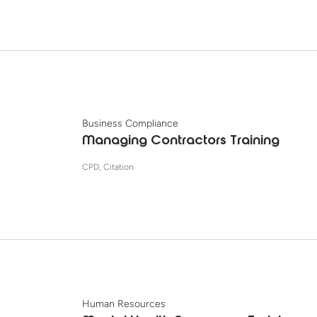
Business Compliance
Managing Contractors Training
CPD, Citation
Human Resources