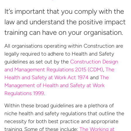
It’s important that you comply with the
law and understand the positive impact
training can have on your organisation.
All organisations operating within Construction are
legally required to adhere to Health and Safety
guidelines as set out by the
Construction Design
and Management Regulations 2015 (CDM)
,
The
Health and Safety at Work Act 1974
and
The
Management of Health and Safety at Work
Regulations 1999
.
Within these broad guidelines are a plethora of
niche health and safety regulations that outline the
necessity for both best practice and appropriate
training. Some of these include:
The Working at