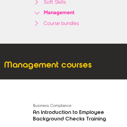
Soft Skills
Management
Course bundles
Management courses
Business Compliance
An Introduction to Employee
Background Checks Training