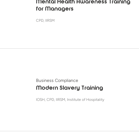
Mental Health Awareness Training
for Managers
CPD, IIRSM
Business Compliance
Modern Slavery Training
IOSH, CPD, IIRSM, Institute of Hospitality