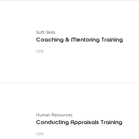
Soft Skills
Coaching & Mentoring Training
CPD
Human Resources
Conducting Appraisals Training
CPD