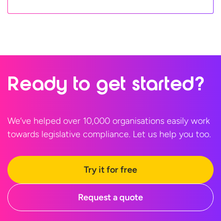
Ready to
get started?
We’ve helped over 10,000 organisations easily work
towards legislative compliance. Let us help
you too.
Try it for free
Request a quote