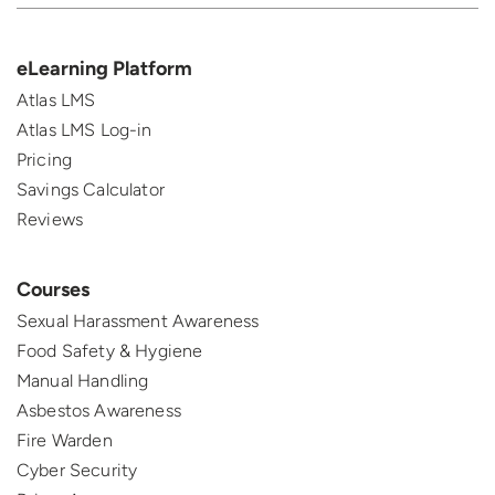
eLearning Platform
Atlas LMS
Atlas LMS Log-in
Pricing
Savings Calculator
Reviews
Courses
Sexual Harassment Awareness
Food Safety & Hygiene
Manual Handling
Asbestos Awareness
Fire Warden
Cyber Security