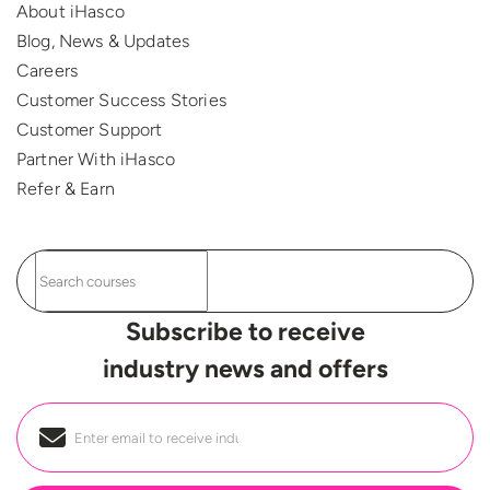
About iHasco
Blog, News & Updates
Careers
Customer Success Stories
Customer Support
Partner With iHasco
Refer & Earn
Subscribe to receive
industry news and offers
Email
*