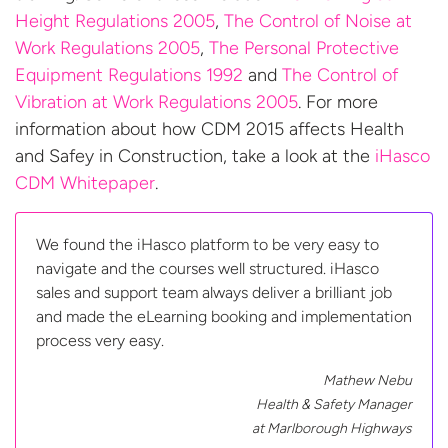
Height Regulations 2005
,
The Control of Noise at
Work Regulations 2005
,
The Personal Protective
Equipment Regulations 1992
and
The Control of
Vibration at Work Regulations 2005
. For more
information about how CDM 2015 affects Health
and Safey in Construction, take a look at the
iHasco
CDM Whitepaper
.
We found the iHasco platform to be very easy to
navigate and the courses well structured. iHasco
sales and support team always deliver a brilliant job
and made the eLearning booking and implementation
process very easy.
Mathew Nebu
Health & Safety Manager
at
Marlborough Highways