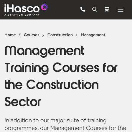
Features
Home
Courses
Construction
Management
Courses
Management
Pricing
Training Courses for
Company
Support
the
Construction
Sector
Quote
Free Trial
In addition to our major suite of training
programmes, our Management Courses for the