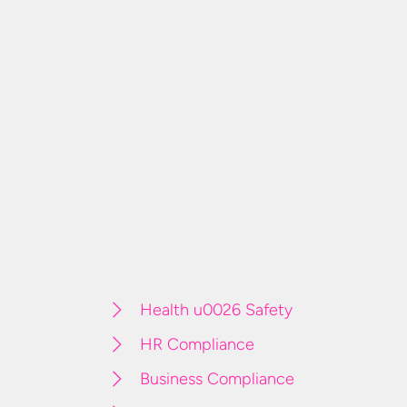
Health u0026 Safety
HR Compliance
Business Compliance