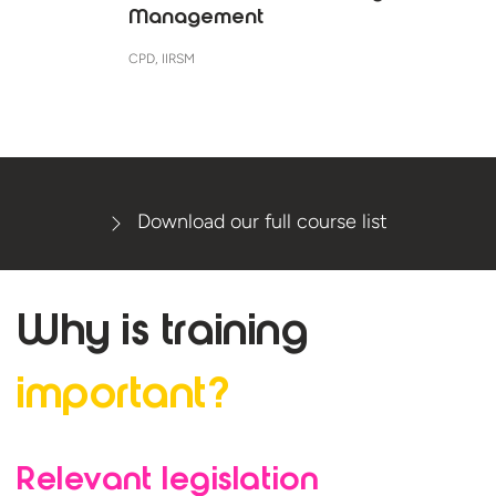
Management
CPD, IIRSM
Download our full course list
Why is
training
important?
Relevant legislation