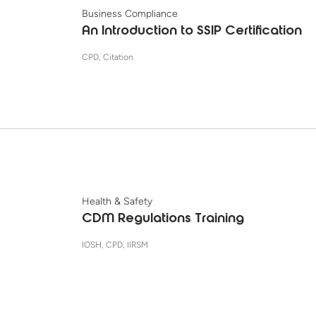
Business Compliance
An Introduction to SSIP Certification
CPD, Citation
Health & Safety
CDM Regulations Training
IOSH, CPD, IIRSM