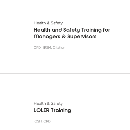
Health & Safety
Health and Safety Training for
Managers & Supervisors
CPD, IIRSM, Citation
Health & Safety
LOLER Training
IOSH, CPD