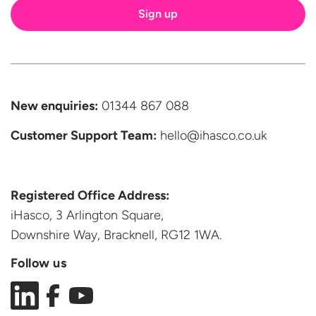
New enquiries:
01344 867 088
Customer Support
Team:
hello@ihasco.co.uk
Registered Office Address:
iHasco, 3 Arlington Square,
Downshire Way, Bracknell,
RG12 1WA.
Follow us