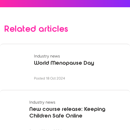
Related articles
Industry news
World Menopause Day
Posted 18 Oct 2024
Industry news
New course release: Keeping
Children Safe Online