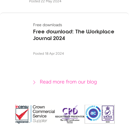
Posted 22 May 2024
Free downloads
Free download: The Workplace
Journal 2024
Posted 18 Apr 2024
Read more from our blog