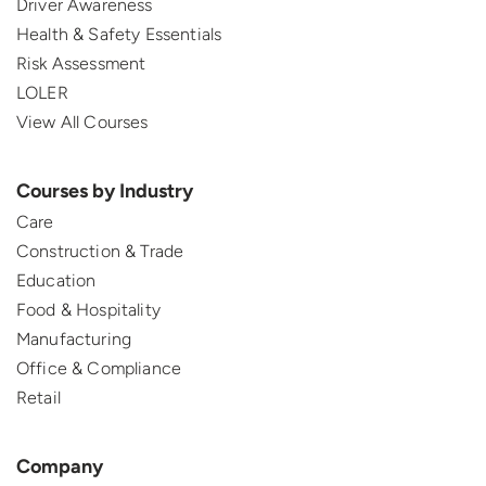
Driver Awareness
Health & Safety Essentials
Risk Assessment
LOLER
View All Courses
Courses by Industry
Care
Construction & Trade
Education
Food & Hospitality
Manufacturing
Office & Compliance
Retail
Company