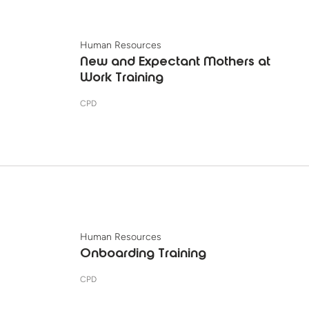
Human Resources
New and Expectant Mothers at
Work Training
CPD
Human Resources
Onboarding Training
CPD