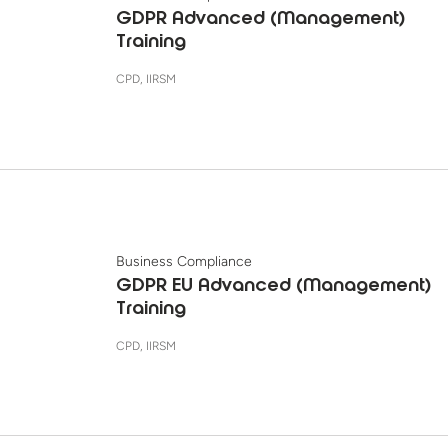
GDPR Advanced (Management)
Training
CPD, IIRSM
Business Compliance
GDPR EU Advanced (Management)
Training
CPD, IIRSM