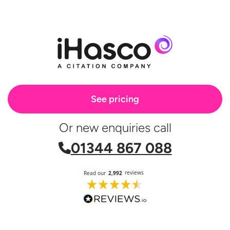
See pricing
Or new enquiries call
01344 867 088