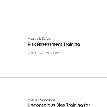
Health & Safety
Risk Assessment Training
RoSPA, IOSH, CPD, IIRSM
Human Resources
Unconscious Bias Training for