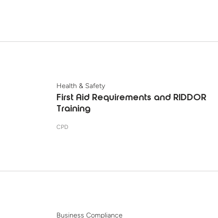
Health & Safety
First Aid Requirements and RIDDOR
Training
CPD
Business Compliance