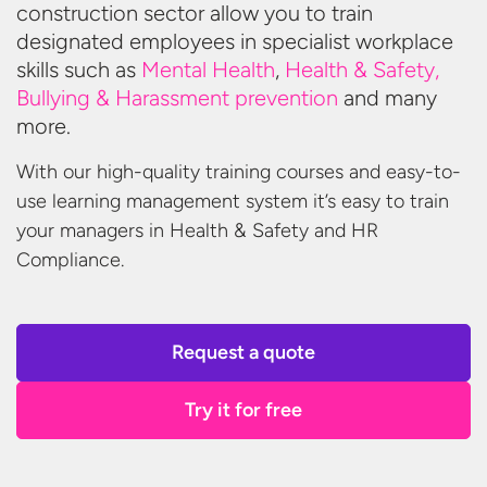
construction sector allow you to train
designated employees in specialist workplace
skills such as
Mental Health
,
Health & Safety,
Bullying & Harassment prevention
and
many
more.
With our high-quality training courses and easy-to-
use learning management system it’s easy to train
your managers in Health & Safety and
HR
Compliance.
Request a quote
Try it for free