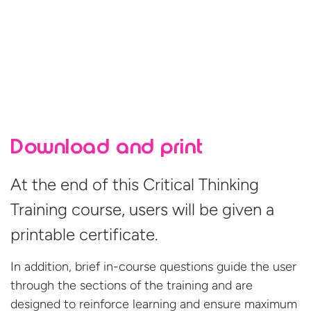
Download and print
At the end of this Critical Thinking
Training course, users will be given a
printable certificate.
In addition, brief in-course questions guide the user
through the sections of the training and are
designed to reinforce learning and ensure maximum