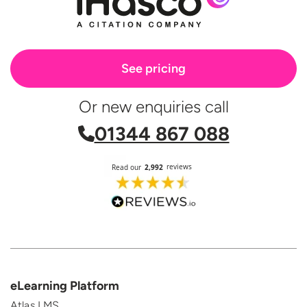
See pricing
Or new enquiries call
01344 867 088
eLearning Platform
Atlas LMS