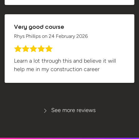
Very good course
Rhys Phillips
on
24 February 2026
Learn a lot through this and believe it will
help me in my construction career
See more reviews