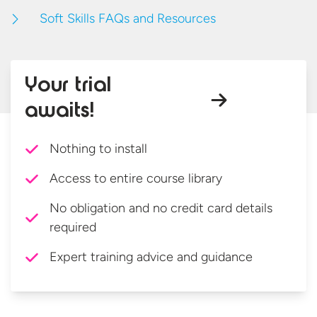
Soft Skills FAQs and Resources
Your trial
awaits!
Nothing to install
Access to entire course library
No obligation and no credit card details
required
Expert training advice and guidance