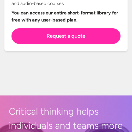
and audio-based courses.
You can access our entire short-format library for
free with any
user-based plan.
Request a quote
Critical thinking helps
individuals and teams more