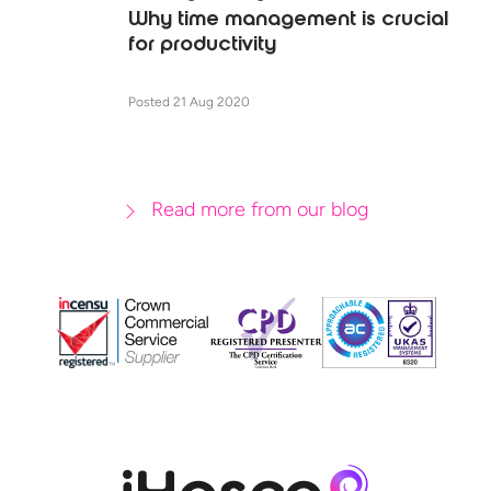
Why time management is crucial
for productivity
Posted 21 Aug 2020
Read more from our blog