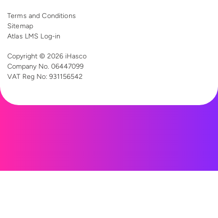
Terms and Conditions
Sitemap
Atlas LMS Log-in
Copyright © 2026 iHasco
Company No. 06447099
VAT Reg
No: 931156542