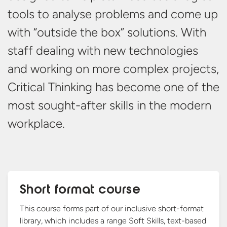
tools to analyse problems and come up
with “outside the box” solutions. With
staff dealing with new technologies
and working on more complex projects,
Critical Thinking has become one of the
most sought-after skills in the
modern
workplace.
Short format course
This course forms part of our inclusive short-format
library, which includes a range Soft Skills, text-based