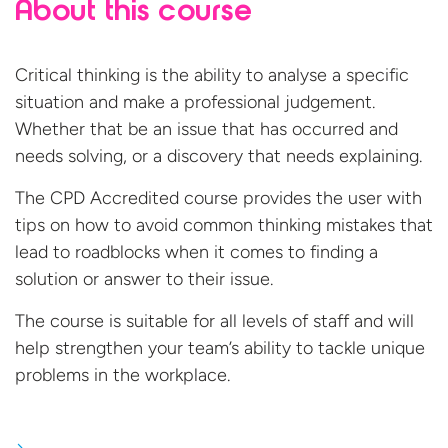
About this course
Critical thinking is the ability to analyse a specific
situation and make a professional judgement.
Whether that be an issue that has occurred and
needs solving, or a discovery that needs explaining.
The CPD Accredited course provides the user with
tips on how to avoid common thinking mistakes that
lead to roadblocks when it comes to finding a
solution or answer to their issue.
The course is suitable for all levels of staff and will
help strengthen your team’s ability to tackle unique
problems in
the workplace.