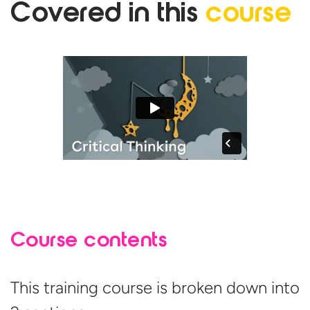
Covered in
this
course
Course contents
This training course is broken down into