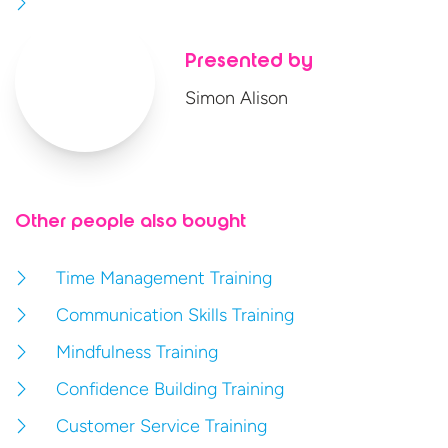
Presented by
Simon Alison
Other people also bought
Time Management Training
Communication Skills Training
Mindfulness Training
Confidence Building Training
Customer Service Training