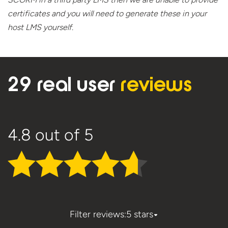
certificates and you will need to generate these in your
host
LMS yourself.
29 real user
reviews
4.8
out of 5
Filter reviews:
5 stars