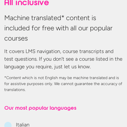
All inclusive
Machine translated* content is
included for free with all our popular
courses
It covers LMS navigation, course transcripts and
test questions. If you don’t see a course listed in the
language you require, just let us know.
*Content which is not English may be machine translated and is
for assistive purposes only. We cannot guarantee the accuracy
of
translations.
Our most
popular languages
Italian