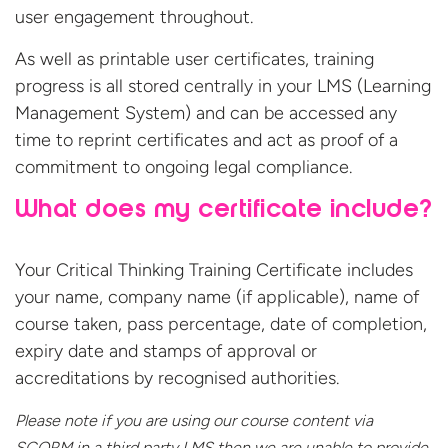
user engagement throughout.
As well as printable user certificates, training
progress is all stored centrally in your LMS (Learning
Management System) and can be accessed any
time to reprint certificates and act as proof of a
commitment to ongoing legal compliance.
What does my certificate include?
Your Critical Thinking Training Certificate includes
your name, company name (if applicable), name of
course taken, pass percentage, date of completion,
expiry date and stamps of approval or
accreditations by recognised authorities.
Please note if you are using our course content via
SCORM in a third party LMS then we are unable to provide