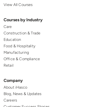
View All Courses
Courses by Industry
Care
Construction & Trade
Education
Food & Hospitality
Manufacturing
Office & Compliance
Retail
Company
About iHasco
Blog, News & Updates
Careers
Customer Success Stories