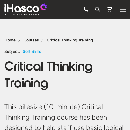
Features
Courses
Home
Courses
Critical Thinking Training
Pricing
Subject:
Soft Skills
Critical Thinking
Company
Support
Training
Quote
This bitesize (10-minute) Critical
Free Trial
Thinking Training course has been
designed to help staff use basic logical