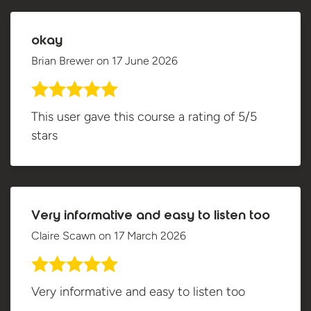
okay
Brian Brewer
on
17 June 2026
This user gave this course a rating of 5/5
stars
Very informative and easy to listen too
Claire Scawn
on
17 March 2026
Very informative and easy to listen too