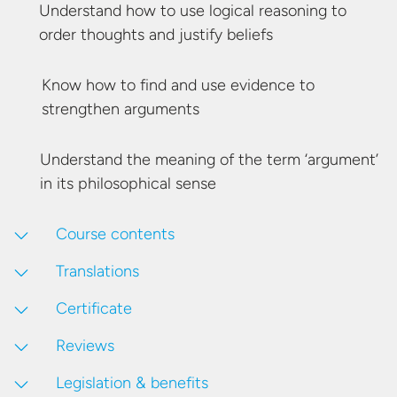
Understand how to use logical reasoning to
order thoughts and
justify beliefs
Know how to find and use evidence to
strengthen arguments
Understand the meaning of the term ‘argument’
in its
philosophical sense
Course contents
Translations
Certificate
Reviews
Legislation & benefits