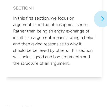
SECTION 1
In this first section, we focus on
arguments – in the philosophical sense.
Rather than being an angry exchange of
insults, an argument means stating a belief
and then giving reasons as to why it
should be believed by others. This section
will look at good and bad arguments and
the structure of
an argument.