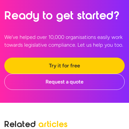
Ready to
get started?
We’ve helped over 10,000 organisations easily work
towards legislative compliance. Let us help
you too.
Try it for free
Request a quote
Related
articles