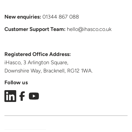
New enquiries:
01344 867 088
Customer Support
Team:
hello@ihasco.co.uk
Registered Office Address:
iHasco, 3 Arlington Square,
Downshire Way, Bracknell,
RG12 1WA.
Follow us