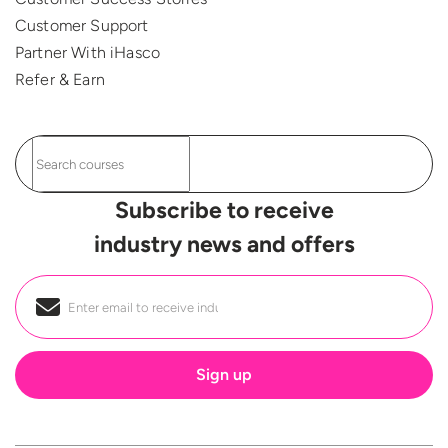
Customer Support
Partner With iHasco
Refer & Earn
Subscribe to receive
industry news and offers
Email
*