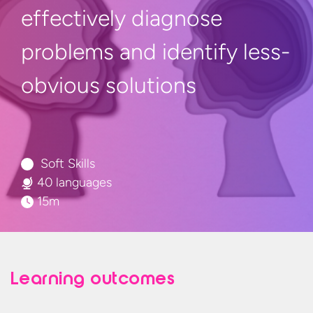
effectively diagnose
problems and identify
less-
obvious solutions
Soft Skills
40 languages
15m
Learning outcomes