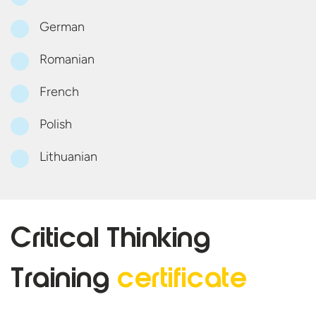
German
Romanian
French
Polish
Lithuanian
Critical Thinking
Training
certificate