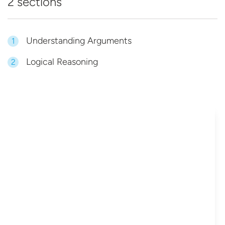
2 sections
Understanding Arguments
1
Logical Reasoning
2