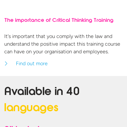
The importance of Critical Thinking Training
It's important that you comply with the law and
understand the positive impact this training course
can have on your organisation
and employees.
Find out more
Available in
40
languages