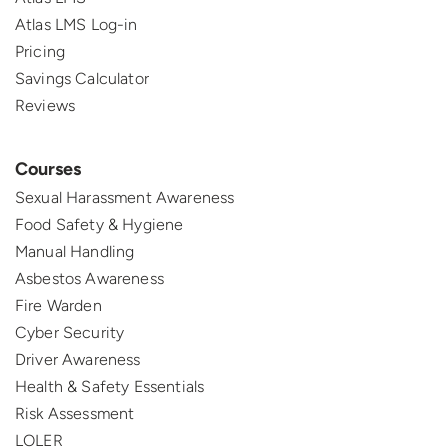
Atlas LMS Log-in
Pricing
Savings Calculator
Reviews
Courses
Sexual Harassment Awareness
Food Safety & Hygiene
Manual Handling
Asbestos Awareness
Fire Warden
Cyber Security
Driver Awareness
Health & Safety Essentials
Risk Assessment
LOLER