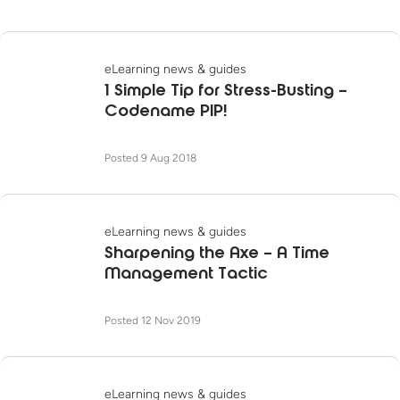
eLearning news & guides
1 Simple Tip for Stress-Busting –
Codename PIP!
Posted 9 Aug 2018
eLearning news & guides
Sharpening the Axe – A Time
Management Tactic
Posted 12 Nov 2019
eLearning news & guides